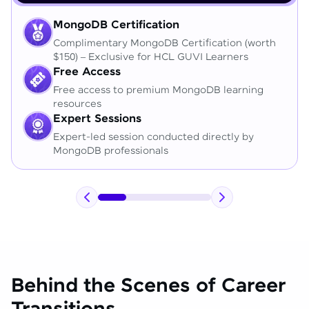
MongoDB Certification
Complimentary MongoDB Certification (worth
$150) – Exclusive for HCL GUVI Learners
Free Access
Free access to premium MongoDB learning
resources
Expert Sessions
Expert-led session conducted directly by
MongoDB professionals
Behind the Scenes of Career