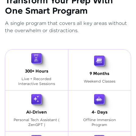
Transform Your Prep With
One Smart Program
A single program that covers all key areas without
the overwhelm or distractions.
300+ Hours
9 Months
Live + Recorded
Weekend Classes
Interactive Sessions
AI-Driven
4- Days
Personal Tech Assistant
(
Offline Immersion
ZenGPT )
Program