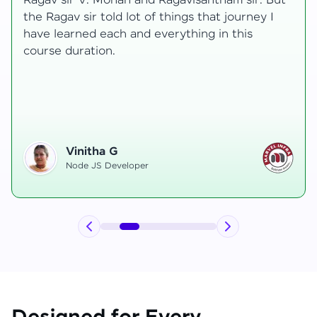
t
transformative, taking me from a curious
learner to a confident full-stack developer.
Starting the course, I felt both excitement and
uncertainty, especially as I delved into complex
areas like state management and API
integration each pushing me out of my comfort
zone.
Hemanth R
Software Developer