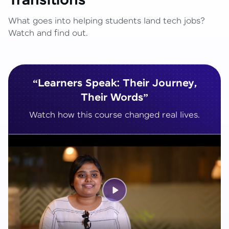
Transitions
What goes into helping students land tech jobs?
Watch and find out.
“Learners Speak: Their Journey,
Their Words”
Watch how this course changed real lives.
Play