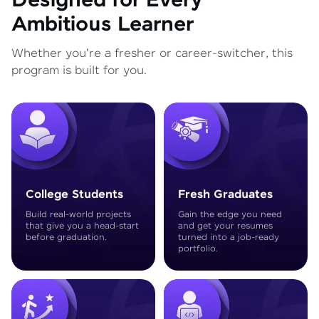
Designed for Every
Ambitious Learner
Whether you're a fresher or career-switcher, this
program is built for you.
College Students
Fresh Graduates
Build real-world projects
Gain the edge you need
that give you a head-start
and get your resumes
before graduation.
turned into a job-ready
portfolio.