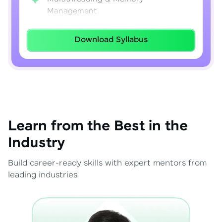
Management
Lambda Expressions
Download Syllabus
Java 8–21 Features
Exception Handling & File I/O
Learn from the Best in the
Industry
Build career-ready skills with expert mentors from
leading industries