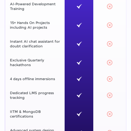
AI-Powered Development
Training
15+ Hands On Projects
including AI projects
Instant AI chat assistant for
doubt clarification
Exclusive Quarterly
hackathons
4 days offline immersions
Dedicated LMS progress
tracking
IITM & MongoDB
certifications
Advanced system design