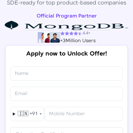
SDE-ready for top product-based companies
Official Program Partner
4.4+
+3Million Users
Apply now to Unlock Offer!
Name
Congratulations!
✕
Final Step! OTP Verification
Email
You've saved ₹
6,000
on
Software Development
An OTP has been sent to your
Engineer Course
Mobile
🇮🇳
+91
Mobile Number
-
Edit
Course fee
₹
94,999
Special Offer
(-) ₹
6,000