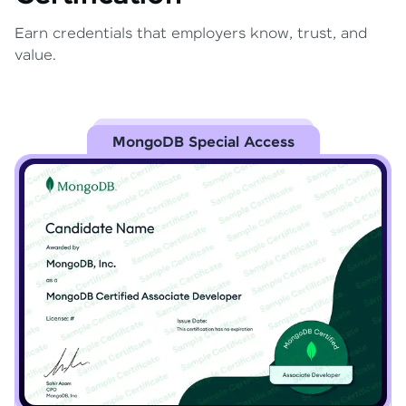
Earn credentials that employers know, trust, and
value.
MongoDB Special Access