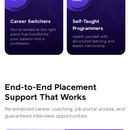
Career Switchers
Self-Taught
Programmers
You've landed at the right
place that transforms
Upskill yourself with
your passion into a
structured learning and
profession.
expert mentorship.
End-to-End Placement
Support That Works
Personalized career coaching, job portal access, and
guaranteed interview opportunities.