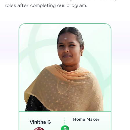
roles after completing our program.
Program
Thenmozhi L
Analyst