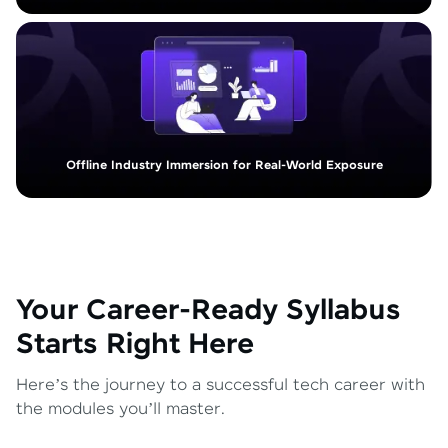
Offline Industry Immersion for Real-World Exposure
Your Career-Ready Syllabus
Starts Right Here
Here’s the journey to a successful tech career with
the modules you’ll master.