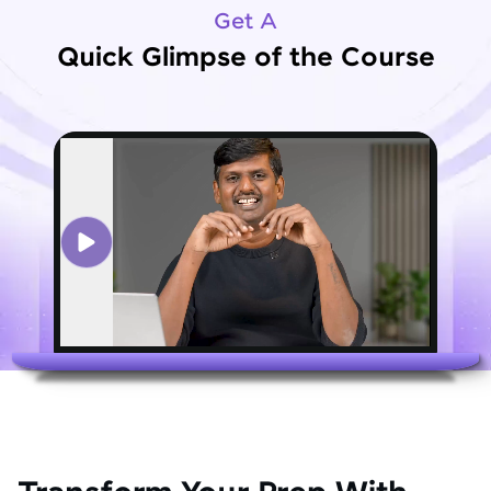
Get A
Quick Glimpse of the Course