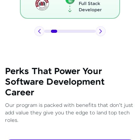
Full Stack
Developer
Perks That Power Your
Software Development
Career
Our program is packed with benefits that don't just
add value they give you the edge to land top tech
roles.