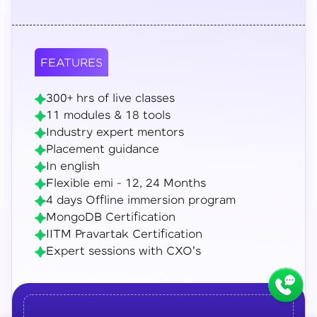
FEATURES
300+ hrs of live classes
11 modules & 18 tools
Industry expert mentors
Placement guidance
In english
Flexible emi - 12, 24 Months
4 days Offline immersion program
MongoDB Certification
IITM Pravartak Certification
Expert sessions with CXO's