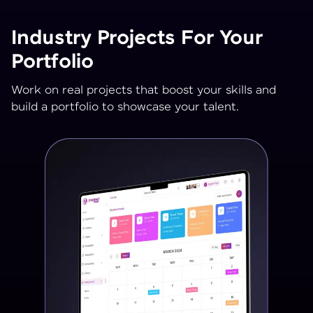
Industry Projects For Your
Portfolio
Work on real projects that boost your skills and
build a portfolio to showcase your talent.