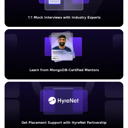
1:1 Mock Interviews with Industry Experts
Learn from MongoDB-Certified Mentors
Get Placement Support with HyreNet Partnership