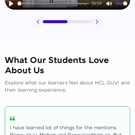
00:00
Play
Mute
What Our Students Love
About Us
Explore what our learners feel about HCL GUVI and
their learning experience.
My journey with HCL GUVI Zen Live was