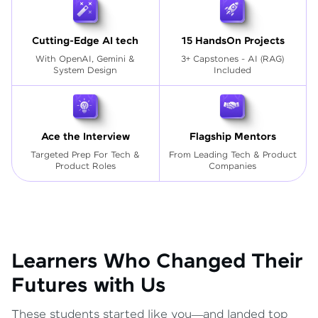
Cutting-Edge AI tech
15 HandsOn Projects
With OpenAI, Gemini &
3+ Capstones - AI (RAG)
System Design
Included
Ace the Interview
Flagship Mentors
Targeted Prep For Tech
&
From Leading Tech & Product
Product Roles
Companies
Learners Who Changed Their
Futures with Us
These students started like you—and landed top