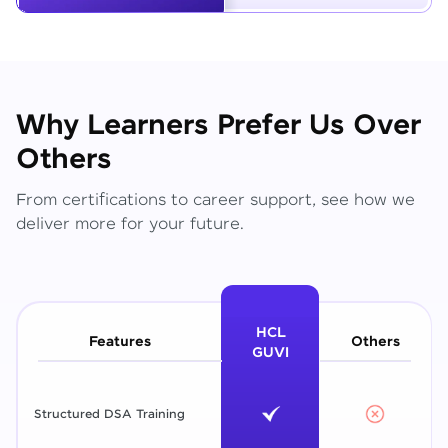
Why Learners Prefer Us Over
Others
From certifications to career support, see how we
deliver more for your future.
HCL
Features
Others
GUVI
Structured DSA Training