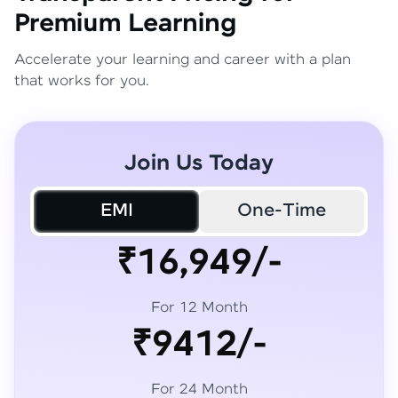
Premium Learning
Accelerate your learning and career with a plan
that works for you.
Join Us Today
EMI
One-Time
₹16,949/-
For 12 Month
₹9412/-
For 24 Month