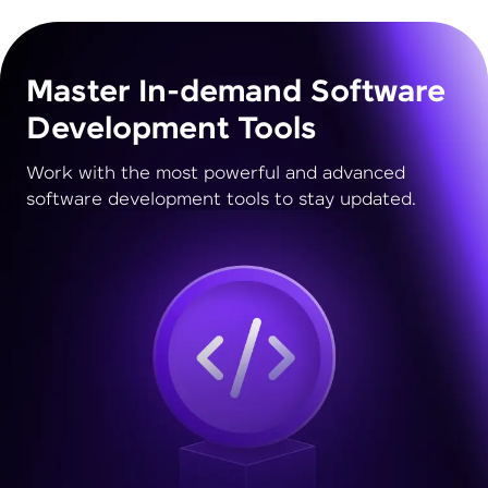
Master In-demand Software
Development Tools
Work with the most powerful and advanced
software development tools to stay updated.