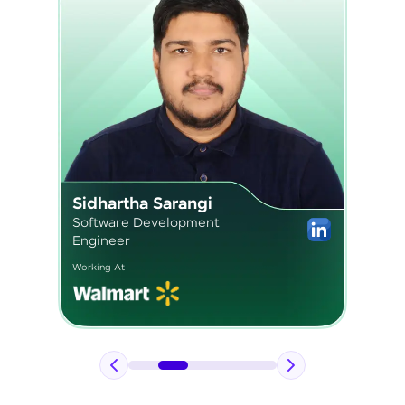
Pavan Kumar
Application Engineer 2
Working At