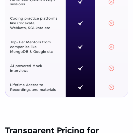
sessions
Coding practice platforms
like Codekata,
Webkata, SQLkata etc
Top-Tier Mentors from
companies like
MongoDB & Google etc
AI powered Mock
interviews
Lifetime Access to
Recordings and materials
Transparent Pricing for