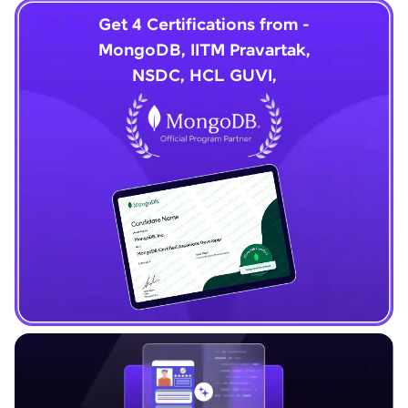
Get 4 Certifications from -
MongoDB, IITM Pravartak,
NSDC, HCL GUVI,