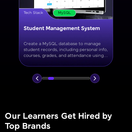
Tech Stack
MySQL
Online Store Inventory tracker
Build a MySQL database for tracking
products, categories, stock levels,
suppliers, and order history with
normalized tables and appropriate keys.
Our Learners Get Hired by
Top Brands