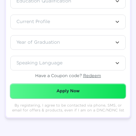
Education Qualification
Total
₹
88,999
Current Profile
Resend OTP
Thank you! Your syllabus will be
downloaded shortly.
Verify OTP
Year of Graduation
Speaking Language
Have a Coupon code?
Redeem
Redeemed Successfully!
Apply Now
By registering, I agree to be contacted via phone, SMS, or
email for offers & products, even if I am on a DNC/NDNC list