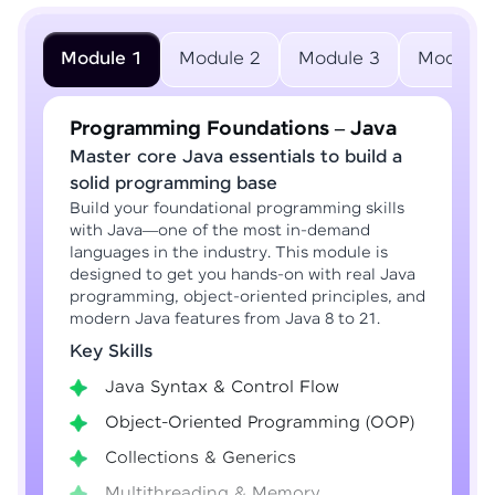
Module 1
Module 2
Module 3
Module 
Programming Foundations – Java
Master core Java essentials to build a
solid programming base
Build your foundational programming skills
with Java—one of the most in-demand
languages in the industry. This module is
designed to get you hands-on with real Java
programming, object-oriented principles, and
modern Java features from Java 8 to 21.
Key Skills
Java Syntax & Control Flow
Object-Oriented Programming (OOP)
Collections & Generics
Multithreading & Memory