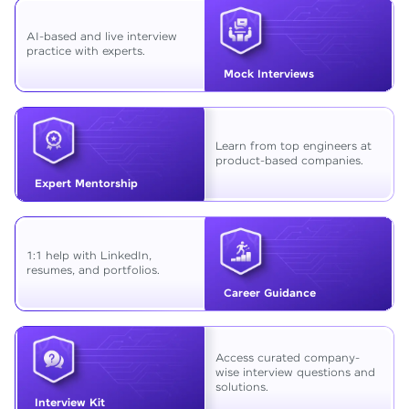
AI-based and live interview
practice with experts.
Mock Interviews
Learn from top engineers at
product-based companies.
Expert Mentorship
1:1 help with LinkedIn,
resumes, and portfolios.
Career Guidance
Access curated company-
wise interview questions and
solutions.
Interview Kit