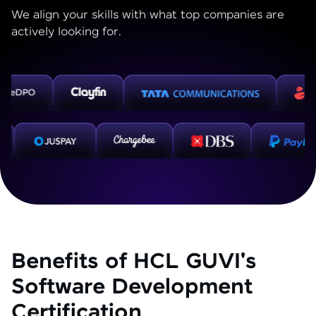
We align your skills with what top companies are
actively looking for.
Benefits of HCL GUVI's
Software Development
Certification