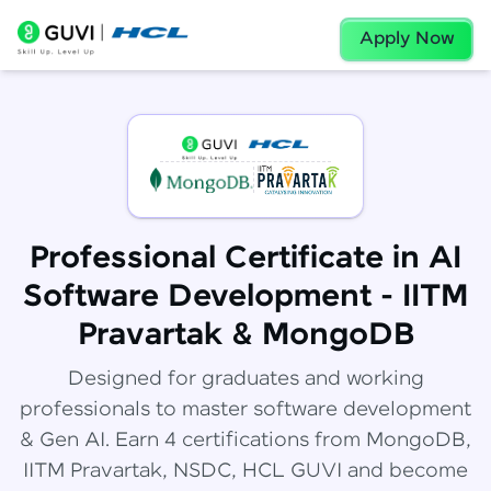
Apply Now
Professional Certificate in AI
Software Development - IITM
Pravartak & MongoDB
Designed for graduates and working
professionals to master software development
& Gen AI. Earn 4 certifications from MongoDB,
IITM Pravartak, NSDC, HCL GUVI and become