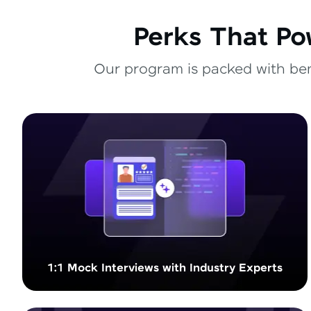
Perks That Po
Our program is packed with bene
1:1 Mock Interviews with Industry Experts