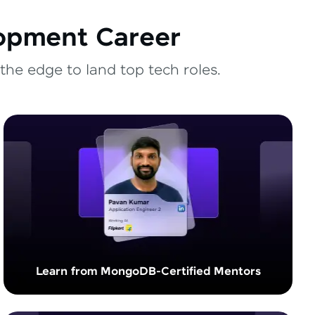
lopment Career
the edge to land top tech roles.
Learn from MongoDB-Certified Mentors