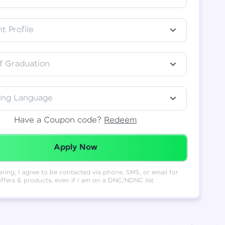
t Profile
f Graduation
ing Language
Have a Coupon code?
Redeem
Redeemed Successfully!
Apply Now
ering, I agree to be contacted via phone, SMS, or email for
offers & products, even if I am on a DNC/NDNC list