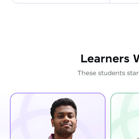
Learners 
These students star