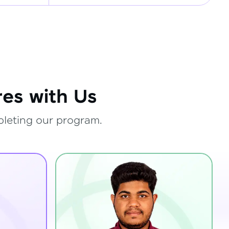
es with Us
pleting our program.