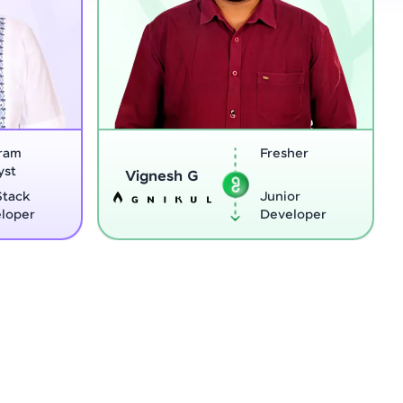
Fresher
Software
Sreejith M
Engineer
Junior
Python
Developer
Develope