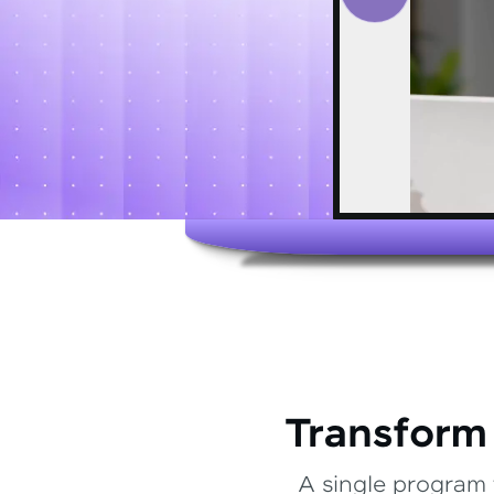
Transform
A single program 