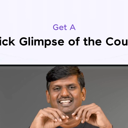
Get A
ick Glimpse of the Cou