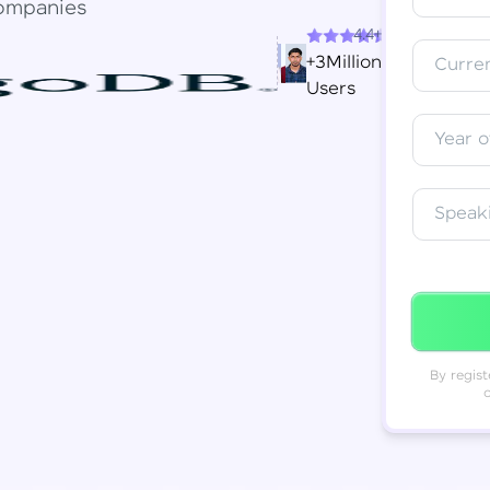
ompanies
4.4+
Resend OTP
Thank you! Your syllabus will be
+3Million
Curren
downloaded shortly.
Users
Verify OTP
Year o
Speak
By regist