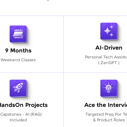
AI-Driven
9 Months
Personal Tech Assist
Weekend Classes
( ZenGPT )
HandsOn Projects
Ace the Interv
 Capstones - AI (RAG)
Targeted Prep For T
Included
& Product Roles