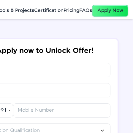
ools & Projects
Certification
Pricing
FAQs
Apply Now
pply now to Unlock Offer!
+91
Mobile Number
ion Qualification