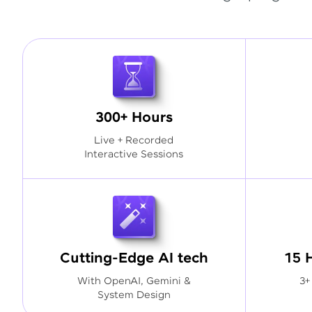
300+ Hours
Live + Recorded
Interactive Sessions
Cutting-Edge AI tech
15 
With OpenAI, Gemini &
3+
System Design