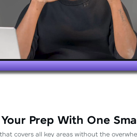
 Your Prep With One Sma
that covers all key areas without the overwhel