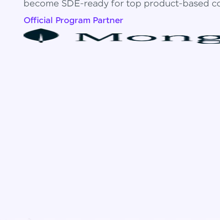
become SDE-ready for top product-based c
Official Program Partner