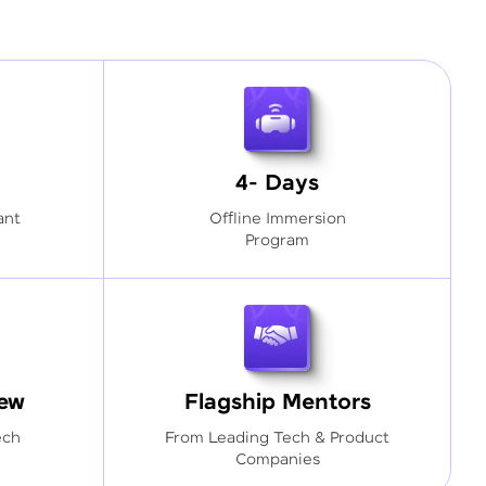
4- Days
ant
Offline Immersion
Program
iew
Flagship Mentors
ech
From Leading Tech & Product
Companies