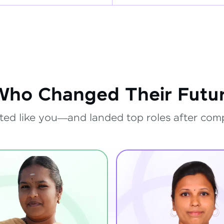
Who Changed Their Futur
ted like you—and landed top roles after com