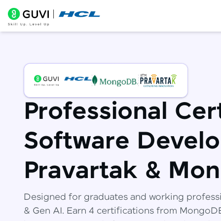
Professional Cert
Software Develo
Pravartak & Mo
Designed for graduates and working profess
& Gen AI. Earn 4 certifications from Mongo