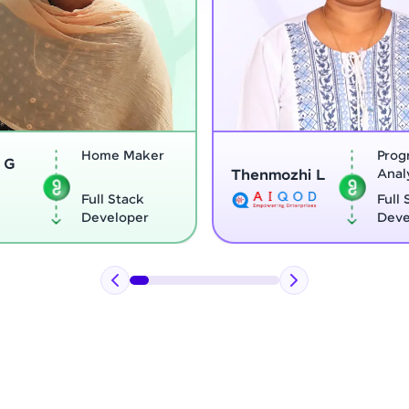
Program
Thenmozhi L
Analyst
Vignesh G
Full Stack
Developer