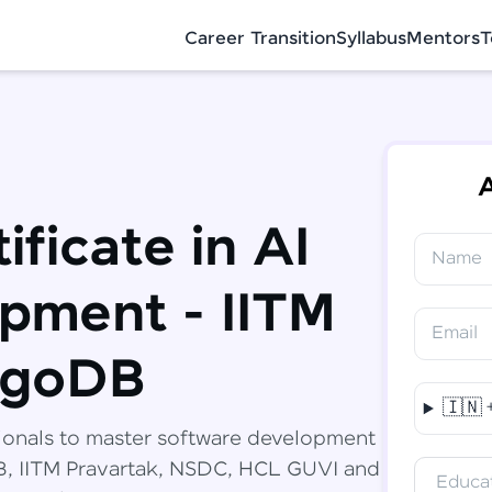
Career Transition
Syllabus
Mentors
T
A
ificate in AI
Name
✕
Congratulations!
Final Step! OTP Verification
pment - IITM
You've saved ₹
6,000
on
Software
Email
Development Engineer Course
An OTP has been sent to your Mobile
ngoDB
-
Edit
🇮🇳
Course fee
₹
94,999
ionals to master software development
Special Offer
(-) ₹
6,000
DB, IITM Pravartak, NSDC, HCL GUVI and
Educat
Total
₹
88,999