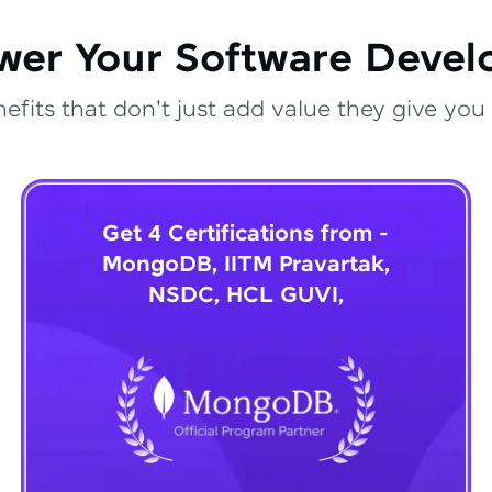
wer Your Software Deve
fits that don't just add value they give you 
Get 4 Certifications from -
MongoDB, IITM Pravartak,
NSDC, HCL GUVI,