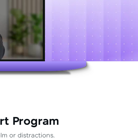
rt Program
m or distractions.