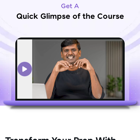
Get A
Quick Glimpse of the Course