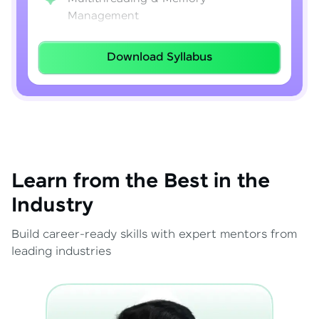
Management
Lambda Expressions
Download Syllabus
Java 8–21 Features
Exception Handling & File I/O
Learn from the Best in the
Industry
Build career-ready skills with expert mentors from
leading industries