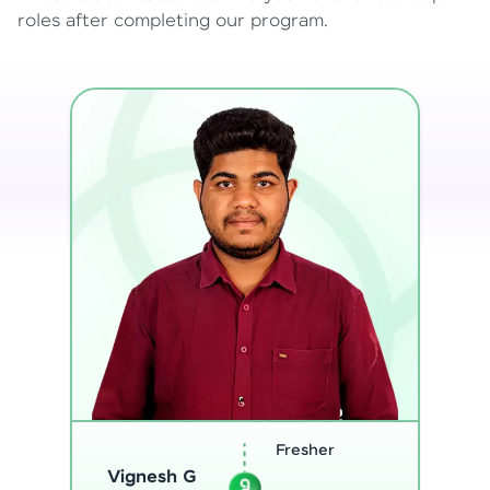
roles after completing our program.
Software
Engineer
Sreejith M