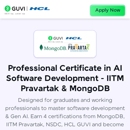
Apply Now
Professional Certificate in AI
Software Development - IITM
Pravartak & MongoDB
Designed for graduates and working
professionals to master software development
& Gen AI. Earn 4 certifications from MongoDB,
IITM Pravartak, NSDC, HCL GUVI and become