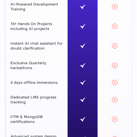
AI-Powered Development
Training
15+ Hands On Projects
including AI projects
Instant AI chat assistant for
doubt clarification
Exclusive Quarterly
hackathons
4 days offline immersions
Dedicated LMS progress
tracking
IITM & MongoDB
certifications
Advanced system design