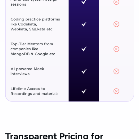
sessions
Coding practice platforms
like Codekata,
Webkata, SQLkata etc
Top-Tier Mentors from
companies like
MongoDB & Google etc
AI powered Mock
interviews
Lifetime Access to
Recordings and materials
Transparent Pricing for