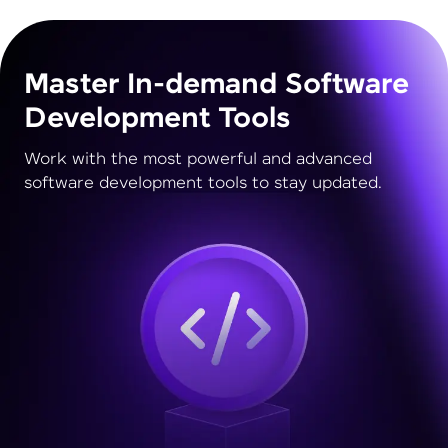
Master In-demand Software
Development Tools
Work with the most powerful and advanced
software development tools to stay updated.