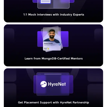
1:1 Mock Interviews with Industry Experts
Learn from MongoDB-Certified Mentors
Get Placement Support with HyreNet Partnership