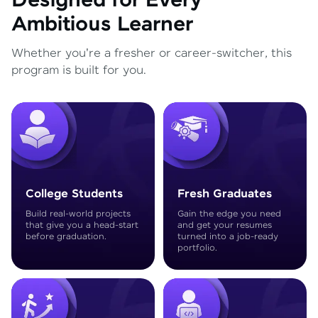
Designed for Every
Ambitious Learner
Whether you're a fresher or career-switcher, this
program is built for you.
College Students
Fresh Graduates
Build real-world projects
Gain the edge you need
that give you a head-start
and get your resumes
before graduation.
turned into a job-ready
portfolio.