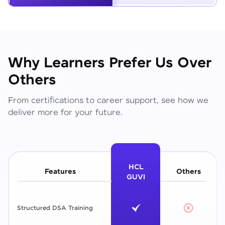
Why Learners Prefer Us Over
Others
From certifications to career support, see how we
deliver more for your future.
HCL
Features
Others
GUVI
Structured DSA Training