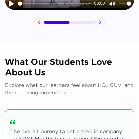
00:00
Play
Mute
What Our Students Love
About Us
Explore what our learners feel about HCL GUVI and
their learning experience.
ny
My Zen Live journey began with zero web