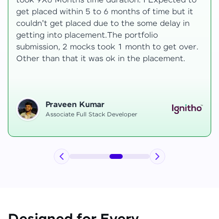
 to
development knowledge, but experienced
it
mentors made learning both structured class
n
and real-time examples made learning
enjoyable. Despite challenges as a mother,
er.
mentor support helped me grow, and I finally
secured an internship at EComSuite.
Priyadharshini T
Full Stack Developer Intern