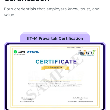
Earn credentials that employers know, trust, and
value.
IIT-M Pravartak Certification