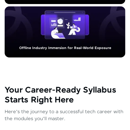
Offline Industry Immersion for Real-World Exposure
Your Career-Ready Syllabus
Starts Right Here
Here’s the journey to a successful tech career with
the modules you’ll master.