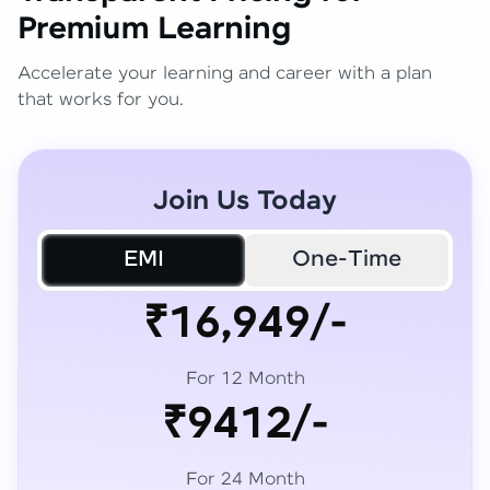
Premium Learning
Accelerate your learning and career with a plan
that works for you.
Join Us Today
EMI
One-Time
₹16,949/-
For 12 Month
₹9412/-
For 24 Month