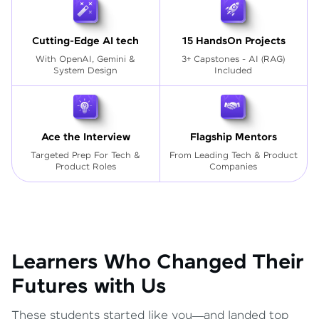
Cutting-Edge AI tech
15 HandsOn Projects
With OpenAI, Gemini &
3+ Capstones - AI (RAG)
System Design
Included
Ace the Interview
Flagship Mentors
Targeted Prep For Tech
&
From Leading Tech & Product
Product Roles
Companies
Learners Who Changed Their
Futures with Us
These students started like you—and landed top