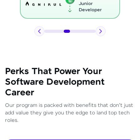
Python
Developer
Perks That Power Your
Software Development
Career
Our program is packed with benefits that don't just
add value they give you the edge to land top tech
roles.