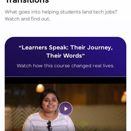
Transitions
What goes into helping students land tech jobs?
Watch and find out.
“Learners Speak: Their Journey,
Their Words”
Watch how this course changed real lives.
Play