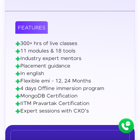
FEATURES
300+ hrs of live classes
11 modules & 18 tools
Industry expert mentors
Placement guidance
In english
Flexible emi - 12, 24 Months
4 days Offline immersion program
MongoDB Certification
IITM Pravartak Certification
Expert sessions with CXO's