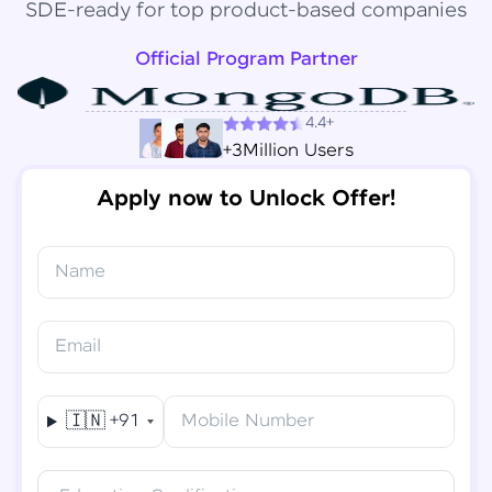
SDE-ready for top product-based companies
Official Program Partner
4.4+
+3Million Users
Apply now to Unlock Offer!
Name
Congratulations!
✕
Final Step! OTP Verification
Email
You've saved ₹
6,000
on
Software Development
An OTP has been sent to your
Engineer Course
Mobile
🇮🇳
+91
Mobile Number
-
Edit
Course fee
₹
94,999
Special Offer
(-) ₹
6,000