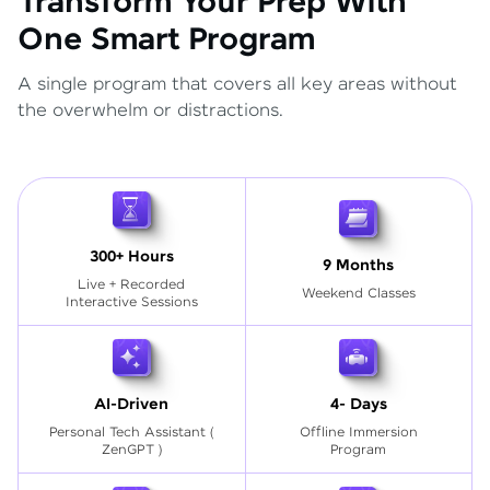
Transform Your Prep With
One Smart Program
A single program that covers all key areas without
the overwhelm or distractions.
300+ Hours
9 Months
Live + Recorded
Weekend Classes
Interactive Sessions
AI-Driven
4- Days
Personal Tech Assistant
(
Offline Immersion
ZenGPT )
Program