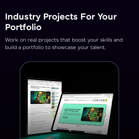
Industry Projects For Your
Portfolio
Work on real projects that boost your skills and
build a portfolio to showcase your talent.