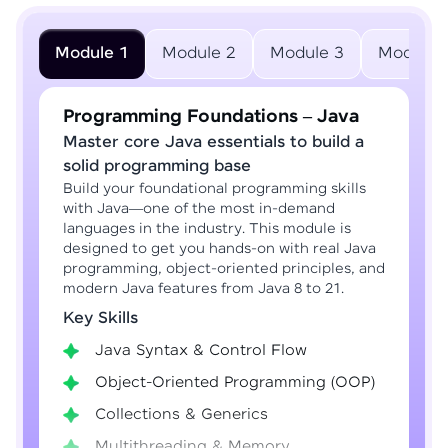
Module 1
Module 2
Module 3
Module 
Programming Foundations – Java
Master core Java essentials to build a
solid programming base
Build your foundational programming skills
with Java—one of the most in-demand
languages in the industry. This module is
designed to get you hands-on with real Java
programming, object-oriented principles, and
modern Java features from Java 8 to 21.
Key Skills
Java Syntax & Control Flow
Object-Oriented Programming (OOP)
Collections & Generics
Multithreading & Memory