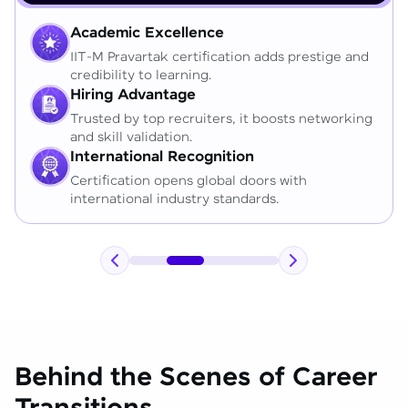
Academic Excellence
IIT-M Pravartak certification adds prestige and
credibility to learning.
Hiring Advantage
Trusted by top recruiters, it boosts networking
and skill validation.
International Recognition
Certification opens global doors with
international industry standards.
Behind the Scenes of Career