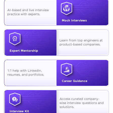
AI-based and live interview
practice with experts.
Mock Interviews
Learn from top engineers at
product-based companies.
Expert Mentorship
1:1 help with LinkedIn,
resumes, and portfolios.
Career Guidance
Access curated company-
wise interview questions and
solutions.
Interview Kit