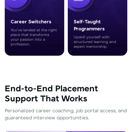
Career Switchers
Self-Taught
Programmers
You've landed at the right
place that transforms
Upskill yourself with
your passion into a
structured learning and
profession.
expert mentorship.
End-to-End Placement
Support That Works
Personalized career coaching, job portal access, and
guaranteed interview opportunities.