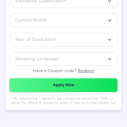
Education Qualification
Total
₹
88,999
Current Profile
Resend OTP
Thank you! Your syllabus will be
downloaded shortly.
Verify OTP
Year of Graduation
Speaking Language
Have a Coupon code?
Redeem
Redeemed Successfully!
Apply Now
By registering, I agree to be contacted via phone, SMS, or
email for offers & products, even if I am on a DNC/NDNC list