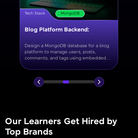
Tech Stack
MongoDB
Movie Database API
Build a MongoDB-based backend to
store and query movies, genres, ratings,
and reviews, using aggregation for
analytics like average ratings and most
popular genres.
Our Learners Get Hired by
Top Brands