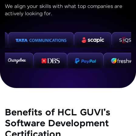
We align your skills with what top companies are
actively looking for.
Benefits of HCL GUVI's
Software Development
Certification