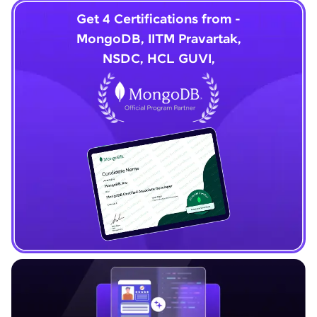
Get 4 Certifications from -
MongoDB, IITM Pravartak,
NSDC, HCL GUVI,