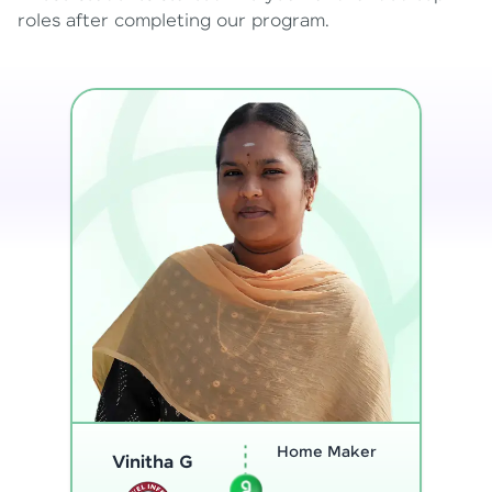
roles after completing our program.
Program
Analyst
Thenmozhi L