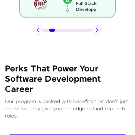
Full Stack
Developer
Perks That Power Your
Software Development
Career
Our program is packed with benefits that don't just
add value they give you the edge to land top tech
roles.