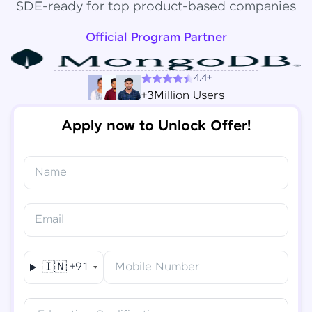
SDE-ready for top product-based companies
Official Program Partner
4.4+
+3Million Users
Apply now to Unlock Offer!
Name
Congratulations!
✕
Final Step! OTP Verification
Email
You've saved ₹
6,000
on
Software Development
An OTP has been sent to your
Engineer Course
Mobile
🇮🇳
+91
Mobile Number
-
Edit
Course fee
₹
94,999
Special Offer
(-) ₹
6,000