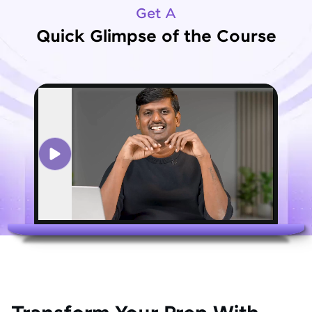
Get A
Quick Glimpse of the Course