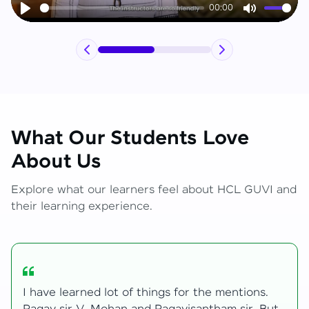
00:00
Play
Mute
What Our Students Love
About Us
Explore what our learners feel about HCL GUVI and
their learning experience.
My journey with HCL GUVI Zen Live was