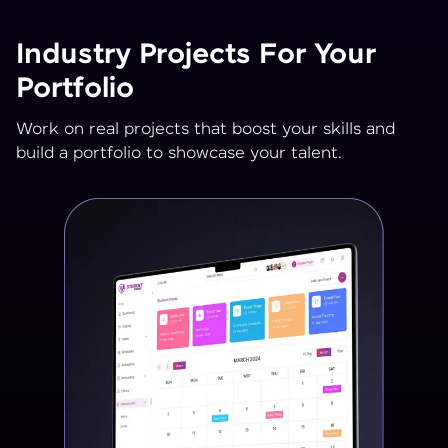
Industry Projects For Your
Portfolio
Work on real projects that boost your skills and
build a portfolio to showcase your talent.