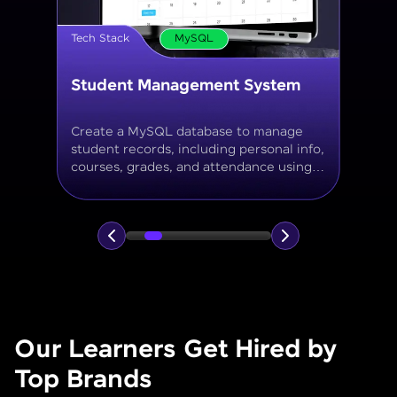
Tech Stack
MySQL
Online Store Inventory tracker
Build a MySQL database for tracking
products, categories, stock levels,
suppliers, and order history with
normalized tables and appropriate keys.
Our Learners Get Hired by
Top Brands