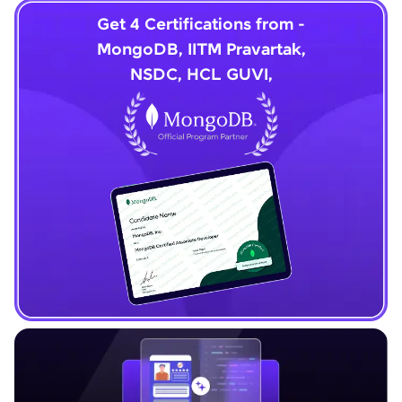
Get 4 Certifications from -
MongoDB, IITM Pravartak,
NSDC, HCL GUVI,