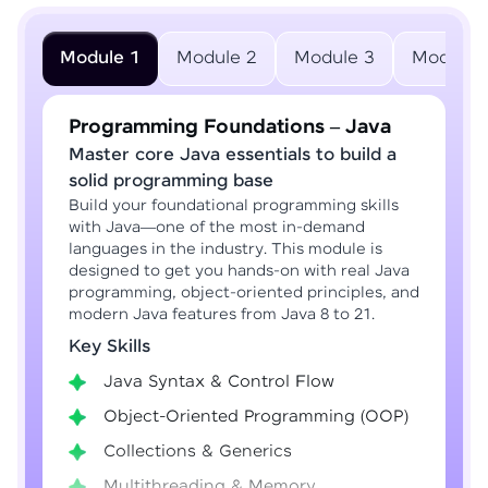
Module 1
Module 2
Module 3
Module 
Programming Foundations – Java
Master core Java essentials to build a
solid programming base
Build your foundational programming skills
with Java—one of the most in-demand
languages in the industry. This module is
designed to get you hands-on with real Java
programming, object-oriented principles, and
modern Java features from Java 8 to 21.
Key Skills
Java Syntax & Control Flow
Object-Oriented Programming (OOP)
Collections & Generics
Multithreading & Memory