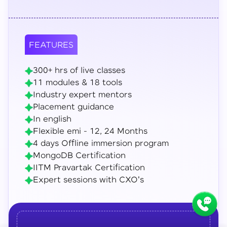
FEATURES
300+ hrs of live classes
11 modules & 18 tools
Industry expert mentors
Placement guidance
In english
Flexible emi - 12, 24 Months
4 days Offline immersion program
MongoDB Certification
IITM Pravartak Certification
Expert sessions with CXO's