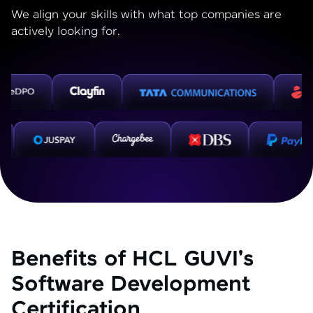
We align your skills with what top companies are
actively looking for.
Benefits of HCL GUVI's
Software Development
Certification