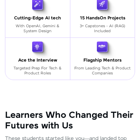
Cutting-Edge AI tech
15 HandsOn Projects
With OpenAI, Gemini &
3+ Capstones - AI (RAG)
System Design
Included
Ace the Interview
Flagship Mentors
Targeted Prep For Tech
&
From Leading Tech & Product
Product Roles
Companies
Learners Who Changed Their
Futures with Us
These students started like you—and landed top