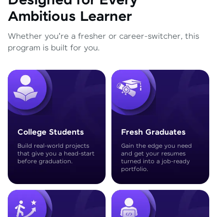
Designed for Every
Ambitious Learner
Whether you're a fresher or career-switcher, this
program is built for you.
College Students
Fresh Graduates
Build real-world projects
Gain the edge you need
that give you a head-start
and get your resumes
before graduation.
turned into a job-ready
portfolio.