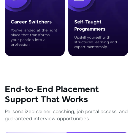
Career Switchers
Self-Taught
Programmers
You've landed at the right
place that transforms
Upskill yourself with
your passion into a
structured learning and
profession.
expert mentorship.
End-to-End Placement
Support That Works
Personalized career coaching, job portal access, and
guaranteed interview opportunities.