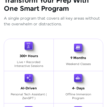
Transform Your Prep With
One Smart Program
A single program that covers all key areas without
the overwhelm or distractions.
300+ Hours
9 Months
Live + Recorded
Weekend Classes
Interactive Sessions
AI-Driven
4- Days
Personal Tech Assistant
(
Offline Immersion
ZenGPT )
Program