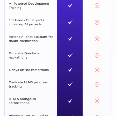
AI-Powered Development
Training
15+ Hands On Projects
including AI projects
Instant AI chat assistant for
doubt clarification
Exclusive Quarterly
hackathons
4 days offline immersions
Dedicated LMS progress
tracking
IITM & MongoDB
certifications
Advanced system design