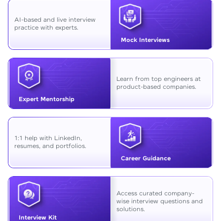
AI-based and live interview
practice with experts.
Mock Interviews
Learn from top engineers at
product-based companies.
Expert Mentorship
1:1 help with LinkedIn,
resumes, and portfolios.
Career Guidance
Access curated company-
wise interview questions and
solutions.
Interview Kit