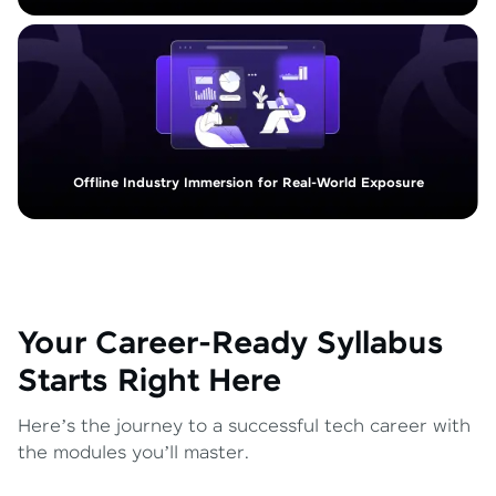
Offline Industry Immersion for Real-World Exposure
Your Career-Ready Syllabus
Starts Right Here
Here’s the journey to a successful tech career with
the modules you’ll master.