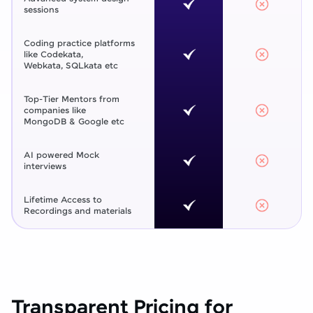
sessions
Coding practice platforms
like Codekata,
Webkata, SQLkata etc
Top-Tier Mentors from
companies like
MongoDB & Google etc
AI powered Mock
interviews
Lifetime Access to
Recordings and materials
Transparent Pricing for