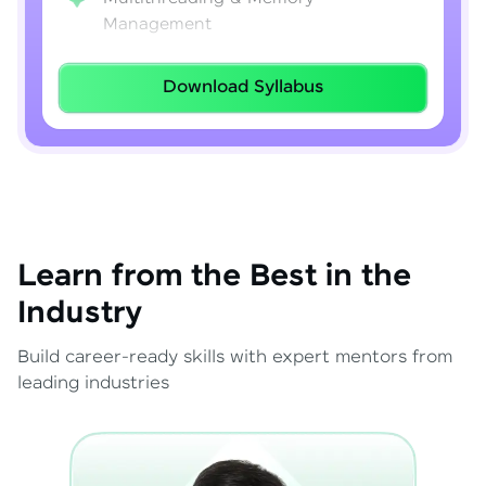
Management
Lambda Expressions
Download Syllabus
Java 8–21 Features
Exception Handling & File I/O
Learn from the Best in the
Industry
Build career-ready skills with expert mentors from
leading industries