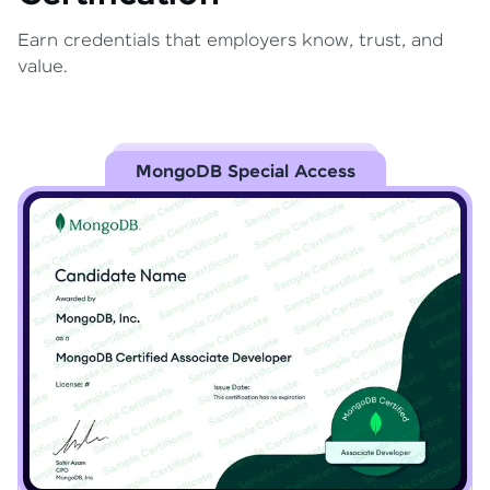
Earn credentials that employers know, trust, and
value.
MongoDB Special Access