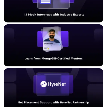
1:1 Mock Interviews with Industry Experts
Learn from MongoDB-Certified Mentors
Get Placement Support with HyreNet Partnership