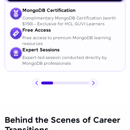
MongoDB Certification
Complimentary MongoDB Certification (worth
$150) – Exclusive for HCL GUVI Learners
Free Access
Free access to premium MongoDB learning
resources
Expert Sessions
Expert-led session conducted directly by
MongoDB professionals
Behind the Scenes of Career