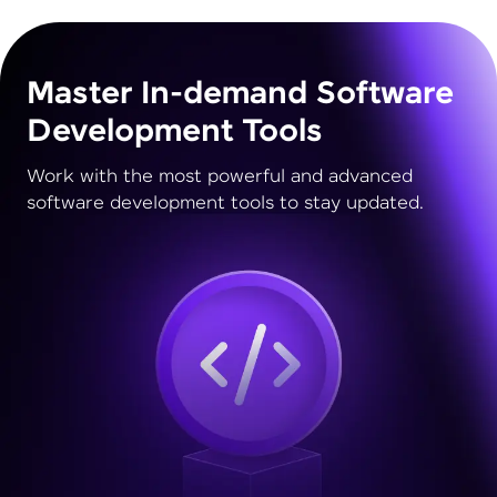
Master In-demand Software
Development Tools
Work with the most powerful and advanced
software development tools to stay updated.