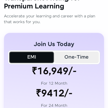
Premium Learning
Accelerate your learning and career with a plan
that works for you.
Join Us Today
EMI
One-Time
₹16,949/-
For 12 Month
₹9412/-
For 24 Month