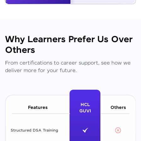
Why Learners Prefer Us Over
Others
From certifications to career support, see how we
deliver more for your future.
HCL
Features
Others
GUVI
Structured DSA Training