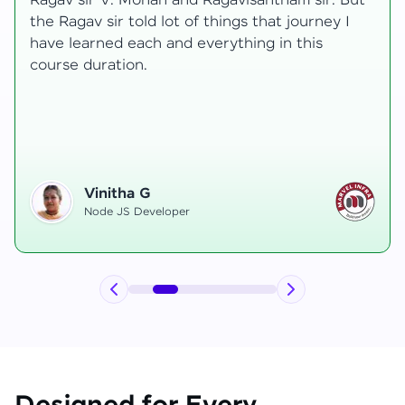
t
transformative, taking me from a curious
learner to a confident full-stack developer.
Starting the course, I felt both excitement and
uncertainty, especially as I delved into complex
areas like state management and API
integration each pushing me out of my comfort
zone.
Hemanth R
Software Developer