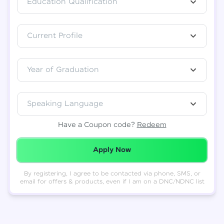
Education Qualification
Total
₹
88,999
Current Profile
Resend OTP
Thank you! Your syllabus will be
downloaded shortly.
Verify OTP
Year of Graduation
Speaking Language
Have a Coupon code?
Redeem
Redeemed Successfully!
Apply Now
By registering, I agree to be contacted via phone, SMS, or
email for offers & products, even if I am on a DNC/NDNC list