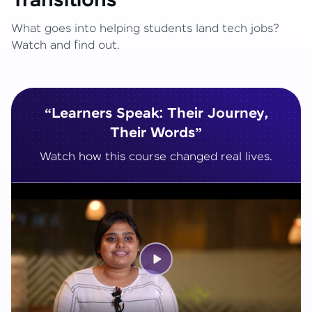
Transitions
What goes into helping students land tech jobs?
Watch and find out.
“Learners Speak: Their Journey,
Their Words”
Watch how this course changed real lives.
Play