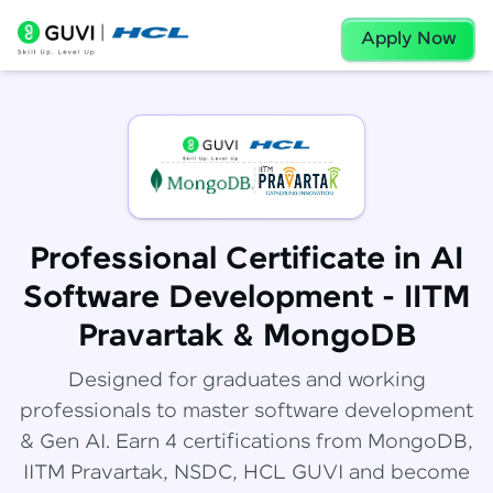
Apply Now
Professional Certificate in AI
Software Development - IITM
Pravartak & MongoDB
Designed for graduates and working
professionals to master software development
& Gen AI. Earn 4 certifications from MongoDB,
IITM Pravartak, NSDC, HCL GUVI and become