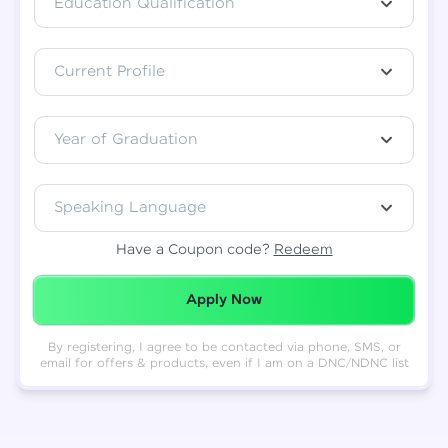
Education Qualification
Total
₹
88,999
Current Profile
Resend OTP
Thank you! Your syllabus will be
downloaded shortly.
Verify OTP
Year of Graduation
Speaking Language
Have a Coupon code?
Redeem
Redeemed Successfully!
Apply Now
By registering, I agree to be contacted via phone, SMS, or
email for offers & products, even if I am on a DNC/NDNC list