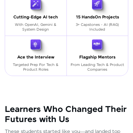
Cutting-Edge AI tech
15 HandsOn Projects
With OpenAI, Gemini &
3+ Capstones - AI (RAG)
System Design
Included
Ace the Interview
Flagship Mentors
Targeted Prep For Tech
&
From Leading Tech & Product
Product Roles
Companies
Learners Who Changed Their
Futures with Us
These students started like you—and landed top