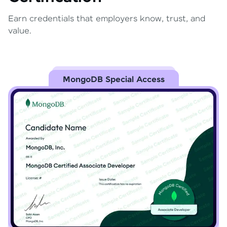
Earn credentials that employers know, trust, and
value.
MongoDB Special Access