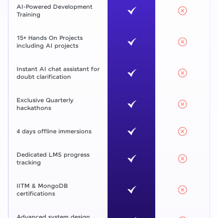
AI-Powered Development
Training
15+ Hands On Projects
including AI projects
Instant AI chat assistant for
doubt clarification
Exclusive Quarterly
hackathons
4 days offline immersions
Dedicated LMS progress
tracking
IITM & MongoDB
certifications
Advanced system design