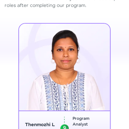
roles after completing our program.
Program
Thenmozhi L
Analyst