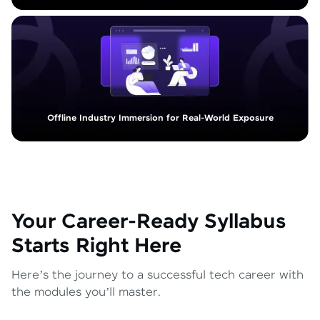
Offline Industry Immersion for Real-World Exposure
Your Career-Ready Syllabus
Starts Right Here
Here’s the journey to a successful tech career with
the modules you’ll master.