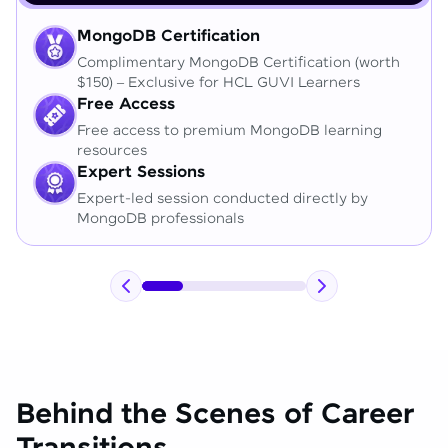
MongoDB Certification
Complimentary MongoDB Certification (worth
$150) – Exclusive for HCL GUVI Learners
Free Access
Free access to premium MongoDB learning
resources
Expert Sessions
Expert-led session conducted directly by
MongoDB professionals
Behind the Scenes of Career