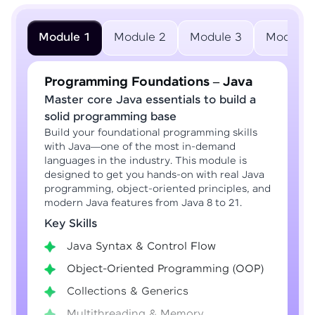
Module 1
Module 2
Module 3
Module 
Programming Foundations – Java
Master core Java essentials to build a
solid programming base
Build your foundational programming skills
with Java—one of the most in-demand
languages in the industry. This module is
designed to get you hands-on with real Java
programming, object-oriented principles, and
modern Java features from Java 8 to 21.
Key Skills
Java Syntax & Control Flow
Object-Oriented Programming (OOP)
Collections & Generics
Multithreading & Memory