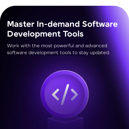
Master In-demand Software
Development Tools
Work with the most powerful and advanced
software development tools to stay updated.