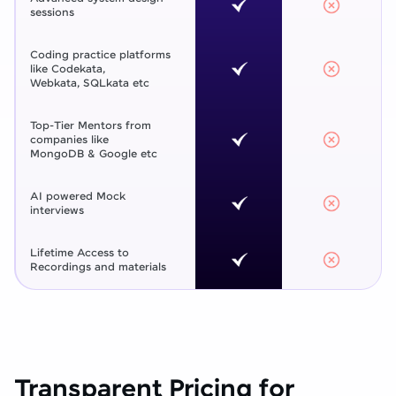
sessions
Coding practice platforms
like Codekata,
Webkata, SQLkata etc
Top-Tier Mentors from
companies like
MongoDB & Google etc
AI powered Mock
interviews
Lifetime Access to
Recordings and materials
Transparent Pricing for