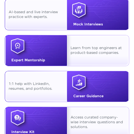
AI-based and live interview
practice with experts.
Mock Interviews
Learn from top engineers at
product-based companies.
Expert Mentorship
1:1 help with LinkedIn,
resumes, and portfolios.
Career Guidance
Access curated company-
wise interview questions and
solutions.
Interview Kit