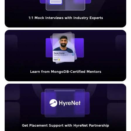
1:1 Mock Interviews with Industry Experts
Learn from MongoDB-Certified Mentors
Get Placement Support with HyreNet Partnership