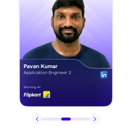
Pavan Kumar
Application Engineer 2
Working At