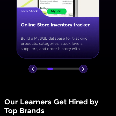
Tech Stack
MySQL
Online Store Inventory tracker
Build a MySQL database for tracking
products, categories, stock levels,
suppliers, and order history with
normalized tables and appropriate keys.
Our Learners Get Hired by
Top Brands