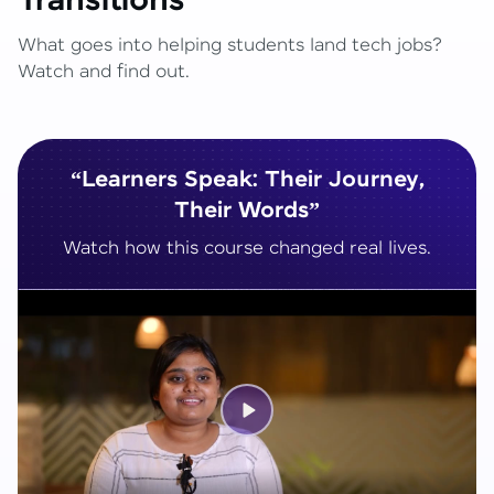
Transitions
What goes into helping students land tech jobs?
Watch and find out.
“Learners Speak: Their Journey,
Their Words”
Watch how this course changed real lives.
Play