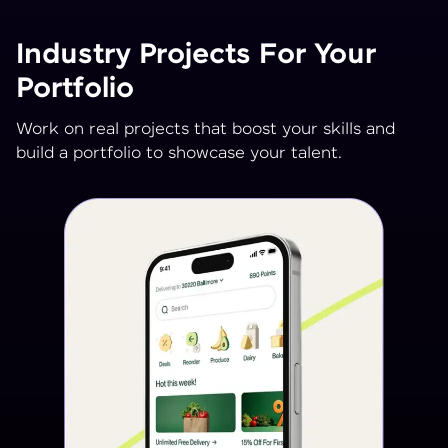
Industry Projects For Your
Portfolio
Work on real projects that boost your skills and
build a portfolio to showcase your talent.