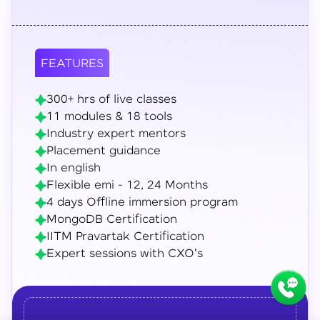
FEATURES
300+ hrs of live classes
11 modules & 18 tools
Industry expert mentors
Placement guidance
In english
Flexible emi - 12, 24 Months
4 days Offline immersion program
MongoDB Certification
IITM Pravartak Certification
Expert sessions with CXO's