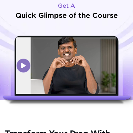
Get A
Quick Glimpse of the Course