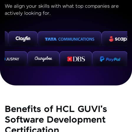
We align your skills with what top companies are
actively looking for.
Benefits of HCL GUVI's
Software Development
Certification