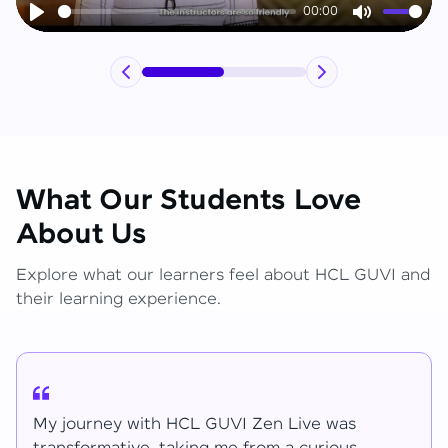
00:00
Play
Mute
What Our Students Love
About Us
Explore what our learners feel about HCL GUVI and
their learning experience.
My journey with HCL GUVI Zen Live was