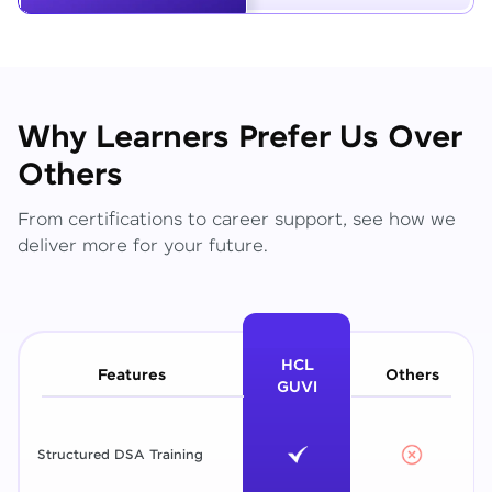
Why Learners Prefer Us Over
Others
From certifications to career support, see how we
deliver more for your future.
HCL
Features
Others
GUVI
Structured DSA Training