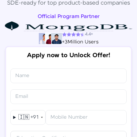
SDE-ready for top product-based companies
Official Program Partner
4.4+
+3Million Users
Apply now to Unlock Offer!
Name
Congratulations!
✕
Final Step! OTP Verification
Email
You've saved ₹
6,000
on
Software Development
An OTP has been sent to your
Engineer Course
Mobile
🇮🇳
+91
Mobile Number
-
Edit
Course fee
₹
94,999
Special Offer
(-) ₹
6,000