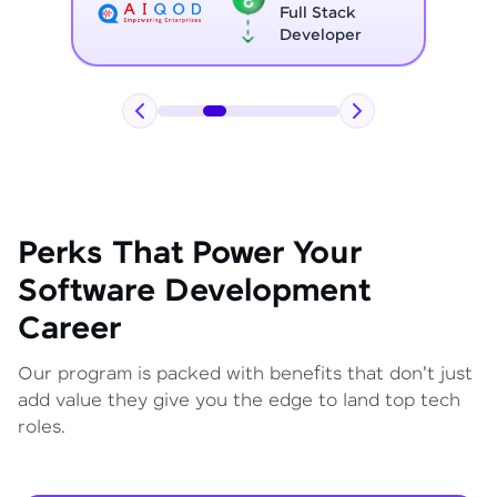
Full Stack
Developer
Perks That Power Your
Software Development
Career
Our program is packed with benefits that don't just
add value they give you the edge to land top tech
roles.