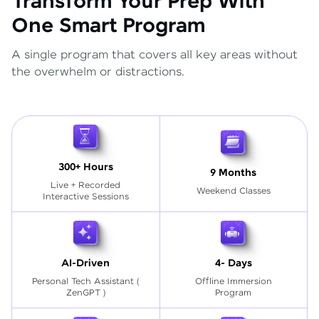
Transform Your Prep With
One Smart Program
A single program that covers all key areas without
the overwhelm or distractions.
300+ Hours
9 Months
Live + Recorded
Weekend Classes
Interactive Sessions
AI-Driven
4- Days
Personal Tech Assistant
(
Offline Immersion
ZenGPT )
Program