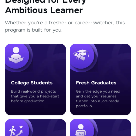
Designed for Every
Ambitious Learner
Whether you're a fresher or career-switcher, this
program is built for you.
College Students
Fresh Graduates
Build real-world projects
Gain the edge you need
that give you a head-start
and get your resumes
before graduation.
turned into a job-ready
portfolio.