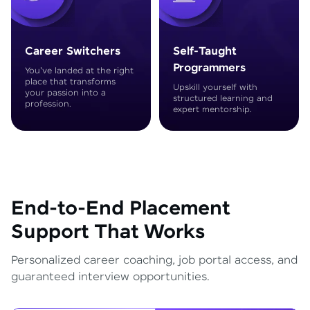
Career Switchers
Self-Taught
Programmers
You've landed at the right
place that transforms
Upskill yourself with
your passion into a
structured learning and
profession.
expert mentorship.
End-to-End Placement
Support That Works
Personalized career coaching, job portal access, and
guaranteed interview opportunities.