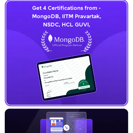
Get 4 Certifications from -
MongoDB, IITM Pravartak,
NSDC, HCL GUVI,