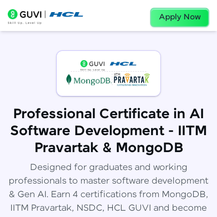
Apply Now
Professional Certificate in AI
Software Development - IITM
Pravartak & MongoDB
Designed for graduates and working
professionals to master software development
& Gen AI. Earn 4 certifications from MongoDB,
IITM Pravartak, NSDC, HCL GUVI and become