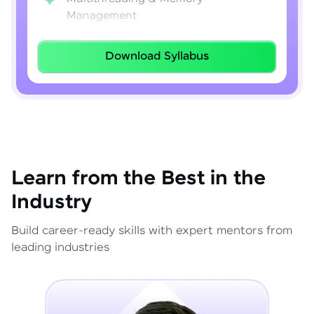
Management
Lambda Expressions
Download Syllabus
Java 8–21 Features
Exception Handling & File I/O
Learn from the Best in the
Industry
Build career-ready skills with expert mentors from
leading industries