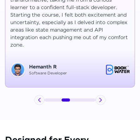
transformative, taking me from a curious
learner to a confident full-stack developer.
Starting the course, I felt both excitement and
uncertainty, especially as I delved into complex
areas like state management and API
integration each pushing me out of my comfort
zone.
Hemanth R
Software Developer