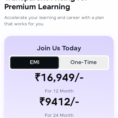
Premium Learning
Accelerate your learning and career with a plan
that works for you.
Join Us Today
EMI
One-Time
₹16,949/-
For 12 Month
₹9412/-
For 24 Month