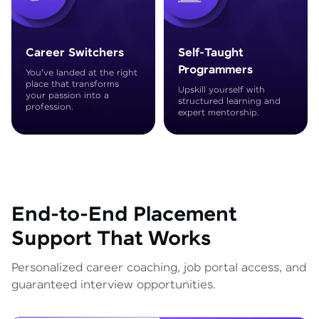
Career Switchers
Self-Taught
Programmers
You've landed at the right
place that transforms
Upskill yourself with
your passion into a
structured learning and
profession.
expert mentorship.
End-to-End Placement
Support That Works
Personalized career coaching, job portal access, and
guaranteed interview opportunities.