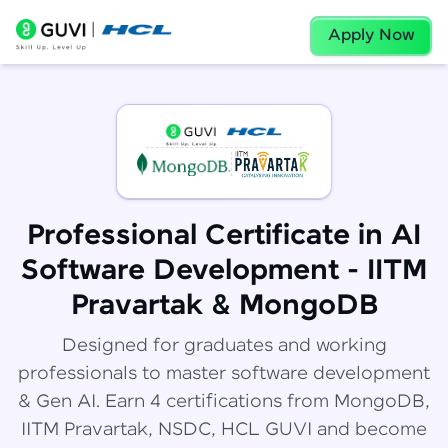
Apply Now
Professional Certificate in AI
Software Development - IITM
Pravartak & MongoDB
Designed for graduates and working
professionals to master software development
& Gen AI. Earn 4 certifications from MongoDB,
IITM Pravartak, NSDC, HCL GUVI and become