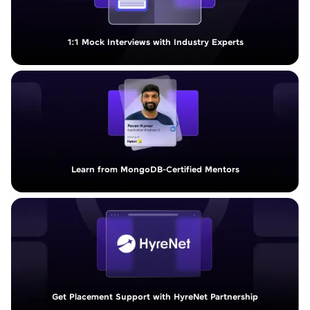
1:1 Mock Interviews with Industry Experts
Learn from MongoDB-Certified Mentors
Get Placement Support with HyreNet Partnership