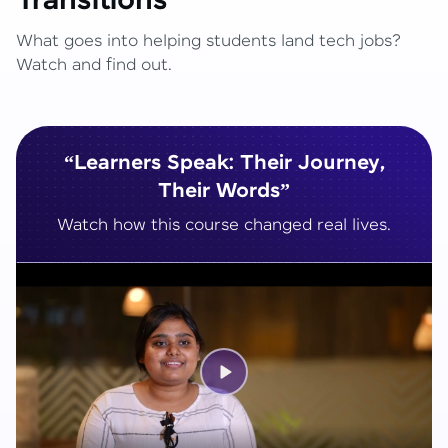
Transitions
What goes into helping students land tech jobs?
Watch and find out.
“Learners Speak: Their Journey,
Their Words”
Watch how this course changed real lives.
Play