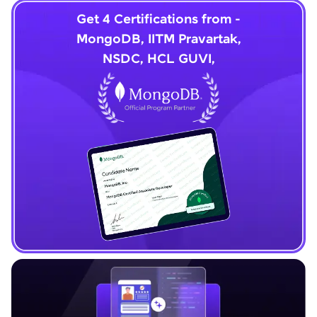
Get 4 Certifications from -
MongoDB, IITM Pravartak,
NSDC, HCL GUVI,