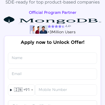
SDE-ready for top product-based companies
Official Program Partner
4.4+
+3Million Users
Apply now to Unlock Offer!
Name
Congratulations!
✕
Final Step! OTP Verification
Email
You've saved ₹
6,000
on
Software Development
An OTP has been sent to your
Engineer Course
Mobile
🇮🇳
+91
Mobile Number
-
Edit
Course fee
₹
94,999
Special Offer
(-) ₹
6,000