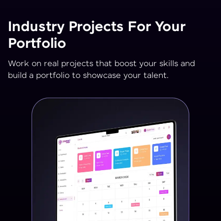
Industry Projects For Your
Portfolio
Work on real projects that boost your skills and
build a portfolio to showcase your talent.