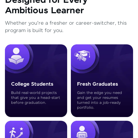
Designed for Every
Ambitious Learner
Whether you're a fresher or career-switcher, this
program is built for you.
College Students
Fresh Graduates
Build real-world projects
Gain the edge you need
that give you a head-start
and get your resumes
before graduation.
turned into a job-ready
portfolio.