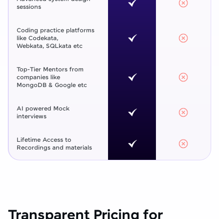
sessions
Coding practice platforms
like Codekata,
Webkata, SQLkata etc
Top-Tier Mentors from
companies like
MongoDB & Google etc
AI powered Mock
interviews
Lifetime Access to
Recordings and materials
Transparent Pricing for