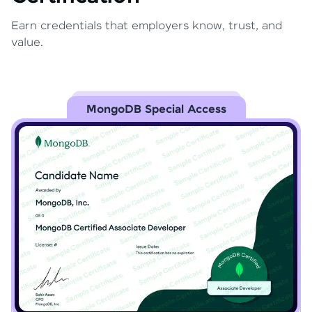
Earn credentials that employers know, trust, and
value.
MongoDB Special Access