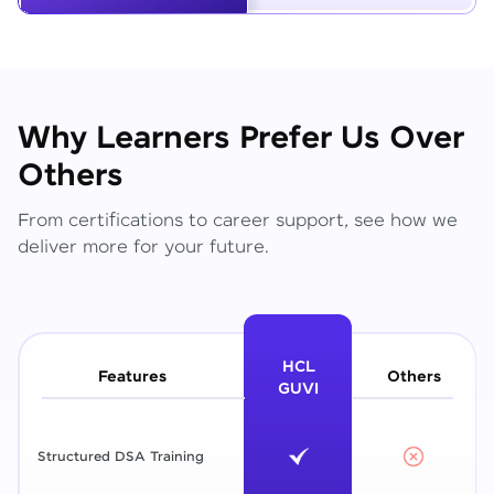
Why Learners Prefer Us Over
Others
From certifications to career support, see how we
deliver more for your future.
HCL
Features
Others
GUVI
Structured DSA Training