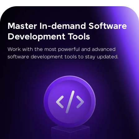
Master In-demand Software
Development Tools
Work with the most powerful and advanced
software development tools to stay updated.