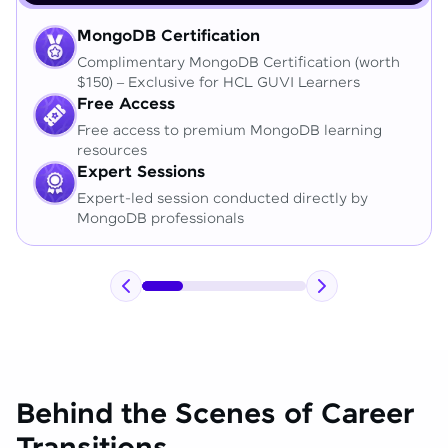
MongoDB Certification
Complimentary MongoDB Certification (worth
$150) – Exclusive for HCL GUVI Learners
Free Access
Free access to premium MongoDB learning
resources
Expert Sessions
Expert-led session conducted directly by
MongoDB professionals
Behind the Scenes of Career