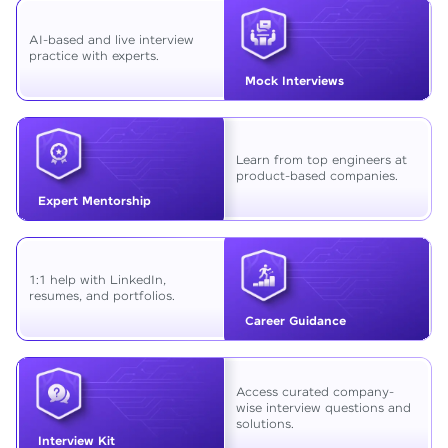
AI-based and live interview
practice with experts.
Mock Interviews
Learn from top engineers at
product-based companies.
Expert Mentorship
1:1 help with LinkedIn,
resumes, and portfolios.
Career Guidance
Access curated company-
wise interview questions and
solutions.
Interview Kit