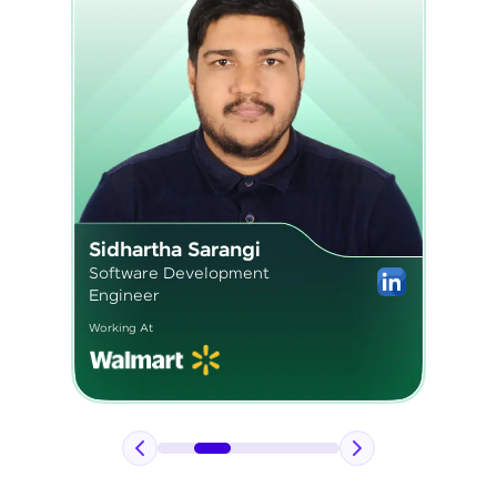
Pavan Kumar
Application Engineer 2
Working At