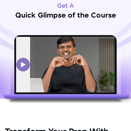
Get A
Quick Glimpse of the Course