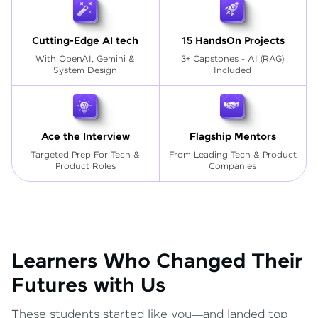
Cutting-Edge AI tech
15 HandsOn Projects
With OpenAI, Gemini &
3+ Capstones - AI (RAG)
System Design
Included
Ace the Interview
Flagship Mentors
Targeted Prep For Tech
&
From Leading Tech & Product
Product Roles
Companies
Learners Who Changed Their
Futures with Us
These students started like you—and landed top