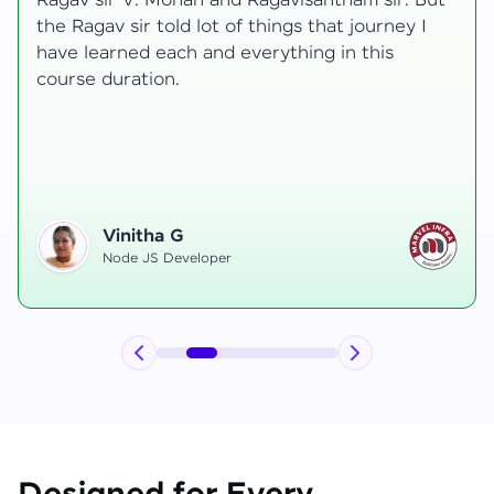
t
transformative, taking me from a curious
learner to a confident full-stack developer.
Starting the course, I felt both excitement and
uncertainty, especially as I delved into complex
areas like state management and API
integration each pushing me out of my comfort
zone.
Hemanth R
Software Developer