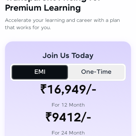
Premium Learning
Accelerate your learning and career with a plan
that works for you.
Join Us Today
EMI
One-Time
₹16,949/-
For 12 Month
₹9412/-
For 24 Month