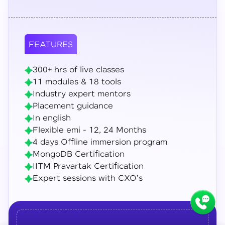
FEATURES
300+ hrs of live classes
11 modules & 18 tools
Industry expert mentors
Placement guidance
In english
Flexible emi - 12, 24 Months
4 days Offline immersion program
MongoDB Certification
IITM Pravartak Certification
Expert sessions with CXO's