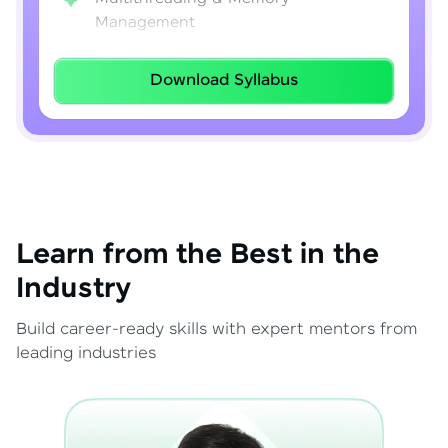
Management
Lambda Expressions
Download Syllabus
Java 8–21 Features
Exception Handling & File I/O
Learn from the Best in the
Industry
Build career-ready skills with expert mentors from
leading industries