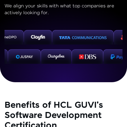
We align your skills with what top companies are
actively looking for.
Benefits of HCL GUVI's
Software Development
Certification