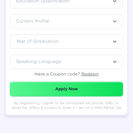
Education Qualification
Total
₹
88,999
Current Profile
Resend OTP
Thank you! Your syllabus will be
downloaded shortly.
Verify OTP
Year of Graduation
Speaking Language
Have a Coupon code?
Redeem
Redeemed Successfully!
Apply Now
By registering, I agree to be contacted via phone, SMS, or
email for offers & products, even if I am on a DNC/NDNC list