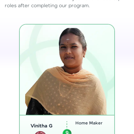
roles after completing our program.
Program
Thenmozhi L
Analyst