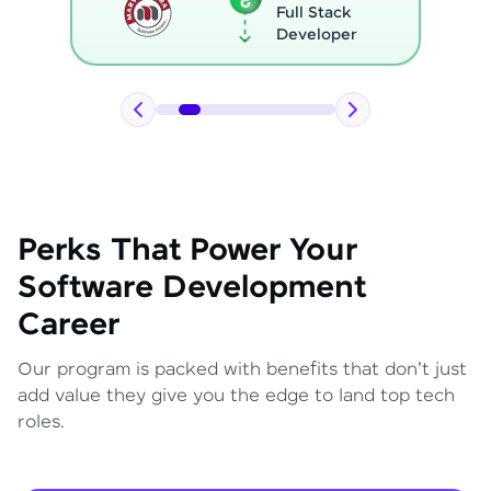
Full Stack
Developer
Perks That Power Your
Software Development
Career
Our program is packed with benefits that don't just
add value they give you the edge to land top tech
roles.