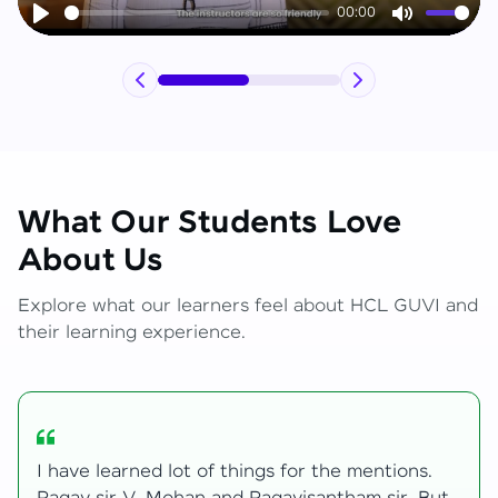
00:00
Play
Mute
What Our Students Love
About Us
Explore what our learners feel about HCL GUVI and
their learning experience.
My journey with HCL GUVI Zen Live was