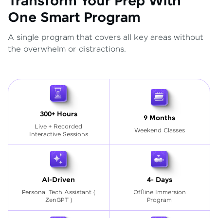
Transform Your Prep With
One Smart Program
A single program that covers all key areas without
the overwhelm or distractions.
300+ Hours
9 Months
Live + Recorded
Weekend Classes
Interactive Sessions
AI-Driven
4- Days
Personal Tech Assistant
(
Offline Immersion
ZenGPT )
Program