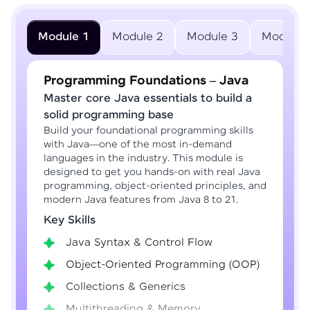
Module 1
Module 2
Module 3
Module 
Programming Foundations – Java
Master core Java essentials to build a
solid programming base
Build your foundational programming skills
with Java—one of the most in-demand
languages in the industry. This module is
designed to get you hands-on with real Java
programming, object-oriented principles, and
modern Java features from Java 8 to 21.
Key Skills
Java Syntax & Control Flow
Object-Oriented Programming (OOP)
Collections & Generics
Multithreading & Memory