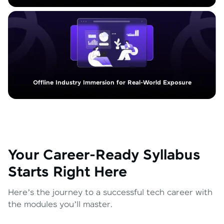
Offline Industry Immersion for Real-World Exposure
Your Career-Ready Syllabus
Starts Right Here
Here’s the journey to a successful tech career with
the modules you’ll master.