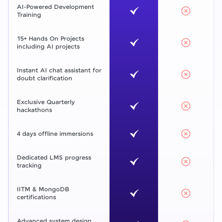
AI-Powered Development
Training
15+ Hands On Projects
including AI projects
Instant AI chat assistant for
doubt clarification
Exclusive Quarterly
hackathons
4 days offline immersions
Dedicated LMS progress
tracking
IITM & MongoDB
certifications
Advanced system design