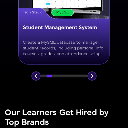
Tech Stack
MySQL
Online Store Inventory tracker
Build a MySQL database for tracking
products, categories, stock levels,
suppliers, and order history with
normalized tables and appropriate keys.
Our Learners Get Hired by
Top Brands