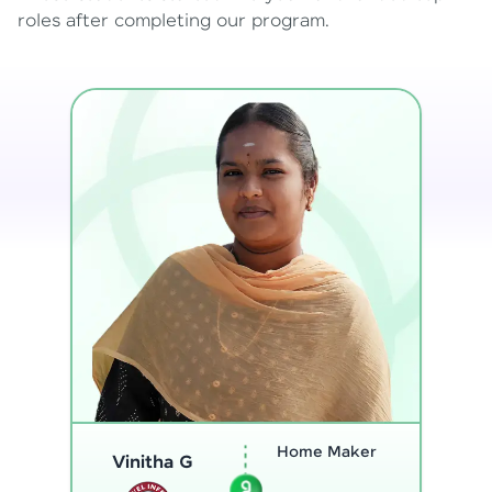
roles after completing our program.
Program
Analyst
Thenmozhi L