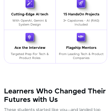
Cutting-Edge AI tech
15 HandsOn Projects
With OpenAI, Gemini &
3+ Capstones - AI (RAG)
System Design
Included
Ace the Interview
Flagship Mentors
Targeted Prep For Tech
&
From Leading Tech & Product
Product Roles
Companies
Learners Who Changed Their
Futures with Us
These students started like you—and landed top