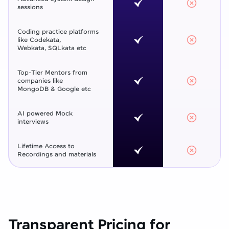
sessions
Coding practice platforms
like Codekata,
Webkata, SQLkata etc
Top-Tier Mentors from
companies like
MongoDB & Google etc
AI powered Mock
interviews
Lifetime Access to
Recordings and materials
Transparent Pricing for