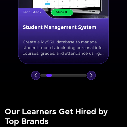
Tech Stack
MySQL
Online Store Inventory tracker
Build a MySQL database for tracking
products, categories, stock levels,
suppliers, and order history with
normalized tables and appropriate keys.
Our Learners Get Hired by
Top Brands