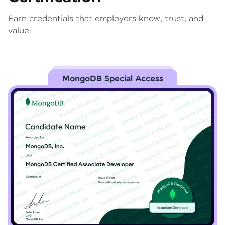
Earn credentials that employers know, trust, and
value.
MongoDB Special Access