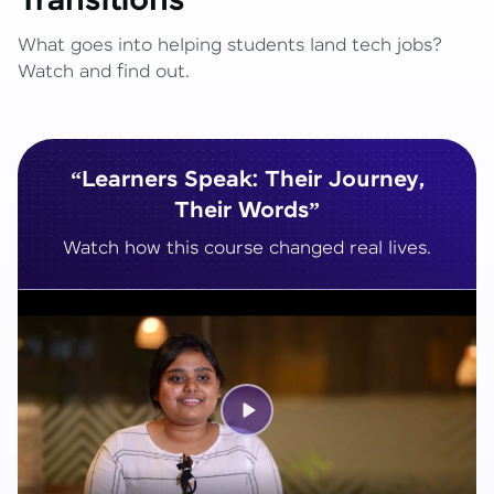
Transitions
What goes into helping students land tech jobs?
Watch and find out.
“Learners Speak: Their Journey,
Their Words”
Watch how this course changed real lives.
Play