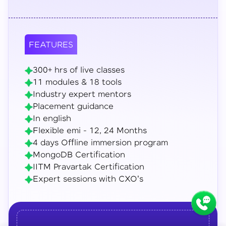
FEATURES
300+ hrs of live classes
11 modules & 18 tools
Industry expert mentors
Placement guidance
In english
Flexible emi - 12, 24 Months
4 days Offline immersion program
MongoDB Certification
IITM Pravartak Certification
Expert sessions with CXO's