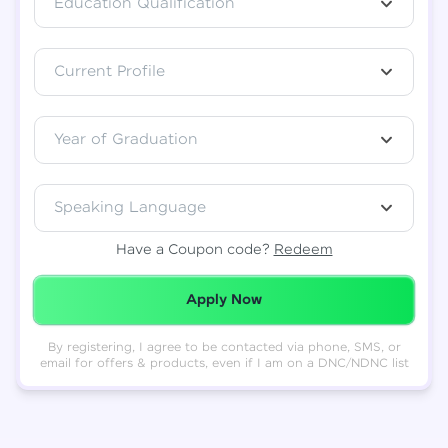
Education Qualification
Total
₹
88,999
Current Profile
Resend OTP
Thank you! Your syllabus will be
downloaded shortly.
Verify OTP
Year of Graduation
Speaking Language
Have a Coupon code?
Redeem
Redeemed Successfully!
Apply Now
By registering, I agree to be contacted via phone, SMS, or
email for offers & products, even if I am on a DNC/NDNC list