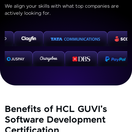
We align your skills with what top companies are
actively looking for.
Benefits of HCL GUVI's
Software Development
Certification