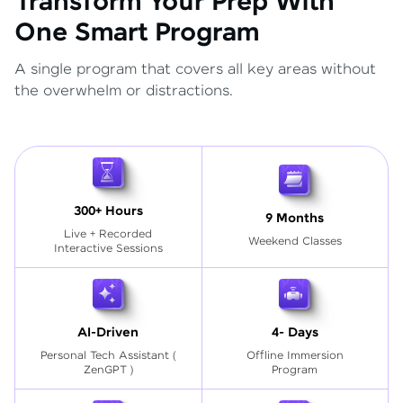
Transform Your Prep With
One Smart Program
A single program that covers all key areas without
the overwhelm or distractions.
300+ Hours
9 Months
Live + Recorded
Weekend Classes
Interactive Sessions
AI-Driven
4- Days
Personal Tech Assistant
(
Offline Immersion
ZenGPT )
Program