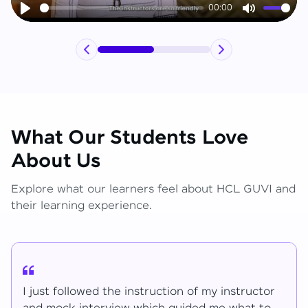
00:00
Play
Mute
What Our Students Love
About Us
Explore what our learners feel about HCL GUVI and
their learning experience.
I have learned lot of things for the mentions.