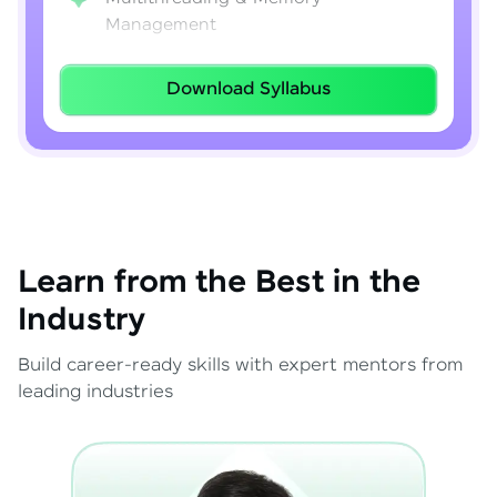
Management
Lambda Expressions
Download Syllabus
Java 8–21 Features
Exception Handling & File I/O
Learn from the Best in the
Industry
Build career-ready skills with expert mentors from
leading industries