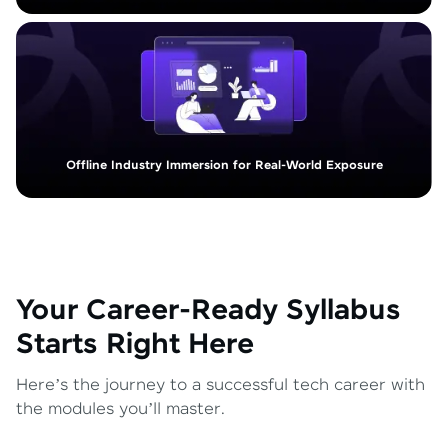
Offline Industry Immersion for Real-World Exposure
Your Career-Ready Syllabus
Starts Right Here
Here’s the journey to a successful tech career with
the modules you’ll master.