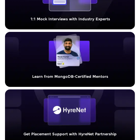
1:1 Mock Interviews with Industry Experts
Learn from MongoDB-Certified Mentors
Get Placement Support with HyreNet Partnership