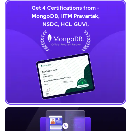
Get 4 Certifications from -
MongoDB, IITM Pravartak,
NSDC, HCL GUVI,