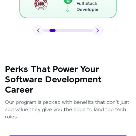
Full Stack
Developer
Perks That Power Your
Software Development
Career
Our program is packed with benefits that don't just
add value they give you the edge to land top tech
roles.