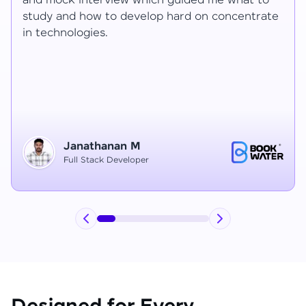
Ragav sir V. Mohan and Ragavisantham sir. But
e
the Ragav sir told lot of things that journey I
have learned each and everything in this
course duration.
Vinitha G
Node JS Developer