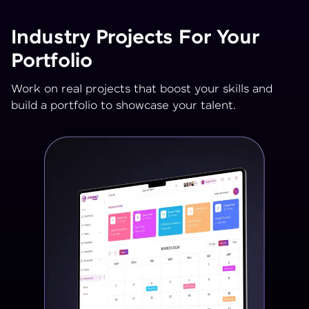
Industry Projects For Your
Portfolio
Work on real projects that boost your skills and
build a portfolio to showcase your talent.