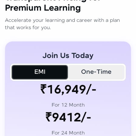
Premium Learning
Accelerate your learning and career with a plan
that works for you.
Join Us Today
EMI
One-Time
₹16,949/-
For 12 Month
₹9412/-
For 24 Month