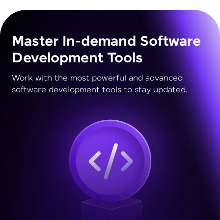
Master In-demand Software
Development Tools
Work with the most powerful and advanced
software development tools to stay updated.