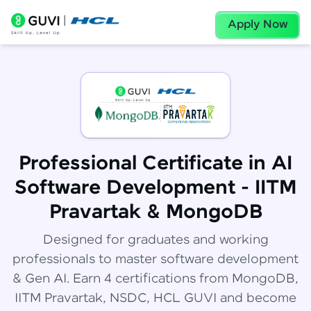
Apply Now
Professional Certificate in AI
Software Development - IITM
Pravartak & MongoDB
Designed for graduates and working
professionals to master software development
& Gen AI. Earn 4 certifications from MongoDB,
IITM Pravartak, NSDC, HCL GUVI and become