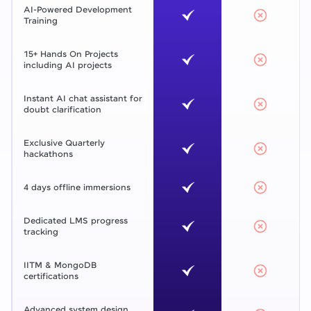
AI-Powered Development
Training
15+ Hands On Projects
including AI projects
Instant AI chat assistant for
doubt clarification
Exclusive Quarterly
hackathons
4 days offline immersions
Dedicated LMS progress
tracking
IITM & MongoDB
certifications
Advanced system design