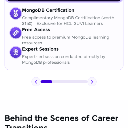
MongoDB Certification
Complimentary MongoDB Certification (worth
$150) – Exclusive for HCL GUVI Learners
Free Access
Free access to premium MongoDB learning
resources
Expert Sessions
Expert-led session conducted directly by
MongoDB professionals
Behind the Scenes of Career