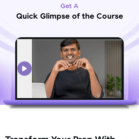
Get A
Quick Glimpse of the Course