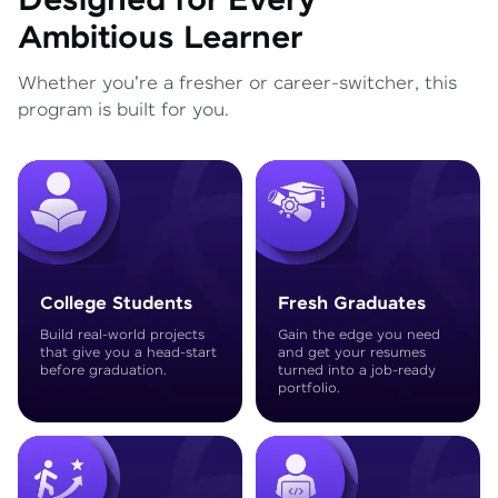
Designed for Every
Ambitious Learner
Whether you're a fresher or career-switcher, this
program is built for you.
College Students
Fresh Graduates
Build real-world projects
Gain the edge you need
that give you a head-start
and get your resumes
before graduation.
turned into a job-ready
portfolio.