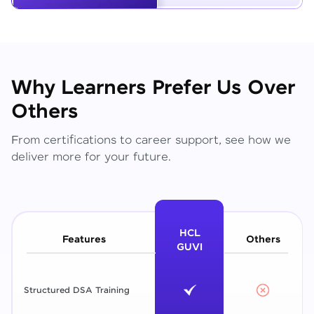
Why Learners Prefer Us Over
Others
From certifications to career support, see how we
deliver more for your future.
HCL
Features
Others
GUVI
Structured DSA Training