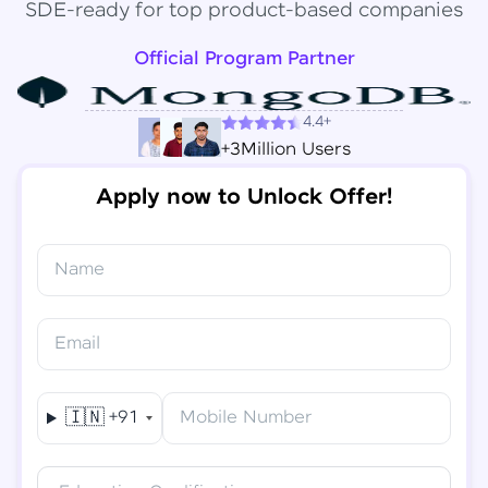
SDE-ready for top product-based companies
Official Program Partner
4.4+
+3Million Users
Apply now to Unlock Offer!
Name
Congratulations!
✕
Final Step! OTP Verification
Email
You've saved ₹
6,000
on
Software Development
An OTP has been sent to your
Engineer Course
Mobile
🇮🇳
+91
Mobile Number
-
Edit
Course fee
₹
94,999
Special Offer
(-) ₹
6,000