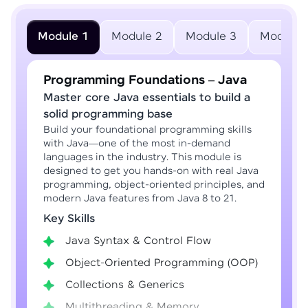
Module 1
Module 2
Module 3
Module 
Programming Foundations – Java
Master core Java essentials to build a
solid programming base
Build your foundational programming skills
with Java—one of the most in-demand
languages in the industry. This module is
designed to get you hands-on with real Java
programming, object-oriented principles, and
modern Java features from Java 8 to 21.
Key Skills
Java Syntax & Control Flow
Object-Oriented Programming (OOP)
Collections & Generics
Multithreading & Memory