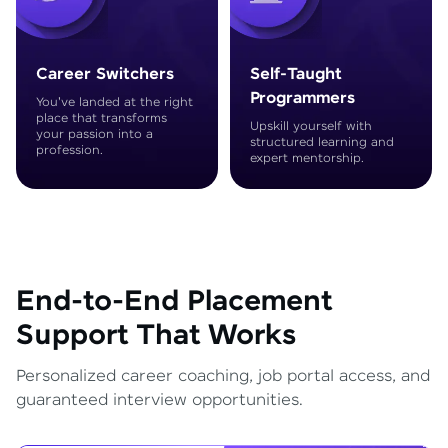
Career Switchers
Self-Taught
Programmers
You've landed at the right
place that transforms
Upskill yourself with
your passion into a
structured learning and
profession.
expert mentorship.
End-to-End Placement
Support That Works
Personalized career coaching, job portal access, and
guaranteed interview opportunities.