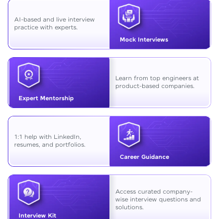
AI-based and live interview
practice with experts.
Mock Interviews
Learn from top engineers at
product-based companies.
Expert Mentorship
1:1 help with LinkedIn,
resumes, and portfolios.
Career Guidance
Access curated company-
wise interview questions and
solutions.
Interview Kit