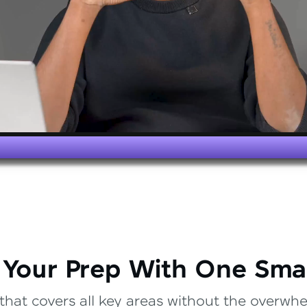
 Your Prep With One Sma
that covers all key areas without the overwhel