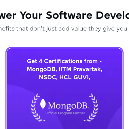
wer Your Software Deve
fits that don't just add value they give you 
Get 4 Certifications from -
MongoDB, IITM Pravartak,
NSDC, HCL GUVI,