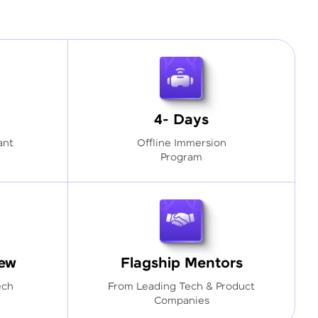
4- Days
ant
Offline Immersion
Program
iew
Flagship Mentors
ech
From Leading Tech & Product
Companies