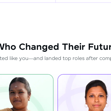
Who Changed Their Futur
ted like you—and landed top roles after com