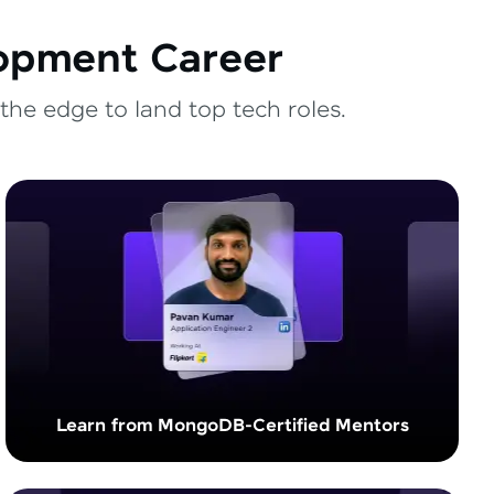
lopment Career
the edge to land top tech roles.
Learn from MongoDB-Certified Mentors