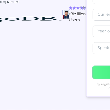
ompanies
4.4+
Resend OTP
Thank you! Your syllabus will be
+3Million
Curren
downloaded shortly.
Users
Verify OTP
Year o
Speak
By regist