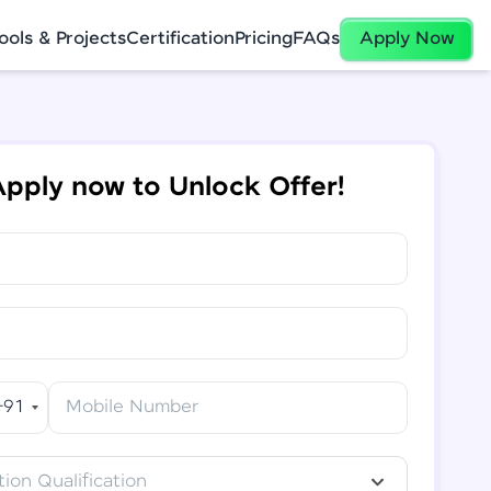
ools & Projects
Certification
Pricing
FAQs
Apply Now
pply now to Unlock Offer!
+91
Mobile Number
ion Qualification