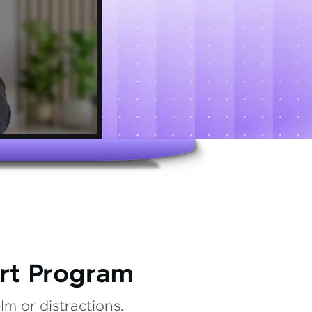
rt Program
m or distractions.