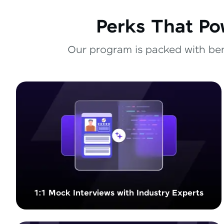
Perks That Po
Our program is packed with bene
1:1 Mock Interviews with Industry Experts