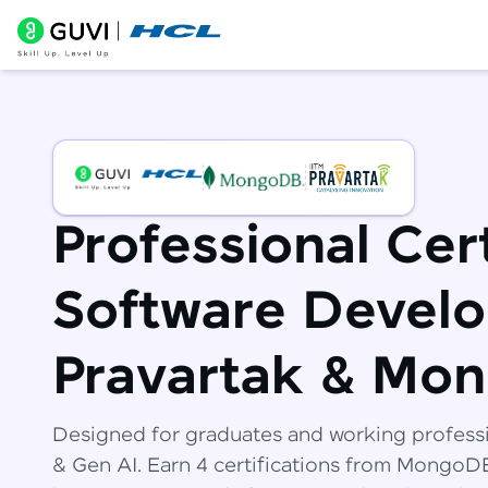
Professional Cert
Software Develo
Pravartak & Mo
Designed for graduates and working profess
& Gen AI. Earn 4 certifications from Mongo