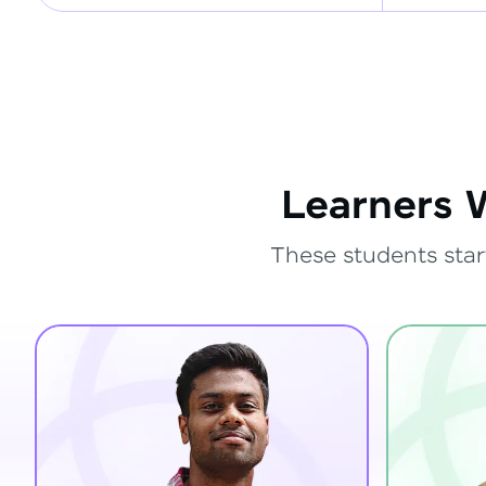
Learners 
These students star