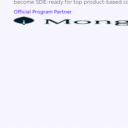
become SDE-ready for top product-based c
Official Program Partner