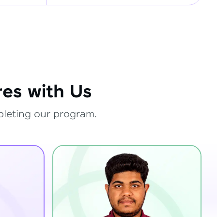
es with Us
pleting our program.