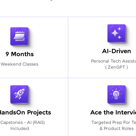
AI-Driven
9 Months
Personal Tech Assist
Weekend Classes
( ZenGPT )
HandsOn Projects
Ace the Interv
 Capstones - AI (RAG)
Targeted Prep For T
Included
& Product Roles