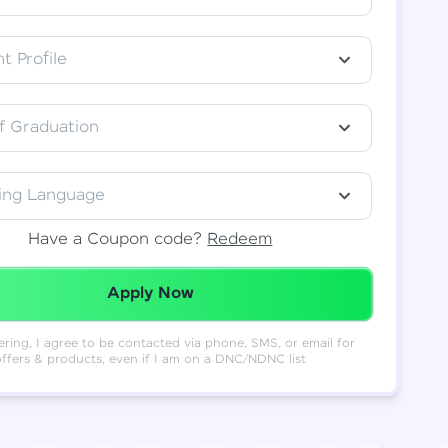
t Profile
f Graduation
ing Language
Have a Coupon code?
Redeem
Redeemed Successfully!
Apply Now
ering, I agree to be contacted via phone, SMS, or email for
offers & products, even if I am on a DNC/NDNC list