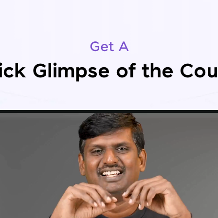
Get A
ick Glimpse of the Cou