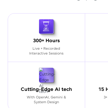
300+ Hours
Live + Recorded
Interactive Sessions
Cutting-Edge AI tech
15 
With OpenAI, Gemini &
3+
System Design