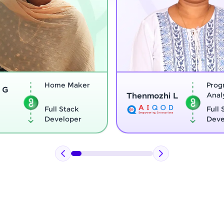
Program
Thenmozhi L
Analyst
Vignesh G
Full Stack
Developer