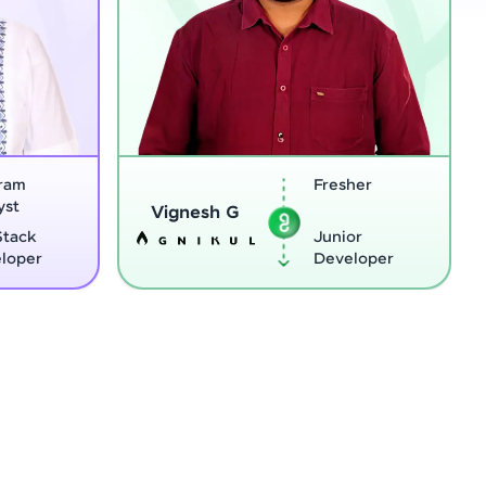
Fresher
Software
Sreejith M
Engineer
Junior
Python
Developer
Develope