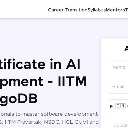
Career Transition
Syllabus
Mentors
T
A
ificate in AI
Name
✕
Congratulations!
Final Step! OTP Verification
pment - IITM
You've saved ₹
6,000
on
Software
Email
Development Engineer Course
An OTP has been sent to your Mobile
ngoDB
-
Edit
🇮🇳
Course fee
₹
94,999
ionals to master software development
Special Offer
(-) ₹
6,000
DB, IITM Pravartak, NSDC, HCL GUVI and
Educat
Total
₹
88,999