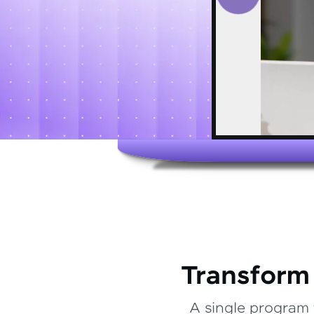
Transform
A single program 