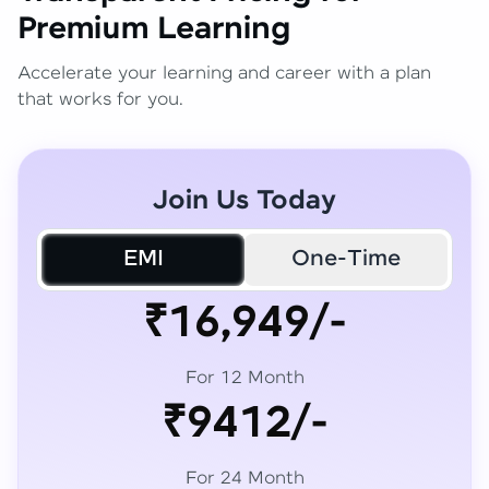
Premium Learning
Accelerate your learning and career with a plan
that works for you.
Join Us Today
EMI
One-Time
₹16,949/-
For 12 Month
₹9412/-
For 24 Month