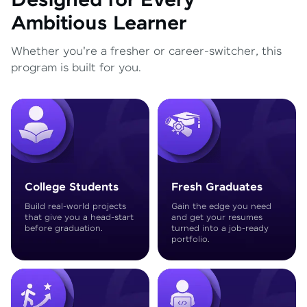
Designed for Every
Ambitious Learner
Whether you're a fresher or career-switcher, this
program is built for you.
College Students
Fresh Graduates
Build real-world projects
Gain the edge you need
that give you a head-start
and get your resumes
before graduation.
turned into a job-ready
portfolio.