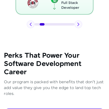
Full Stack
Developer
Perks That Power Your
Software Development
Career
Our program is packed with benefits that don't just
add value they give you the edge to land top tech
roles.