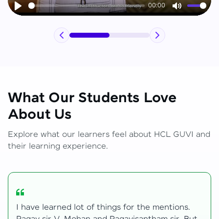
00:00
Play
Mute
What Our Students Love
About Us
Explore what our learners feel about HCL GUVI and
their learning experience.
My journey with HCL GUVI Zen Live was