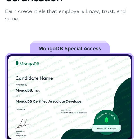
Earn credentials that employers know, trust, and
value.
MongoDB Special Access