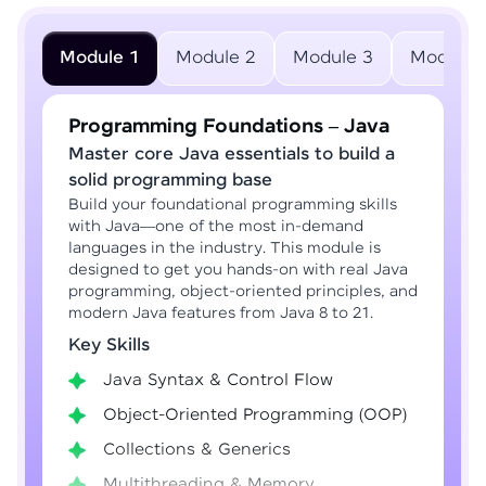
Module 1
Module 2
Module 3
Module 
Programming Foundations – Java
Master core Java essentials to build a
solid programming base
Build your foundational programming skills
with Java—one of the most in-demand
languages in the industry. This module is
designed to get you hands-on with real Java
programming, object-oriented principles, and
modern Java features from Java 8 to 21.
Key Skills
Java Syntax & Control Flow
Object-Oriented Programming (OOP)
Collections & Generics
Multithreading & Memory