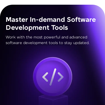
Master In-demand Software
Development Tools
Work with the most powerful and advanced
software development tools to stay updated.