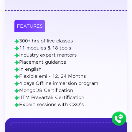
FEATURES
300+ hrs of live classes
11 modules & 18 tools
Industry expert mentors
Placement guidance
In english
Flexible emi - 12, 24 Months
4 days Offline immersion program
MongoDB Certification
IITM Pravartak Certification
Expert sessions with CXO's