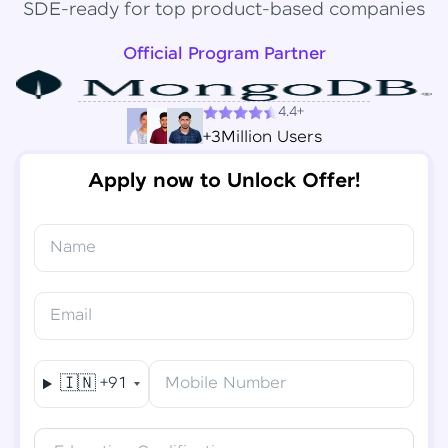
SDE-ready for top product-based companies
Official Program Partner
4.4+
+3Million Users
Apply now to Unlock Offer!
Name
Congratulations!
✕
Final Step! OTP Verification
Email
You've saved ₹
6,000
on
Software Development
An OTP has been sent to your
Engineer Course
Mobile
🇮🇳
+91
Mobile Number
-
Edit
Course fee
₹
94,999
Special Offer
(-) ₹
6,000