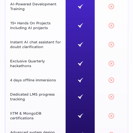
AI-Powered Development
Training
15+ Hands On Projects
including AI projects
Instant AI chat assistant for
doubt clarification
Exclusive Quarterly
hackathons
4 days offline immersions
Dedicated LMS progress
tracking
IITM & MongoDB
certifications
Advanced system design