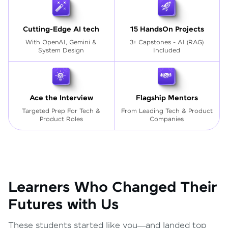
Cutting-Edge AI tech
15 HandsOn Projects
With OpenAI, Gemini &
3+ Capstones - AI (RAG)
System Design
Included
Ace the Interview
Flagship Mentors
Targeted Prep For Tech
&
From Leading Tech & Product
Product Roles
Companies
Learners Who Changed Their
Futures with Us
These students started like you—and landed top