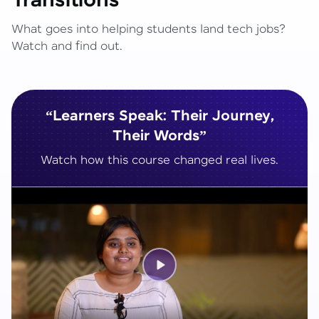
Transitions
What goes into helping students land tech jobs?
Watch and find out.
“Learners Speak: Their Journey,
Their Words”
Watch how this course changed real lives.
Play