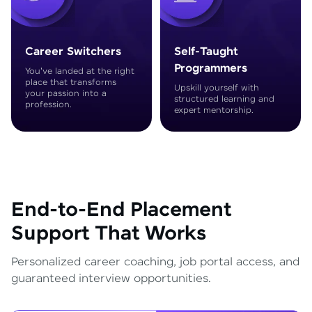
Career Switchers
Self-Taught
Programmers
You've landed at the right
place that transforms
Upskill yourself with
your passion into a
structured learning and
profession.
expert mentorship.
End-to-End Placement
Support That Works
Personalized career coaching, job portal access, and
guaranteed interview opportunities.