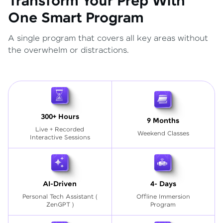
Transform Your Prep With
One Smart Program
A single program that covers all key areas without
the overwhelm or distractions.
300+ Hours
9 Months
Live + Recorded
Weekend Classes
Interactive Sessions
AI-Driven
4- Days
Personal Tech Assistant
(
Offline Immersion
ZenGPT )
Program