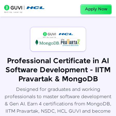
Apply Now
Professional Certificate in AI
Software Development - IITM
Pravartak & MongoDB
Designed for graduates and working
professionals to master software development
& Gen AI. Earn 4 certifications from MongoDB,
IITM Pravartak, NSDC, HCL GUVI and become