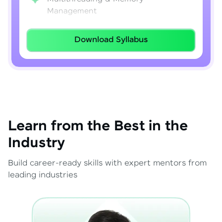
Management
Lambda Expressions
Download Syllabus
Java 8–21 Features
Exception Handling & File I/O
Learn from the Best in the
Industry
Build career-ready skills with expert mentors from
leading industries