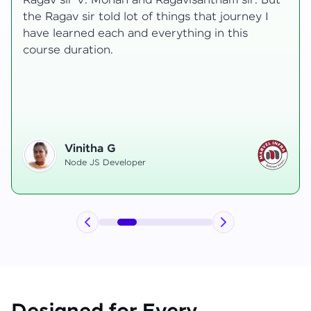
transformative, taking me from a curious
learner to a confident full-stack developer.
Starting the course, I felt both excitement and
uncertainty, especially as I delved into complex
areas like state management and API
integration each pushing me out of my comfort
zone.
Hemanth R
Software Developer