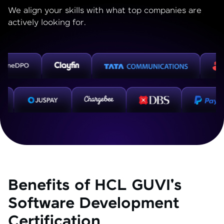
We align your skills with what top companies are
actively looking for.
Benefits of HCL GUVI's
Software Development
Certification