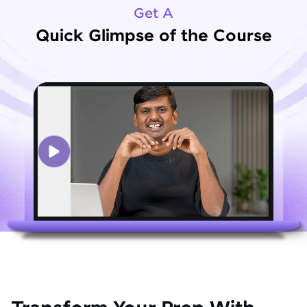
Get A
Quick Glimpse of the Course