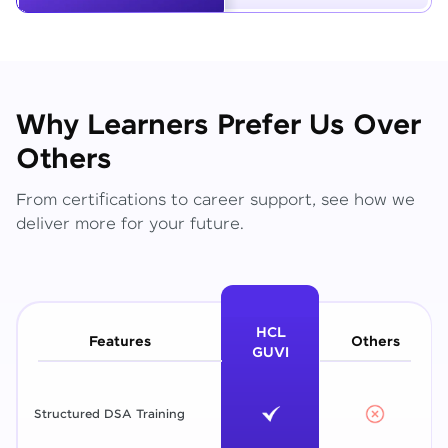
Why Learners Prefer Us Over
Others
From certifications to career support, see how we
deliver more for your future.
HCL
Features
Others
GUVI
Structured DSA Training