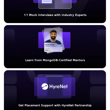
1:1 Mock Interviews with Industry Experts
Learn from MongoDB-Certified Mentors
Get Placement Support with HyreNet Partnership