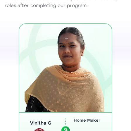
roles after completing our program.
Program
Analyst
Thenmozhi L