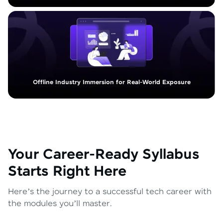
Offline Industry Immersion for Real-World Exposure
Your Career-Ready Syllabus
Starts Right Here
Here’s the journey to a successful tech career with
the modules you’ll master.