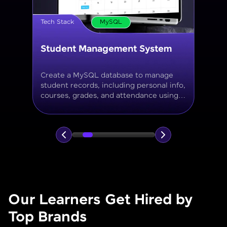
Tech Stack
MySQL
Online Store Inventory tracker
Build a MySQL database for tracking
products, categories, stock levels,
suppliers, and order history with
normalized tables and appropriate keys.
Our Learners Get Hired by
Top Brands