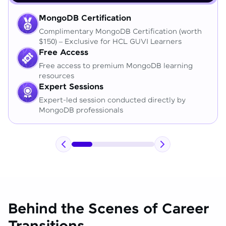
MongoDB Certification
Complimentary MongoDB Certification (worth
$150) – Exclusive for HCL GUVI Learners
Free Access
Free access to premium MongoDB learning
resources
Expert Sessions
Expert-led session conducted directly by
MongoDB professionals
Behind the Scenes of Career