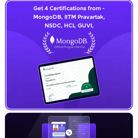
Get 4 Certifications from -
MongoDB, IITM Pravartak,
NSDC, HCL GUVI,