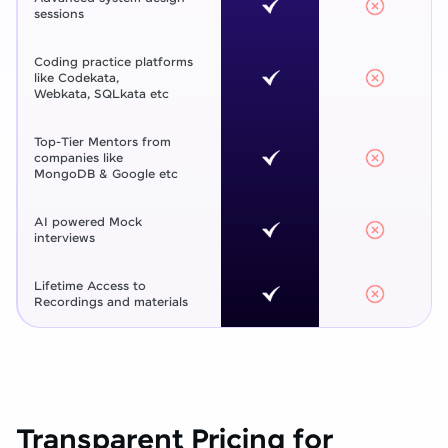
sessions
Coding practice platforms
like Codekata,
Webkata, SQLkata etc
Top-Tier Mentors from
companies like
MongoDB & Google etc
AI powered Mock
interviews
Lifetime Access to
Recordings and materials
Transparent Pricing for