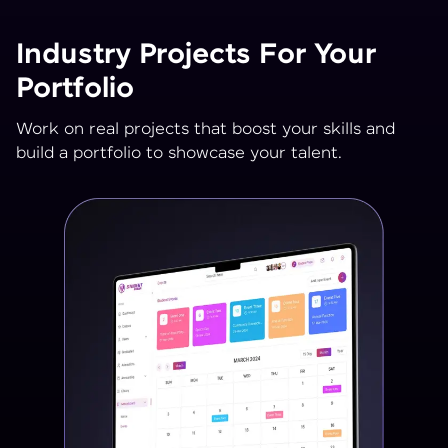
Industry Projects For Your
Portfolio
Work on real projects that boost your skills and
build a portfolio to showcase your talent.