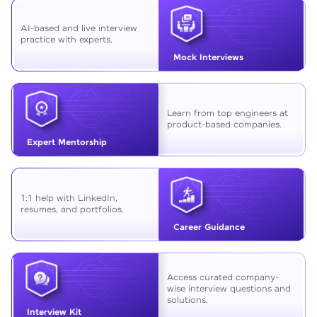
AI-based and live interview
practice with experts.
Mock Interviews
Learn from top engineers at
product-based companies.
Expert Mentorship
1:1 help with LinkedIn,
resumes, and portfolios.
Career Guidance
Access curated company-
wise interview questions and
solutions.
Interview Kit