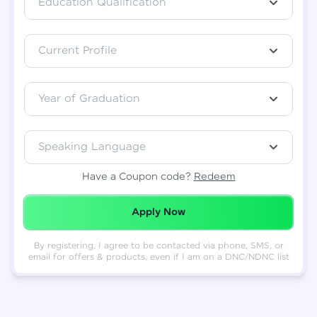
Education Qualification
Total
₹
88,999
Current Profile
Resend OTP
Thank you! Your syllabus will be
downloaded shortly.
Verify OTP
Year of Graduation
Speaking Language
Have a Coupon code?
Redeem
Redeemed Successfully!
Apply Now
By registering, I agree to be contacted via phone, SMS, or
email for offers & products, even if I am on a DNC/NDNC list