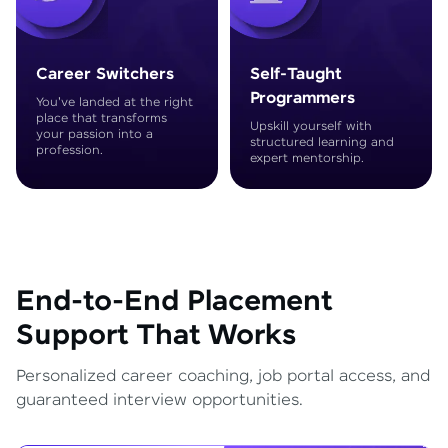
Career Switchers
Self-Taught
Programmers
You've landed at the right
place that transforms
Upskill yourself with
your passion into a
structured learning and
profession.
expert mentorship.
End-to-End Placement
Support That Works
Personalized career coaching, job portal access, and
guaranteed interview opportunities.