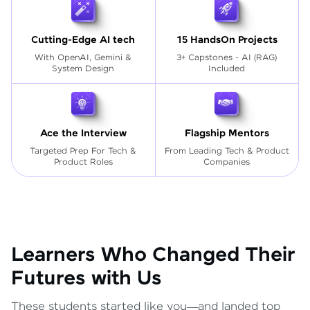
Cutting-Edge AI tech
15 HandsOn Projects
With OpenAI, Gemini &
3+ Capstones - AI (RAG)
System Design
Included
Ace the Interview
Flagship Mentors
Targeted Prep For Tech
&
From Leading Tech & Product
Product Roles
Companies
Learners Who Changed Their
Futures with Us
These students started like you—and landed top