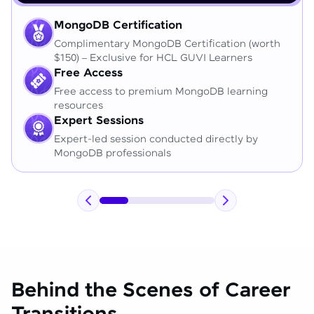
MongoDB Certification
Complimentary MongoDB Certification (worth
$150) – Exclusive for HCL GUVI Learners
Free Access
Free access to premium MongoDB learning
resources
Expert Sessions
Expert-led session conducted directly by
MongoDB professionals
Behind the Scenes of Career