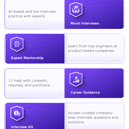
AI-based and live interview
practice with experts.
Mock Interviews
Learn from top engineers at
product-based companies.
Expert Mentorship
1:1 help with LinkedIn,
resumes, and portfolios.
Career Guidance
Access curated company-
wise interview questions and
solutions.
Interview Kit