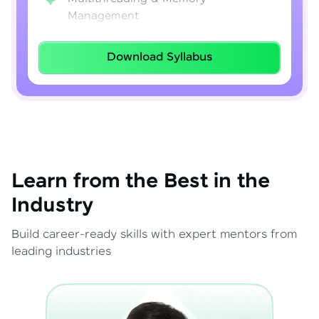
Management
Lambda Expressions
Download Syllabus
Java 8–21 Features
Exception Handling & File I/O
Learn from the Best in the
Industry
Build career-ready skills with expert mentors from
leading industries