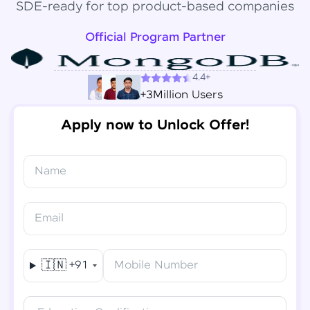
SDE-ready for top product-based companies
Official Program Partner
4.4+
+3Million Users
Apply now to Unlock Offer!
Name
Congratulations!
✕
Final Step! OTP Verification
Email
You've saved ₹
6,000
on
Software Development
An OTP has been sent to your
Engineer Course
Mobile
🇮🇳
+91
Mobile Number
-
Edit
Course fee
₹
94,999
Special Offer
(-) ₹
6,000