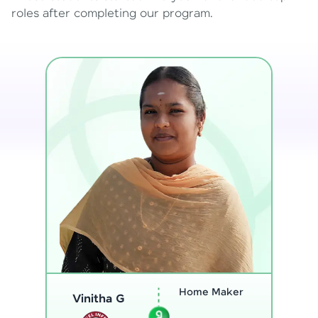
roles after completing our program.
Program
Thenmozhi L
Analyst