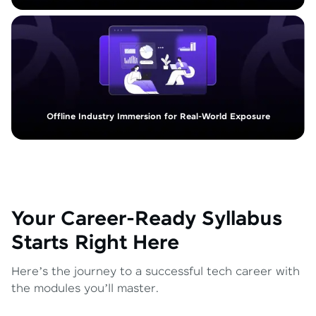
Offline Industry Immersion for Real-World Exposure
Your Career-Ready Syllabus
Starts Right Here
Here’s the journey to a successful tech career with
the modules you’ll master.