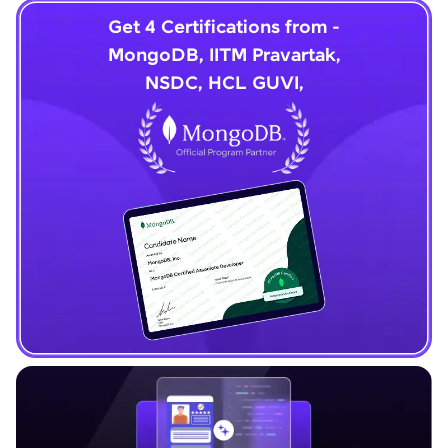
Get 4 Certifications from -
MongoDB, IITM Pravartak,
NSDC, HCL GUVI,