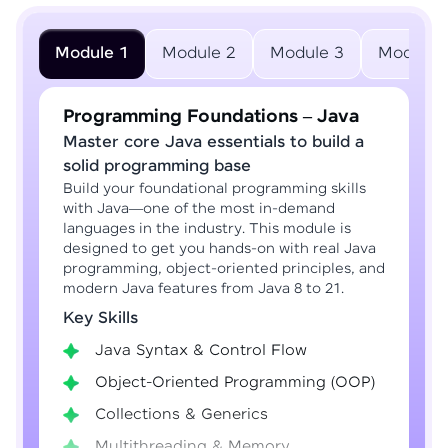
Module 1
Module 2
Module 3
Module 
Programming Foundations – Java
Master core Java essentials to build a
solid programming base
Build your foundational programming skills
with Java—one of the most in-demand
languages in the industry. This module is
designed to get you hands-on with real Java
programming, object-oriented principles, and
modern Java features from Java 8 to 21.
Key Skills
Java Syntax & Control Flow
Object-Oriented Programming (OOP)
Collections & Generics
Multithreading & Memory