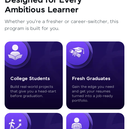
Designed for Every
Ambitious Learner
Whether you're a fresher or career-switcher, this
program is built for you.
College Students
Fresh Graduates
Build real-world projects
Gain the edge you need
that give you a head-start
and get your resumes
before graduation.
turned into a job-ready
portfolio.