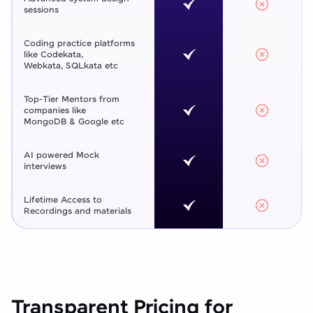
sessions
Coding practice platforms
like Codekata,
Webkata, SQLkata etc
Top-Tier Mentors from
companies like
MongoDB & Google etc
AI powered Mock
interviews
Lifetime Access to
Recordings and materials
Transparent Pricing for