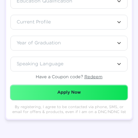
Education Qualification
Total
₹
88,999
Current Profile
Resend OTP
Thank you! Your syllabus will be
downloaded shortly.
Verify OTP
Year of Graduation
Speaking Language
Have a Coupon code?
Redeem
Redeemed Successfully!
Apply Now
By registering, I agree to be contacted via phone, SMS, or
email for offers & products, even if I am on a DNC/NDNC list