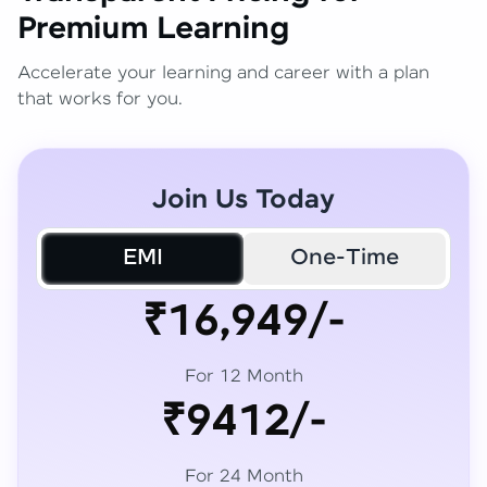
Premium Learning
Accelerate your learning and career with a plan
that works for you.
Join Us Today
EMI
One-Time
₹16,949/-
For 12 Month
₹9412/-
For 24 Month