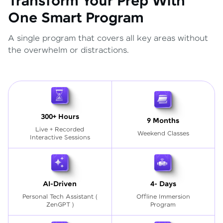
Transform Your Prep With
One Smart Program
A single program that covers all key areas without
the overwhelm or distractions.
300+ Hours
9 Months
Live + Recorded
Weekend Classes
Interactive Sessions
AI-Driven
4- Days
Personal Tech Assistant
(
Offline Immersion
ZenGPT )
Program