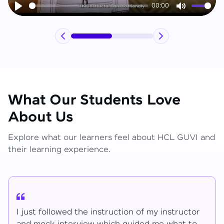
00:00
Play
Mute
What Our Students Love
About Us
Explore what our learners feel about HCL GUVI and
their learning experience.
r
I have learned lot of things for the mentions.