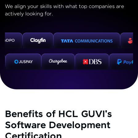
We align your skills with what top companies are
actively looking for.
Benefits of HCL GUVI's
Software Development
Certification