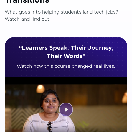
Transitions
What goes into helping students land tech jobs?
Watch and find out.
“Learners Speak: Their Journey,
Their Words”
Watch how this course changed real lives.
Play