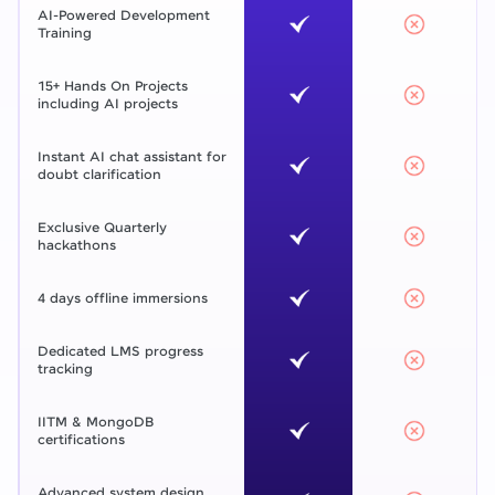
AI-Powered Development
Training
15+ Hands On Projects
including AI projects
Instant AI chat assistant for
doubt clarification
Exclusive Quarterly
hackathons
4 days offline immersions
Dedicated LMS progress
tracking
IITM & MongoDB
certifications
Advanced system design