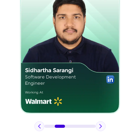
Pavan Kumar
Application Engineer 2
Working At