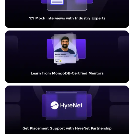
1:1 Mock Interviews with Industry Experts
Learn from MongoDB-Certified Mentors
Get Placement Support with HyreNet Partnership