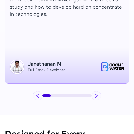
Ragav sir V. Mohan and Ragavisantham sir. But
te
the Ragav sir told lot of things that journey I
have learned each and everything in this
course duration.
Vinitha G
Node JS Developer