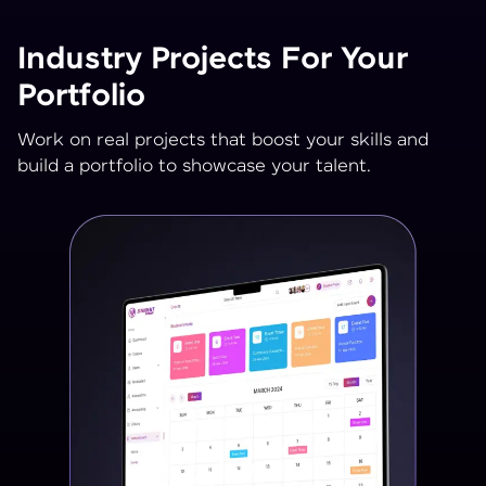
Industry Projects For Your
Portfolio
Work on real projects that boost your skills and
build a portfolio to showcase your talent.