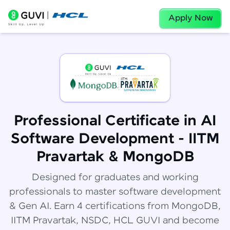
Apply Now
Professional Certificate in AI
Software Development - IITM
Pravartak & MongoDB
Designed for graduates and working
professionals to master software development
& Gen AI. Earn 4 certifications from MongoDB,
IITM Pravartak, NSDC, HCL GUVI and become