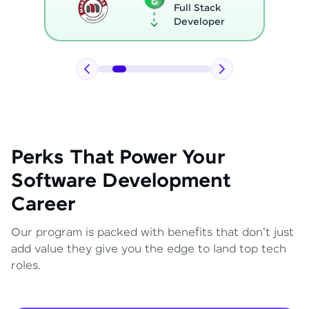
Full Stack
Developer
Perks That Power Your
Software Development
Career
Our program is packed with benefits that don't just
add value they give you the edge to land top tech
roles.