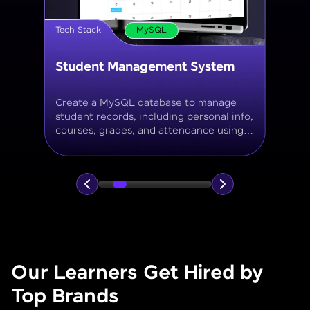
Tech Stack
MySQL
Online Store Inventory tracker
Build a MySQL database for tracking
products, categories, stock levels,
suppliers, and order history with
normalized tables and appropriate keys.
Our Learners Get Hired by
Top Brands