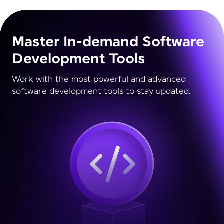
Master In-demand Software
Development Tools
Work with the most powerful and advanced
software development tools to stay updated.