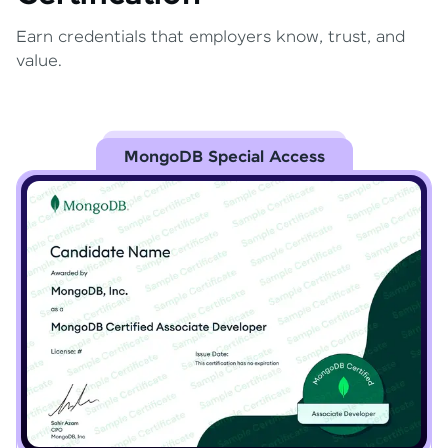
Earn credentials that employers know, trust, and
value.
MongoDB Special Access