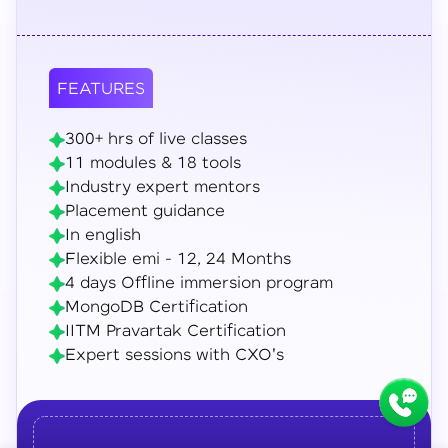
FEATURES
300+ hrs of live classes
11 modules & 18 tools
Industry expert mentors
Placement guidance
In english
Flexible emi - 12, 24 Months
4 days Offline immersion program
MongoDB Certification
IITM Pravartak Certification
Expert sessions with CXO's