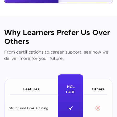
Why Learners Prefer Us Over
Others
From certifications to career support, see how we
deliver more for your future.
HCL
Features
Others
GUVI
Structured DSA Training