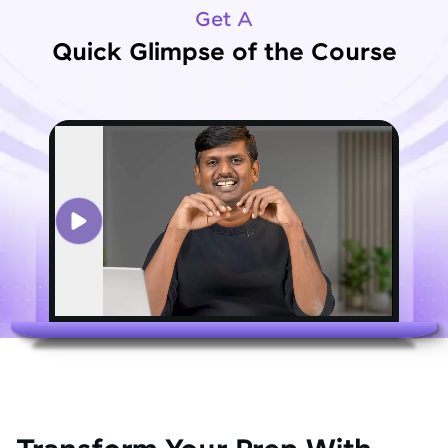
Get A
Quick Glimpse of the Course