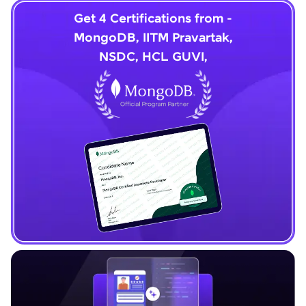
Get 4 Certifications from -
MongoDB, IITM Pravartak,
NSDC, HCL GUVI,