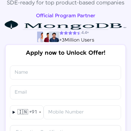
SDE-ready for top product-based companies
Official Program Partner
4.4+
+3Million Users
Apply now to Unlock Offer!
Name
Congratulations!
✕
Final Step! OTP Verification
Email
You've saved ₹
6,000
on
Software Development
An OTP has been sent to your
Engineer Course
Mobile
🇮🇳
+91
Mobile Number
-
Edit
Course fee
₹
94,999
Special Offer
(-) ₹
6,000