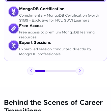
MongoDB Certification
Complimentary MongoDB Certification (worth
$150) – Exclusive for HCL GUVI Learners
Free Access
Free access to premium MongoDB learning
resources
Expert Sessions
Expert-led session conducted directly by
MongoDB professionals
Behind the Scenes of Career