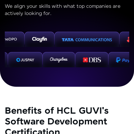
We align your skills with what top companies are
actively looking for.
Benefits of HCL GUVI's
Software Development
Certification