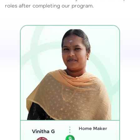
roles after completing our program.
Program
Analyst
Thenmozhi L