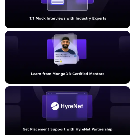
1:1 Mock Interviews with Industry Experts
Learn from MongoDB-Certified Mentors
Get Placement Support with HyreNet Partnership