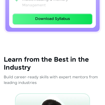
Management
Lambda Expressions
Download Syllabus
Java 8–21 Features
Exception Handling & File I/O
Learn from the Best in the
Industry
Build career-ready skills with expert mentors from
leading industries