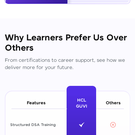
Why Learners Prefer Us Over
Others
From certifications to career support, see how we
deliver more for your future.
HCL
Features
Others
GUVI
Structured DSA Training