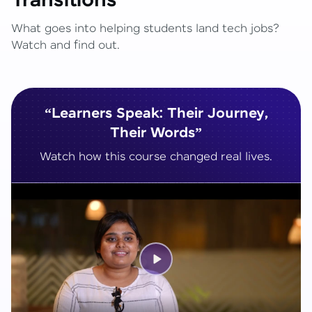
Transitions
What goes into helping students land tech jobs?
Watch and find out.
“Learners Speak: Their Journey,
Their Words”
Watch how this course changed real lives.
Play