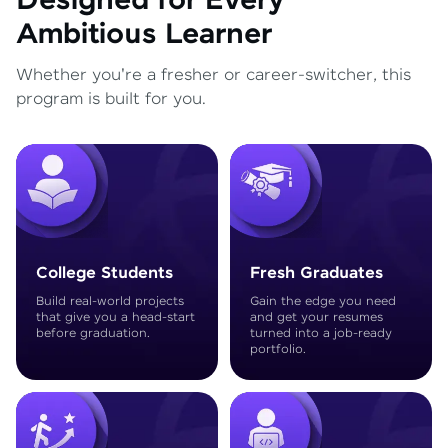
Designed for Every
Ambitious Learner
Whether you're a fresher or career-switcher, this
program is built for you.
College Students
Fresh Graduates
Build real-world projects
Gain the edge you need
that give you a head-start
and get your resumes
before graduation.
turned into a job-ready
portfolio.