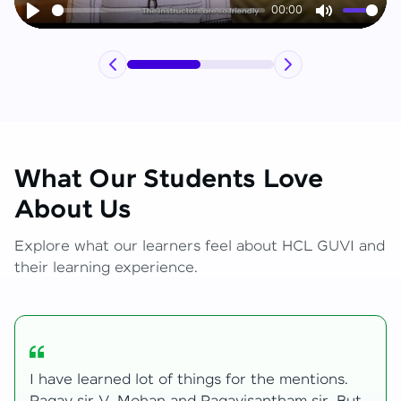
00:00
Play
Mute
What Our Students Love
About Us
Explore what our learners feel about HCL GUVI and
their learning experience.
My journey with HCL GUVI Zen Live was