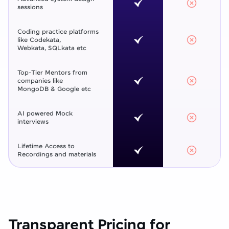
sessions
Coding practice platforms
like Codekata,
Webkata, SQLkata etc
Top-Tier Mentors from
companies like
MongoDB & Google etc
AI powered Mock
interviews
Lifetime Access to
Recordings and materials
Transparent Pricing for