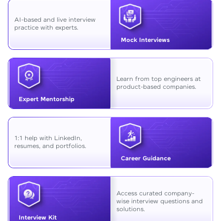
AI-based and live interview
practice with experts.
Mock Interviews
Learn from top engineers at
product-based companies.
Expert Mentorship
1:1 help with LinkedIn,
resumes, and portfolios.
Career Guidance
Access curated company-
wise interview questions and
solutions.
Interview Kit