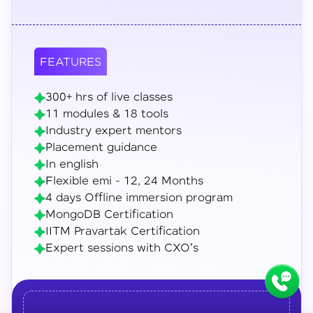
FEATURES
300+ hrs of live classes
11 modules & 18 tools
Industry expert mentors
Placement guidance
In english
Flexible emi - 12, 24 Months
4 days Offline immersion program
MongoDB Certification
IITM Pravartak Certification
Expert sessions with CXO's