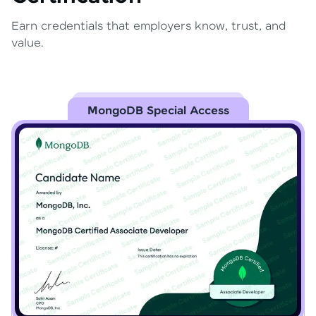
Earn credentials that employers know, trust, and
value.
MongoDB Special Access