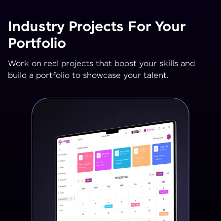
Industry Projects For Your
Portfolio
Work on real projects that boost your skills and
build a portfolio to showcase your talent.