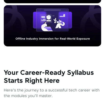
Offline Industry Immersion for Real-World Exposure
Your Career-Ready Syllabus
Starts Right Here
Here’s the journey to a successful tech career with
the modules you’ll master.