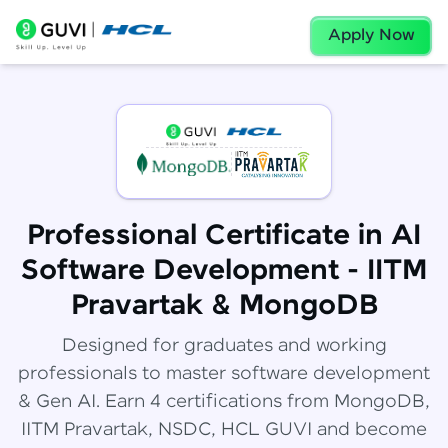
Apply Now
Professional Certificate in AI
Software Development - IITM
Pravartak & MongoDB
Designed for graduates and working
professionals to master software development
& Gen AI. Earn 4 certifications from MongoDB,
IITM Pravartak, NSDC, HCL GUVI and become