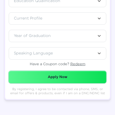
Education Qualification
Total
₹
88,999
Current Profile
Resend OTP
Thank you! Your syllabus will be
downloaded shortly.
Verify OTP
Year of Graduation
Speaking Language
Have a Coupon code?
Redeem
Redeemed Successfully!
Apply Now
By registering, I agree to be contacted via phone, SMS, or
email for offers & products, even if I am on a DNC/NDNC list