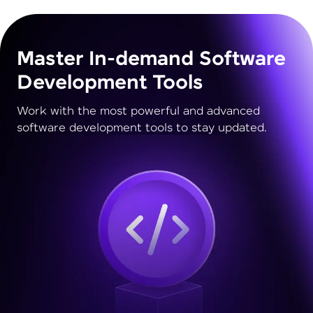
Master In-demand Software
Development Tools
Work with the most powerful and advanced
software development tools to stay updated.