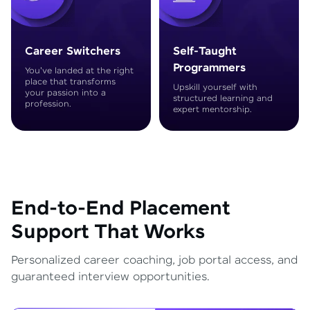
Career Switchers
Self-Taught
Programmers
You've landed at the right
place that transforms
Upskill yourself with
your passion into a
structured learning and
profession.
expert mentorship.
End-to-End Placement
Support That Works
Personalized career coaching, job portal access, and
guaranteed interview opportunities.