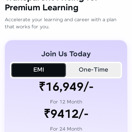
Premium Learning
Accelerate your learning and career with a plan
that works for you.
Join Us Today
EMI
One-Time
₹16,949/-
For 12 Month
₹9412/-
For 24 Month