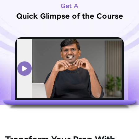
Get A
Quick Glimpse of the Course