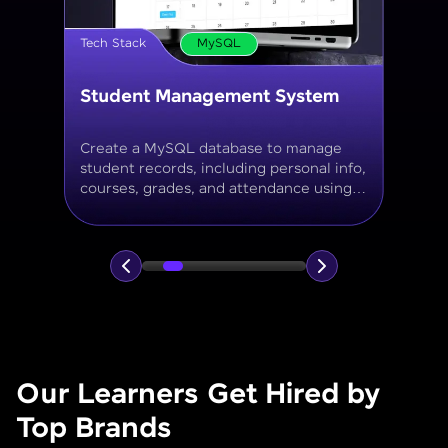
Tech Stack
MySQL
Online Store Inventory tracker
Build a MySQL database for tracking
products, categories, stock levels,
suppliers, and order history with
normalized tables and appropriate keys.
Our Learners Get Hired by
Top Brands