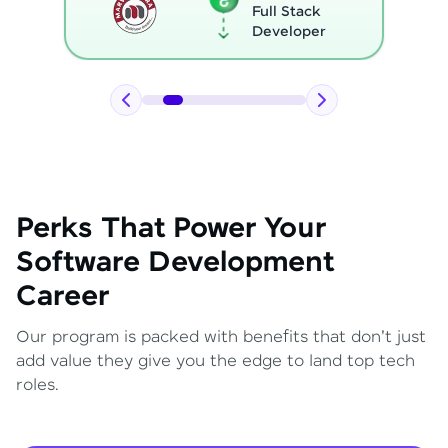
Full Stack
Developer
Perks That Power Your
Software Development
Career
Our program is packed with benefits that don't just
add value they give you the edge to land top tech
roles.