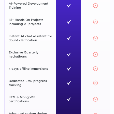
AI-Powered Development
Training
15+ Hands On Projects
including AI projects
Instant AI chat assistant for
doubt clarification
Exclusive Quarterly
hackathons
4 days offline immersions
Dedicated LMS progress
tracking
IITM & MongoDB
certifications
Advanced system design