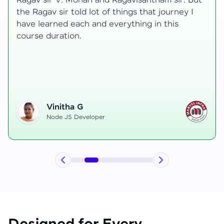
t
transformative, taking me from a curious
learner to a confident full-stack developer.
Starting the course, I felt both excitement and
uncertainty, especially as I delved into complex
areas like state management and API
integration each pushing me out of my comfort
zone.
Hemanth R
Software Developer