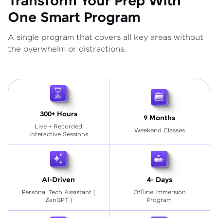
Transform Your Prep With
One Smart Program
A single program that covers all key areas without
the overwhelm or distractions.
300+ Hours
9 Months
Live + Recorded
Weekend Classes
Interactive Sessions
AI-Driven
4- Days
Personal Tech Assistant
(
Offline Immersion
ZenGPT )
Program