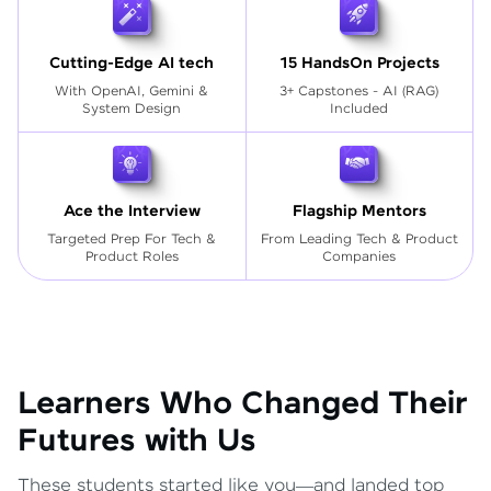
Cutting-Edge AI tech
15 HandsOn Projects
With OpenAI, Gemini &
3+ Capstones - AI (RAG)
System Design
Included
Ace the Interview
Flagship Mentors
Targeted Prep For Tech
&
From Leading Tech & Product
Product Roles
Companies
Learners Who Changed Their
Futures with Us
These students started like you—and landed top