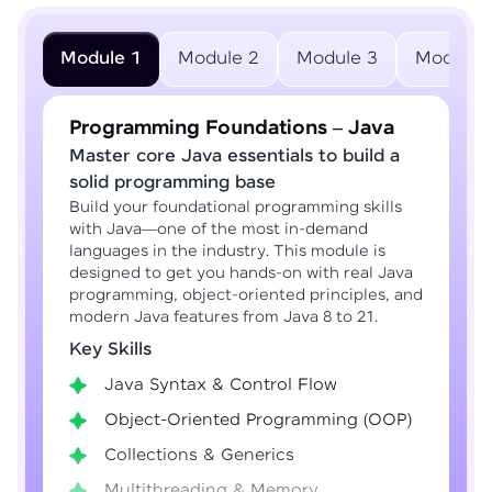
Module 1
Module 2
Module 3
Module 
Programming Foundations – Java
Master core Java essentials to build a
solid programming base
Build your foundational programming skills
with Java—one of the most in-demand
languages in the industry. This module is
designed to get you hands-on with real Java
programming, object-oriented principles, and
modern Java features from Java 8 to 21.
Key Skills
Java Syntax & Control Flow
Object-Oriented Programming (OOP)
Collections & Generics
Multithreading & Memory