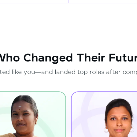
Who Changed Their Futur
ted like you—and landed top roles after com