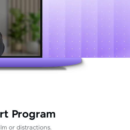
rt Program
m or distractions.