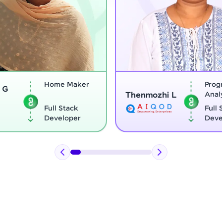
Program
Thenmozhi L
Analyst
Vignesh G
Full Stack
Developer