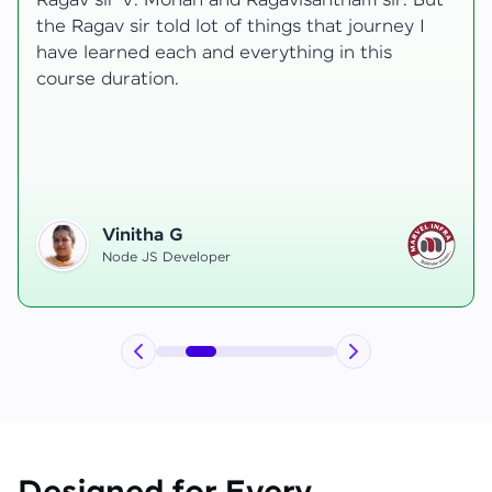
But
transformative, taking me from a curious
I
learner to a confident full-stack developer.
Starting the course, I felt both excitement an
uncertainty, especially as I delved into comple
areas like state management and API
integration each pushing me out of my comfor
zone.
Hemanth R
Software Developer