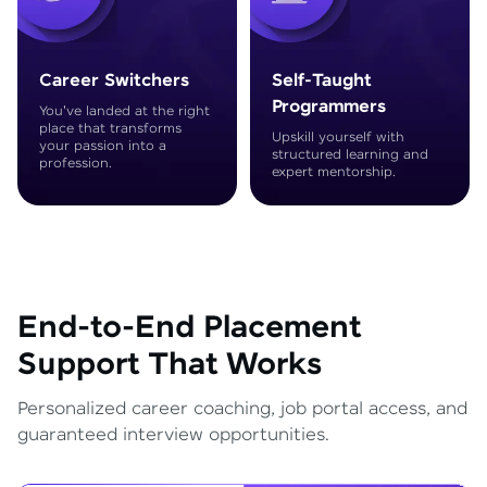
Career Switchers
Self-Taught
Programmers
You've landed at the right
place that transforms
Upskill yourself with
your passion into a
structured learning and
profession.
expert mentorship.
End-to-End Placement
Support That Works
Personalized career coaching, job portal access, and
guaranteed interview opportunities.