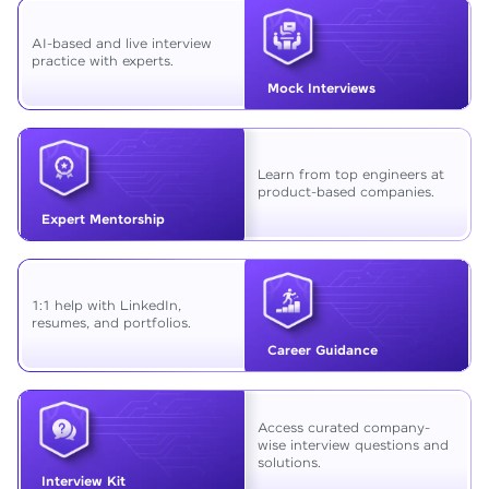
AI-based and live interview
practice with experts.
Mock Interviews
Learn from top engineers at
product-based companies.
Expert Mentorship
1:1 help with LinkedIn,
resumes, and portfolios.
Career Guidance
Access curated company-
wise interview questions and
solutions.
Interview Kit