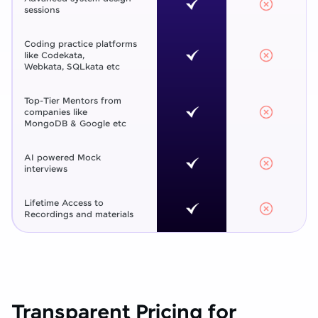
sessions
Coding practice platforms
like Codekata,
Webkata, SQLkata etc
Top-Tier Mentors from
companies like
MongoDB & Google etc
AI powered Mock
interviews
Lifetime Access to
Recordings and materials
Transparent Pricing for