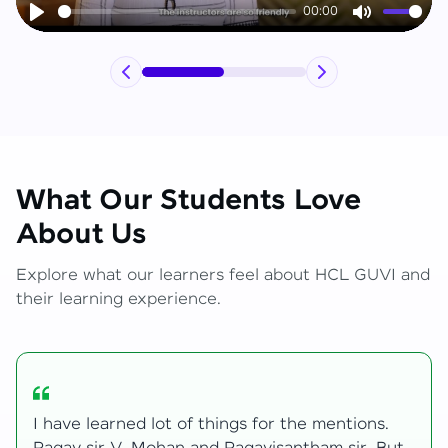
00:00
Play
Mute
What Our Students Love
About Us
Explore what our learners feel about HCL GUVI and
their learning experience.
.
My journey with HCL GUVI Zen Live was