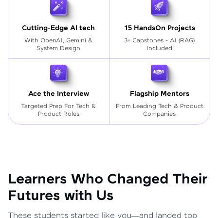
Cutting-Edge AI tech
15 HandsOn Projects
With OpenAI, Gemini &
3+ Capstones - AI (RAG)
System Design
Included
Ace the Interview
Flagship Mentors
Targeted Prep For Tech
&
From Leading Tech & Product
Product Roles
Companies
Learners Who Changed Their
Futures with Us
These students started like you—and landed top