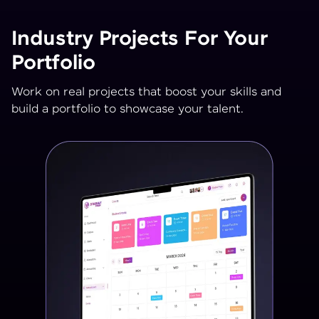
Industry Projects For Your
Portfolio
Work on real projects that boost your skills and
build a portfolio to showcase your talent.