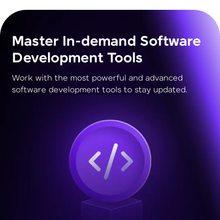
Master In-demand Software
Development Tools
Work with the most powerful and advanced
software development tools to stay updated.