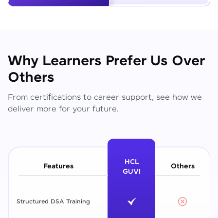
Why Learners Prefer Us Over
Others
From certifications to career support, see how we
deliver more for your future.
HCL
Features
Others
GUVI
Structured DSA Training