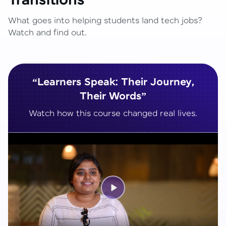
Transitions
What goes into helping students land tech jobs?
Watch and find out.
“Learners Speak: Their Journey,
Their Words”
Watch how this course changed real lives.
Play