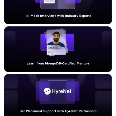
1:1 Mock Interviews with Industry Experts
Learn from MongoDB-Certified Mentors
Get Placement Support with HyreNet Partnership