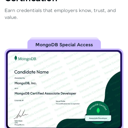
Earn credentials that employers know, trust, and
value.
MongoDB Special Access