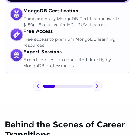
MongoDB Certification
Complimentary MongoDB Certification (worth
$150) – Exclusive for HCL GUVI Learners
Free Access
Free access to premium MongoDB learning
resources
Expert Sessions
Expert-led session conducted directly by
MongoDB professionals
Behind the Scenes of Career