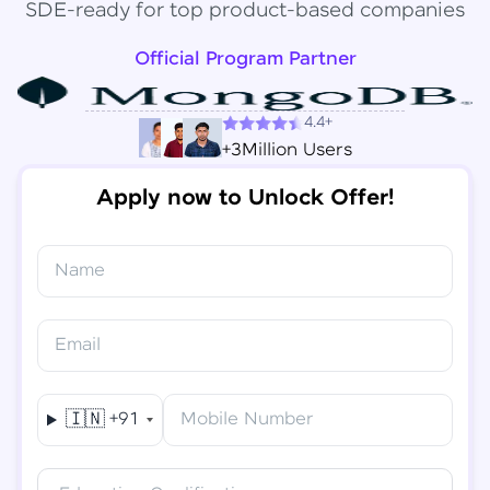
SDE-ready for top product-based companies
Official Program Partner
4.4+
+3Million Users
Apply now to Unlock Offer!
Name
Congratulations!
✕
Final Step! OTP Verification
Email
You've saved ₹
6,000
on
Software Development
An OTP has been sent to your
Engineer Course
Mobile
🇮🇳
+91
Mobile Number
-
Edit
Course fee
₹
94,999
Special Offer
(-) ₹
6,000