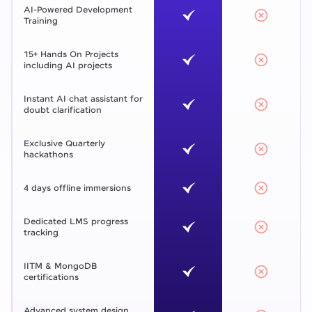
AI-Powered Development
Training
15+ Hands On Projects
including AI projects
Instant AI chat assistant for
doubt clarification
Exclusive Quarterly
hackathons
4 days offline immersions
Dedicated LMS progress
tracking
IITM & MongoDB
certifications
Advanced system design