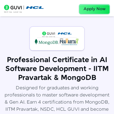
Apply Now
Professional Certificate in AI
Software Development - IITM
Pravartak & MongoDB
Designed for graduates and working
professionals to master software development
& Gen AI. Earn 4 certifications from MongoDB,
IITM Pravartak, NSDC, HCL GUVI and become