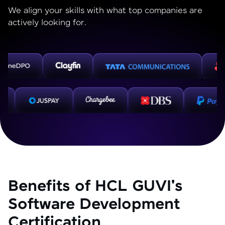
We align your skills with what top companies are
actively looking for.
Benefits of HCL GUVI's
Software Development
Certification