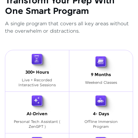
Transform Your Prep With
One Smart Program
A single program that covers all key areas without
the overwhelm or distractions.
300+ Hours
9 Months
Live + Recorded
Weekend Classes
Interactive Sessions
AI-Driven
4- Days
Personal Tech Assistant
(
Offline Immersion
ZenGPT )
Program