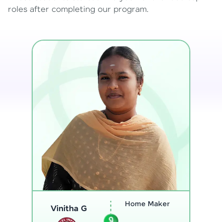
roles after completing our program.
Program
Analyst
Thenmozhi L