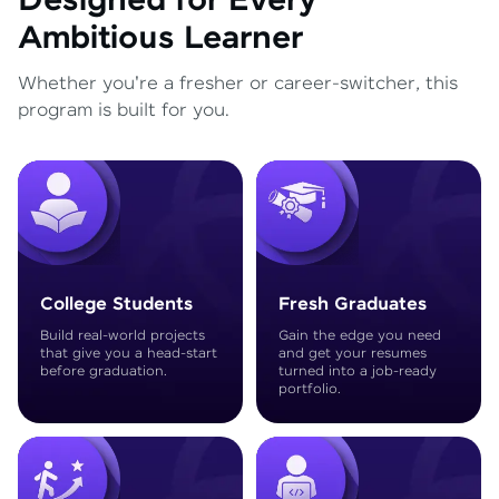
Designed for Every
Ambitious Learner
Whether you're a fresher or career-switcher, this
program is built for you.
College Students
Fresh Graduates
Build real-world projects
Gain the edge you need
that give you a head-start
and get your resumes
before graduation.
turned into a job-ready
portfolio.