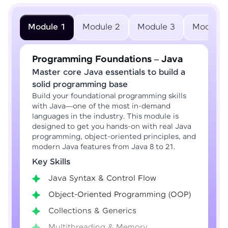
Module 1
Module 2
Module 3
Module 
Programming Foundations – Java
Master core Java essentials to build a
solid programming base
Build your foundational programming skills
with Java—one of the most in-demand
languages in the industry. This module is
designed to get you hands-on with real Java
programming, object-oriented principles, and
modern Java features from Java 8 to 21.
Key Skills
Java Syntax & Control Flow
Object-Oriented Programming (OOP)
Collections & Generics
Multithreading & Memory