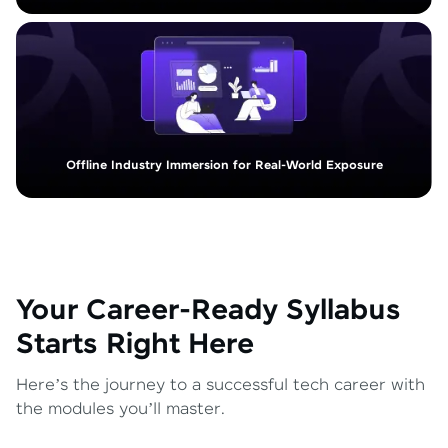
Offline Industry Immersion for Real-World Exposure
Your Career-Ready Syllabus
Starts Right Here
Here’s the journey to a successful tech career with
the modules you’ll master.