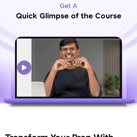
Get A
Quick Glimpse of the Course