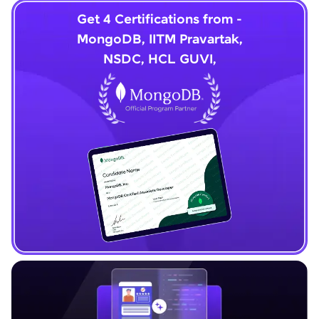
Get 4 Certifications from -
MongoDB, IITM Pravartak,
NSDC, HCL GUVI,