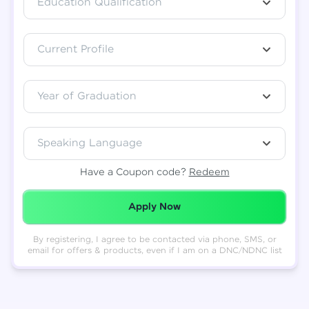
Education Qualification
Total
₹
88,999
Current Profile
Resend OTP
Thank you! Your syllabus will be
downloaded shortly.
Verify OTP
Year of Graduation
Speaking Language
Have a Coupon code?
Redeem
Redeemed Successfully!
Apply Now
By registering, I agree to be contacted via phone, SMS, or
email for offers & products, even if I am on a DNC/NDNC list