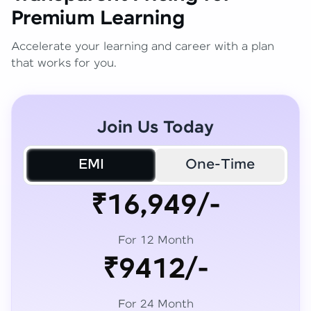
Premium Learning
Accelerate your learning and career with a plan
that works for you.
Join Us Today
EMI
One-Time
₹16,949/-
For 12 Month
₹9412/-
For 24 Month