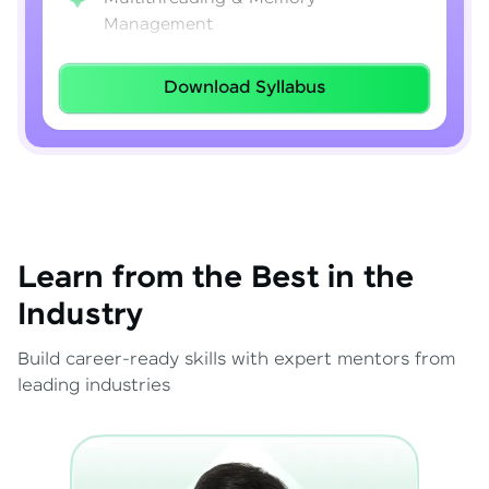
Management
Lambda Expressions
Download Syllabus
Java 8–21 Features
Exception Handling & File I/O
Learn from the Best in the
Industry
Build career-ready skills with expert mentors from
leading industries