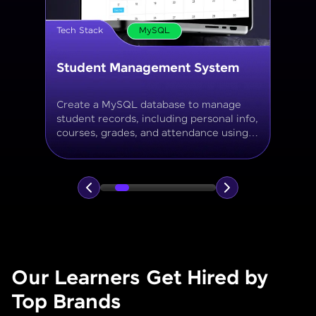
Tech Stack
MySQL
Online Store Inventory tracker
Build a MySQL database for tracking
products, categories, stock levels,
suppliers, and order history with
normalized tables and appropriate keys.
Our Learners Get Hired by
Top Brands