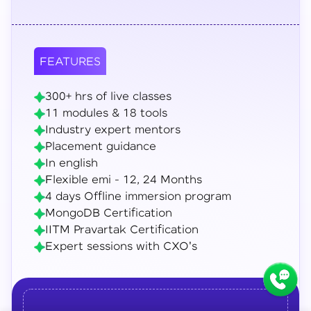
FEATURES
300+ hrs of live classes
11 modules & 18 tools
Industry expert mentors
Placement guidance
In english
Flexible emi - 12, 24 Months
4 days Offline immersion program
MongoDB Certification
IITM Pravartak Certification
Expert sessions with CXO's