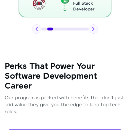
Full Stack
Developer
Perks That Power Your
Software Development
Career
Our program is packed with benefits that don't just
add value they give you the edge to land top tech
roles.