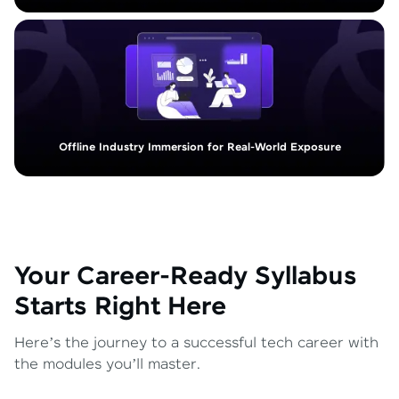
Offline Industry Immersion for Real-World Exposure
Your Career-Ready Syllabus
Starts Right Here
Here’s the journey to a successful tech career with
the modules you’ll master.