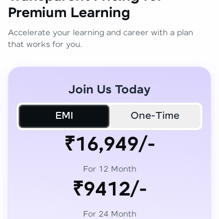
Premium Learning
Accelerate your learning and career with a plan
that works for you.
Join Us Today
EMI
One-Time
₹16,949/-
For 12 Month
₹9412/-
For 24 Month