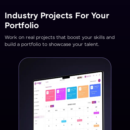
Industry Projects For Your
Portfolio
Work on real projects that boost your skills and
build a portfolio to showcase your talent.