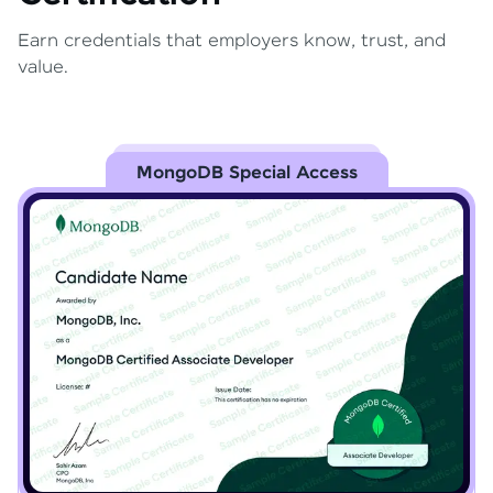
Earn credentials that employers know, trust, and
value.
MongoDB Special Access