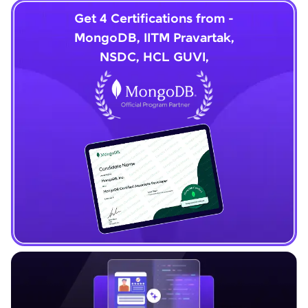
Get 4 Certifications from -
MongoDB, IITM Pravartak,
NSDC, HCL GUVI,