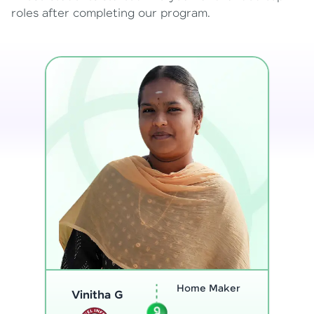
roles after completing our program.
Program
Analyst
Thenmozhi L