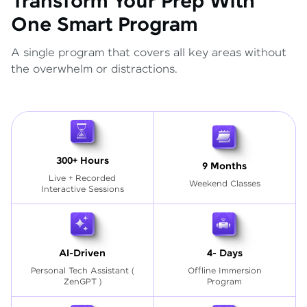
Transform Your Prep With
One Smart Program
A single program that covers all key areas without
the overwhelm or distractions.
300+ Hours
9 Months
Live + Recorded
Weekend Classes
Interactive Sessions
AI-Driven
4- Days
Personal Tech Assistant
(
Offline Immersion
ZenGPT )
Program