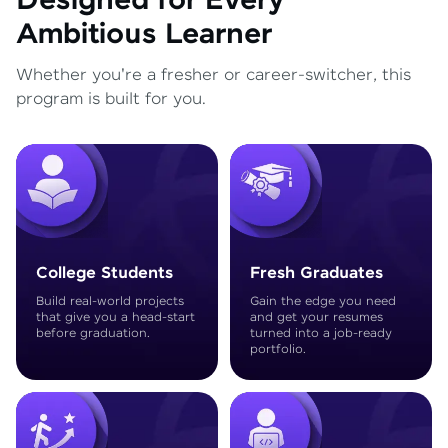
Designed for Every
Ambitious Learner
Whether you're a fresher or career-switcher, this
program is built for you.
College Students
Fresh Graduates
Build real-world projects
Gain the edge you need
that give you a head-start
and get your resumes
before graduation.
turned into a job-ready
portfolio.