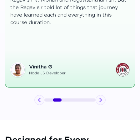
transformative, taking me from a curious
learner to a confident full-stack developer.
Starting the course, I felt both excitement and
uncertainty, especially as I delved into complex
areas like state management and API
integration each pushing me out of my comfort
zone.
Hemanth R
Software Developer