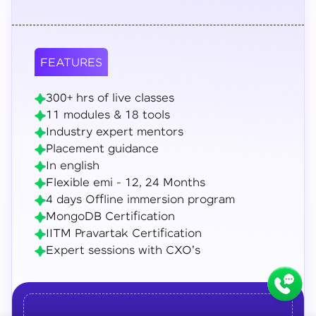
FEATURES
300+ hrs of live classes
11 modules & 18 tools
Industry expert mentors
Placement guidance
In english
Flexible emi - 12, 24 Months
4 days Offline immersion program
MongoDB Certification
IITM Pravartak Certification
Expert sessions with CXO's