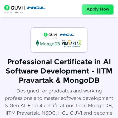
Apply Now
Professional Certificate in AI
Software Development - IITM
Pravartak & MongoDB
Designed for graduates and working
professionals to master software development
& Gen AI. Earn 4 certifications from MongoDB,
IITM Pravartak, NSDC, HCL GUVI and become