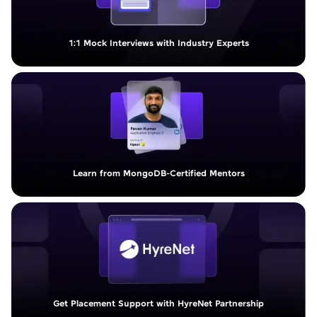
1:1 Mock Interviews with Industry Experts
Learn from MongoDB-Certified Mentors
Get Placement Support with HyreNet Partnership