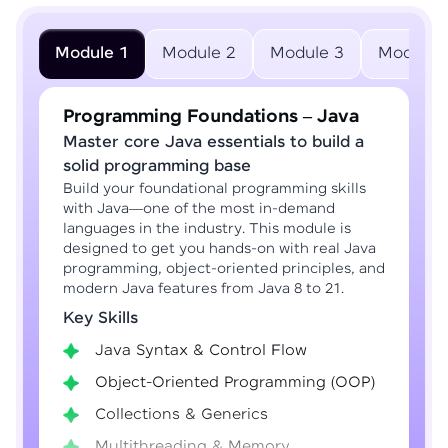
Module 1
Module 2
Module 3
Module 
Programming Foundations – Java
Master core Java essentials to build a
solid programming base
Build your foundational programming skills
with Java—one of the most in-demand
languages in the industry. This module is
designed to get you hands-on with real Java
programming, object-oriented principles, and
modern Java features from Java 8 to 21.
Key Skills
Java Syntax & Control Flow
Object-Oriented Programming (OOP)
Collections & Generics
Multithreading & Memory