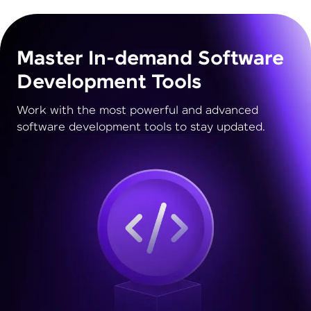
Master In-demand Software
Development Tools
Work with the most powerful and advanced
software development tools to stay updated.