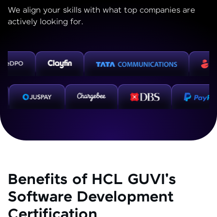
We align your skills with what top companies are
actively looking for.
Benefits of HCL GUVI's
Software Development
Certification