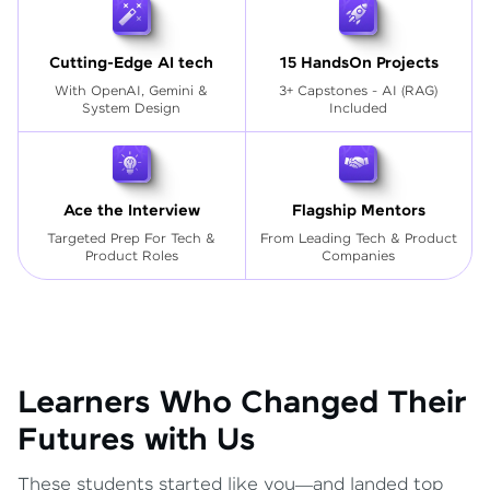
Cutting-Edge AI tech
15 HandsOn Projects
With OpenAI, Gemini &
3+ Capstones - AI (RAG)
System Design
Included
Ace the Interview
Flagship Mentors
Targeted Prep For Tech
&
From Leading Tech & Product
Product Roles
Companies
Learners Who Changed Their
Futures with Us
These students started like you—and landed top