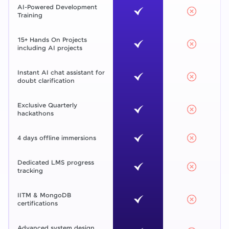
AI-Powered Development
Training
15+ Hands On Projects
including AI projects
Instant AI chat assistant for
doubt clarification
Exclusive Quarterly
hackathons
4 days offline immersions
Dedicated LMS progress
tracking
IITM & MongoDB
certifications
Advanced system design