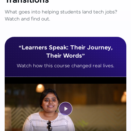
Transitions
What goes into helping students land tech jobs?
Watch and find out.
“Learners Speak: Their Journey,
Their Words”
Watch how this course changed real lives.
Play