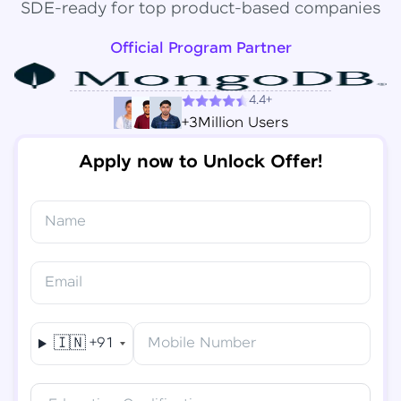
SDE-ready for top product-based companies
Official Program Partner
4.4+
+3Million Users
Apply now to Unlock Offer!
Name
Congratulations!
✕
Final Step! OTP Verification
Email
You've saved ₹
6,000
on
Software Development
An OTP has been sent to your
Engineer Course
Mobile
🇮🇳
+91
Mobile Number
-
Edit
Course fee
₹
94,999
Special Offer
(-) ₹
6,000