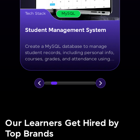
Tech Stack
MySQL
Online Store Inventory tracker
Build a MySQL database for tracking
products, categories, stock levels,
suppliers, and order history with
normalized tables and appropriate keys.
Our Learners Get Hired by
Top Brands