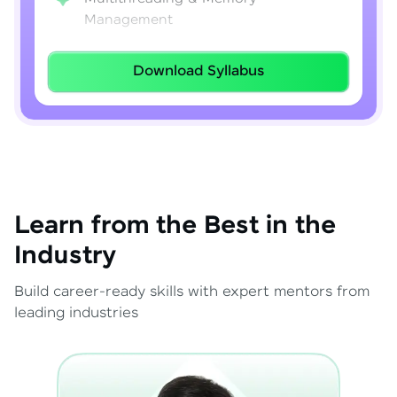
Management
Lambda Expressions
Download Syllabus
Java 8–21 Features
Exception Handling & File I/O
Learn from the Best in the
Industry
Build career-ready skills with expert mentors from
leading industries