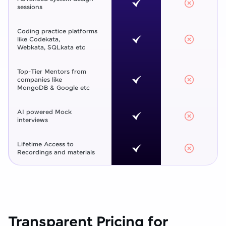
sessions
Coding practice platforms
like Codekata,
Webkata, SQLkata etc
Top-Tier Mentors from
companies like
MongoDB & Google etc
AI powered Mock
interviews
Lifetime Access to
Recordings and materials
Transparent Pricing for