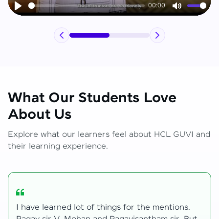
00:00
Play
Mute
What Our Students Love
About Us
Explore what our learners feel about HCL GUVI and
their learning experience.
My journey with HCL GUVI Zen Live was