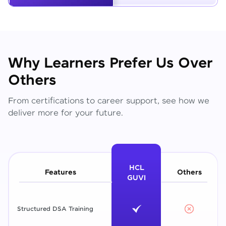
Why Learners Prefer Us Over
Others
From certifications to career support, see how we
deliver more for your future.
HCL
Features
Others
GUVI
Structured DSA Training