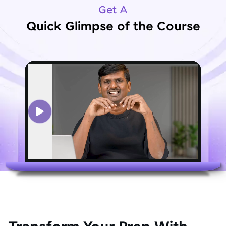
Get A
Quick Glimpse of the Course