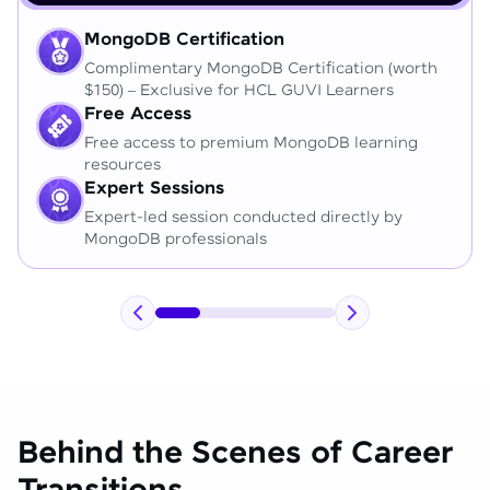
MongoDB Certification
Complimentary MongoDB Certification (worth
$150) – Exclusive for HCL GUVI Learners
Free Access
Free access to premium MongoDB learning
resources
Expert Sessions
Expert-led session conducted directly by
MongoDB professionals
Behind the Scenes of Career