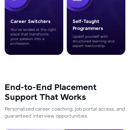
Career Switchers
Self-Taught
Programmers
You've landed at the right
place that transforms
Upskill yourself with
your passion into a
structured learning and
profession.
expert mentorship.
End-to-End Placement
Support That Works
Personalized career coaching, job portal access, and
guaranteed interview opportunities.