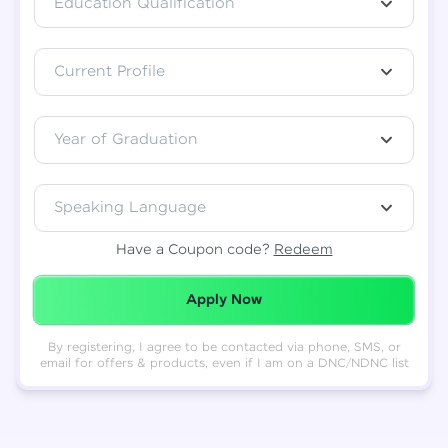
Education Qualification
Total
₹
88,999
Current Profile
Resend OTP
Thank you! Your syllabus will be
downloaded shortly.
Verify OTP
Year of Graduation
Speaking Language
Have a Coupon code?
Redeem
Redeemed Successfully!
Apply Now
By registering, I agree to be contacted via phone, SMS, or
email for offers & products, even if I am on a DNC/NDNC list