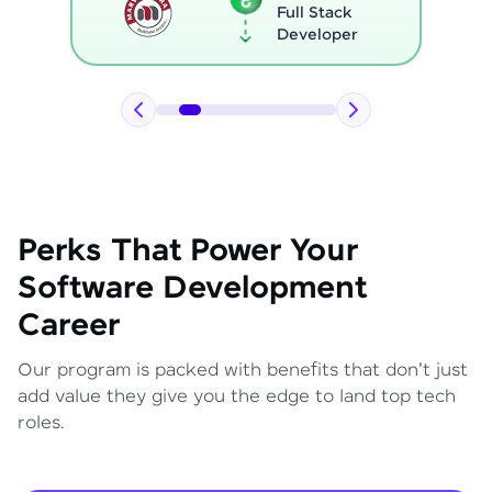
Full Stack
Developer
Perks That Power Your
Software Development
Career
Our program is packed with benefits that don't just
add value they give you the edge to land top tech
roles.