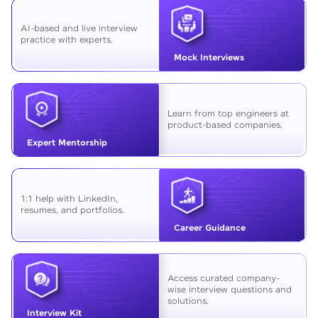
AI-based and live interview
practice with experts.
Mock Interviews
Learn from top engineers at
product-based companies.
Expert Mentorship
1:1 help with LinkedIn,
resumes, and portfolios.
Career Guidance
Access curated company-
wise interview questions and
solutions.
Interview Kit