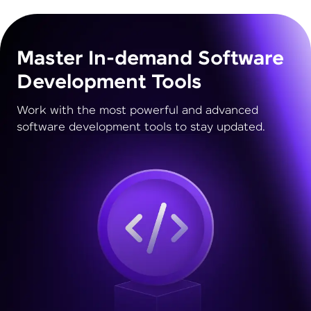
Master In-demand Software
Development Tools
Work with the most powerful and advanced
software development tools to stay updated.