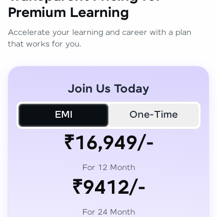
Premium Learning
Accelerate your learning and career with a plan
that works for you.
Join Us Today
EMI
One-Time
₹16,949/-
For 12 Month
₹9412/-
For 24 Month