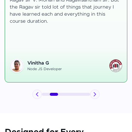
transformative, taking me from a curious
learner to a confident full-stack developer.
Starting the course, I felt both excitement and
uncertainty, especially as I delved into complex
areas like state management and API
integration each pushing me out of my comfort
zone.
Hemanth R
Software Developer