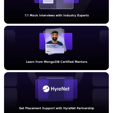
1:1 Mock Interviews with Industry Experts
Learn from MongoDB-Certified Mentors
Get Placement Support with HyreNet Partnership