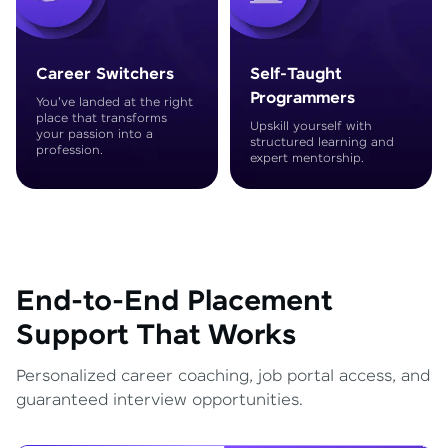
Career Switchers
Self-Taught
Programmers
You've landed at the right
place that transforms
Upskill yourself with
your passion into a
structured learning and
profession.
expert mentorship.
End-to-End Placement
Support That Works
Personalized career coaching, job portal access, and
guaranteed interview opportunities.