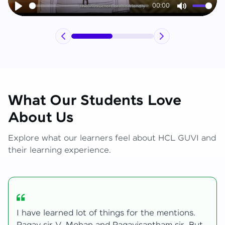
00:00
Play
Mute
What Our Students Love
About Us
Explore what our learners feel about HCL GUVI and
their learning experience.
My journey with HCL GUVI Zen Live was