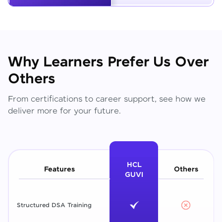
Why Learners Prefer Us Over
Others
From certifications to career support, see how we
deliver more for your future.
HCL
Features
Others
GUVI
Structured DSA Training