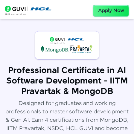
Apply Now
Professional Certificate in AI
Software Development - IITM
Pravartak & MongoDB
Designed for graduates and working
professionals to master software development
& Gen AI. Earn 4 certifications from MongoDB,
IITM Pravartak, NSDC, HCL GUVI and become