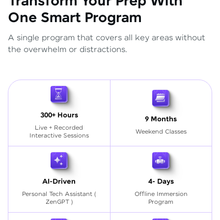
Transform Your Prep With
One Smart Program
A single program that covers all key areas without
the overwhelm or distractions.
300+ Hours
9 Months
Live + Recorded
Weekend Classes
Interactive Sessions
AI-Driven
4- Days
Personal Tech Assistant
(
Offline Immersion
ZenGPT )
Program