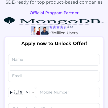
SDE-ready for top product-based companies
Official Program Partner
4.4+
+3Million Users
Apply now to Unlock Offer!
Name
Congratulations!
✕
Final Step! OTP Verification
Email
You've saved ₹
6,000
on
Software Development
An OTP has been sent to your
Engineer Course
Mobile
🇮🇳
+91
Mobile Number
-
Edit
Course fee
₹
94,999
Special Offer
(-) ₹
6,000