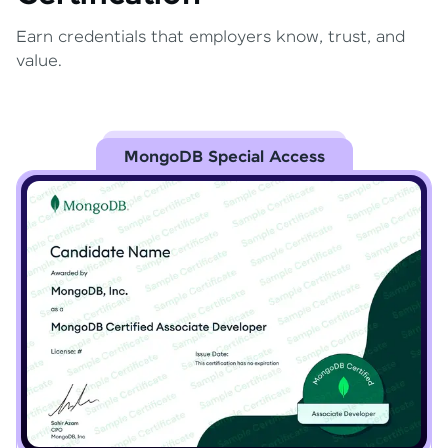
Earn credentials that employers know, trust, and
value.
MongoDB Special Access