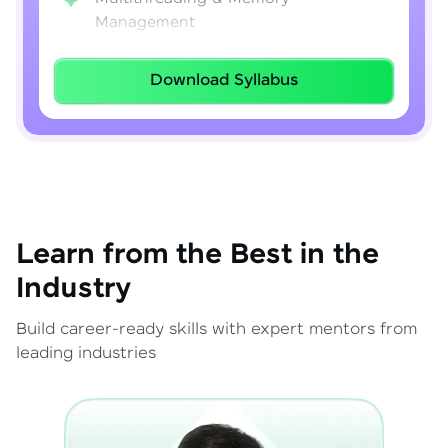
Management
Lambda Expressions
Download Syllabus
Java 8–21 Features
Exception Handling & File I/O
Learn from the Best in the
Industry
Build career-ready skills with expert mentors from
leading industries