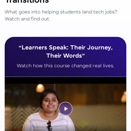
Transitions
What goes into helping students land tech jobs?
Watch and find out.
“Learners Speak: Their Journey,
Their Words”
Watch how this course changed real lives.
Play