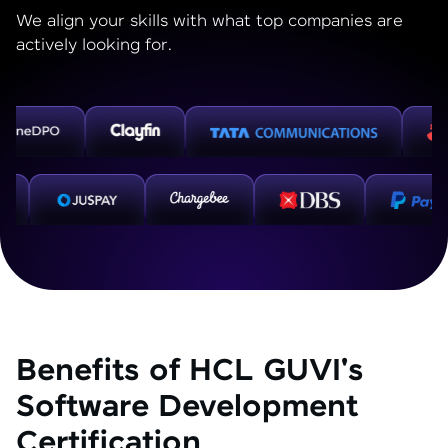
We align your skills with what top companies are
actively looking for.
Benefits of HCL GUVI's
Software Development
Certification