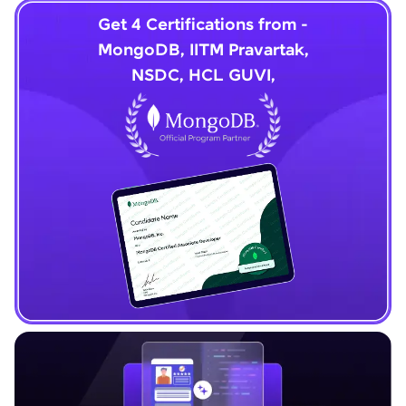
Get 4 Certifications from -
MongoDB, IITM Pravartak,
NSDC, HCL GUVI,