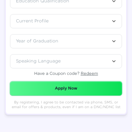
Education Qualification
Total
₹
88,999
Current Profile
Resend OTP
Thank you! Your syllabus will be
downloaded shortly.
Verify OTP
Year of Graduation
Speaking Language
Have a Coupon code?
Redeem
Redeemed Successfully!
Apply Now
By registering, I agree to be contacted via phone, SMS, or
email for offers & products, even if I am on a DNC/NDNC list