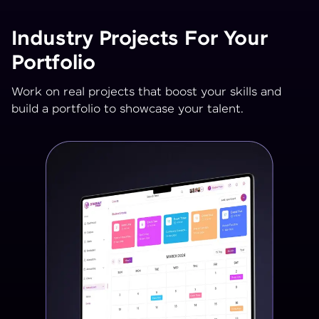
Industry Projects For Your
Portfolio
Work on real projects that boost your skills and
build a portfolio to showcase your talent.