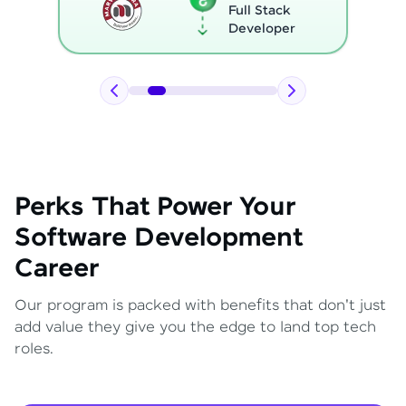
Full Stack
Developer
Perks That Power Your
Software Development
Career
Our program is packed with benefits that don't just
add value they give you the edge to land top tech
roles.