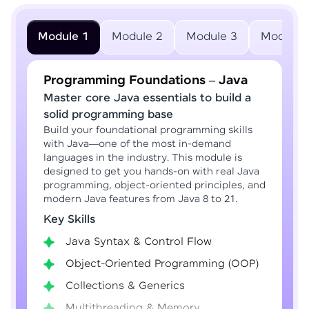
Module 1
Module 2
Module 3
Module 
Programming Foundations – Java
Master core Java essentials to build a
solid programming base
Build your foundational programming skills
with Java—one of the most in-demand
languages in the industry. This module is
designed to get you hands-on with real Java
programming, object-oriented principles, and
modern Java features from Java 8 to 21.
Key Skills
Java Syntax & Control Flow
Object-Oriented Programming (OOP)
Collections & Generics
Multithreading & Memory