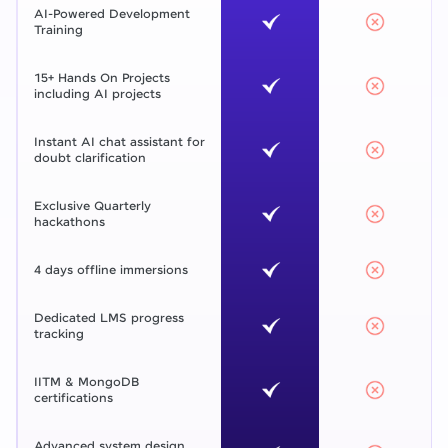
AI-Powered Development
Training
15+ Hands On Projects
including AI projects
Instant AI chat assistant for
doubt clarification
Exclusive Quarterly
hackathons
4 days offline immersions
Dedicated LMS progress
tracking
IITM & MongoDB
certifications
Advanced system design