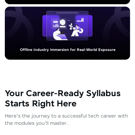
Offline Industry Immersion for Real-World Exposure
Your Career-Ready Syllabus
Starts Right Here
Here’s the journey to a successful tech career with
the modules you’ll master.