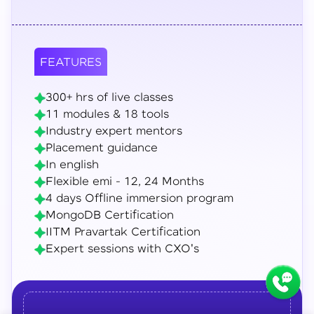
FEATURES
300+ hrs of live classes
11 modules & 18 tools
Industry expert mentors
Placement guidance
In english
Flexible emi - 12, 24 Months
4 days Offline immersion program
MongoDB Certification
IITM Pravartak Certification
Expert sessions with CXO's