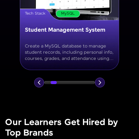
Tech Stack
MySQL
Online Store Inventory tracker
Build a MySQL database for tracking
products, categories, stock levels,
suppliers, and order history with
normalized tables and appropriate keys.
Our Learners Get Hired by
Top Brands