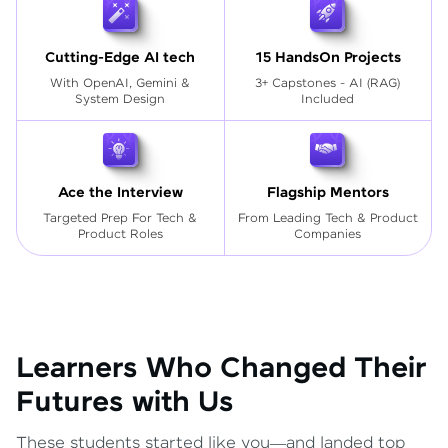
Cutting-Edge AI tech
15 HandsOn Projects
With OpenAI, Gemini &
3+ Capstones - AI (RAG)
System Design
Included
Ace the Interview
Flagship Mentors
Targeted Prep For Tech
&
From Leading Tech & Product
Product Roles
Companies
Learners Who Changed Their
Futures with Us
These students started like you—and landed top