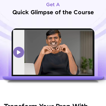
Get A
Quick Glimpse of the Course