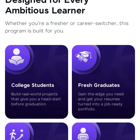
Designed for Every
Ambitious Learner
Whether you're a fresher or career-switcher, this
program is built for you.
College Students
Fresh Graduates
Build real-world projects
Gain the edge you need
that give you a head-start
and get your resumes
before graduation.
turned into a job-ready
portfolio.