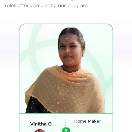
roles after completing our program.
Program
Analyst
Thenmozhi L