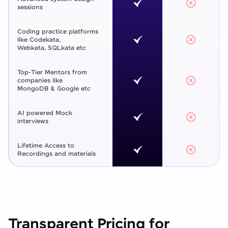
sessions
Coding practice platforms
like Codekata,
Webkata, SQLkata etc
Top-Tier Mentors from
companies like
MongoDB & Google etc
AI powered Mock
interviews
Lifetime Access to
Recordings and materials
Transparent Pricing for