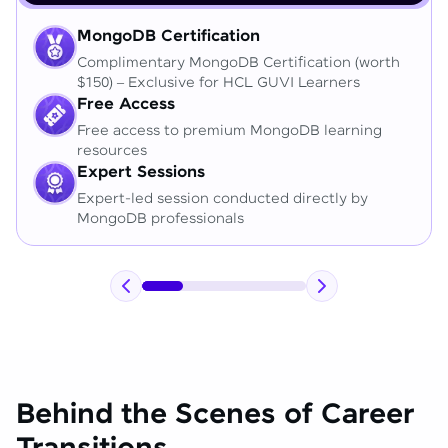
MongoDB Certification
Complimentary MongoDB Certification (worth
$150) – Exclusive for HCL GUVI Learners
Free Access
Free access to premium MongoDB learning
resources
Expert Sessions
Expert-led session conducted directly by
MongoDB professionals
Behind the Scenes of Career