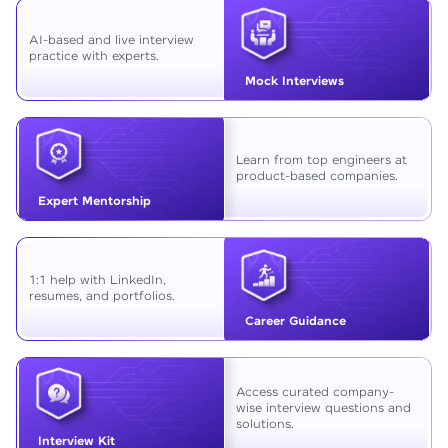
AI-based and live interview
practice with experts.
Mock Interviews
Learn from top engineers at
product-based companies.
Expert Mentorship
1:1 help with LinkedIn,
resumes, and portfolios.
Career Guidance
Access curated company-
wise interview questions and
solutions.
Interview Kit