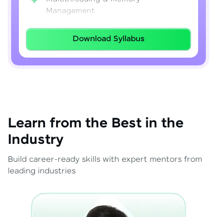
Management
Lambda Expressions
Download Syllabus
Java 8–21 Features
Exception Handling & File I/O
Learn from the Best in the
Industry
Build career-ready skills with expert mentors from
leading industries