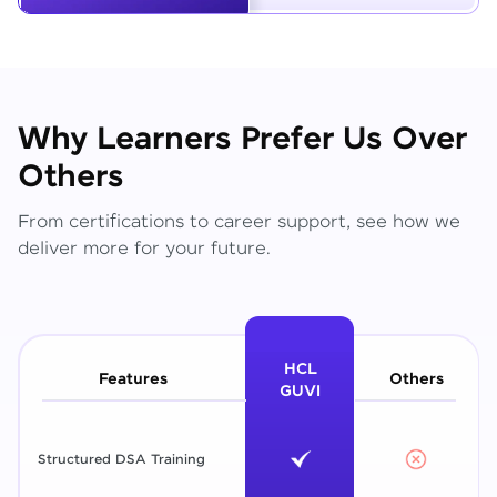
Why Learners Prefer Us Over
Others
From certifications to career support, see how we
deliver more for your future.
HCL
Features
Others
GUVI
Structured DSA Training