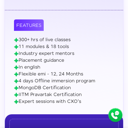
FEATURES
300+ hrs of live classes
11 modules & 18 tools
Industry expert mentors
Placement guidance
In english
Flexible emi - 12, 24 Months
4 days Offline immersion program
MongoDB Certification
IITM Pravartak Certification
Expert sessions with CXO's