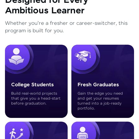
Designed for Every
Ambitious Learner
Whether you're a fresher or career-switcher, this
program is built for you.
College Students
Fresh Graduates
Build real-world projects
Gain the edge you need
that give you a head-start
and get your resumes
before graduation.
turned into a job-ready
portfolio.