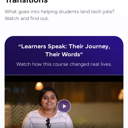
Transitions
What goes into helping students land tech jobs?
Watch and find out.
“Learners Speak: Their Journey,
Their Words”
Watch how this course changed real lives.
Play