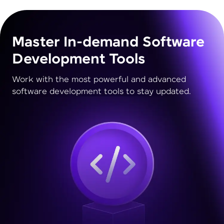
Master In-demand Software
Development Tools
Work with the most powerful and advanced
software development tools to stay updated.