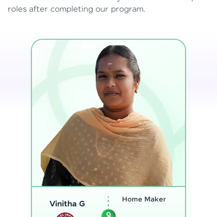
roles after completing our program.
Program
Analyst
Thenmozhi L