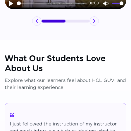
00:00
Play
Mute
What Our Students Love
About Us
Explore what our learners feel about HCL GUVI and
their learning experience.
I have learned lot of things for the mentions.