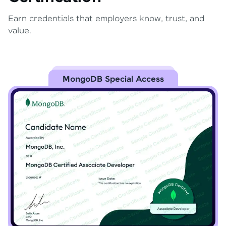
Earn credentials that employers know, trust, and
value.
MongoDB Special Access