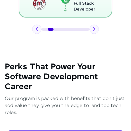
Full Stack
Developer
Perks That Power Your
Software Development
Career
Our program is packed with benefits that don't just
add value they give you the edge to land top tech
roles.