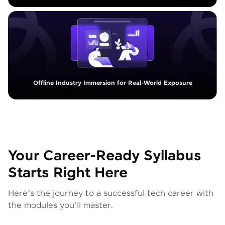
Offline Industry Immersion for Real-World Exposure
Your Career-Ready Syllabus
Starts Right Here
Here’s the journey to a successful tech career with
the modules you’ll master.