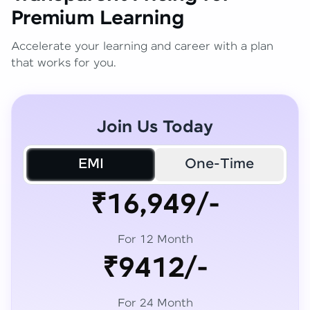
Premium Learning
Accelerate your learning and career with a plan
that works for you.
Join Us Today
EMI
One-Time
₹16,949/-
For 12 Month
₹9412/-
For 24 Month