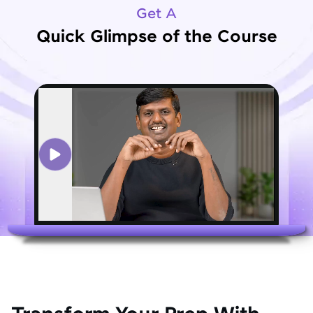
Get A
Quick Glimpse of the Course