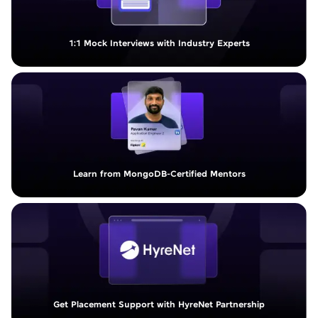
1:1 Mock Interviews with Industry Experts
Learn from MongoDB-Certified Mentors
Get Placement Support with HyreNet Partnership