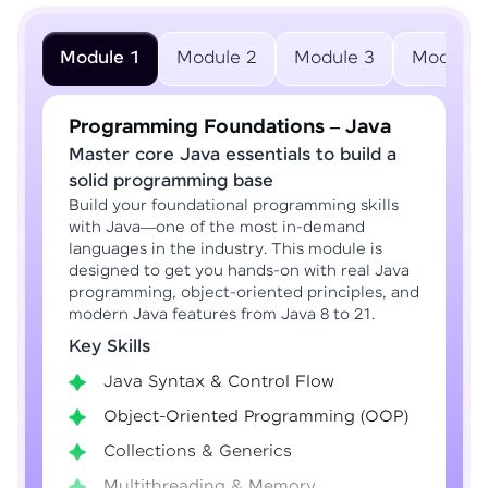
Module 1
Module 2
Module 3
Module 
Programming Foundations – Java
Master core Java essentials to build a
solid programming base
Build your foundational programming skills
with Java—one of the most in-demand
languages in the industry. This module is
designed to get you hands-on with real Java
programming, object-oriented principles, and
modern Java features from Java 8 to 21.
Key Skills
Java Syntax & Control Flow
Object-Oriented Programming (OOP)
Collections & Generics
Multithreading & Memory