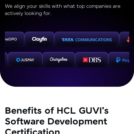
We align your skills with what top companies are
actively looking for.
Benefits of HCL GUVI's
Software Development
Certification