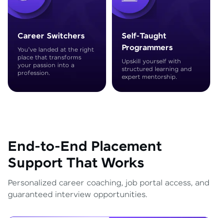
Career Switchers
Self-Taught
Programmers
You've landed at the right
place that transforms
Upskill yourself with
your passion into a
structured learning and
profession.
expert mentorship.
End-to-End Placement
Support That Works
Personalized career coaching, job portal access, and
guaranteed interview opportunities.