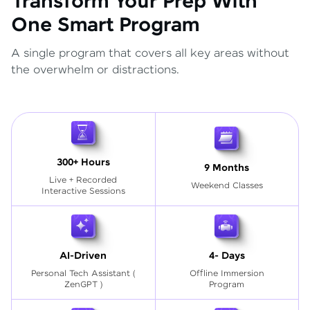
Transform Your Prep With
One Smart Program
A single program that covers all key areas without
the overwhelm or distractions.
300+ Hours
9 Months
Live + Recorded
Weekend Classes
Interactive Sessions
AI-Driven
4- Days
Personal Tech Assistant
(
Offline Immersion
ZenGPT )
Program