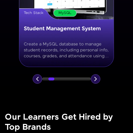
Tech Stack
MySQL
Online Store Inventory tracker
Build a MySQL database for tracking
products, categories, stock levels,
suppliers, and order history with
normalized tables and appropriate keys.
Our Learners Get Hired by
Top Brands