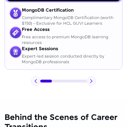
MongoDB Certification
Complimentary MongoDB Certification (worth
$150) – Exclusive for HCL GUVI Learners
Free Access
Free access to premium MongoDB learning
resources
Expert Sessions
Expert-led session conducted directly by
MongoDB professionals
Behind the Scenes of Career