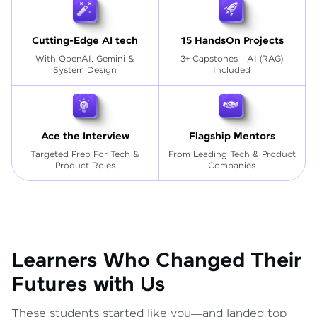
Cutting-Edge AI tech
15 HandsOn Projects
With OpenAI, Gemini &
3+ Capstones - AI (RAG)
System Design
Included
Ace the Interview
Flagship Mentors
Targeted Prep For Tech
&
From Leading Tech & Product
Product Roles
Companies
Learners Who Changed Their
Futures with Us
These students started like you—and landed top