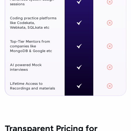
sessions
Coding practice platforms
like Codekata,
Webkata, SQLkata etc
Top-Tier Mentors from
companies like
MongoDB & Google etc
AI powered Mock
interviews
Lifetime Access to
Recordings and materials
Transparent Pricing for