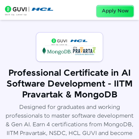
Apply Now
Professional Certificate in AI
Software Development - IITM
Pravartak & MongoDB
Designed for graduates and working
professionals to master software development
& Gen AI. Earn 4 certifications from MongoDB,
IITM Pravartak, NSDC, HCL GUVI and become