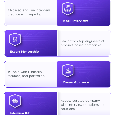
AI-based and live interview
practice with experts.
Mock Interviews
Learn from top engineers at
product-based companies.
Expert Mentorship
1:1 help with LinkedIn,
resumes, and portfolios.
Career Guidance
Access curated company-
wise interview questions and
solutions.
Interview Kit