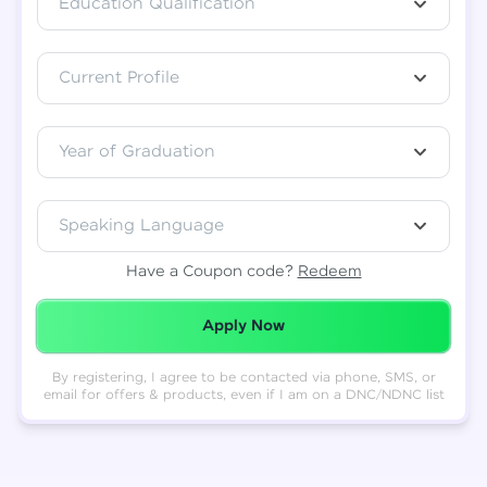
Education Qualification
Total
₹
88,999
Current Profile
Resend OTP
Thank you! Your syllabus will be
downloaded shortly.
Verify OTP
Year of Graduation
Speaking Language
Have a Coupon code?
Redeem
Redeemed Successfully!
Apply Now
By registering, I agree to be contacted via phone, SMS, or
email for offers & products, even if I am on a DNC/NDNC list