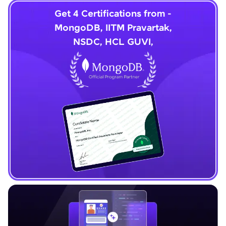
Get 4 Certifications from -
MongoDB, IITM Pravartak,
NSDC, HCL GUVI,