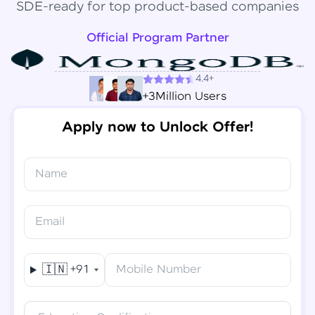
SDE-ready for top product-based companies
Official Program Partner
4.4+
+3Million Users
Apply now to Unlock Offer!
Name
Congratulations!
✕
Final Step! OTP Verification
Email
You've saved ₹
6,000
on
Software Development
An OTP has been sent to your
Engineer Course
Mobile
🇮🇳
+91
Mobile Number
-
Edit
Course fee
₹
94,999
Special Offer
(-) ₹
6,000