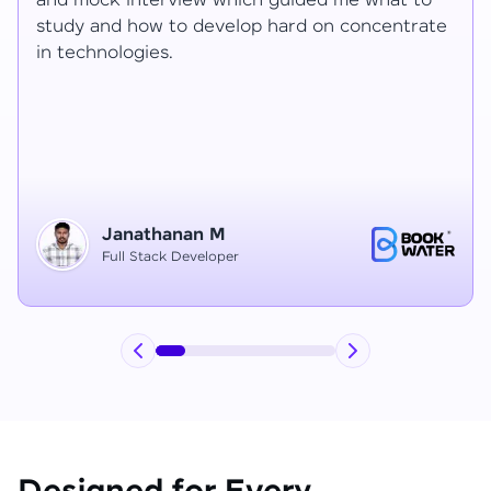
Ragav sir V. Mohan and Ragavisantham sir. But
the Ragav sir told lot of things that journey I
have learned each and everything in this
course duration.
Vinitha G
Node JS Developer