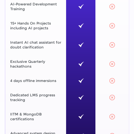
AI-Powered Development
Training
15+ Hands On Projects
including AI projects
Instant AI chat assistant for
doubt clarification
Exclusive Quarterly
hackathons
4 days offline immersions
Dedicated LMS progress
tracking
IITM & MongoDB
certifications
Advanced system design