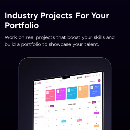
Industry Projects For Your
Portfolio
Work on real projects that boost your skills and
build a portfolio to showcase your talent.