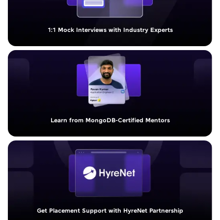
1:1 Mock Interviews with Industry Experts
Learn from MongoDB-Certified Mentors
Get Placement Support with HyreNet Partnership