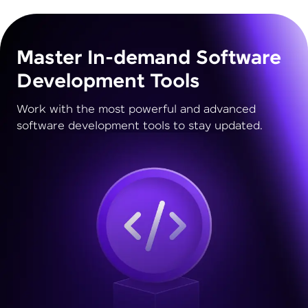
Master In-demand Software
Development Tools
Work with the most powerful and advanced
software development tools to stay updated.