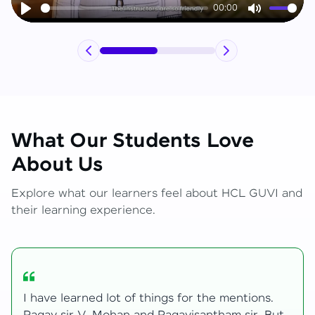
00:00
Play
Mute
What Our Students Love
About Us
Explore what our learners feel about HCL GUVI and
their learning experience.
My journey with HCL GUVI Zen Live was