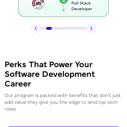
Full Stack
Developer
Perks That Power Your
Software Development
Career
Our program is packed with benefits that don't just
add value they give you the edge to land top tech
roles.