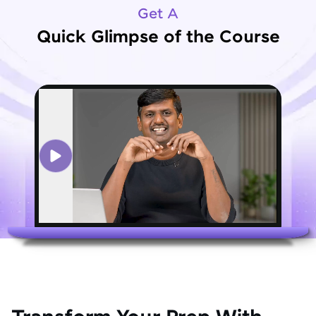
Get A
Quick Glimpse of the Course