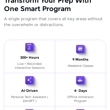
Transform Your Prep With
One Smart Program
A single program that covers all key areas without
the overwhelm or distractions.
300+ Hours
9 Months
Live + Recorded
Weekend Classes
Interactive Sessions
AI-Driven
4- Days
Personal Tech Assistant
(
Offline Immersion
ZenGPT )
Program