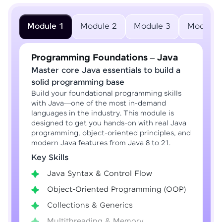
Module 1
Module 2
Module 3
Module 
Programming Foundations – Java
Master core Java essentials to build a
solid programming base
Build your foundational programming skills
with Java—one of the most in-demand
languages in the industry. This module is
designed to get you hands-on with real Java
programming, object-oriented principles, and
modern Java features from Java 8 to 21.
Key Skills
Java Syntax & Control Flow
Object-Oriented Programming (OOP)
Collections & Generics
Multithreading & Memory