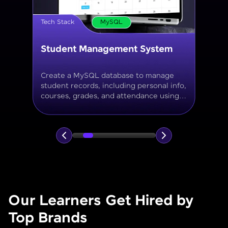
Tech Stack
MySQL
Online Store Inventory tracker
Build a MySQL database for tracking
products, categories, stock levels,
suppliers, and order history with
normalized tables and appropriate keys.
Our Learners Get Hired by
Top Brands