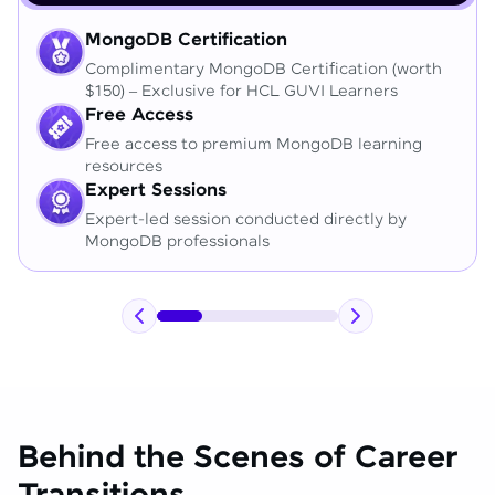
MongoDB Certification
Complimentary MongoDB Certification (worth
$150) – Exclusive for HCL GUVI Learners
Free Access
Free access to premium MongoDB learning
resources
Expert Sessions
Expert-led session conducted directly by
MongoDB professionals
Behind the Scenes of Career