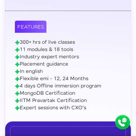
FEATURES
300+ hrs of live classes
11 modules & 18 tools
Industry expert mentors
Placement guidance
In english
Flexible emi - 12, 24 Months
4 days Offline immersion program
MongoDB Certification
IITM Pravartak Certification
Expert sessions with CXO's