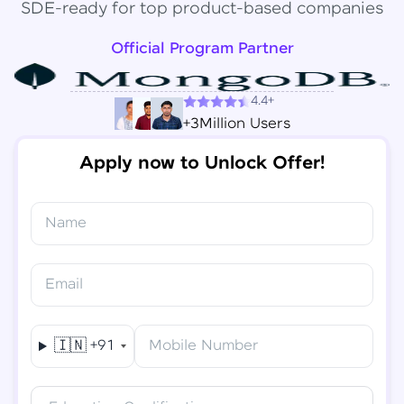
SDE-ready for top product-based companies
Official Program Partner
4.4+
+3Million Users
Apply now to Unlock Offer!
Name
Congratulations!
✕
Final Step! OTP Verification
Email
You've saved ₹
6,000
on
Software Development
An OTP has been sent to your
Engineer Course
Mobile
🇮🇳
+91
Mobile Number
-
Edit
Course fee
₹
94,999
Special Offer
(-) ₹
6,000