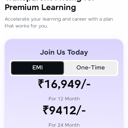
Premium Learning
Accelerate your learning and career with a plan
that works for you.
Join Us Today
EMI
One-Time
₹16,949/-
For 12 Month
₹9412/-
For 24 Month