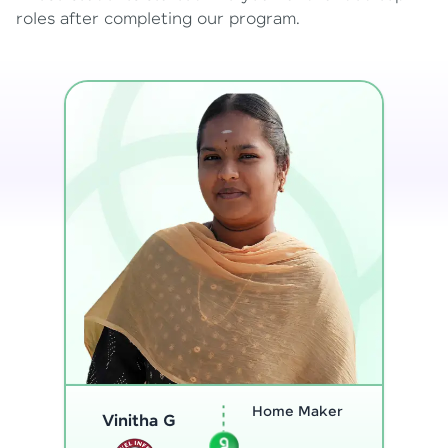
roles after completing our program.
Program
Analyst
Thenmozhi L