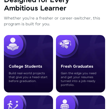
Designed for Every
Ambitious Learner
Whether you're a fresher or career-switcher, this
program is built for you.
College Students
Fresh Graduates
Build real-world projects
Gain the edge you need
that give you a head-start
and get your resumes
before graduation.
turned into a job-ready
portfolio.