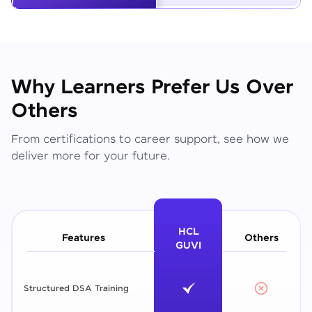
Why Learners Prefer Us Over
Others
From certifications to career support, see how we
deliver more for your future.
HCL
Features
Others
GUVI
Structured DSA Training