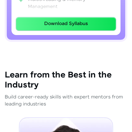
Management
Lambda Expressions
Download Syllabus
Java 8–21 Features
Exception Handling & File I/O
Learn from the Best in the
Industry
Build career-ready skills with expert mentors from
leading industries