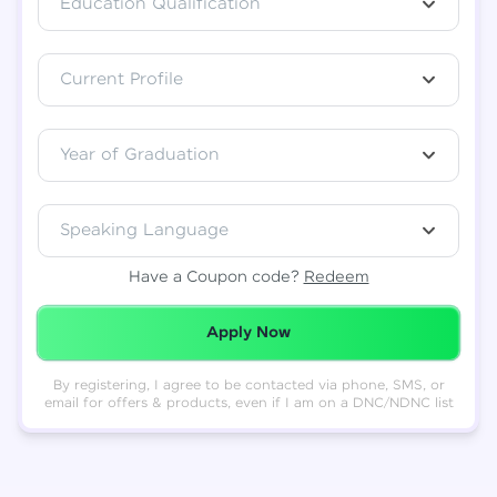
Education Qualification
Total
₹
88,999
Current Profile
Resend OTP
Thank you! Your syllabus will be
downloaded shortly.
Verify OTP
Year of Graduation
Speaking Language
Have a Coupon code?
Redeem
Redeemed Successfully!
Apply Now
By registering, I agree to be contacted via phone, SMS, or
email for offers & products, even if I am on a DNC/NDNC list