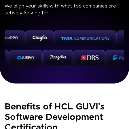
We align your skills with what top companies are
actively looking for.
Benefits of HCL GUVI's
Software Development
Certification