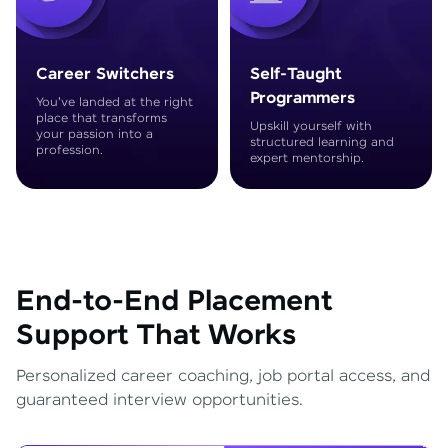
Career Switchers
Self-Taught
Programmers
You've landed at the right
place that transforms
Upskill yourself with
your passion into a
structured learning and
profession.
expert mentorship.
End-to-End Placement
Support That Works
Personalized career coaching, job portal access, and
guaranteed interview opportunities.