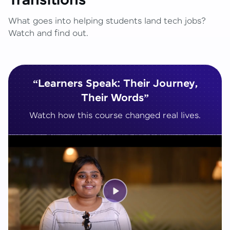
Transitions
What goes into helping students land tech jobs?
Watch and find out.
“Learners Speak: Their Journey,
Their Words”
Watch how this course changed real lives.
Play