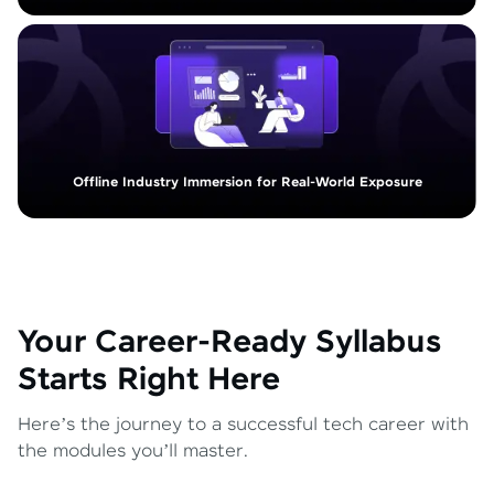
Offline Industry Immersion for Real-World Exposure
Your Career-Ready Syllabus
Starts Right Here
Here’s the journey to a successful tech career with
the modules you’ll master.