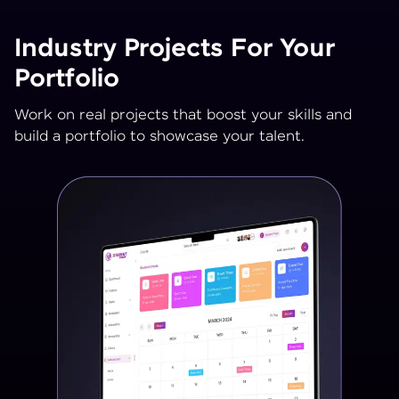
Industry Projects For Your
Portfolio
Work on real projects that boost your skills and
build a portfolio to showcase your talent.