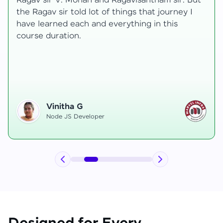
transformative, taking me from a curious
learner to a confident full-stack developer.
Starting the course, I felt both excitement and
uncertainty, especially as I delved into complex
areas like state management and API
integration each pushing me out of my comfort
zone.
Hemanth R
Software Developer