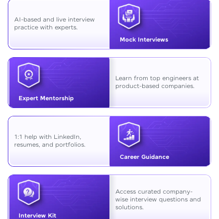
AI-based and live interview
practice with experts.
Mock Interviews
Learn from top engineers at
product-based companies.
Expert Mentorship
1:1 help with LinkedIn,
resumes, and portfolios.
Career Guidance
Access curated company-
wise interview questions and
solutions.
Interview Kit