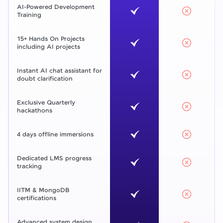
AI-Powered Development
Training
15+ Hands On Projects
including AI projects
Instant AI chat assistant for
doubt clarification
Exclusive Quarterly
hackathons
4 days offline immersions
Dedicated LMS progress
tracking
IITM & MongoDB
certifications
Advanced system design