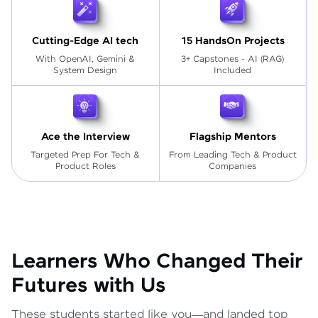
Cutting-Edge AI tech
15 HandsOn Projects
With OpenAI, Gemini &
3+ Capstones - AI (RAG)
System Design
Included
Ace the Interview
Flagship Mentors
Targeted Prep For Tech
&
From Leading Tech & Product
Product Roles
Companies
Learners Who Changed Their
Futures with Us
These students started like you—and landed top