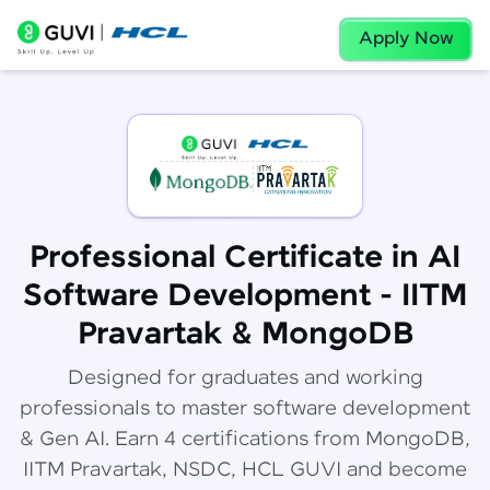
Apply Now
Professional Certificate in AI
Software Development - IITM
Pravartak & MongoDB
Designed for graduates and working
professionals to master software development
& Gen AI. Earn 4 certifications from MongoDB,
IITM Pravartak, NSDC, HCL GUVI and become