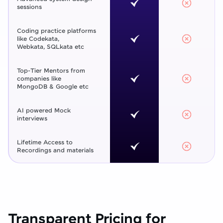
sessions
Coding practice platforms
like Codekata,
Webkata, SQLkata etc
Top-Tier Mentors from
companies like
MongoDB & Google etc
AI powered Mock
interviews
Lifetime Access to
Recordings and materials
Transparent Pricing for