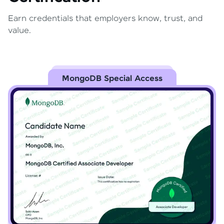
Earn credentials that employers know, trust, and
value.
MongoDB Special Access