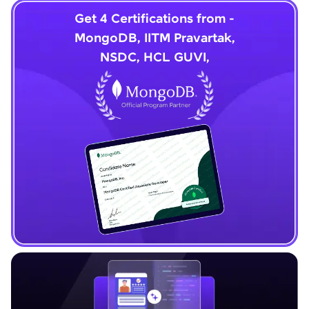
Get 4 Certifications from -
MongoDB, IITM Pravartak,
NSDC, HCL GUVI,