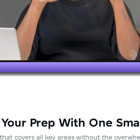
 Your Prep With One Sma
that covers all key areas without the overwhel