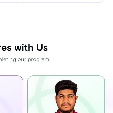
es with Us
pleting our program.