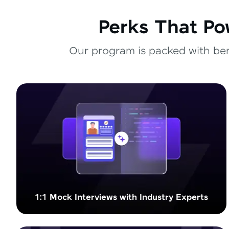
Perks That Po
Our program is packed with bene
1:1 Mock Interviews with Industry Experts