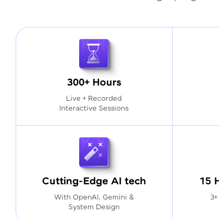
300+ Hours
Live + Recorded
Interactive Sessions
Cutting-Edge AI tech
15 
With OpenAI, Gemini &
3+
System Design