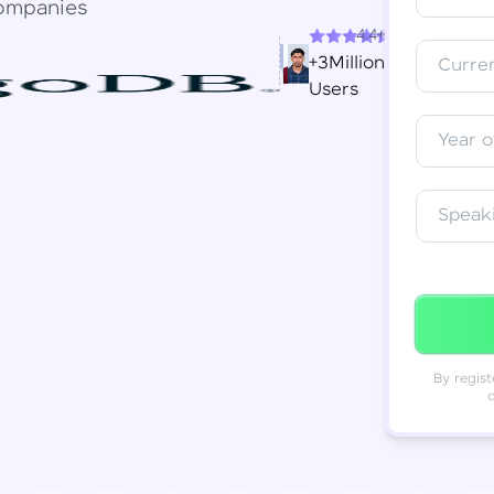
ompanies
4.4+
Resend OTP
Thank you! Your syllabus will be
+3Million
Curren
downloaded shortly.
Users
Verify OTP
Year o
Speak
By regist