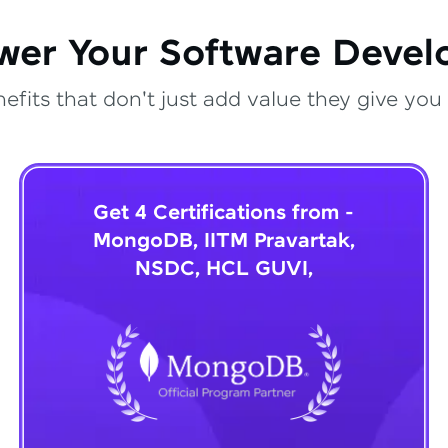
wer Your Software Deve
fits that don't just add value they give you 
Get 4 Certifications from -
MongoDB, IITM Pravartak,
NSDC, HCL GUVI,