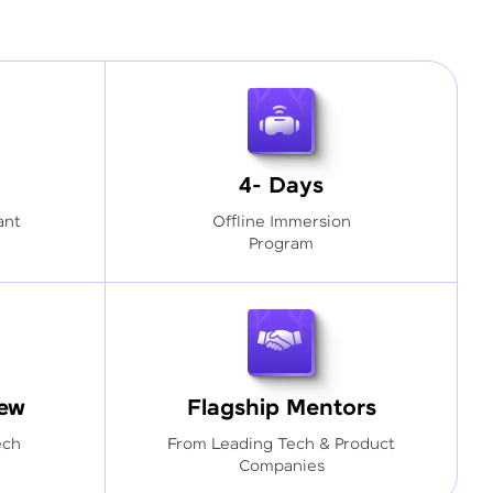
4- Days
ant
Offline Immersion
Program
iew
Flagship Mentors
ech
From Leading Tech & Product
Companies