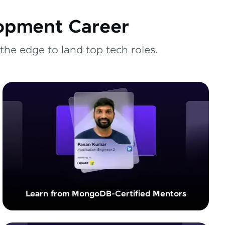
lopment Career
the edge to land top tech roles.
Learn from MongoDB-Certified Mentors