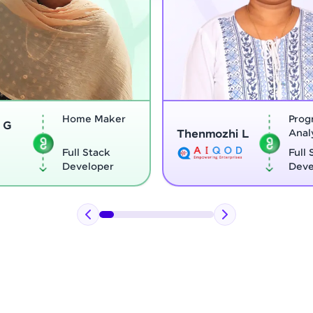
ker
Program
Thenmozhi L
Analyst
Vi
k
Full Stack
r
Developer