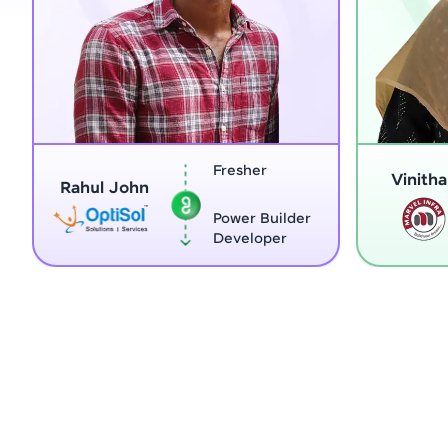
Fresher
Home Ma
Vinitha G
Power Builder
Full Stac
Developer
Develope