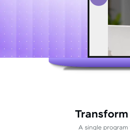
Transform
A single program 