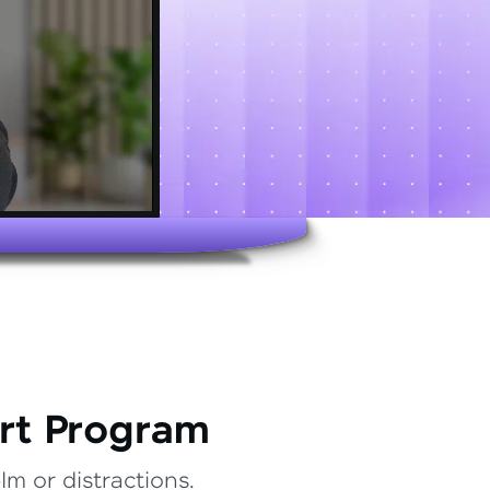
rt Program
m or distractions.