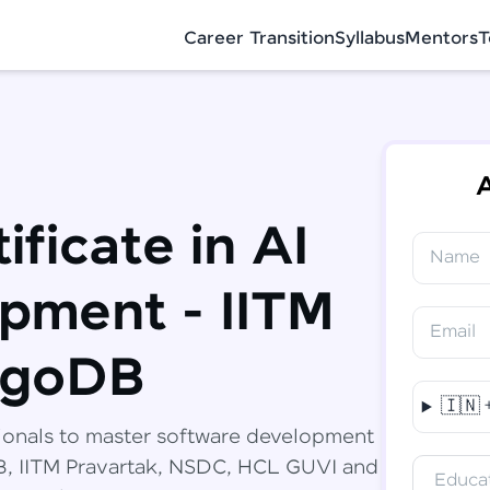
Career Transition
Syllabus
Mentors
T
A
ificate in AI
Name
✕
Congratulations!
Final Step! OTP Verification
pment - IITM
You've saved ₹
6,000
on
Software
Email
Development Engineer Course
An OTP has been sent to your Mobile
ngoDB
-
Edit
🇮🇳
Course fee
₹
94,999
ionals to master software development
Special Offer
(-) ₹
6,000
DB, IITM Pravartak, NSDC, HCL GUVI and
Educat
Total
₹
88,999