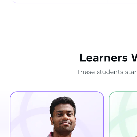
Learners 
These students star