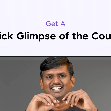
Get A
ick Glimpse of the Cou