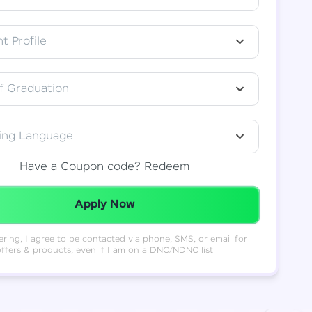
t Profile
f Graduation
ing Language
Have a Coupon code?
Redeem
Redeemed Successfully!
Apply Now
ering, I agree to be contacted via phone, SMS, or email for
offers & products, even if I am on a DNC/NDNC list