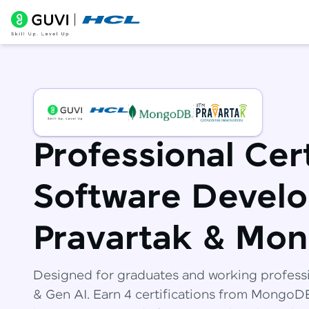
Professional Cert
Software Develo
Pravartak & Mo
Designed for graduates and working profess
& Gen AI. Earn 4 certifications from Mongo