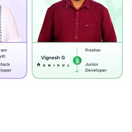
Fresher
Sreejith M
gnesh G
Junior
Developer