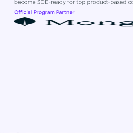
become SDE-ready for top product-based c
Official Program Partner