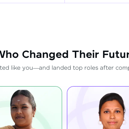
Who Changed Their Futur
ted like you—and landed top roles after com