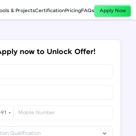
ools & Projects
Certification
Pricing
FAQs
Apply Now
pply now to Unlock Offer!
+91
Mobile Number
ion Qualification