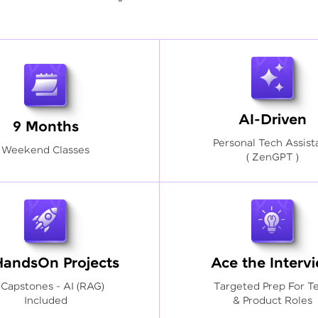
AI-Driven
9 Months
Personal Tech Assist
Weekend Classes
( ZenGPT )
HandsOn Projects
Ace the Interv
 Capstones - AI (RAG)
Targeted Prep For T
Included
& Product Roles