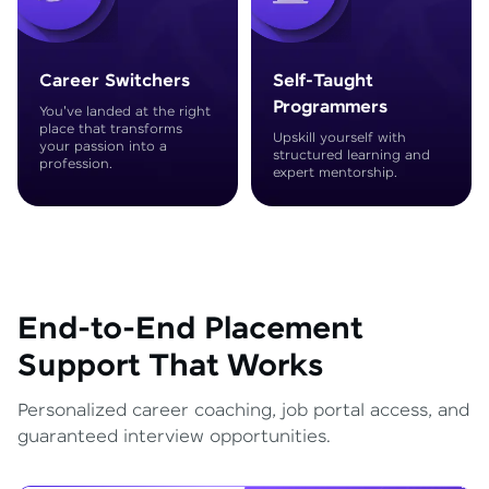
Career Switchers
Self-Taught
Programmers
You've landed at the right
place that transforms
Upskill yourself with
your passion into a
structured learning and
profession.
expert mentorship.
End-to-End Placement
Support That Works
Personalized career coaching, job portal access, and
guaranteed interview opportunities.