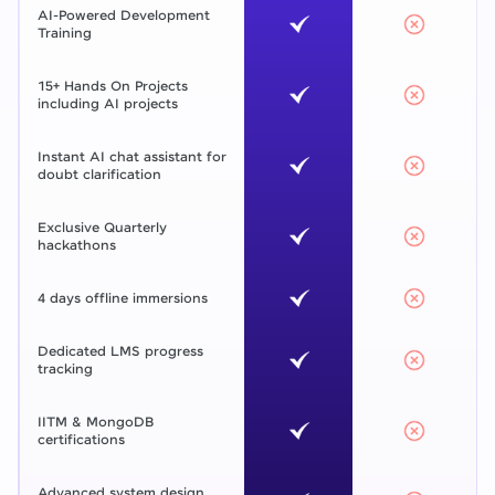
AI-Powered Development
Training
15+ Hands On Projects
including AI projects
Instant AI chat assistant for
doubt clarification
Exclusive Quarterly
hackathons
4 days offline immersions
Dedicated LMS progress
tracking
IITM & MongoDB
certifications
Advanced system design