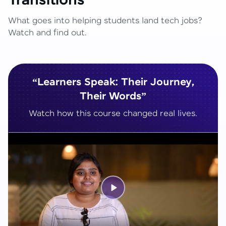
Transitions
What goes into helping students land tech jobs?
Watch and find out.
“Learners Speak: Their Journey,
Their Words”
Watch how this course changed real lives.
Play