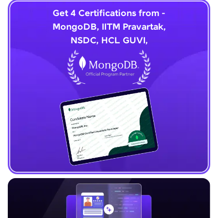
Get 4 Certifications from -
MongoDB, IITM Pravartak,
NSDC, HCL GUVI,