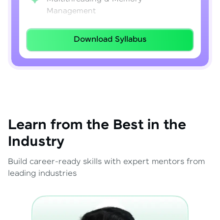
Management
Lambda Expressions
Download Syllabus
Java 8–21 Features
Exception Handling & File I/O
Learn from the Best in the
Industry
Build career-ready skills with expert mentors from
leading industries