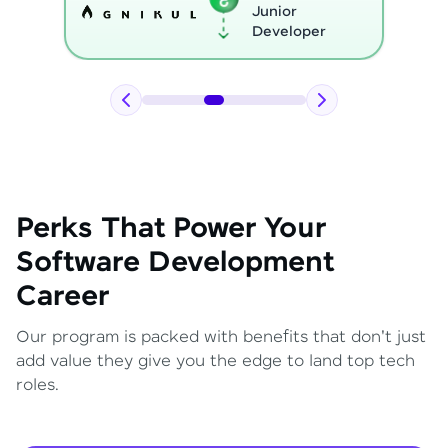
Python
Developer
Perks That Power Your
Software Development
Career
Our program is packed with benefits that don't just
add value they give you the edge to land top tech
roles.