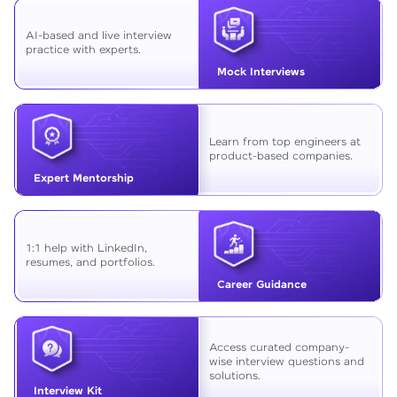
AI-based and live interview
practice with experts.
Mock Interviews
Learn from top engineers at
product-based companies.
Expert Mentorship
1:1 help with LinkedIn,
resumes, and portfolios.
Career Guidance
Access curated company-
wise interview questions and
solutions.
Interview Kit