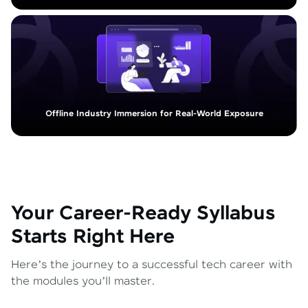
Offline Industry Immersion for Real-World Exposure
Your Career-Ready Syllabus
Starts Right Here
Here’s the journey to a successful tech career with
the modules you’ll master.