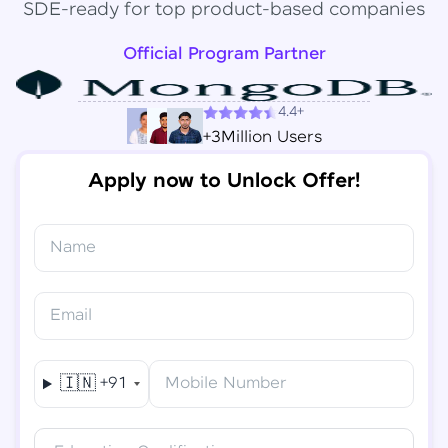
SDE-ready for top product-based companies
Official Program Partner
4.4+
+3Million Users
Apply now to Unlock Offer!
Name
Congratulations!
✕
Final Step! OTP Verification
Email
You've saved ₹
6,000
on
Software Development
An OTP has been sent to your
Engineer Course
Mobile
🇮🇳
+91
Mobile Number
-
Edit
Course fee
₹
94,999
Special Offer
(-) ₹
6,000