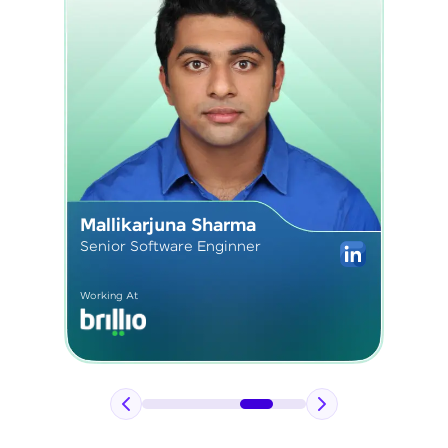
Sushmita Kardam
Senior React Developer
Working At