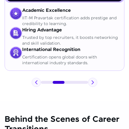
Academic Excellence
IIT-M Pravartak certification adds prestige and
credibility to learning.
Hiring Advantage
Trusted by top recruiters, it boosts networking
and skill validation.
International Recognition
Certification opens global doors with
international industry standards.
Behind the Scenes of Career