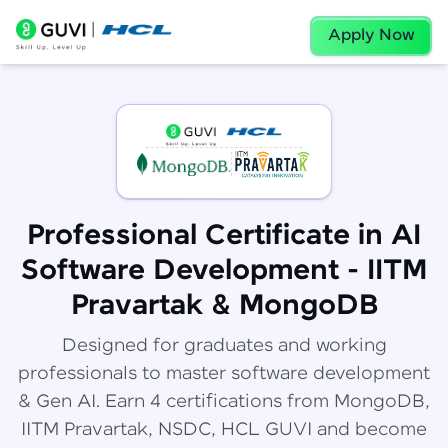
Apply Now
Professional Certificate in AI
Software Development - IITM
Pravartak & MongoDB
Designed for graduates and working
professionals to master software development
& Gen AI. Earn 4 certifications from MongoDB,
IITM Pravartak, NSDC, HCL GUVI and become