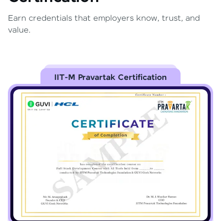
Earn credentials that employers know, trust, and
value.
IIT-M Pravartak Certification