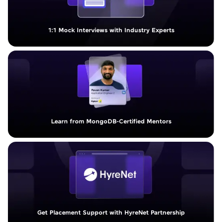
1:1 Mock Interviews with Industry Experts
Learn from MongoDB-Certified Mentors
Get Placement Support with HyreNet Partnership