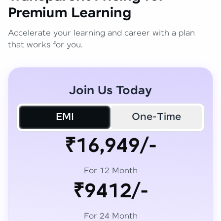
Premium Learning
Accelerate your learning and career with a plan
that works for you.
Join Us Today
EMI
One-Time
₹16,949/-
For 12 Month
₹9412/-
For 24 Month