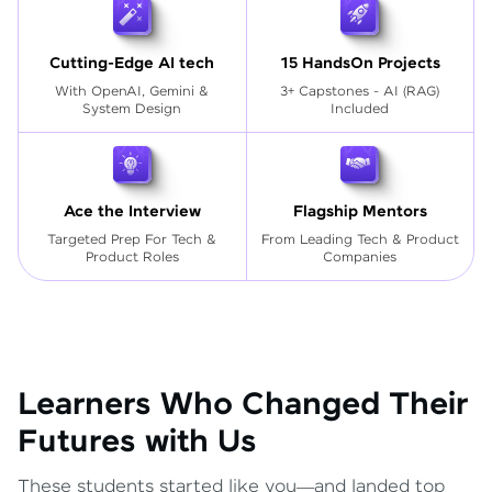
Cutting-Edge AI tech
15 HandsOn Projects
With OpenAI, Gemini &
3+ Capstones - AI (RAG)
System Design
Included
Ace the Interview
Flagship Mentors
Targeted Prep For Tech
&
From Leading Tech & Product
Product Roles
Companies
Learners Who Changed Their
Futures with Us
These students started like you—and landed top