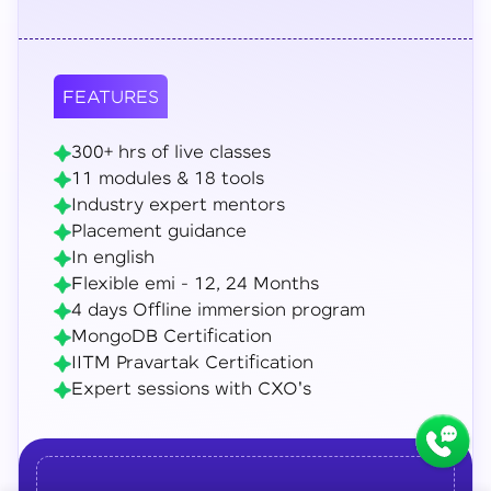
FEATURES
300+ hrs of live classes
11 modules & 18 tools
Industry expert mentors
Placement guidance
In english
Flexible emi - 12, 24 Months
4 days Offline immersion program
MongoDB Certification
IITM Pravartak Certification
Expert sessions with CXO's