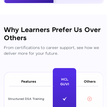
Why Learners Prefer Us Over
Others
From certifications to career support, see how we
deliver more for your future.
HCL
Features
Others
GUVI
Structured DSA Training