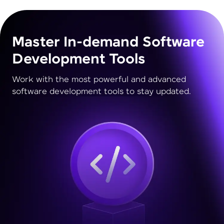
Master In-demand Software
Development Tools
Work with the most powerful and advanced
software development tools to stay updated.