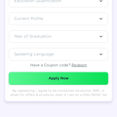
Education Qualification
Total
₹
88,999
Current Profile
Resend OTP
Thank you! Your syllabus will be
downloaded shortly.
Verify OTP
Year of Graduation
Speaking Language
Have a Coupon code?
Redeem
Redeemed Successfully!
Apply Now
By registering, I agree to be contacted via phone, SMS, or
email for offers & products, even if I am on a DNC/NDNC list