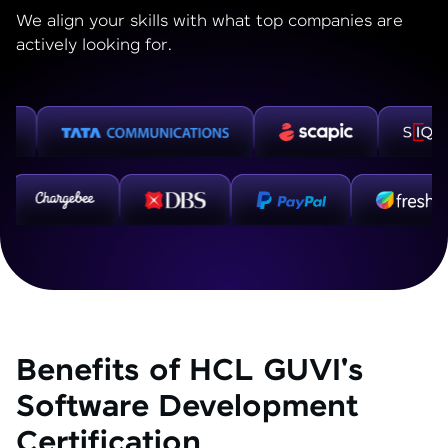
We align your skills with what top companies are
actively looking for.
Benefits of HCL GUVI's
Software Development
Certification