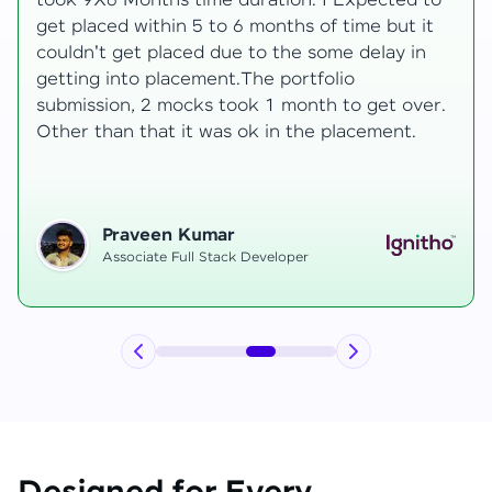
to
development knowledge, but experienced
t
mentors made learning both structured classes
and real-time examples made learning
enjoyable. Despite challenges as a mother,
r.
mentor support helped me grow, and I finally
secured an internship at EComSuite.
Priyadharshini T
Full Stack Developer Intern