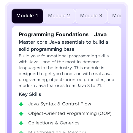
Module 1
Module 2
Module 3
Module 
Programming Foundations – Java
Master core Java essentials to build a
solid programming base
Build your foundational programming skills
with Java—one of the most in-demand
languages in the industry. This module is
designed to get you hands-on with real Java
programming, object-oriented principles, and
modern Java features from Java 8 to 21.
Key Skills
Java Syntax & Control Flow
Object-Oriented Programming (OOP)
Collections & Generics
Multithreading & Memory