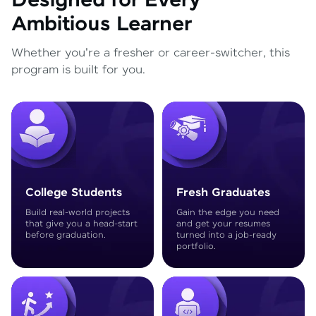
Designed for Every
Ambitious Learner
Whether you're a fresher or career-switcher, this
program is built for you.
College Students
Fresh Graduates
Build real-world projects
Gain the edge you need
that give you a head-start
and get your resumes
before graduation.
turned into a job-ready
portfolio.