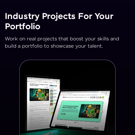
Industry Projects For Your
Portfolio
Work on real projects that boost your skills and
build a portfolio to showcase your talent.