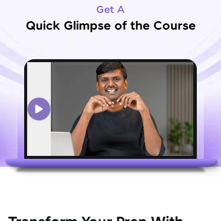
Get A
Quick Glimpse of the Course