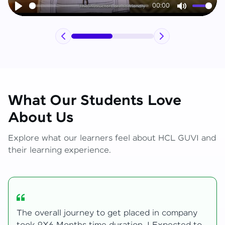
00:00
Play
Mute
What Our Students Love
About Us
Explore what our learners feel about HCL GUVI and
their learning experience.
My Zen Live journey began with zero web