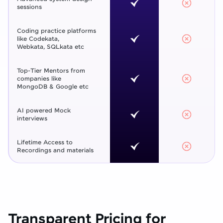
sessions
Coding practice platforms
like Codekata,
Webkata, SQLkata etc
Top-Tier Mentors from
companies like
MongoDB & Google etc
AI powered Mock
interviews
Lifetime Access to
Recordings and materials
Transparent Pricing for