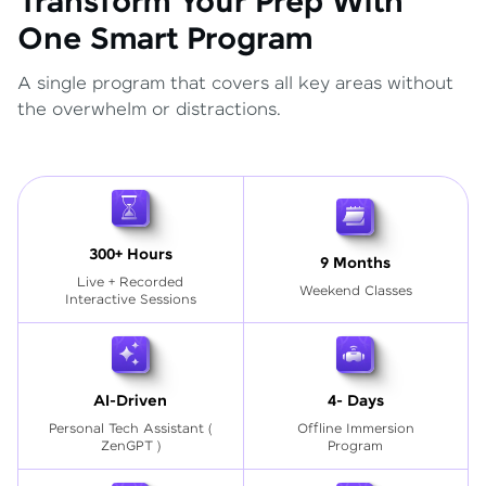
Transform Your Prep With
One Smart Program
A single program that covers all key areas without
the overwhelm or distractions.
300+ Hours
9 Months
Live + Recorded
Weekend Classes
Interactive Sessions
AI-Driven
4- Days
Personal Tech Assistant
(
Offline Immersion
ZenGPT )
Program