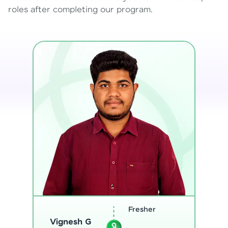
roles after completing our program.
Software
Sreejith M
Engineer