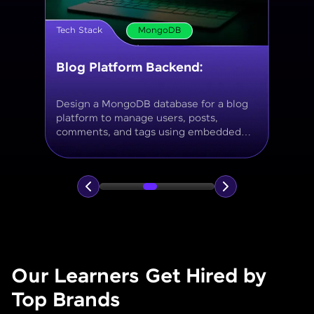
Tech Stack
MongoDB
Movie Database API
Build a MongoDB-based backend to
store and query movies, genres, ratings,
and reviews, using aggregation for
analytics like average ratings and most
popular genres.
Our Learners Get Hired by
Top Brands