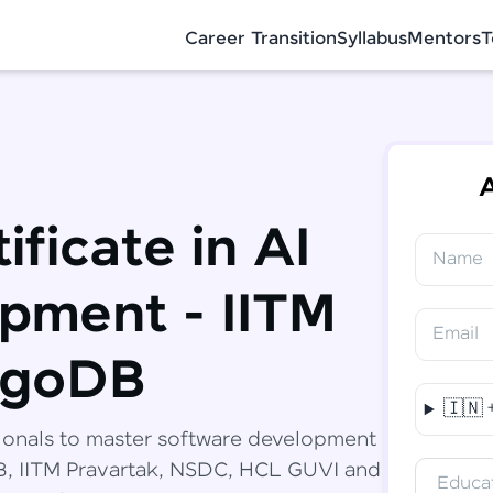
Career Transition
Syllabus
Mentors
T
A
ificate in AI
Name
✕
Congratulations!
Final Step! OTP Verification
pment - IITM
You've saved ₹
6,000
on
Software
Email
Development Engineer Course
An OTP has been sent to your Mobile
ngoDB
-
Edit
🇮🇳
Course fee
₹
94,999
ionals to master software development
Special Offer
(-) ₹
6,000
DB, IITM Pravartak, NSDC, HCL GUVI and
Educat
Total
₹
88,999