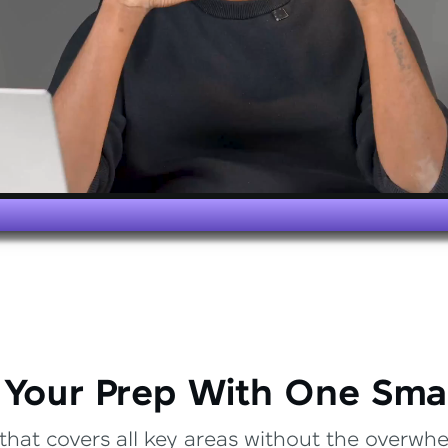
 Your Prep With One Sma
that covers all key areas without the overwhel