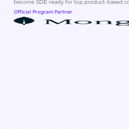
become SDE-ready for top product-based c
Official Program Partner