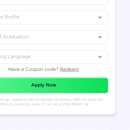
t Profile
f Graduation
ing Language
Have a Coupon code?
Redeem
Redeemed Successfully!
Apply Now
ering, I agree to be contacted via phone, SMS, or email for
offers & products, even if I am on a DNC/NDNC list