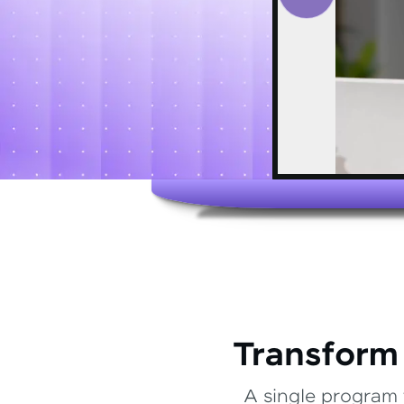
Transform
A single program 