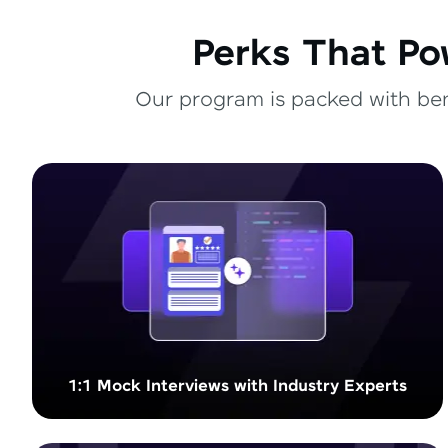
Perks That Po
Our program is packed with bene
1:1 Mock Interviews with Industry Experts