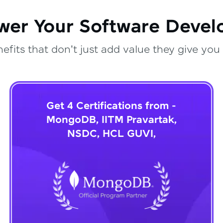
wer Your Software Deve
fits that don't just add value they give you 
Get 4 Certifications from -
MongoDB, IITM Pravartak,
NSDC, HCL GUVI,