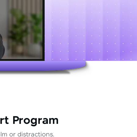
rt Program
m or distractions.