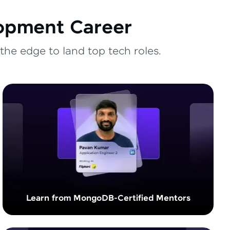
lopment Career
the edge to land top tech roles.
Learn from MongoDB-Certified Mentors