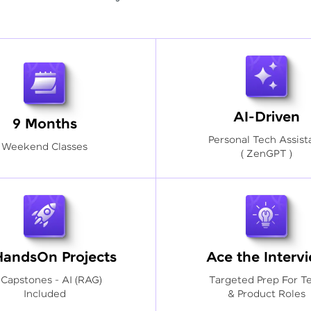
AI-Driven
9 Months
Personal Tech Assist
Weekend Classes
( ZenGPT )
HandsOn Projects
Ace the Interv
 Capstones - AI (RAG)
Targeted Prep For T
Included
& Product Roles