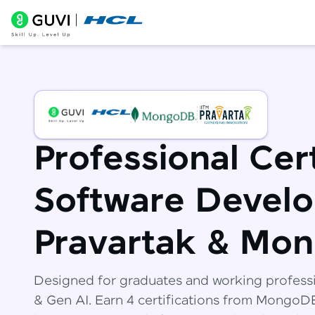
Professional Cert
Software Develo
Pravartak & Mo
Designed for graduates and working profess
& Gen AI. Earn 4 certifications from Mongo