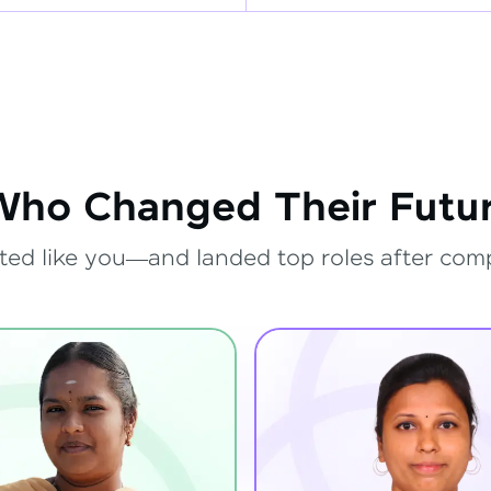
Who Changed Their Futur
ted like you—and landed top roles after com