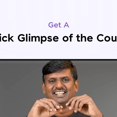
Get A
ick Glimpse of the Cou