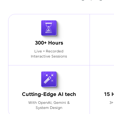
300+ Hours
Live + Recorded
Interactive Sessions
Cutting-Edge AI tech
15 
With OpenAI, Gemini &
3+
System Design