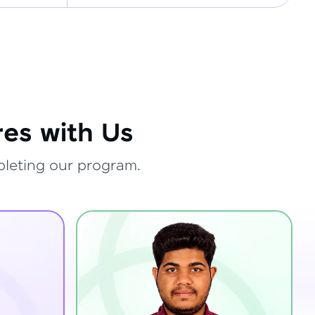
es with Us
pleting our program.