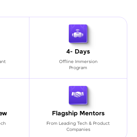
4- Days
ant
Offline Immersion
Program
iew
Flagship Mentors
ech
From Leading Tech & Product
Companies