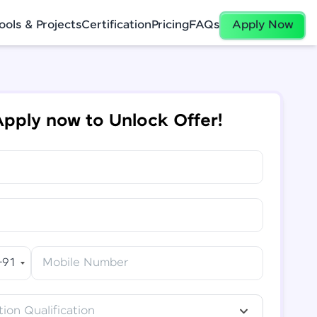
ools & Projects
Certification
Pricing
FAQs
Apply Now
pply now to Unlock Offer!
+91
Mobile Number
ion Qualification