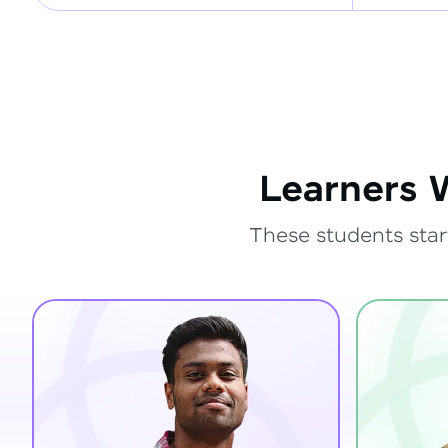
Learners 
These students star