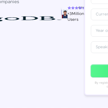
ompanies
4.4+
Resend OTP
Thank you! Your syllabus will be
+3Million
Curren
downloaded shortly.
Users
Verify OTP
Year o
Speak
By regist