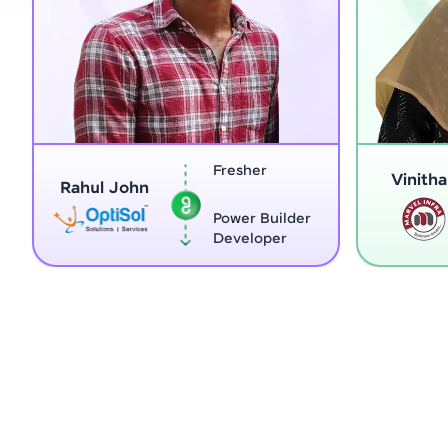
Fresher
Home Maker
Vinitha G
Power Builder
Full Stack
Developer
Developer