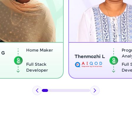
Program
Thenmozhi L
Analyst
Vigne
Full Stack
Developer