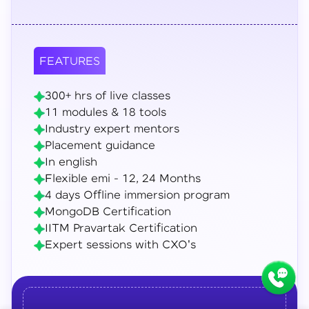
FEATURES
300+ hrs of live classes
11 modules & 18 tools
Industry expert mentors
Placement guidance
In english
Flexible emi - 12, 24 Months
4 days Offline immersion program
MongoDB Certification
IITM Pravartak Certification
Expert sessions with CXO's