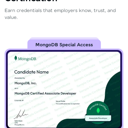
Earn credentials that employers know, trust, and
value.
MongoDB Special Access