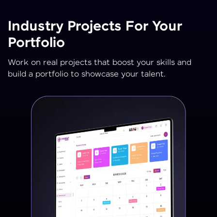
Industry Projects For Your
Portfolio
Work on real projects that boost your skills and
build a portfolio to showcase your talent.