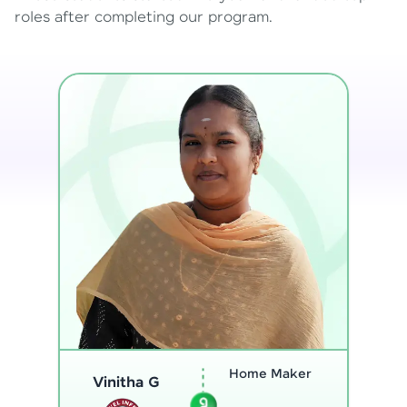
roles after completing our program.
Program
Analyst
Thenmozhi L