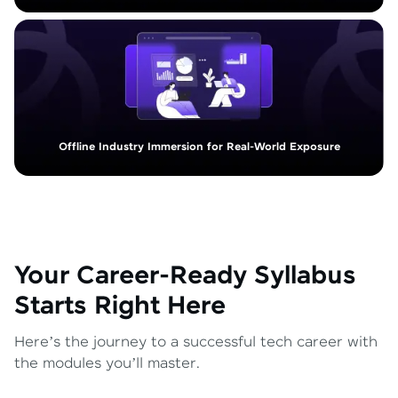
Offline Industry Immersion for Real-World Exposure
Your Career-Ready Syllabus
Starts Right Here
Here’s the journey to a successful tech career with
the modules you’ll master.