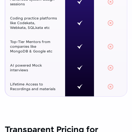
sessions
Coding practice platforms
like Codekata,
Webkata, SQLkata etc
Top-Tier Mentors from
companies like
MongoDB & Google etc
AI powered Mock
interviews
Lifetime Access to
Recordings and materials
Transparent Pricing for