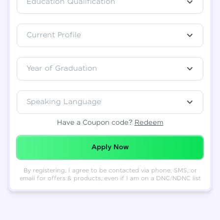
Education Qualification
Total
₹
88,999
Current Profile
Resend OTP
Thank you! Your syllabus will be
downloaded shortly.
Verify OTP
Year of Graduation
Speaking Language
Have a Coupon code?
Redeem
Redeemed Successfully!
Apply Now
By registering, I agree to be contacted via phone, SMS, or
email for offers & products, even if I am on a DNC/NDNC list