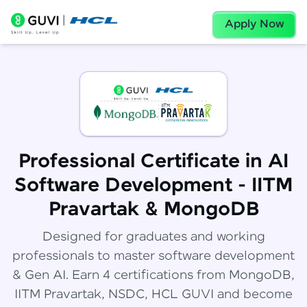
Apply Now
Professional Certificate in AI
Software Development - IITM
Pravartak & MongoDB
Designed for graduates and working
professionals to master software development
& Gen AI. Earn 4 certifications from MongoDB,
IITM Pravartak, NSDC, HCL GUVI and become