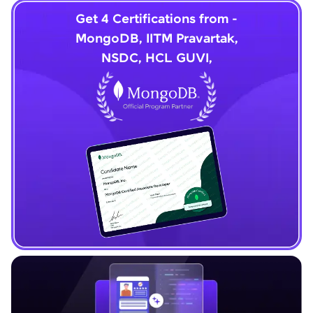
Get 4 Certifications from -
MongoDB, IITM Pravartak,
NSDC, HCL GUVI,