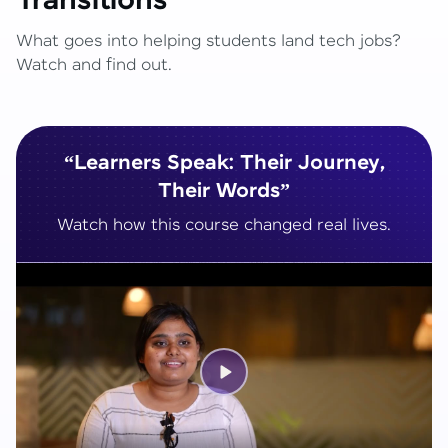
Transitions
What goes into helping students land tech jobs?
Watch and find out.
“Learners Speak: Their Journey,
Their Words”
Watch how this course changed real lives.
Play