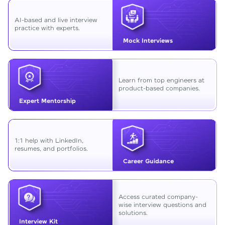
AI-based and live interview
practice with experts.
Mock Interviews
Learn from top engineers at
product-based companies.
Expert Mentorship
1:1 help with LinkedIn,
resumes, and portfolios.
Career Guidance
Access curated company-
wise interview questions and
solutions.
Interview Kit