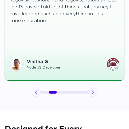
transformative, taking me from a curious
learner to a confident full-stack developer.
Starting the course, I felt both excitement and
uncertainty, especially as I delved into complex
areas like state management and API
integration each pushing me out of my comfort
zone.
Hemanth R
Software Developer