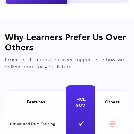
Why Learners Prefer Us Over
Others
From certifications to career support, see how we
deliver more for your future.
HCL
Features
Others
GUVI
Structured DSA Training