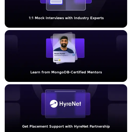
1:1 Mock Interviews with Industry Experts
Learn from MongoDB-Certified Mentors
Get Placement Support with HyreNet Partnership