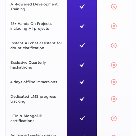
AI-Powered Development
Training
15+ Hands On Projects
including AI projects
Instant AI chat assistant for
doubt clarification
Exclusive Quarterly
hackathons
4 days offline immersions
Dedicated LMS progress
tracking
IITM & MongoDB
certifications
Advanced system design