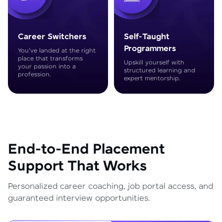
Career Switchers
Self-Taught
Programmers
You've landed at the right
place that transforms
Upskill yourself with
your passion into a
structured learning and
profession.
expert mentorship.
End-to-End Placement
Support That Works
Personalized career coaching, job portal access, and
guaranteed interview opportunities.