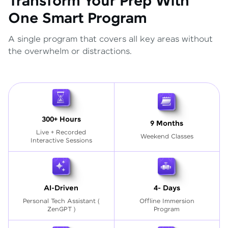
Transform Your Prep With
One Smart Program
A single program that covers all key areas without
the overwhelm or distractions.
300+ Hours
9 Months
Live + Recorded
Weekend Classes
Interactive Sessions
AI-Driven
4- Days
Personal Tech Assistant
(
Offline Immersion
ZenGPT )
Program