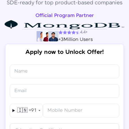
SDE-ready for top product-based companies
Official Program Partner
4.4+
+3Million Users
Apply now to Unlock Offer!
Name
Congratulations!
✕
Final Step! OTP Verification
Email
You've saved ₹
6,000
on
Software Development
An OTP has been sent to your
Engineer Course
Mobile
🇮🇳
+91
Mobile Number
-
Edit
Course fee
₹
94,999
Special Offer
(-) ₹
6,000