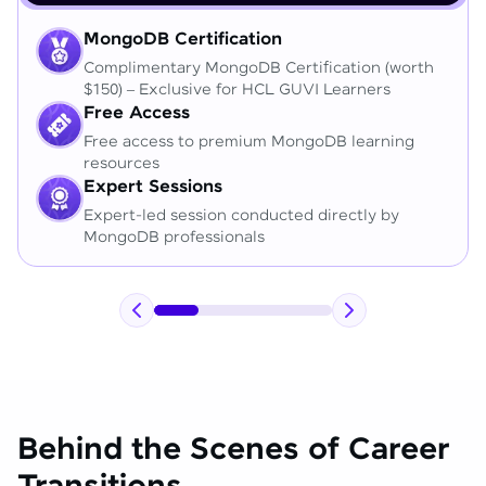
MongoDB Certification
Complimentary MongoDB Certification (worth
$150) – Exclusive for HCL GUVI Learners
Free Access
Free access to premium MongoDB learning
resources
Expert Sessions
Expert-led session conducted directly by
MongoDB professionals
Behind the Scenes of Career