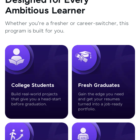
Designed for Every
Ambitious Learner
Whether you're a fresher or career-switcher, this
program is built for you.
College Students
Fresh Graduates
Build real-world projects
Gain the edge you need
that give you a head-start
and get your resumes
before graduation.
turned into a job-ready
portfolio.