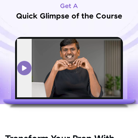
Get A
Quick Glimpse of the Course