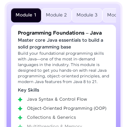
Module 1
Module 2
Module 3
Module 
Programming Foundations – Java
Master core Java essentials to build a
solid programming base
Build your foundational programming skills
with Java—one of the most in-demand
languages in the industry. This module is
designed to get you hands-on with real Java
programming, object-oriented principles, and
modern Java features from Java 8 to 21.
Key Skills
Java Syntax & Control Flow
Object-Oriented Programming (OOP)
Collections & Generics
Multithreading & Memory