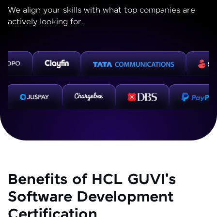
We align your skills with what top companies are
actively looking for.
Benefits of HCL GUVI's
Software Development
Certification