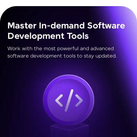
Master In-demand Software
Development Tools
Work with the most powerful and advanced
software development tools to stay updated.