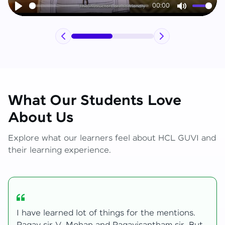
00:00
Play
Mute
What Our Students Love
About Us
Explore what our learners feel about HCL GUVI and
their learning experience.
My journey with HCL GUVI Zen Live was