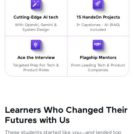
Cutting-Edge AI tech
15 HandsOn Projects
With OpenAI, Gemini &
3+ Capstones - AI (RAG)
System Design
Included
Ace the Interview
Flagship Mentors
Targeted Prep For Tech
&
From Leading Tech & Product
Product Roles
Companies
Learners Who Changed Their
Futures with Us
These students started like you—and landed top