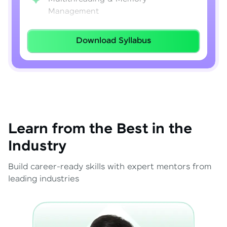
Management
Lambda Expressions
Download Syllabus
Java 8–21 Features
Exception Handling & File I/O
Learn from the Best in the
Industry
Build career-ready skills with expert mentors from
leading industries