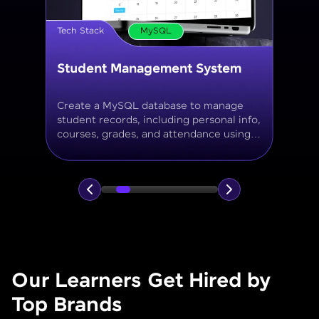
Tech Stack
MySQL
Online Store Inventory tracker
Build a MySQL database for tracking
products, categories, stock levels,
suppliers, and order history with
normalized tables and appropriate keys.
Our Learners Get Hired by
Top Brands