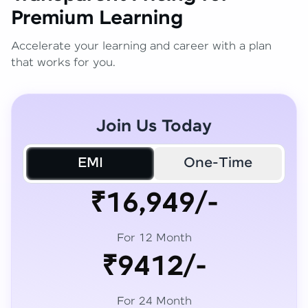
Premium Learning
Accelerate your learning and career with a plan
that works for you.
Join Us Today
EMI
One-Time
₹16,949/-
For 12 Month
₹9412/-
For 24 Month