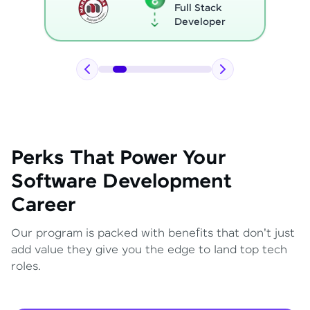
Full Stack
Developer
Perks That Power Your
Software Development
Career
Our program is packed with benefits that don't just
add value they give you the edge to land top tech
roles.