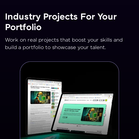
Industry Projects For Your
Portfolio
Work on real projects that boost your skills and
build a portfolio to showcase your talent.