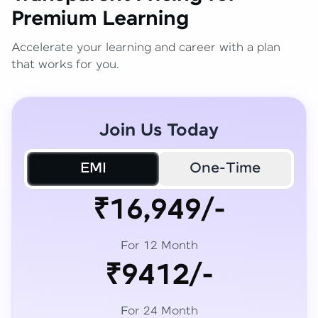
Premium Learning
Accelerate your learning and career with a plan
that works for you.
Join Us Today
EMI
One-Time
₹16,949/-
For 12 Month
₹9412/-
For 24 Month