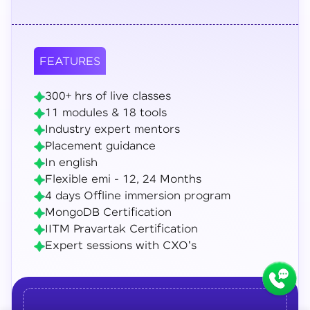
FEATURES
300+ hrs of live classes
11 modules & 18 tools
Industry expert mentors
Placement guidance
In english
Flexible emi - 12, 24 Months
4 days Offline immersion program
MongoDB Certification
IITM Pravartak Certification
Expert sessions with CXO's