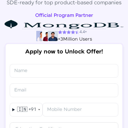
SDE-ready for top product-based companies
Official Program Partner
4.4+
+3Million Users
Apply now to Unlock Offer!
Name
Congratulations!
✕
Final Step! OTP Verification
Email
You've saved ₹
6,000
on
Software Development
An OTP has been sent to your
Engineer Course
Mobile
🇮🇳
+91
Mobile Number
-
Edit
Course fee
₹
94,999
Special Offer
(-) ₹
6,000