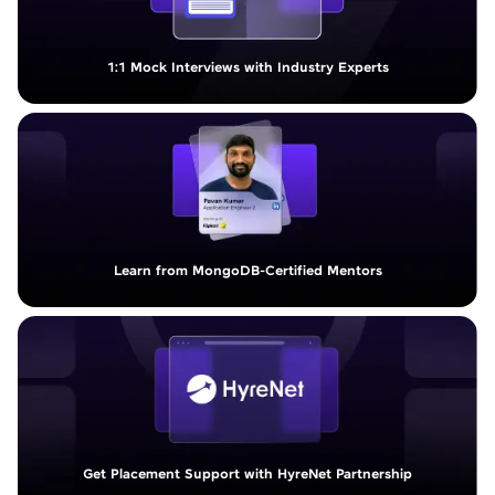
1:1 Mock Interviews with Industry Experts
Learn from MongoDB-Certified Mentors
Get Placement Support with HyreNet Partnership