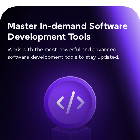
Master In-demand Software
Development Tools
Work with the most powerful and advanced
software development tools to stay updated.