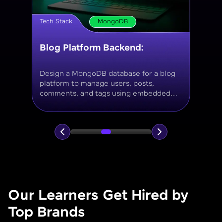
Tech Stack
MongoDB
Movie Database API
Build a MongoDB-based backend to
store and query movies, genres, ratings,
and reviews, using aggregation for
analytics like average ratings and most
popular genres.
Our Learners Get Hired by
Top Brands