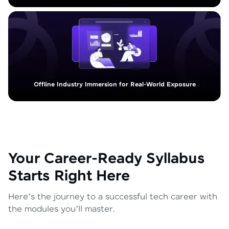
Offline Industry Immersion for Real-World Exposure
Your Career-Ready Syllabus
Starts Right Here
Here’s the journey to a successful tech career with
the modules you’ll master.