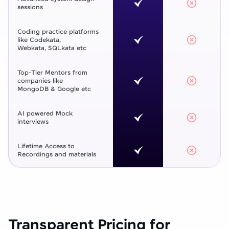
sessions
Coding practice platforms
like Codekata,
Webkata, SQLkata etc
Top-Tier Mentors from
companies like
MongoDB & Google etc
AI powered Mock
interviews
Lifetime Access to
Recordings and materials
Transparent Pricing for