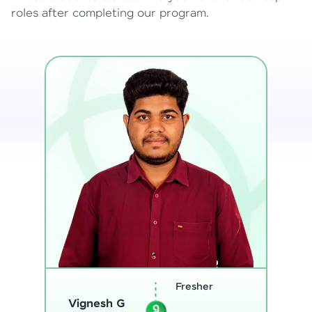
roles after completing our program.
Software
Sreejith M
Engineer