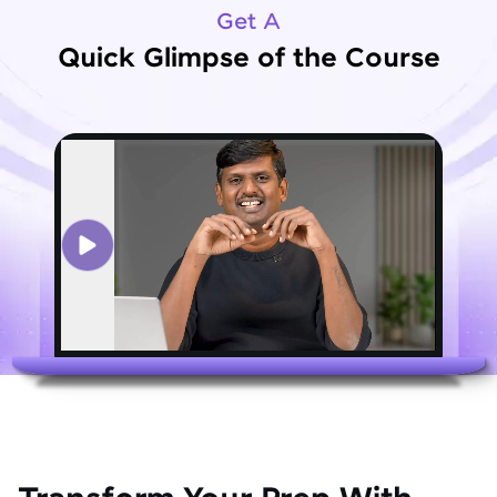
Get A
Quick Glimpse of the Course