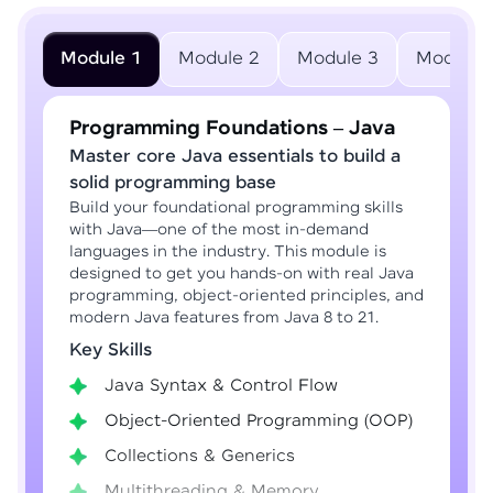
Module 1
Module 2
Module 3
Module 
Programming Foundations – Java
Master core Java essentials to build a
solid programming base
Build your foundational programming skills
with Java—one of the most in-demand
languages in the industry. This module is
designed to get you hands-on with real Java
programming, object-oriented principles, and
modern Java features from Java 8 to 21.
Key Skills
Java Syntax & Control Flow
Object-Oriented Programming (OOP)
Collections & Generics
Multithreading & Memory