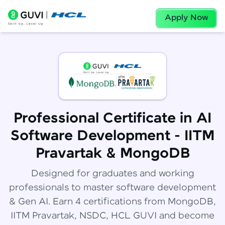
Apply Now
Professional Certificate in AI
Software Development - IITM
Pravartak & MongoDB
Designed for graduates and working
professionals to master software development
& Gen AI. Earn 4 certifications from MongoDB,
IITM Pravartak, NSDC, HCL GUVI and become