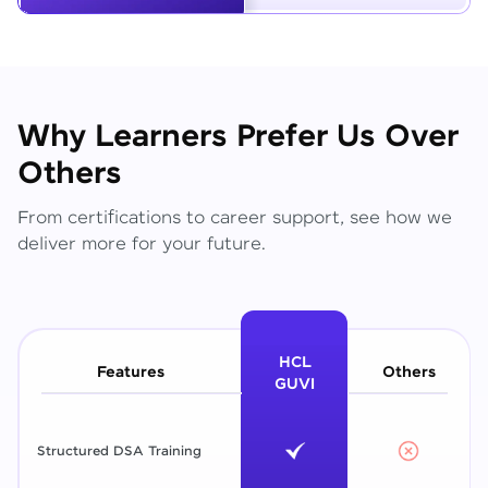
Why Learners Prefer Us Over
Others
From certifications to career support, see how we
deliver more for your future.
HCL
Features
Others
GUVI
Structured DSA Training