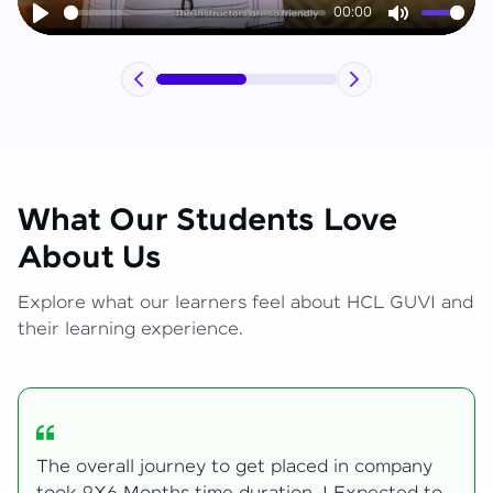
00:00
Play
Mute
What Our Students Love
About Us
Explore what our learners feel about HCL GUVI and
their learning experience.
y
My Zen Live journey began with zero web