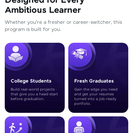
Designed for Every
Ambitious Learner
Whether you're a fresher or career-switcher, this
program is built for you.
College Students
Fresh Graduates
Build real-world projects
Gain the edge you need
that give you a head-start
and get your resumes
before graduation.
turned into a job-ready
portfolio.