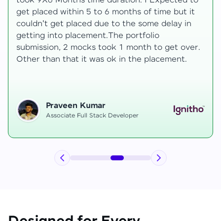
to
development knowledge, but experienced
t
mentors made learning both structured classe
and real-time examples made learning
enjoyable. Despite challenges as a mother,
r.
mentor support helped me grow, and I finally
secured an internship at EComSuite.
Priyadharshini T
Full Stack Developer Intern