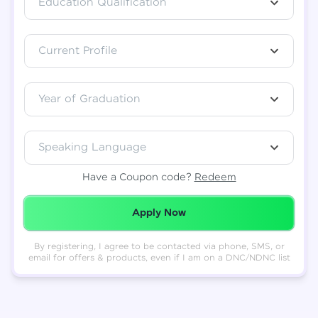
Education Qualification
Total
₹
88,999
Current Profile
Resend OTP
Thank you! Your syllabus will be
downloaded shortly.
Verify OTP
Year of Graduation
Speaking Language
Have a Coupon code?
Redeem
Redeemed Successfully!
Apply Now
By registering, I agree to be contacted via phone, SMS, or
email for offers & products, even if I am on a DNC/NDNC list