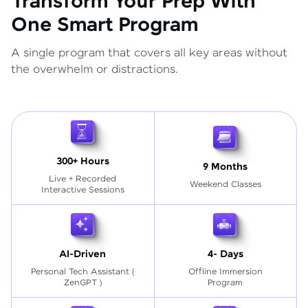
Transform Your Prep With
One Smart Program
A single program that covers all key areas without
the overwhelm or distractions.
300+ Hours
9 Months
Live + Recorded
Weekend Classes
Interactive Sessions
AI-Driven
4- Days
Personal Tech Assistant
(
Offline Immersion
ZenGPT )
Program