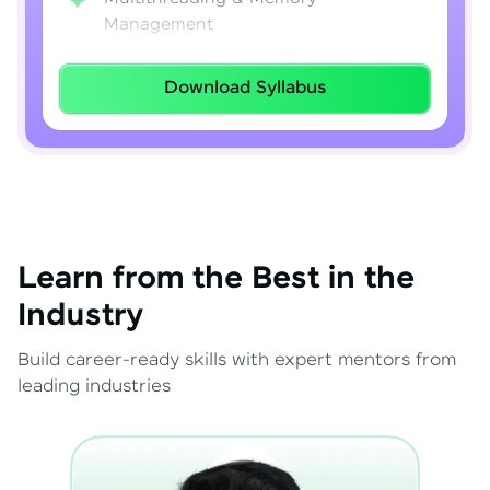
Management
Lambda Expressions
Download Syllabus
Java 8–21 Features
Exception Handling & File I/O
Learn from the Best in the
Industry
Build career-ready skills with expert mentors from
leading industries