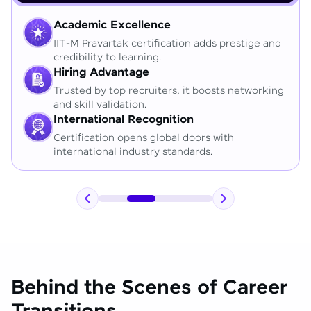
Academic Excellence
IIT-M Pravartak certification adds prestige and
credibility to learning.
Hiring Advantage
Trusted by top recruiters, it boosts networking
and skill validation.
International Recognition
Certification opens global doors with
international industry standards.
Behind the Scenes of Career