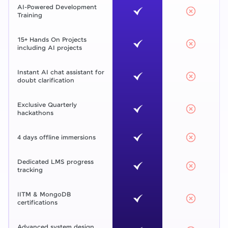
AI-Powered Development
Training
15+ Hands On Projects
including AI projects
Instant AI chat assistant for
doubt clarification
Exclusive Quarterly
hackathons
4 days offline immersions
Dedicated LMS progress
tracking
IITM & MongoDB
certifications
Advanced system design