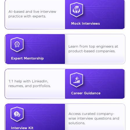
AI-based and live interview
practice with experts.
Mock Interviews
Learn from top engineers at
product-based companies.
Expert Mentorship
1:1 help with LinkedIn,
resumes, and portfolios.
Career Guidance
Access curated company-
wise interview questions and
solutions.
Interview Kit