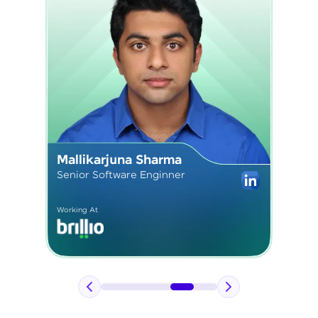
Sushmita Kardam
Senior React Developer
Working At