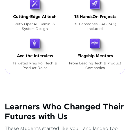
Cutting-Edge AI tech
15 HandsOn Projects
With OpenAI, Gemini &
3+ Capstones - AI (RAG)
System Design
Included
Ace the Interview
Flagship Mentors
Targeted Prep For Tech
&
From Leading Tech & Product
Product Roles
Companies
Learners Who Changed Their
Futures with Us
These students started like you—and landed top