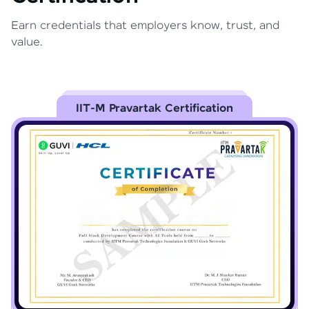
Earn credentials that employers know, trust, and
value.
IIT-M Pravartak Certification