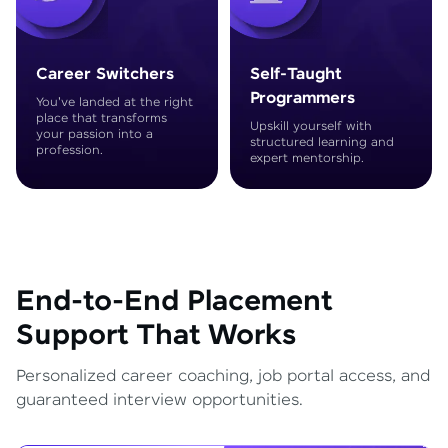
Career Switchers
Self-Taught
Programmers
You've landed at the right
place that transforms
Upskill yourself with
your passion into a
structured learning and
profession.
expert mentorship.
End-to-End Placement
Support That Works
Personalized career coaching, job portal access, and
guaranteed interview opportunities.