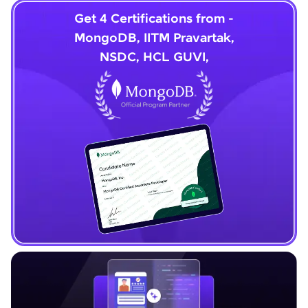
Get 4 Certifications from -
MongoDB, IITM Pravartak,
NSDC, HCL GUVI,