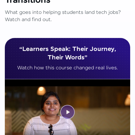
Transitions
What goes into helping students land tech jobs?
Watch and find out.
“Learners Speak: Their Journey,
Their Words”
Watch how this course changed real lives.
Play