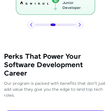
Python
Developer
Perks That Power Your
Software Development
Career
Our program is packed with benefits that don't just
add value they give you the edge to land top tech
roles.