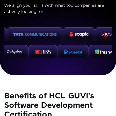
We align your skills with what top companies are
actively looking for.
Benefits of HCL GUVI's
Software Development
Certification