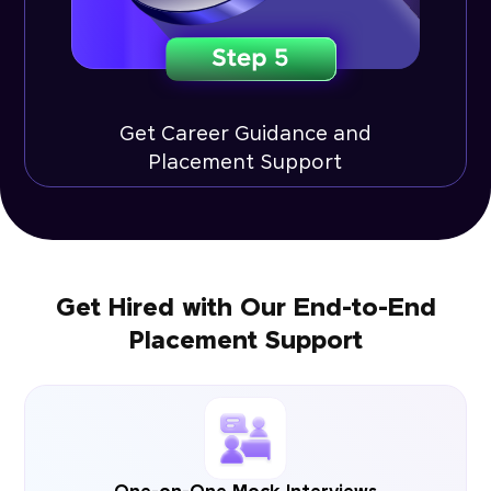
Get Career Guidance and
Placement Support
Get Hired with Our End-to-End
Placement Support