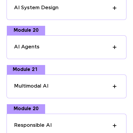
AI System Design
Module 20
AI Agents
Module 21
Multimodal AI
Module 20
Responsible AI