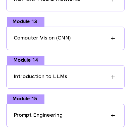
Module 13
Computer Vision (CNN)
Module 14
Introduction to LLMs
Module 15
Prompt Engineering