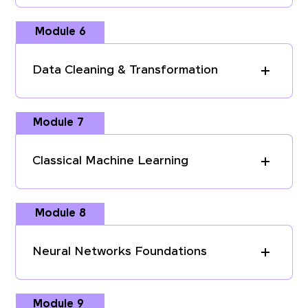
Module 6
Data Cleaning & Transformation
Module 7
Classical Machine Learning
Module 8
Neural Networks Foundations
Module 9