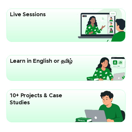
Live Sessions
Learn in English or தமிழ்
10+ Projects & Case
Studies