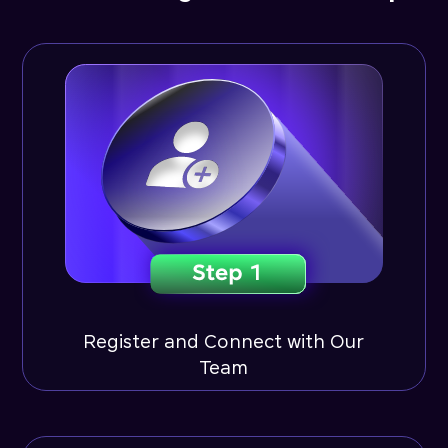
Register and Connect with Our
Team