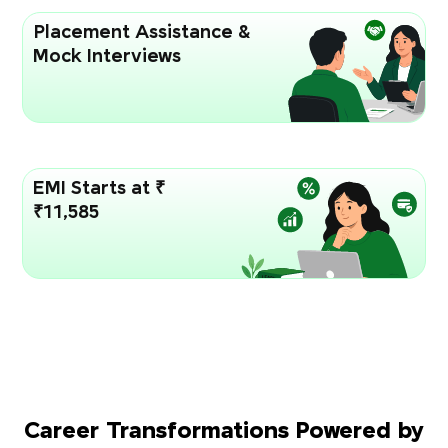
Placement Assistance &
Mock Interviews
EMI Starts at ₹
₹11,585
Career Transformations Powered by