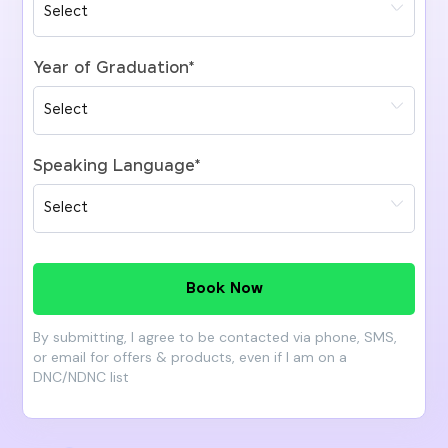
Year of Graduation
*
Speaking Language
*
Book Now
By submitting, I agree to be contacted via phone, SMS,
or email for offers & products, even if I am on a
DNC/NDNC list