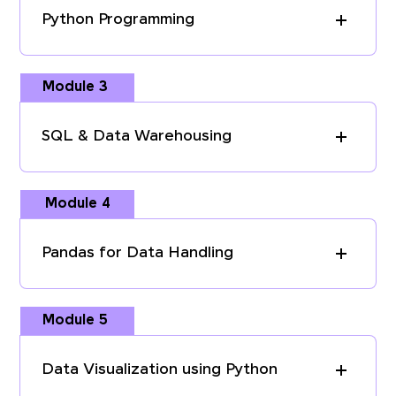
Python Programming
Module 3
SQL & Data Warehousing
Module 4
Pandas for Data Handling
Module 5
Data Visualization using Python