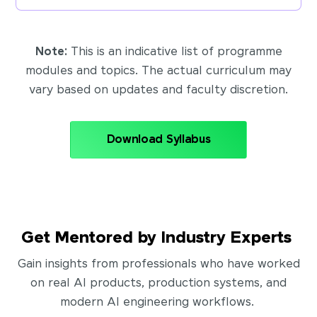
Note:
This is an indicative list of programme
modules and topics. The actual curriculum may
vary based on updates and faculty discretion.
Download Syllabus
Get Mentored by Industry Experts
Gain insights from professionals who have worked
on real AI products, production systems, and
modern AI engineering workflows.