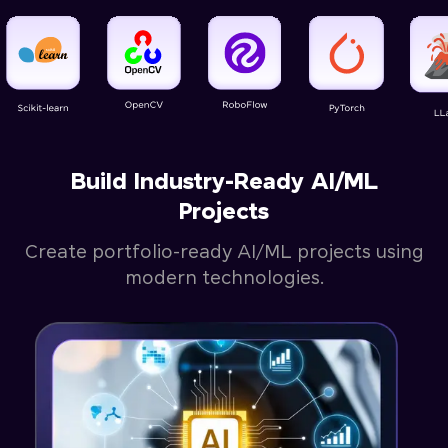
Build Industry-Ready AI/ML
Projects
Create portfolio-ready AI/ML projects using
modern technologies.