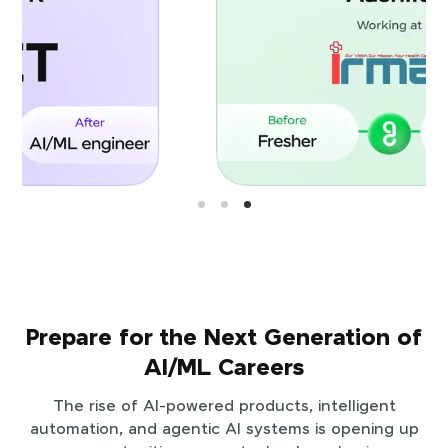
Prepare for the Next Generation of
AI/ML Careers
The rise of AI-powered products, intelligent
automation, and agentic AI systems is opening up