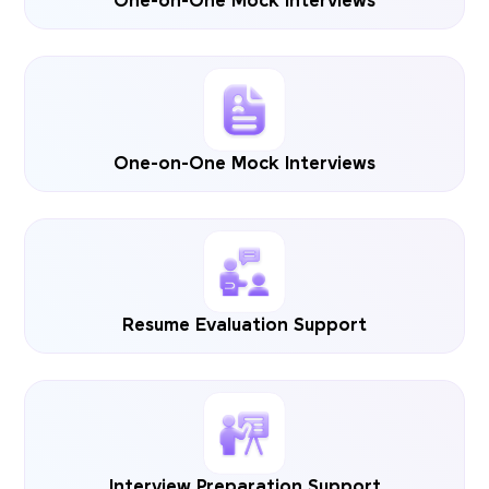
One-on-One Mock Interviews
One-on-One Mock Interviews
Resume Evaluation Support
Interview Preparation Support