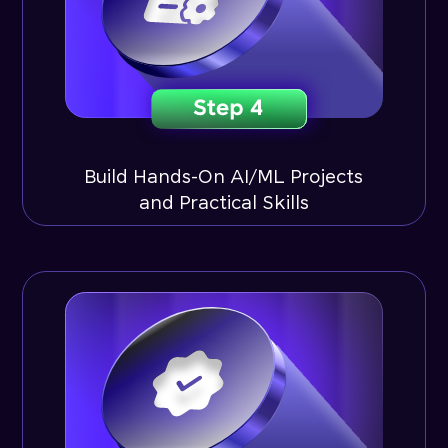
Build Hands-On AI/ML Projects
and Practical Skills