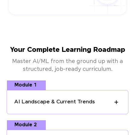
Your Complete Learning Roadmap
Master AI/ML from the ground up with a
structured, job-ready curriculum.
Module 1
AI Landscape & Current Trends
Module 2