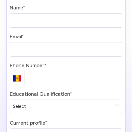
Name
*
Email
*
Phone Number
*
Educational Qualification
*
Current profile
*