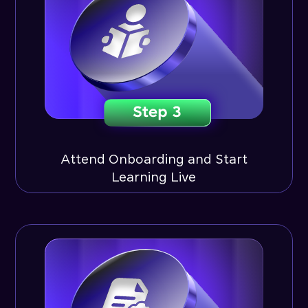
Attend Onboarding and Start
Learning Live