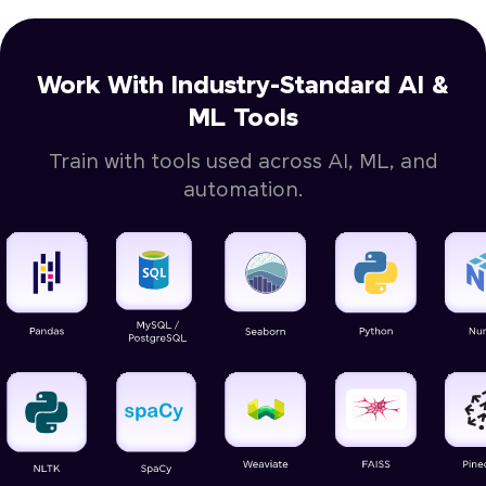
Work With Industry-Standard AI &
ML Tools
Train with tools used across AI, ML, and
automation.