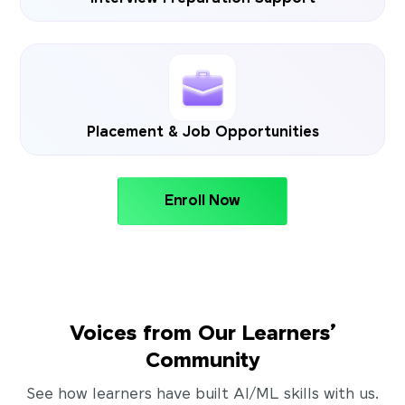
Placement & Job Opportunities
Enroll Now
Voices from Our Learners’
Community
See how learners have built AI/ML skills with us.