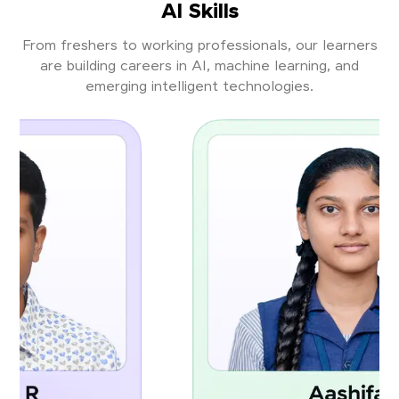
AI Skills
From freshers to working professionals, our learners
are building careers in AI, machine learning, and
emerging intelligent technologies.