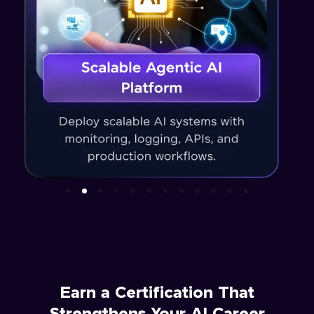
Earn a Certification That