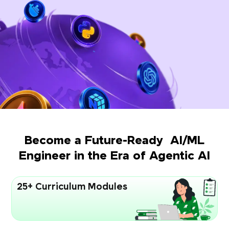
Become a Future-Ready AI/ML
Engineer in the Era of Agentic AI
25+ Curriculum Modules