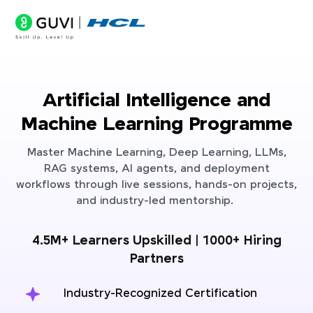
Artificial Intelligence and
Machine Learning Programme
Master Machine Learning, Deep Learning, LLMs,
RAG systems, AI agents, and deployment
workflows through live sessions, hands-on projects,
and industry-led mentorship.
4.5M+ Learners Upskilled | 1000+ Hiring
Partners
Industry-Recognized Certification