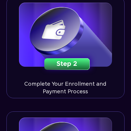
Complete Your Enrollment and
Payment Process