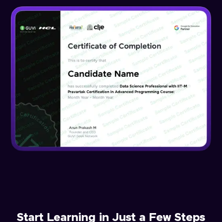
Start Learning in Just a Few Steps