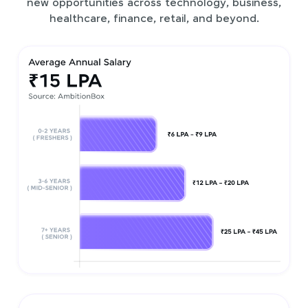
new opportunities across technology, business,
healthcare, finance, retail, and beyond.