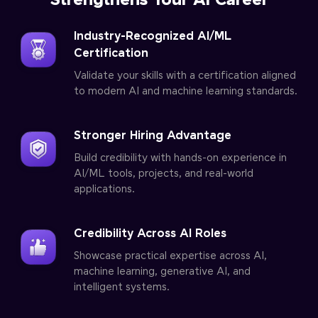
Strengthens Your AI Career
Industry-Recognized AI/ML
Certification
Validate your skills with a certification aligned
to modern AI and machine learning standards.
Stronger Hiring Advantage
Build credibility with hands-on experience in
AI/ML tools, projects, and real-world
applications.
Credibility Across AI Roles
Showcase practical expertise across AI,
machine learning, generative AI, and
intelligent systems.