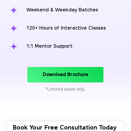
Weekend & Weekday Batches
120+ Hours of Interactive Classes
1:1 Mentor Support
Download Brochure
*Limited seats only
Book Your Free Consultation Today