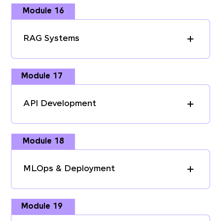
Module 16
RAG Systems
Module 17
API Development
Module 18
MLOps & Deployment
Module 19