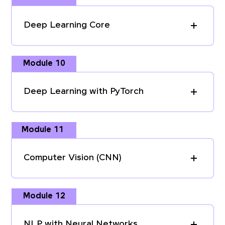
Deep Learning Core
Module 10
Deep Learning with PyTorch
Module 11
Computer Vision (CNN)
Module 12
NLP with Neural Networks