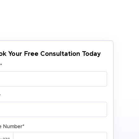
ok Your Free Consultation Today
e
*
*
e Number
*