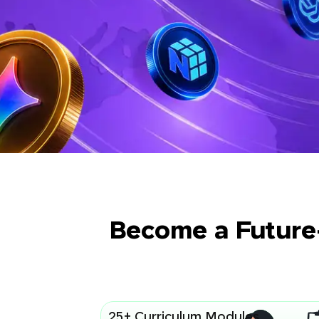
Become a Future
25+ Curriculum Modules