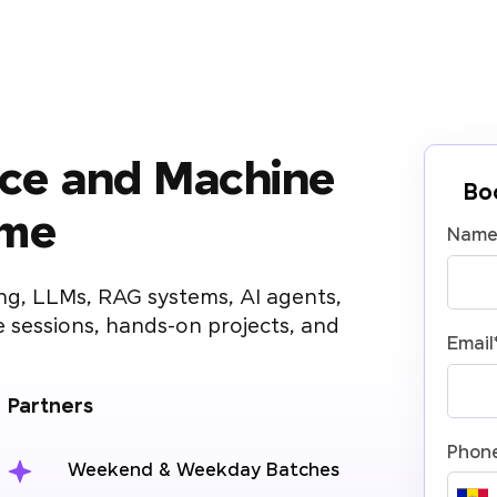
gence and Machine
Bo
mme
Nam
ng, LLMs, RAG systems, AI agents,
 sessions, hands-on projects, and
Email
g Partners
Phon
Weekend & Weekday Batches