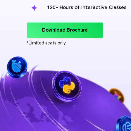
120+ Hours of Interactive Classes
Download Brochure
*Limited seats only