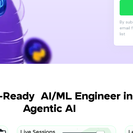
By sub
email 
list
-Ready AI/ML Engineer in 
Agentic AI
Live Sessions
L