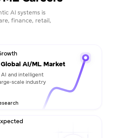
tic AI systems is
e, finance, retail,
Growth
Global AI/ML Market
 AI and intelligent
large-scale industry
esearch
Expected