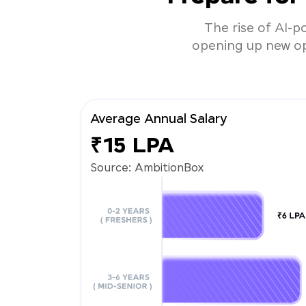
The rise of AI-p
opening up new opp
Average Annual Salary
₹15 LPA
Source: AmbitionBox