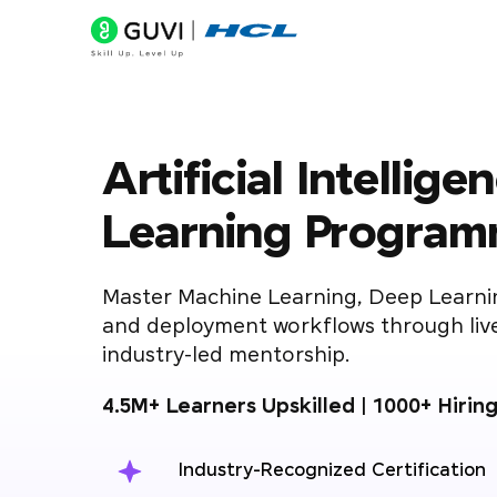
Artificial Intelli
Learning Progra
Master Machine Learning, Deep Learni
and deployment workflows through live
industry-led mentorship.
4.5M+ Learners Upskilled | 1000+ Hirin
Industry-Recognized Certification