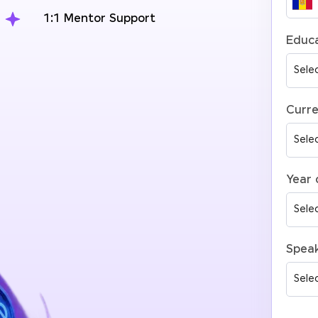
1:1 Mentor Support
Educa
Curre
Year 
Spea