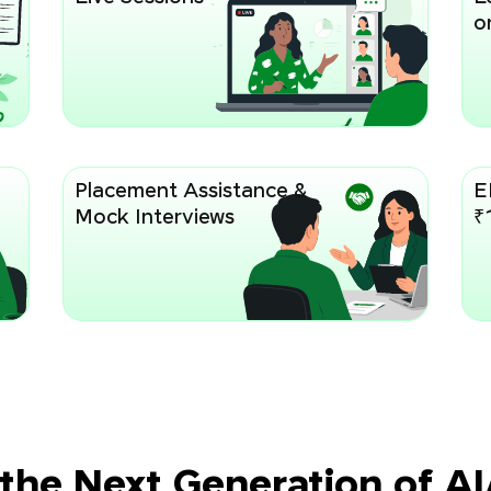
or
Placement Assistance &
E
Mock Interviews
₹
 the Next Generation of A