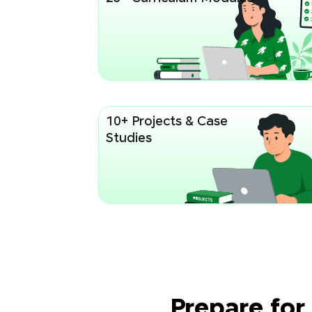
10+ Projects & Case
Studies
Prepare for