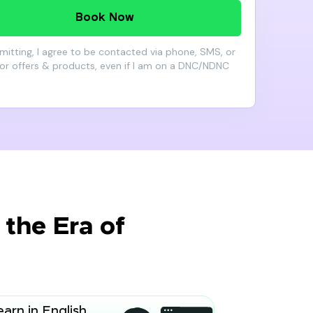
Book Now
mitting, I agree to be contacted via phone, SMS, or
for offers & products, even if I am on a DNC/NDNC
the Era of
earn in English