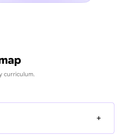
dmap
 curriculum.