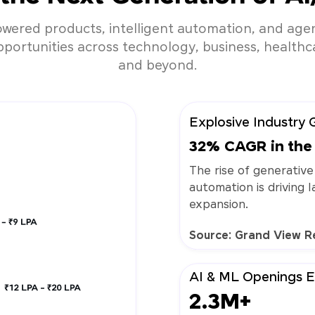
owered products, intelligent automation, and agen
ortunities across technology, business, healthcar
and beyond.
Explosive Industry 
32% CAGR in the 
The rise of generative
automation is driving 
expansion.
Source: Grand View R
AI & ML Openings 
2.3M+