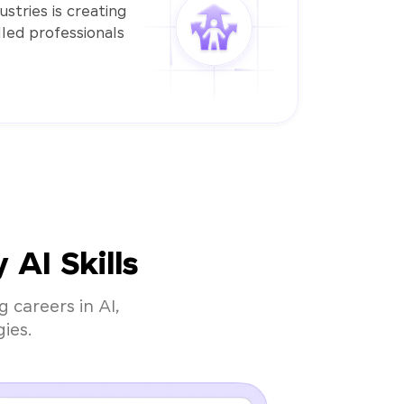
stries is creating
led professionals
AI Skills
 careers in AI,
ies.