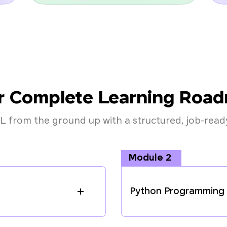
r Complete Learning Roa
L from the ground up with a structured, job-ready
Module 2
Python Programming