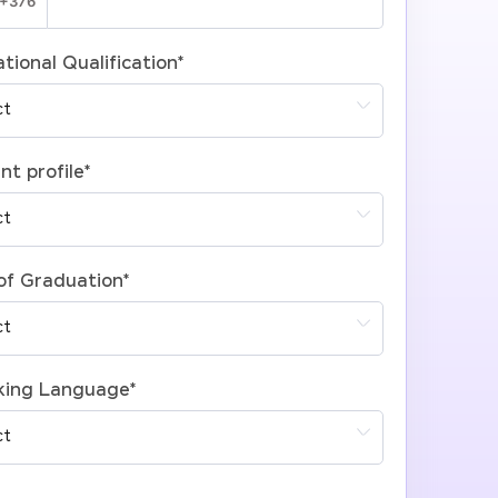
tional Qualification
*
nt profile
*
of Graduation
*
king Language
*