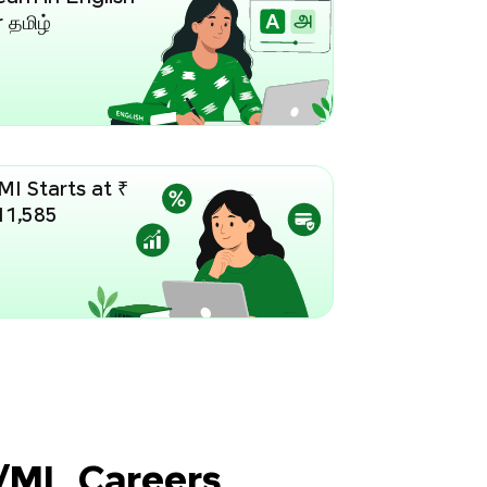
 தமிழ்
MI Starts at ₹
11,585
I/ML Careers