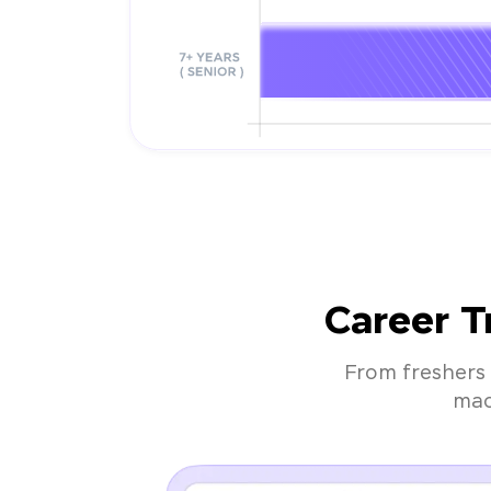
Career T
From freshers 
mac