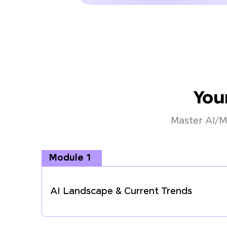
You
Master AI/M
Module 1
AI Landscape & Current Trends