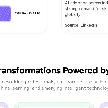
AI adoption across indu
strong demand for skil
globally.
Source: LinkedIn
ransformations Powered by 
to working professionals, our learners are building
hine learning, and emerging intelligent technolog