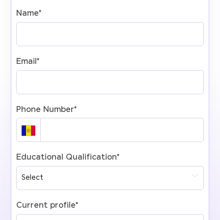
Name
*
Email
*
Phone Number
*
Educational Qualification
*
Current profile
*