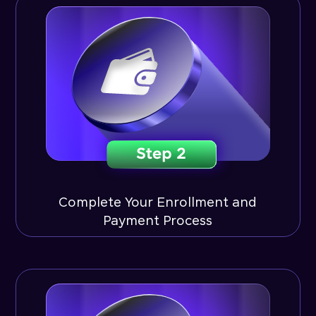
Complete Your Enrollment and
Payment Process