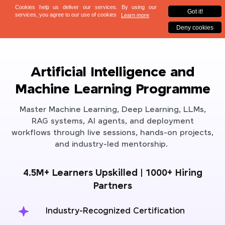
Artificial Intelligence and
Machine Learning Programme
Master Machine Learning, Deep Learning, LLMs,
RAG systems, AI agents, and deployment
workflows through live sessions, hands-on projects,
and industry-led mentorship.
4.5M+ Learners Upskilled | 1000+ Hiring
Partners
Industry-Recognized Certification