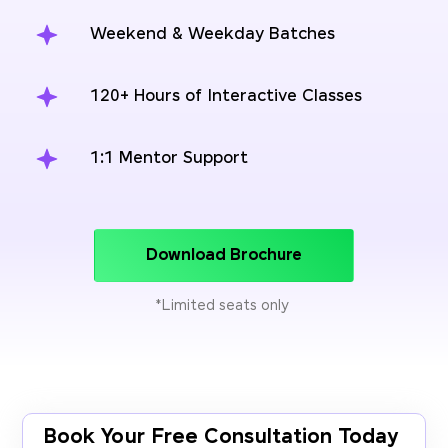
Weekend & Weekday Batches
120+ Hours of Interactive Classes
1:1 Mentor Support
Download Brochure
*Limited seats only
Book Your Free Consultation Today