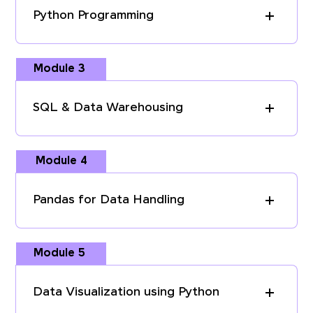
Python Programming
Module 3
SQL & Data Warehousing
Module 4
Pandas for Data Handling
Module 5
Data Visualization using Python