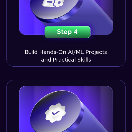
Build Hands-On AI/ML Projects
and Practical Skills