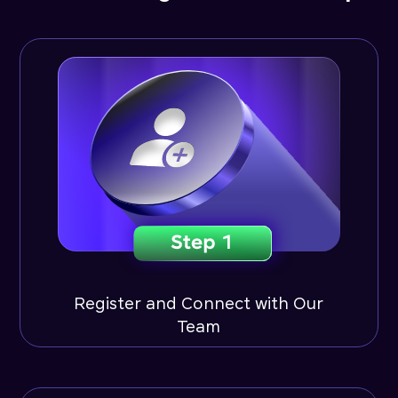
Register and Connect with Our
Team