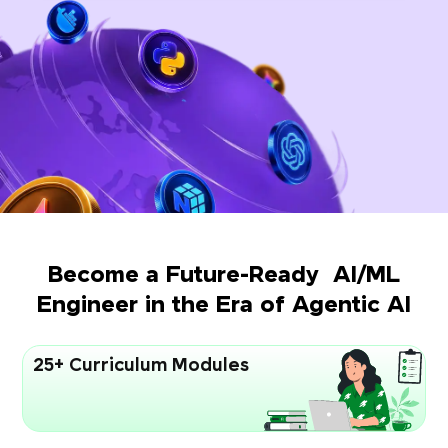
Become a Future-Ready AI/ML
Engineer in the Era of Agentic AI
25+ Curriculum Modules