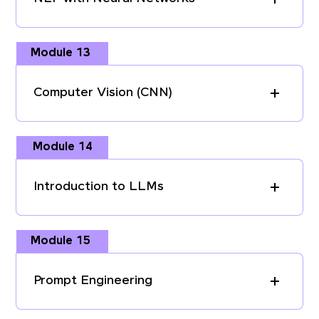
Module 13
Computer Vision (CNN)
Module 14
Introduction to LLMs
Module 15
Prompt Engineering