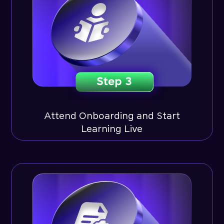
Attend Onboarding and Start
Learning Live