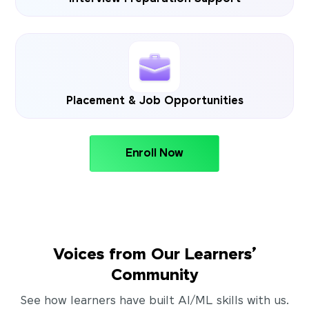
Placement & Job Opportunities
Enroll Now
Voices from Our Learners’
Community
See how learners have built AI/ML skills with us.