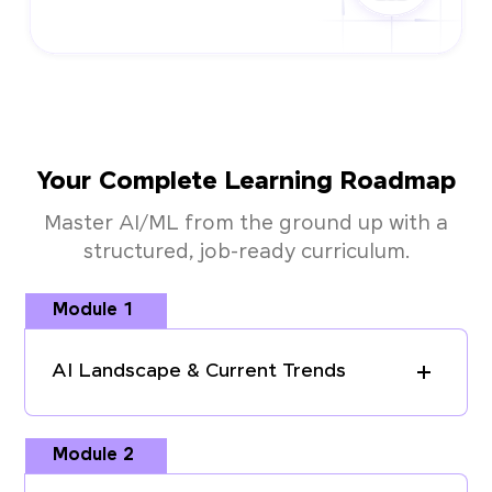
Your Complete Learning Roadmap
Master AI/ML from the ground up with a
structured, job-ready curriculum.
Module 1
AI Landscape & Current Trends
Module 2