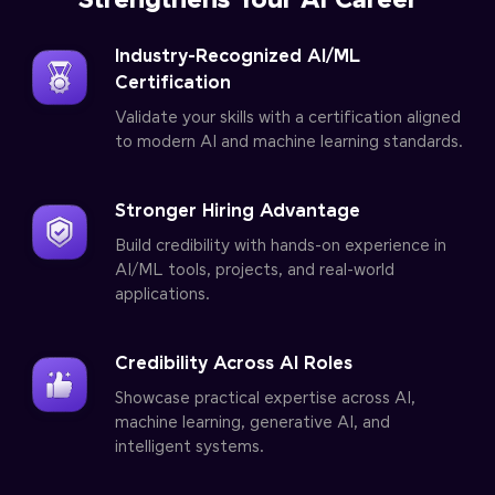
Strengthens Your AI Career
Industry-Recognized AI/ML
Certification
Validate your skills with a certification aligned
to modern AI and machine learning standards.
Stronger Hiring Advantage
Build credibility with hands-on experience in
AI/ML tools, projects, and real-world
applications.
Credibility Across AI Roles
Showcase practical expertise across AI,
machine learning, generative AI, and
intelligent systems.