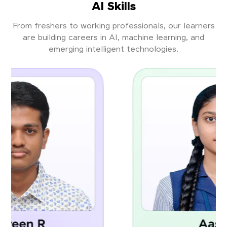
AI Skills
From freshers to working professionals, our learners
are building careers in AI, machine learning, and
emerging intelligent technologies.