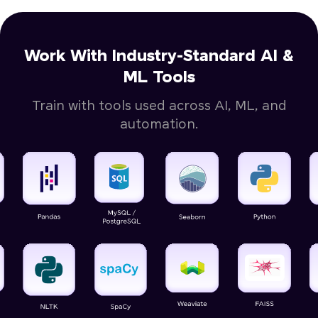
Work With Industry-Standard AI &
ML Tools
Train with tools used across AI, ML, and
automation.