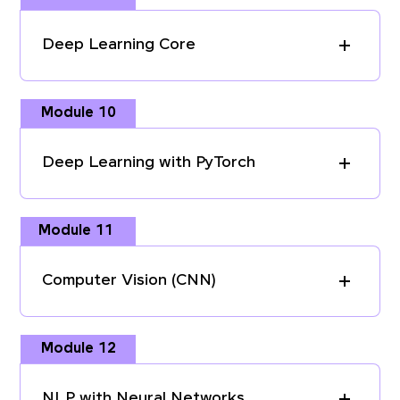
Deep Learning Core
Module 10
Deep Learning with PyTorch
Module 11
Computer Vision (CNN)
Module 12
NLP with Neural Networks