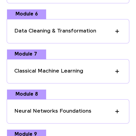
Module 6
Data Cleaning & Transformation
Module 7
Classical Machine Learning
Module 8
Neural Networks Foundations
Module 9