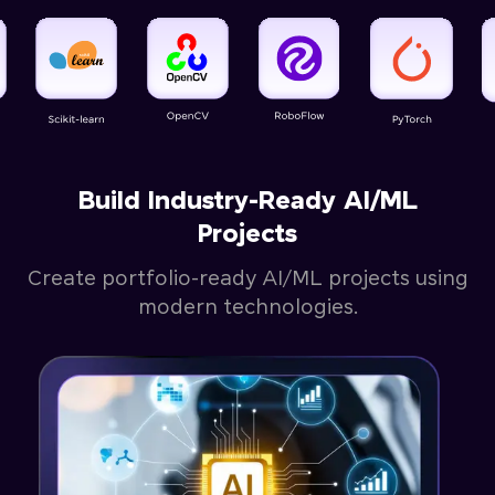
Build Industry-Ready AI/ML
Projects
Create portfolio-ready AI/ML projects using
modern technologies.