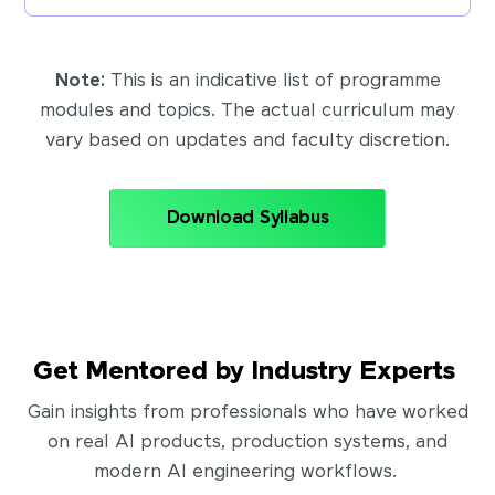
Note:
This is an indicative list of programme
modules and topics. The actual curriculum may
vary based on updates and faculty discretion.
Download Syllabus
Get Mentored by Industry Experts
Gain insights from professionals who have worked
on real AI products, production systems, and
modern AI engineering workflows.