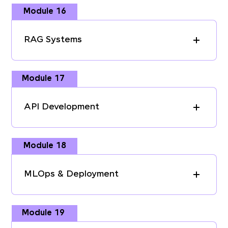
Module 16
RAG Systems
Module 17
API Development
Module 18
MLOps & Deployment
Module 19