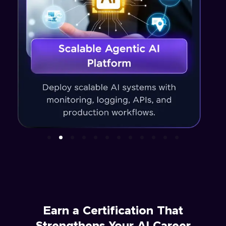
Earn a Certification That