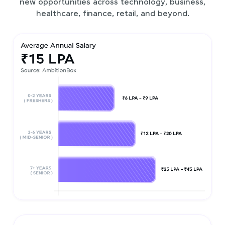
new opportunities across technology, business,
healthcare, finance, retail, and beyond.