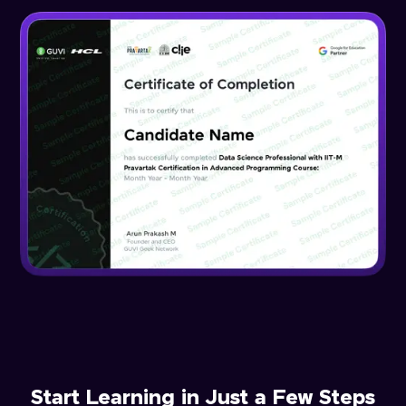
Start Learning in Just a Few Steps