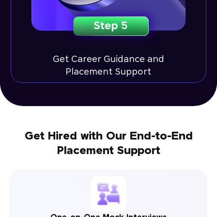
Get Career Guidance and
Placement Support
Get Hired with Our End-to-End
Placement Support