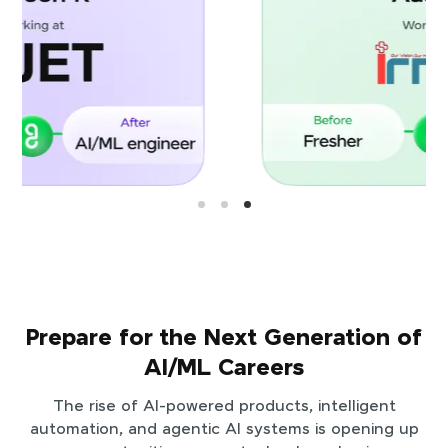
Prepare for the Next Generation of
AI/ML Careers
The rise of AI-powered products, intelligent
automation, and agentic AI systems is opening up