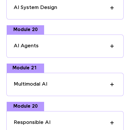
AI System Design
Module 20
AI Agents
Module 21
Multimodal AI
Module 20
Responsible AI