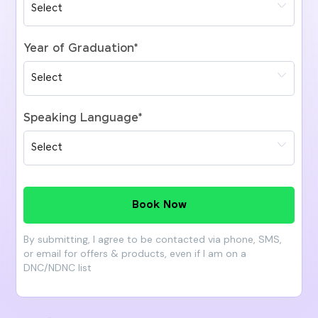
Year of Graduation
*
Speaking Language
*
Book Now
By submitting, I agree to be contacted via phone, SMS,
or email for offers & products, even if I am on a
DNC/NDNC list