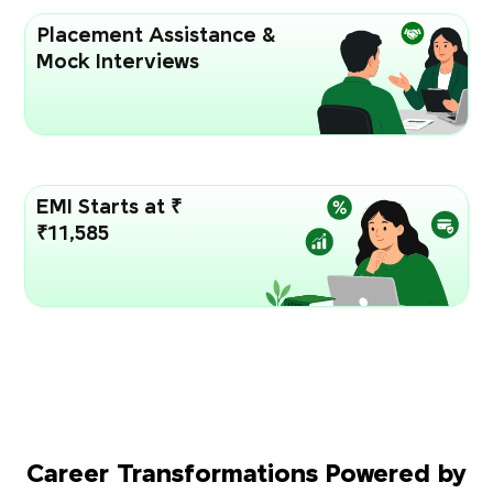
Placement Assistance &
Mock Interviews
EMI Starts at ₹
₹11,585
Career Transformations Powered by