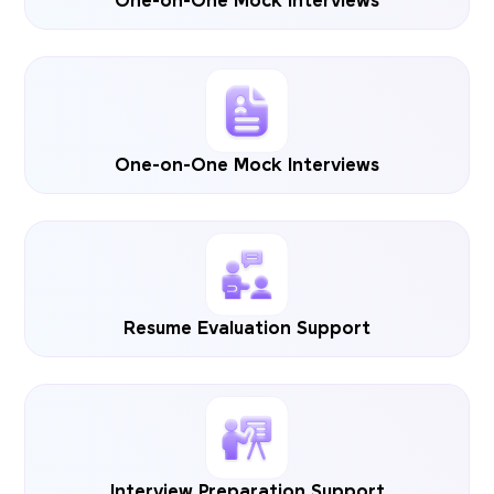
One-on-One Mock Interviews
One-on-One Mock Interviews
Resume Evaluation Support
Interview Preparation Support