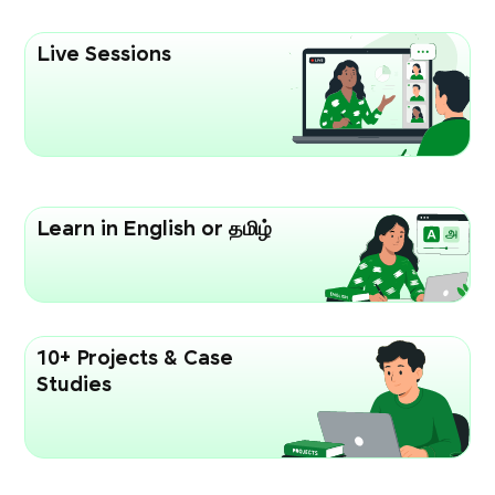
Live Sessions
Learn in English or தமிழ்
10+ Projects & Case
Studies