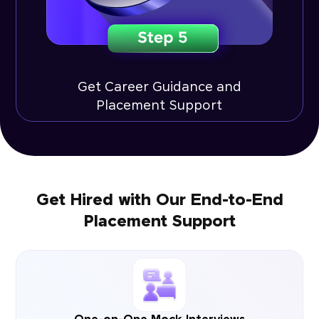
Get Career Guidance and
Placement Support
Get Hired with Our End-to-End
Placement Support