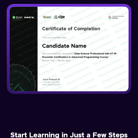
Start Learning in Just a Few Steps