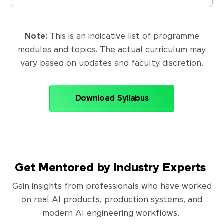
Note:
This is an indicative list of programme
modules and topics. The actual curriculum may
vary based on updates and faculty discretion.
Download Syllabus
Get Mentored by Industry Experts
Gain insights from professionals who have worked
on real AI products, production systems, and
modern AI engineering workflows.