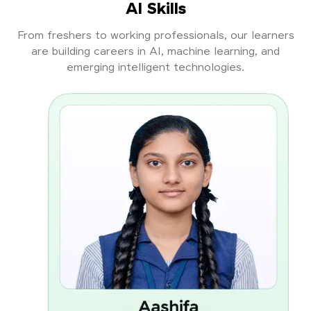
AI Skills
From freshers to working professionals, our learners
are building careers in AI, machine learning, and
emerging intelligent technologies.