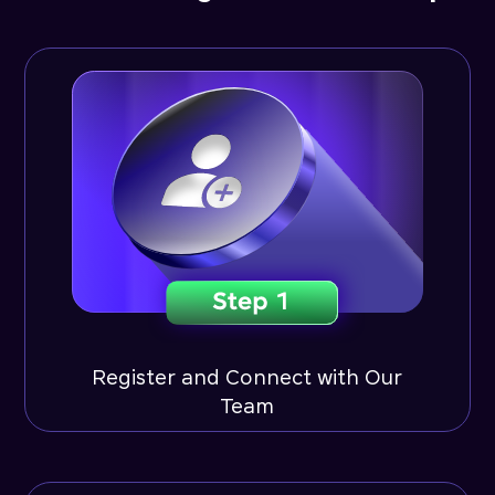
Register and Connect with Our
Team