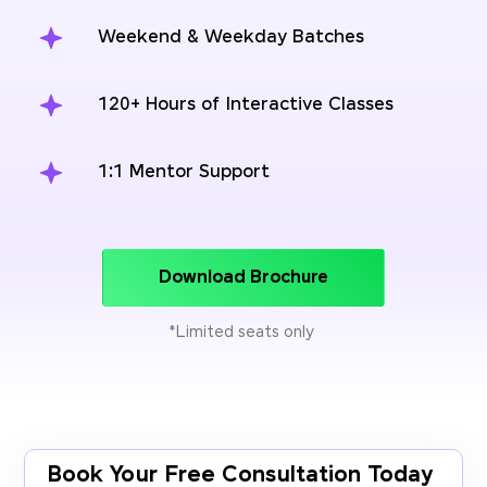
Weekend & Weekday Batches
120+ Hours of Interactive Classes
1:1 Mentor Support
Download Brochure
*Limited seats only
Book Your Free Consultation Today