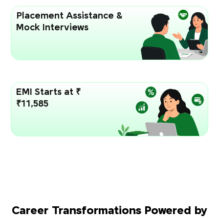
Placement Assistance &
Mock Interviews
EMI Starts at ₹
₹11,585
Career Transformations Powered by