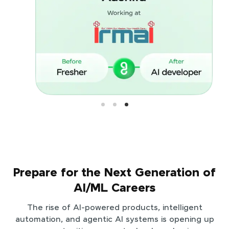
Prepare for the Next Generation of
AI/ML Careers
The rise of AI-powered products, intelligent
automation, and agentic AI systems is opening up