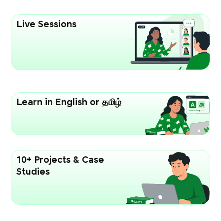
Live Sessions
Learn in English or தமிழ்
10+ Projects & Case
Studies