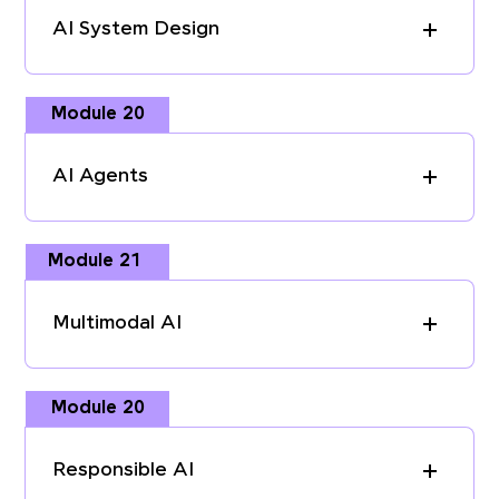
AI System Design
Module 20
AI Agents
Module 21
Multimodal AI
Module 20
Responsible AI