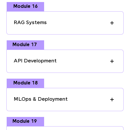
Module 16
RAG Systems
Module 17
API Development
Module 18
MLOps & Deployment
Module 19