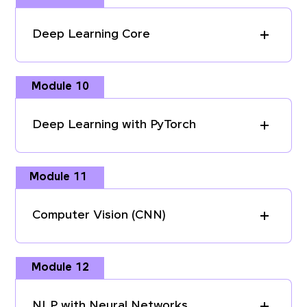
Deep Learning Core
Module 10
Deep Learning with PyTorch
Module 11
Computer Vision (CNN)
Module 12
NLP with Neural Networks