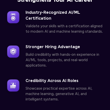
Strengthens Your AI Career
Industry-Recognized AI/ML
Certification
Validate your skills with a certification aligned
to modern AI and machine learning standards.
Stronger Hiring Advantage
Build credibility with hands-on experience in
AI/ML tools, projects, and real-world
applications.
Credibility Across AI Roles
Showcase practical expertise across AI,
machine learning, generative AI, and
intelligent systems.