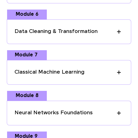
Module 6
Data Cleaning & Transformation
Module 7
Classical Machine Learning
Module 8
Neural Networks Foundations
Module 9