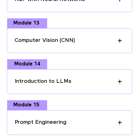
Module 13
Computer Vision (CNN)
Module 14
Introduction to LLMs
Module 15
Prompt Engineering