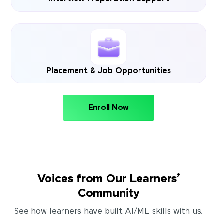
Placement & Job Opportunities
Enroll Now
Voices from Our Learners’
Community
See how learners have built AI/ML skills with us.