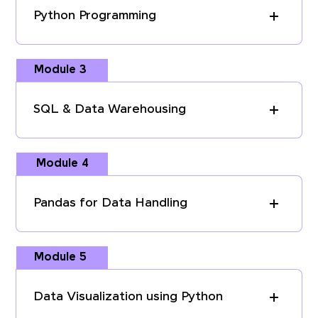
Python Programming
Module 3
SQL & Data Warehousing
Module 4
Pandas for Data Handling
Module 5
Data Visualization using Python