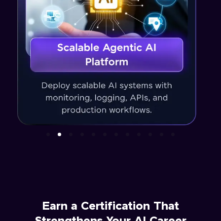
Earn a Certification That