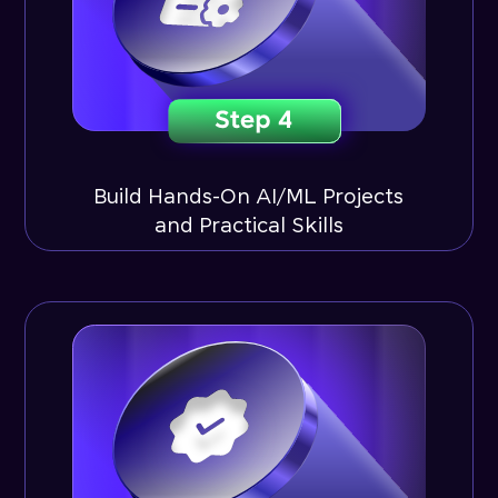
Build Hands-On AI/ML Projects
and Practical Skills