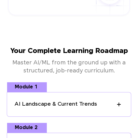
Your Complete Learning Roadmap
Master AI/ML from the ground up with a
structured, job-ready curriculum.
Module 1
AI Landscape & Current Trends
Module 2