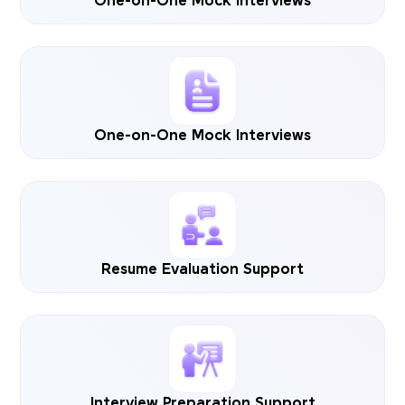
One-on-One Mock Interviews
One-on-One Mock Interviews
Resume Evaluation Support
Interview Preparation Support