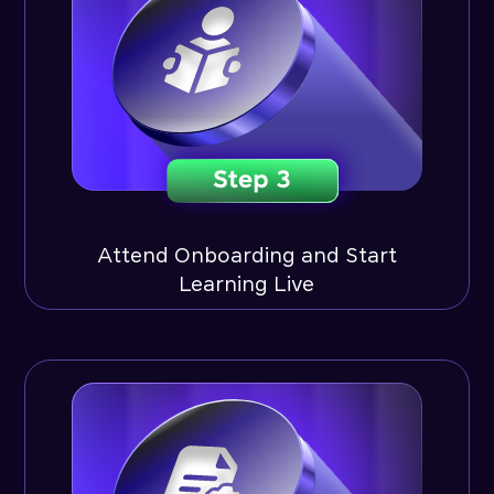
Attend Onboarding and Start
Learning Live