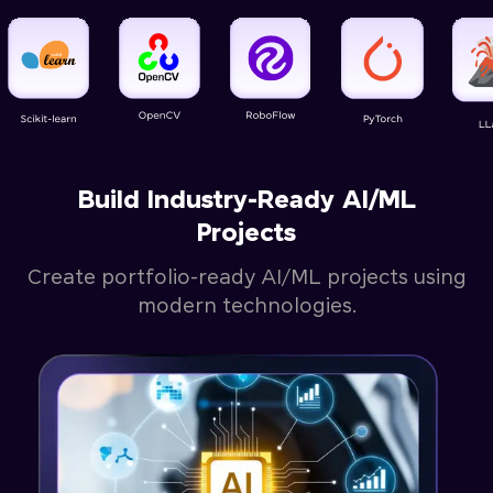
Build Industry-Ready AI/ML
Projects
Create portfolio-ready AI/ML projects using
modern technologies.