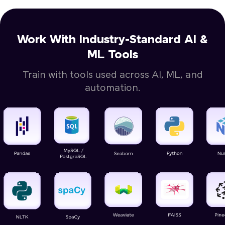
Work With Industry-Standard AI &
ML Tools
Train with tools used across AI, ML, and
automation.