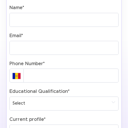
Name
*
Email
*
Phone Number
*
Educational Qualification
*
Current profile
*