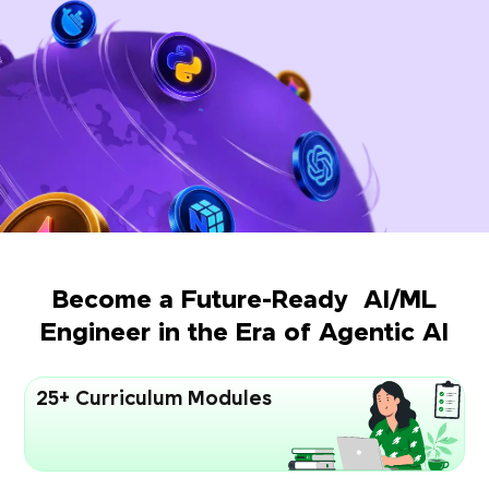
Become a Future-Ready AI/ML
Engineer in the Era of Agentic AI
25+ Curriculum Modules