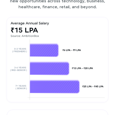
new opportunities across technology, business,
healthcare, finance, retail, and beyond.