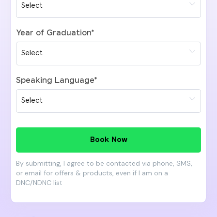
Year of Graduation
*
Speaking Language
*
Book Now
By submitting, I agree to be contacted via phone, SMS,
or email for offers & products, even if I am on a
DNC/NDNC list