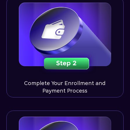
Complete Your Enrollment and
Payment Process