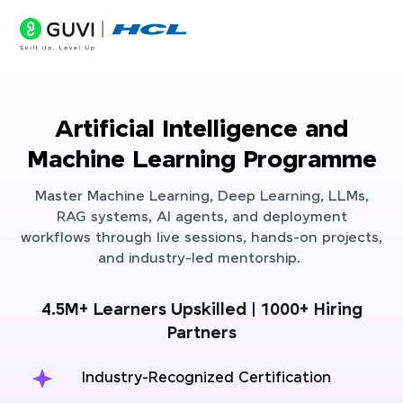
Artificial Intelligence and
Machine Learning Programme
Master Machine Learning, Deep Learning, LLMs,
RAG systems, AI agents, and deployment
workflows through live sessions, hands-on projects,
and industry-led mentorship.
4.5M+ Learners Upskilled | 1000+ Hiring
Partners
Industry-Recognized Certification