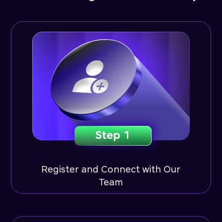
Register and Connect with Our
Team