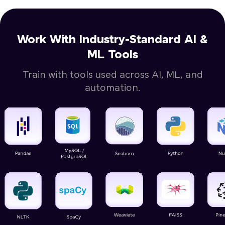
Work With Industry-Standard AI &
ML Tools
Train with tools used across AI, ML, and
automation.