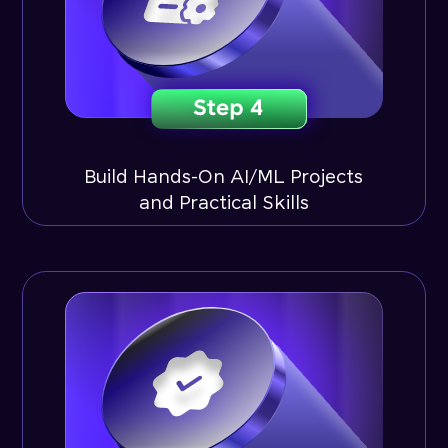
Build Hands-On AI/ML Projects
and Practical Skills