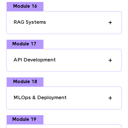
Module 16
RAG Systems
Module 17
API Development
Module 18
MLOps & Deployment
Module 19