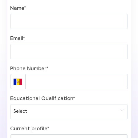
Name
*
Email
*
Phone Number
*
Educational Qualification
*
Current profile
*