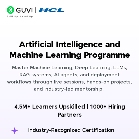
Artificial Intelligence and
Machine Learning Programme
Master Machine Learning, Deep Learning, LLMs,
RAG systems, AI agents, and deployment
workflows through live sessions, hands-on projects,
and industry-led mentorship.
4.5M+ Learners Upskilled | 1000+ Hiring
Partners
Industry-Recognized Certification