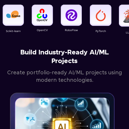
Build Industry-Ready AI/ML
Projects
Create portfolio-ready AI/ML projects using
modern technologies.