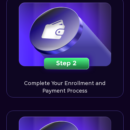
Complete Your Enrollment and
Payment Process