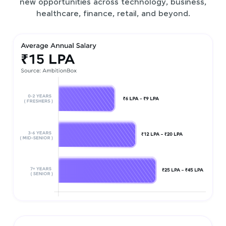
new opportunities across technology, business,
healthcare, finance, retail, and beyond.