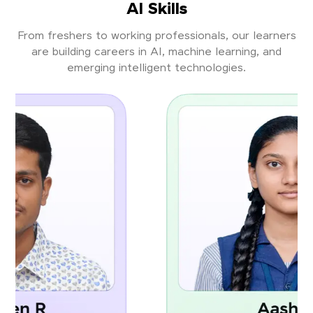
AI Skills
From freshers to working professionals, our learners
are building careers in AI, machine learning, and
emerging intelligent technologies.