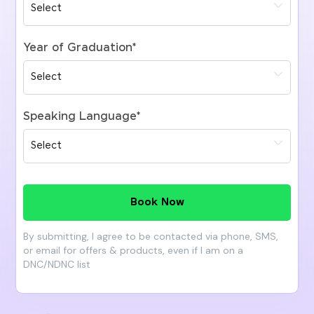
Year of Graduation
*
Speaking Language
*
Book Now
By submitting, I agree to be contacted via phone, SMS,
or email for offers & products, even if I am on a
DNC/NDNC list