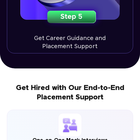
Get Career Guidance and
Placement Support
Get Hired with Our End-to-End
Placement Support