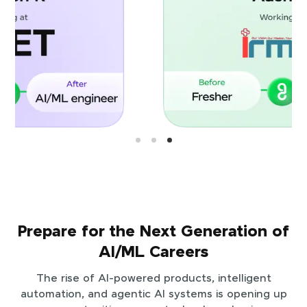
Prepare for the Next Generation of
AI/ML Careers
The rise of AI-powered products, intelligent
automation, and agentic AI systems is opening up