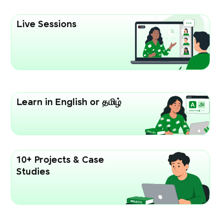
Live Sessions
Learn in English or தமிழ்
10+ Projects & Case
Studies