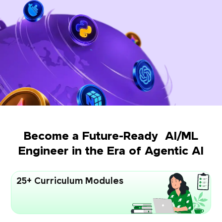
Become a Future-Ready AI/ML
Engineer in the Era of Agentic AI
25+ Curriculum Modules