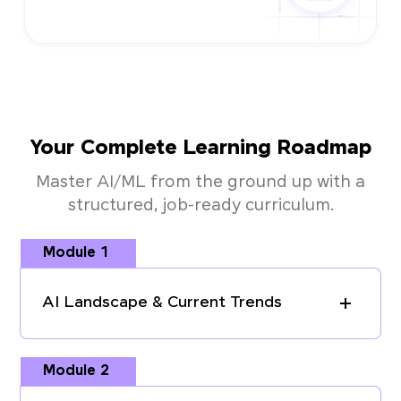
Your Complete Learning Roadmap
Master AI/ML from the ground up with a
structured, job-ready curriculum.
Module 1
AI Landscape & Current Trends
Module 2