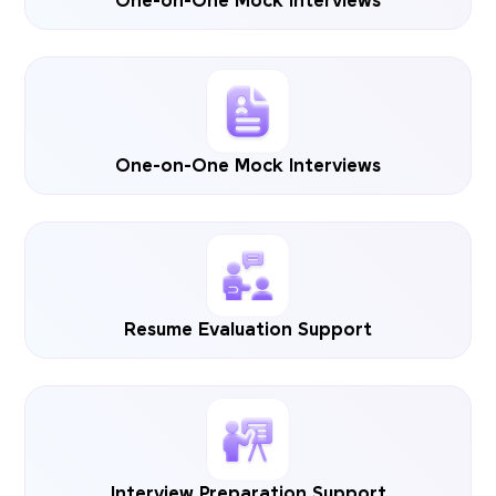
One-on-One Mock Interviews
One-on-One Mock Interviews
Resume Evaluation Support
Interview Preparation Support