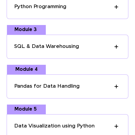
Python Programming
Module 3
SQL & Data Warehousing
Module 4
Pandas for Data Handling
Module 5
Data Visualization using Python