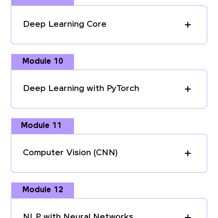
Deep Learning Core
Module 10
Deep Learning with PyTorch
Module 11
Computer Vision (CNN)
Module 12
NLP with Neural Networks