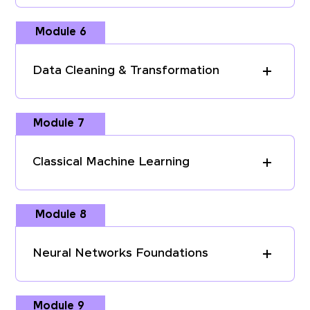
Module 6
Data Cleaning & Transformation
Module 7
Classical Machine Learning
Module 8
Neural Networks Foundations
Module 9