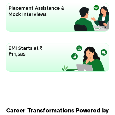
Placement Assistance &
Mock Interviews
EMI Starts at ₹
₹11,585
Career Transformations Powered by