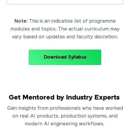
Note:
This is an indicative list of programme
modules and topics. The actual curriculum may
vary based on updates and faculty discretion.
Download Syllabus
Get Mentored by Industry Experts
Gain insights from professionals who have worked
on real AI products, production systems, and
modern AI engineering workflows.