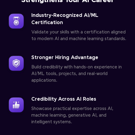
Strengthens Your AI Career
Industry-Recognized AI/ML
Certification
Validate your skills with a certification aligned
to modern AI and machine learning standards.
Stronger Hiring Advantage
Build credibility with hands-on experience in
AI/ML tools, projects, and real-world
applications.
Credibility Across AI Roles
Showcase practical expertise across AI,
machine learning, generative AI, and
intelligent systems.