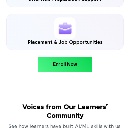
Placement & Job Opportunities
Enroll Now
Voices from Our Learners’
Community
See how learners have built AI/ML skills with us.