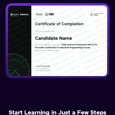
Start Learning in Just a Few Steps