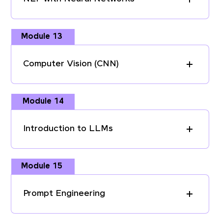
Module 13
Computer Vision (CNN)
Module 14
Introduction to LLMs
Module 15
Prompt Engineering