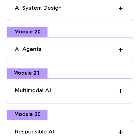
AI System Design
Module 20
AI Agents
Module 21
Multimodal AI
Module 20
Responsible AI