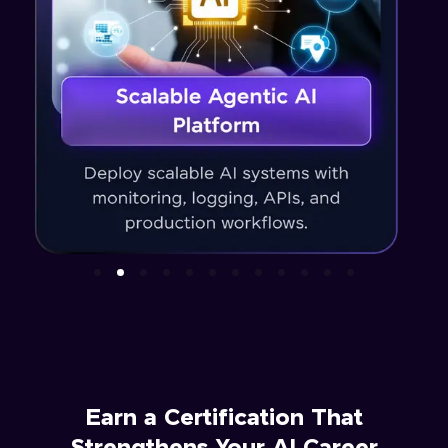
Earn a Certification That