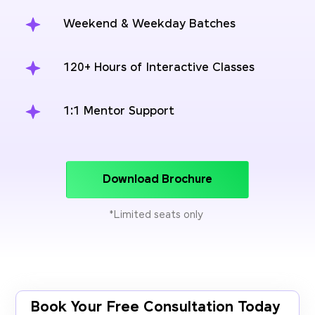
Weekend & Weekday Batches
120+ Hours of Interactive Classes
1:1 Mentor Support
Download Brochure
*Limited seats only
Book Your Free Consultation Today