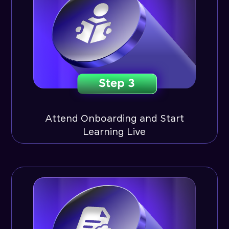
Attend Onboarding and Start
Learning Live