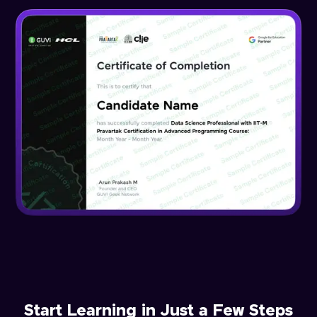
Start Learning in Just a Few Steps