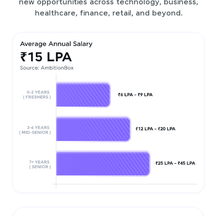
new opportunities across technology, business,
healthcare, finance, retail, and beyond.