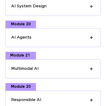
AI System Design
Module 20
AI Agents
Module 21
Multimodal AI
Module 20
Responsible AI