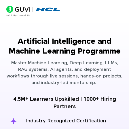
Artificial Intelligence and
Machine Learning Programme
Master Machine Learning, Deep Learning, LLMs,
RAG systems, AI agents, and deployment
workflows through live sessions, hands-on projects,
and industry-led mentorship.
4.5M+ Learners Upskilled | 1000+ Hiring
Partners
Industry-Recognized Certification