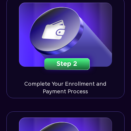
Complete Your Enrollment and
Payment Process