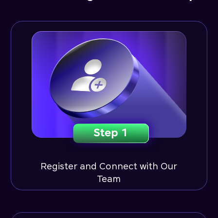
Register and Connect with Our
Team