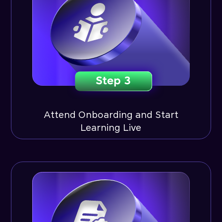
Attend Onboarding and Start
Learning Live