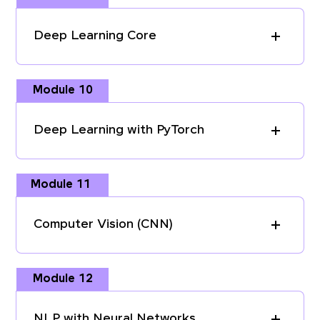
Deep Learning Core
Module 10
Deep Learning with PyTorch
Module 11
Computer Vision (CNN)
Module 12
NLP with Neural Networks