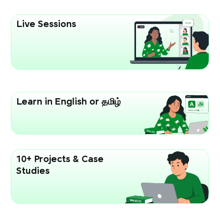
Live Sessions
Learn in English or தமிழ்
10+ Projects & Case
Studies