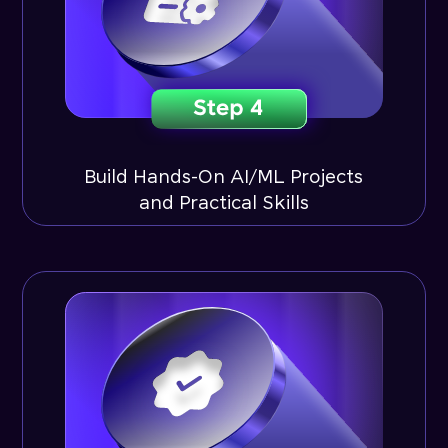
Build Hands-On AI/ML Projects
and Practical Skills