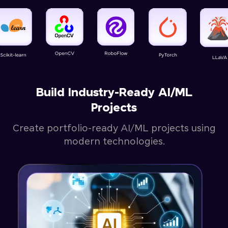
Build Industry-Ready AI/ML
Projects
Create portfolio-ready AI/ML projects using
modern technologies.