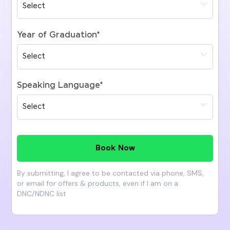
Year of Graduation
*
Speaking Language
*
Book Now
By submitting, I agree to be contacted via phone, SMS,
or email for offers & products, even if I am on a
DNC/NDNC list