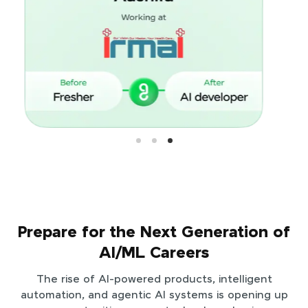
Prepare for the Next Generation of
AI/ML Careers
The rise of AI-powered products, intelligent
automation, and agentic AI systems is opening up