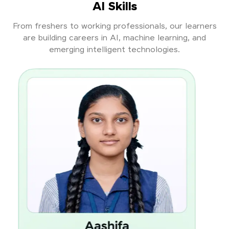
AI Skills
From freshers to working professionals, our learners
are building careers in AI, machine learning, and
emerging intelligent technologies.