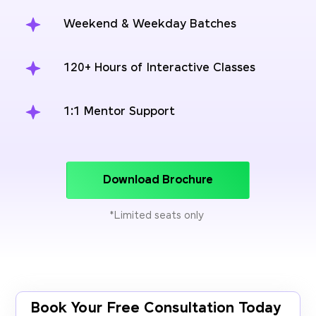
Weekend & Weekday Batches
120+ Hours of Interactive Classes
1:1 Mentor Support
Download Brochure
*Limited seats only
Book Your Free Consultation Today