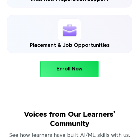
Placement & Job Opportunities
Enroll Now
Voices from Our Learners’
Community
See how learners have built AI/ML skills with us.