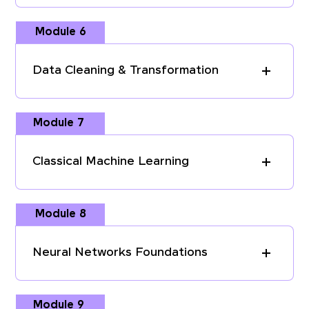
Module 6
Data Cleaning & Transformation
Module 7
Classical Machine Learning
Module 8
Neural Networks Foundations
Module 9