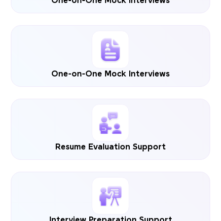
One-on-One Mock Interviews
One-on-One Mock Interviews
Resume Evaluation Support
Interview Preparation Support