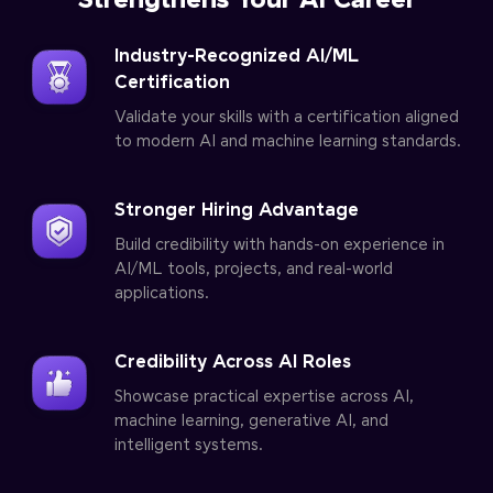
Strengthens Your AI Career
Industry-Recognized AI/ML
Certification
Validate your skills with a certification aligned
to modern AI and machine learning standards.
Stronger Hiring Advantage
Build credibility with hands-on experience in
AI/ML tools, projects, and real-world
applications.
Credibility Across AI Roles
Showcase practical expertise across AI,
machine learning, generative AI, and
intelligent systems.