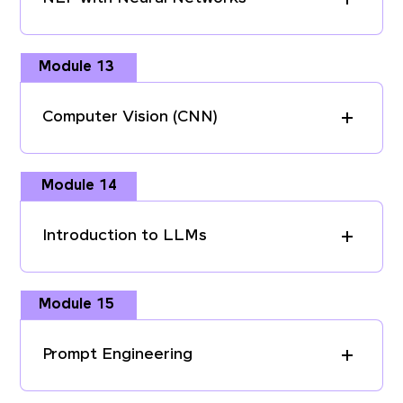
Module 13
Computer Vision (CNN)
Module 14
Introduction to LLMs
Module 15
Prompt Engineering