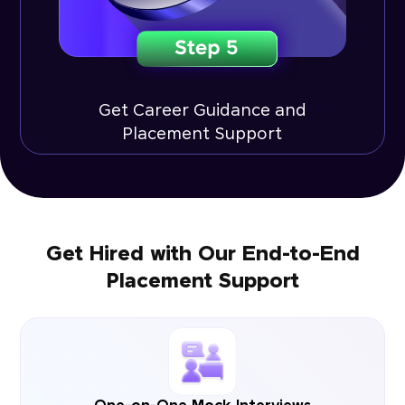
Get Career Guidance and
Placement Support
Get Hired with Our End-to-End
Placement Support