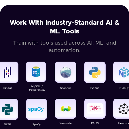
Work With Industry-Standard AI &
ML Tools
Train with tools used across AI, ML, and
automation.