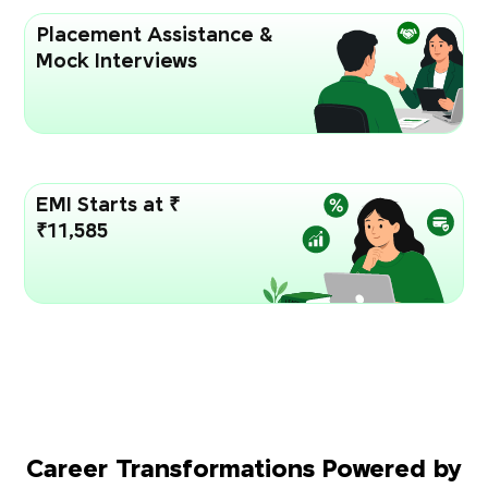
Placement Assistance &
Mock Interviews
EMI Starts at ₹
₹11,585
Career Transformations Powered by