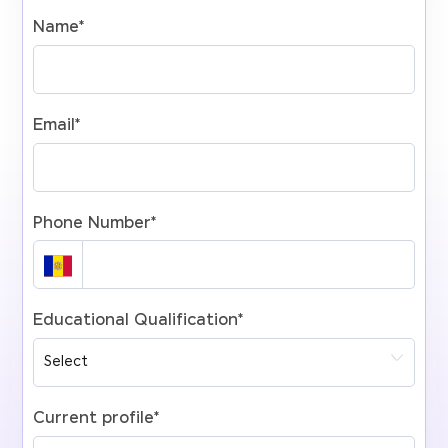
Name
*
Email
*
Phone Number
*
Educational Qualification
*
Current profile
*