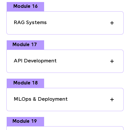
Module 16
RAG Systems
Module 17
API Development
Module 18
MLOps & Deployment
Module 19