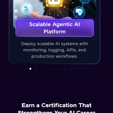
Earn a Certification That