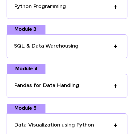
Python Programming
Module 3
SQL & Data Warehousing
Module 4
Pandas for Data Handling
Module 5
Data Visualization using Python