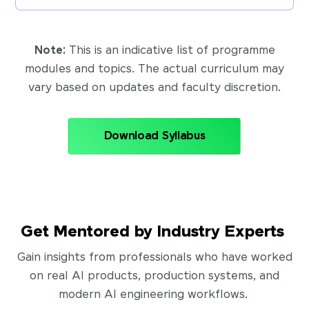
Note:
This is an indicative list of programme
modules and topics. The actual curriculum may
vary based on updates and faculty discretion.
Download Syllabus
Get Mentored by Industry Experts
Gain insights from professionals who have worked
on real AI products, production systems, and
modern AI engineering workflows.