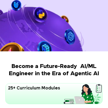
Become a Future-Ready AI/ML
Engineer in the Era of Agentic AI
25+ Curriculum Modules