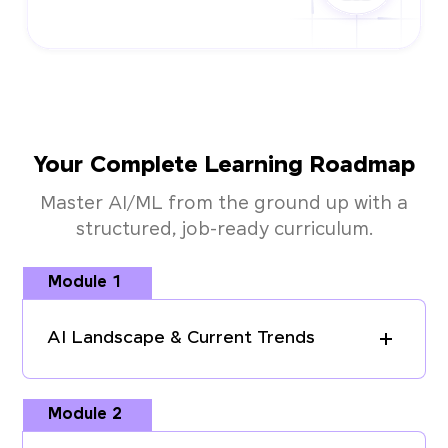
Your Complete Learning Roadmap
Master AI/ML from the ground up with a
structured, job-ready curriculum.
Module 1
AI Landscape & Current Trends
Module 2