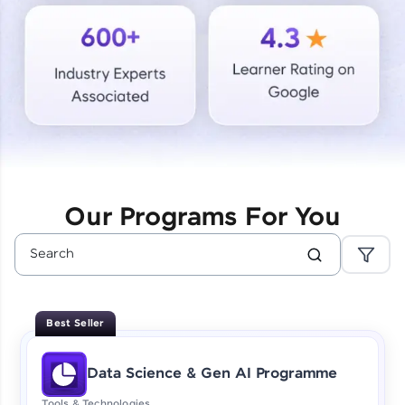
Courses
Looking for flexibility? HCL GUVI's 200+ self-
paced courses let you learn anytime, anywhere!
From free lessons to IIT-M & Autodesk-certified
programs, gain in-demand skills in your
preferred language.
Explore More
Our Programs For You
Practice Platforms
Enhance your coding skills with HCL GUVI's
Practice Platforms—interactive, structured, and
designed to help you master programming
Best Seller
effortlessly.
CodeKata:
Data Science & Gen AI Programme
A structured coding practice platform with 1500+
coding problems designed by industry experts.
Tools & Technologies