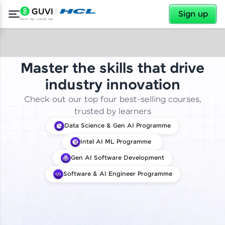
✕
Sign up
Master the skills that drive
industry innovation
Check out our top four best-selling courses,
trusted by learners
Data Science & Gen AI Programme
Intel AI ML Programme
Gen AI Software Development
Software & AI Engineer Programme
✕
Welcome