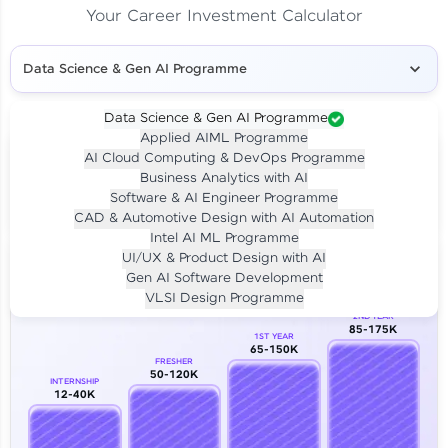
Your Career Investment Calculator
Data Science & Gen AI Programme
Data Science & Gen AI Programme
Applied AIML Programme
Your
Investment
AI Cloud Computing & DevOps Programme
LIVE CLASS
Business Analytics with AI
₹4,909/-
Per month for 24 months
Software & AI Engineer Programme
₹94,999/-
Full payment
CAD & Automotive Design with AI Automation
Intel AI ML Programme
Career Growth Analysis
UI/UX & Product Design with AI
Gen AI Software Development
Our Expert will be in touch with you
VLSI Design Programme
2ND YEAR
85-175K
1ST YEAR
Name
65-150K
FRESHER
50-120K
INTERNSHIP
12-40K
Email