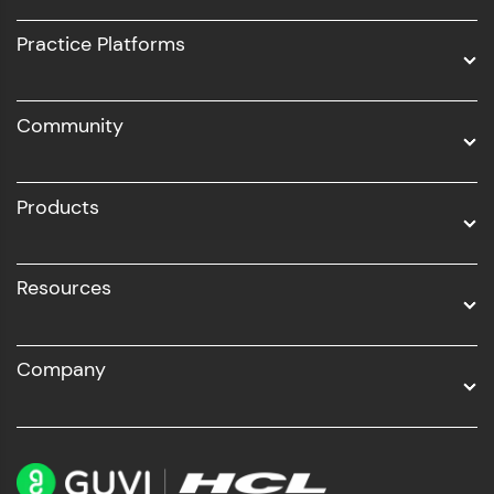
UI/UX
Practice Platforms
DevOps
Community
Business Analytics with Digital Marketing
All Programs
Products
Resources
Company