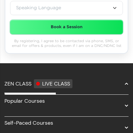
Speaking Language
Book a Session
By registering, I agree to be contacted via phone, SMS, or
email for offers & products, even if I am on a DNC/NDNC list
ZEN CLASS
LIVE CLASS
Full Stack Development
Popular Courses
Data Science
Software Development
Self-Paced Courses
Intel AIML