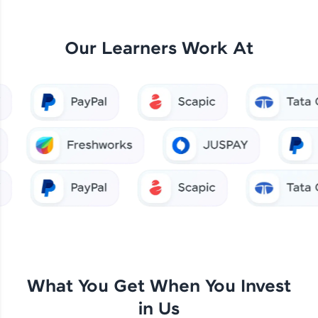
Our Learners Work At
What You Get When You Invest
in Us