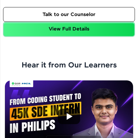
Talk to our Counselor
View Full Details
Hear it from Our Learners