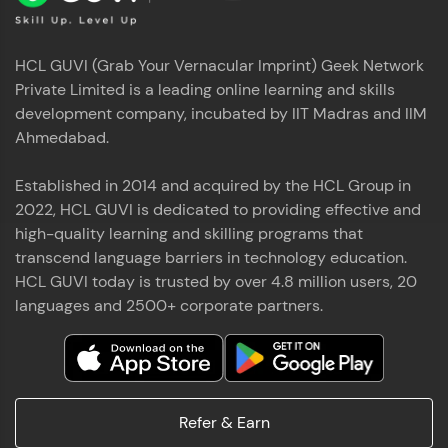
HCL GUVI (Grab Your Vernacular Imprint) Geek Network
Private Limited is a leading online learning and skills
development company, incubated by IIT Madras and IIM
Ahmedabad.
Established in 2014 and acquired by the HCL Group in
2022, HCL GUVI is dedicated to providing effective and
high-quality learning and skilling programs that
transcend language barriers in technology education.
HCL GUVI today is trusted by over 4.8 million users, 20
languages and 2500+ corporate partners.
Refer & Earn