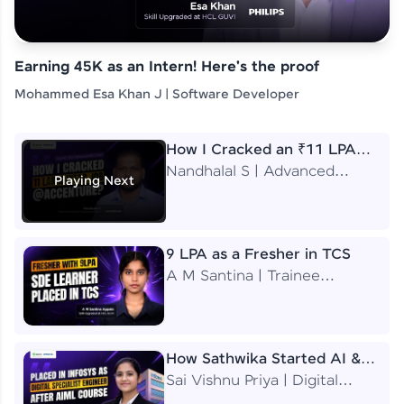
Earning 45K as an Intern! Here's the proof
Mohammed Esa Khan J | Software Developer
How I Cracked an ₹11 LPA
Job at Accenture
Nandhalal S | Advanced
Playing Next
Application Engineering
Analyst
9 LPA as a Fresher in TCS
A M Santina | Trainee
Software Engineer
How Sathwika Started AI &
ML as a BTech Final Year
Sai Vishnu Priya | Digital
Student?
Specialist Engineer