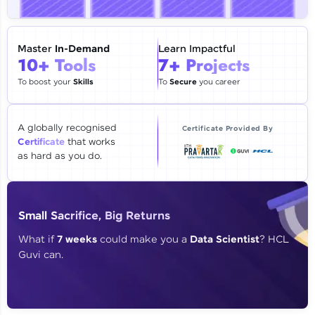
🇮🇳
+91
Mobile Number
Thank you for Reaching us out
Master
In-Demand
Learn Impactful
Education Qualification
10+ Tools
7+ Projects
Our team will reach you out
within the next
24 hours.
To boost your
Skills
To
Secure
you career
Current Profile
Explore all Programs
A globally recognised
Certificate Provided By
Certificate
that works
Year of Graduation
as hard as you do.
Speaking Language
Small Sacrifice, Big Returns
Request a Call Back
What if
7 weeks
could make you a
Data Scientist
? HCL
Guvi can.
By registering, I agree to be contacted via phone, SMS, or
email for offers & products, even if I am on a DNC/NDNC
list