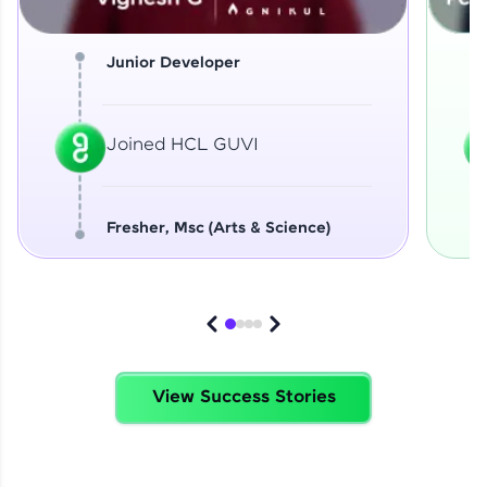
Junior Developer
Joined HCL GUVI
Fresher, Msc (Arts & Science)
View Success Stories