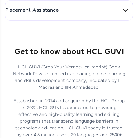
All-in-One Student Dashboard
Placement Assistance
Track Progress with Clarity
From Fresher to SAP Analyst
at EY
Sanjana Kumari | SAP analyst
Quick Query Resolution
Get to know about HCL GUVI
HCL GUVI (Grab Your Vernacular Imprint) Geek
Skills That Matter in Today’s
Network Private Limited is a leading online learning
Job Market
Hida Fathima P H | Trainee
and skills development company, incubated by IIT
Engineer
Madras and IIM Ahmedabad.
Established in 2014 and acquired by the HCL Group
in 2022, HCL GUVI is dedicated to providing
effective and high-quality learning and skilling
Career Journey, Skills,
programs that transcend language barriers in
Learnings & Real Industry
Chandreyi Ghosh | Analyst
technology education. HCL GUVI today is trusted
Insights
by over 4.8 million users, 20 languages and 2500+