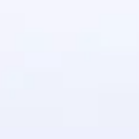
in real-world
ies to build strong
ging challenges in
ges coming soon!
ng languages with
generation—all in