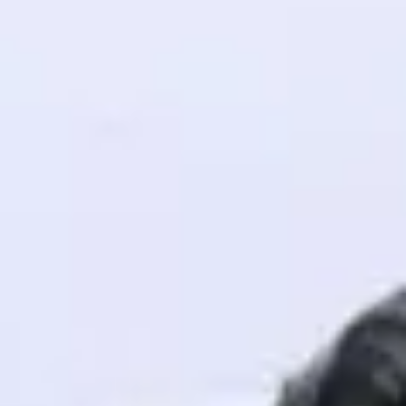
! Invite them
g rewards—
ack progress,
. Keep it updated—