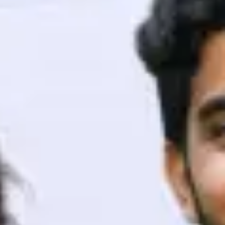
ith HCL GUVI.
g possibilities