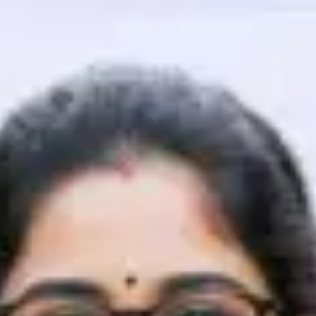
That's It! You Are Ready!
You're all set to dive into your learning journey w
Explore, upskill, and make each step count—excitin
awaits!