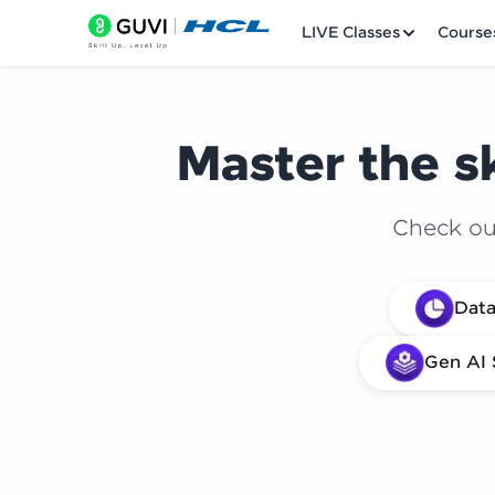
LIVE Classes
Course
Master the sk
Check out
Welcome
Data
LIVE Classes
Gen AI 
Courses
Practice Platfor
Leaderboard