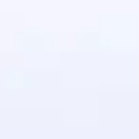
in real-world
ies to build strong
ging challenges in
ges coming soon!
ng languages with
generation—all in