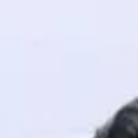
! Invite them
g rewards—
ack progress,
. Keep it updated—