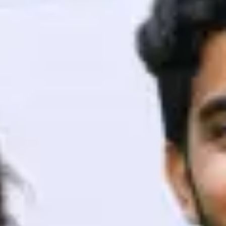
ith HCL GUVI.
g possibilities