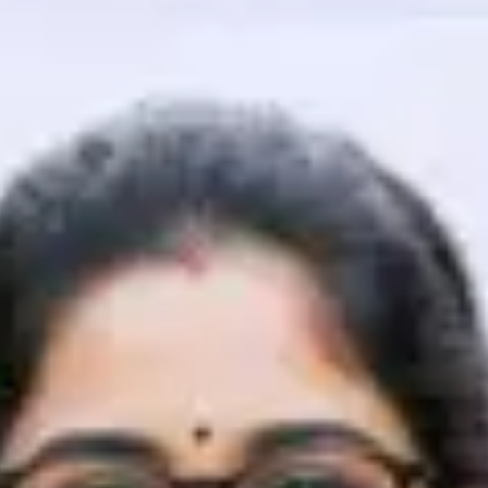
That's It! You Are Ready!
You're all set to dive into your learning journey w
Explore, upskill, and make each step count—excitin
awaits!