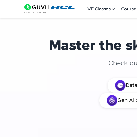
LIVE Classes
Course
Master the sk
Check out
Welcome
Data
LIVE Classes
Gen AI 
Courses
Practice Platfor
Leaderboard