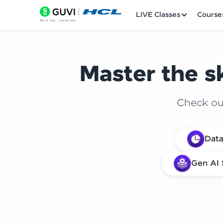
LIVE Classes
Course
Master the sk
Check out
Welcome
Data
LIVE Classes
Gen AI 
Courses
Practice Platfor
Leaderboard