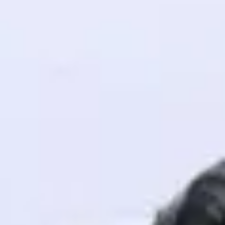
! Invite them
g rewards—
ack progress,
. Keep it updated—