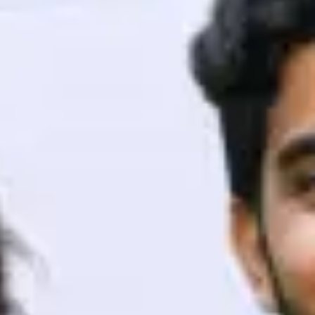
ith HCL GUVI.
g possibilities