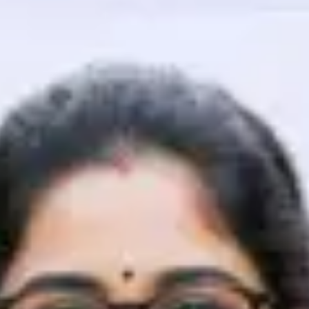
That's It! You Are Ready!
You're all set to dive into your learning journey w
Explore, upskill, and make each step count—excitin
awaits!