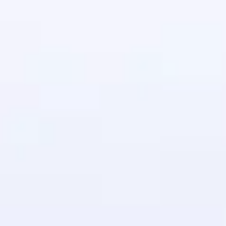
in real-world
ies to build strong
ging challenges in
ges coming soon!
ng languages with
generation—all in