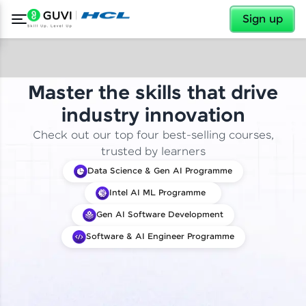
✕
Sign up
Master the skills that drive
industry innovation
Check out our top four best-selling courses,
trusted by learners
Data Science & Gen AI Programme
Intel AI ML Programme
Gen AI Software Development
Software & AI Engineer Programme
✕
Welcome