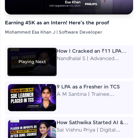
Earning 45K as an Intern! Here's the proof
Mohammed Esa Khan J | Software Developer
How I Cracked an ₹11 LPA
Job at Accenture
Nandhalal S | Advanced
Playing Next
Application Engineering
Analyst
9 LPA as a Fresher in TCS
A M Santina | Trainee
Software Engineer
How Sathwika Started AI &
ML as a BTech Final Year
Sai Vishnu Priya | Digital
Student?
Specialist Engineer