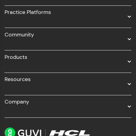
UI/UX
Practice Platforms
DevOps
Community
Business Analytics with Digital Marketing
All Programs
Products
Resources
Company