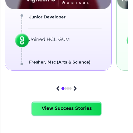
Junior Developer
Joined HCL GUVI
Fresher, Msc (Arts & Science)
View Success Stories