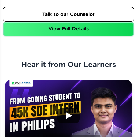
Talk to our Counselor
View Full Details
Hear it from Our Learners