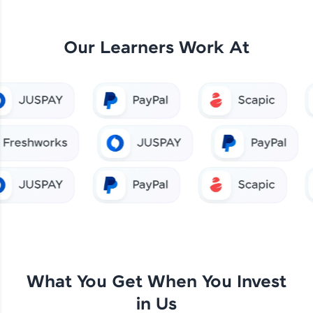
Our Learners Work At
What You Get When You Invest
in Us