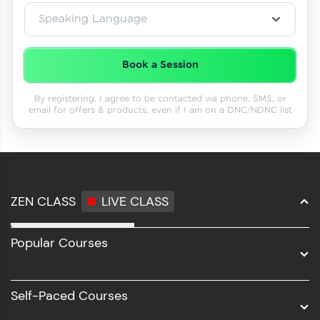
Speaking Language
Book a Session
By registering, I agree to be contacted via phone, SMS, or
email for offers & products, even if I am on a DNC/NDNC list
ZEN CLASS
LIVE CLASS
Full Stack Development
Popular Courses
Data Science
Software Development
Self-Paced Courses
Intel AIML