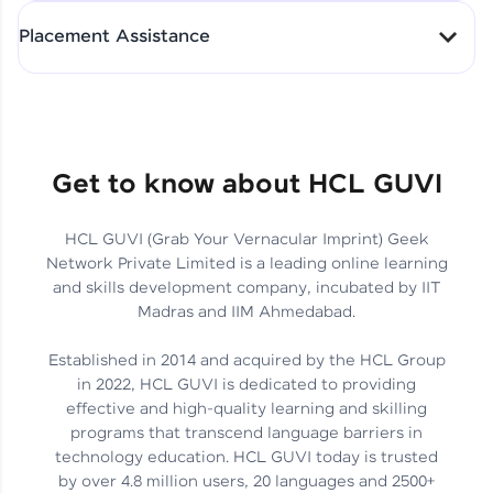
All-in-One Student Dashboard
Placement Assistance
Track Progress with Clarity
From Fresher to SAP Analyst
at EY
Sanjana Kumari | SAP analyst
Quick Query Resolution
Get to know about HCL GUVI
HCL GUVI (Grab Your Vernacular Imprint) Geek
Skills That Matter in Today’s
Network Private Limited is a leading online learning
Job Market
Hida Fathima P H | Trainee
and skills development company, incubated by IIT
Engineer
Madras and IIM Ahmedabad.
Established in 2014 and acquired by the HCL Group
in 2022, HCL GUVI is dedicated to providing
effective and high-quality learning and skilling
Career Journey, Skills,
programs that transcend language barriers in
Learnings & Real Industry
Chandreyi Ghosh | Analyst
technology education. HCL GUVI today is trusted
Insights
by over 4.8 million users, 20 languages and 2500+