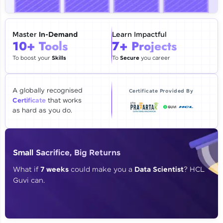
🇮🇳
+91
Mobile Number
Thank you for Reaching us out
Master
In-Demand
Learn Impactful
Education Qualification
10+ Tools
7+ Projects
Our team will reach you out
within the next
24 hours.
To boost your
Skills
To
Secure
you career
Current Profile
Explore all Programs
A globally recognised
Certificate Provided By
Certificate
that works
Year of Graduation
as hard as you do.
Speaking Language
Small Sacrifice, Big Returns
Request a Call Back
What if
7 weeks
could make you a
Data Scientist
? HCL
Guvi can.
By registering, I agree to be contacted via phone, SMS, or
email for offers & products, even if I am on a DNC/NDNC
list