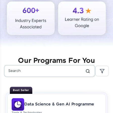
Courses
Looking for flexibility? HCL GUVI's 200+ self-
paced courses let you learn anytime, anywhere!
From free lessons to IIT-M & Autodesk-certified
programs, gain in-demand skills in your
preferred language.
Explore More
Our Programs For You
Practice Platforms
Enhance your coding skills with HCL GUVI's
Practice Platforms—interactive, structured, and
designed to help you master programming
Best Seller
effortlessly.
CodeKata:
Data Science & Gen AI Programme
A structured coding practice platform with 1500+
coding problems designed by industry experts.
Tools & Technologies