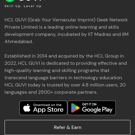
HCL GUVI (Grab Your Vernacular Imprint) Geek Network
Private Limited is a leading online learning and skills
development company, incubated by IIT Madras and IIM
Ahmedabad.
Established in 2014 and acquired by the HCL Group in
2022, HCL GUVI is dedicated to providing effective and
high-quality learning and skilling programs that
transcend language barriers in technology education.
HCL GUVI today is trusted by over 4.8 million users, 20
languages and 2500+ corporate partners.
Refer & Earn