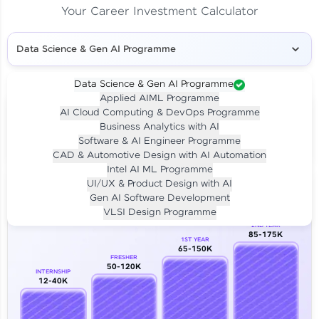
Your Career Investment Calculator
Data Science & Gen AI Programme
Data Science & Gen AI Programme
Applied AIML Programme
Your
Investment
AI Cloud Computing & DevOps Programme
LIVE CLASS
Business Analytics with AI
₹4,909/-
Per month for 24 months
Software & AI Engineer Programme
₹94,999/-
Full payment
CAD & Automotive Design with AI Automation
Intel AI ML Programme
Career Growth Analysis
UI/UX & Product Design with AI
Gen AI Software Development
Our Expert will be in touch with you
VLSI Design Programme
2ND YEAR
85-175K
1ST YEAR
Name
65-150K
FRESHER
50-120K
INTERNSHIP
12-40K
Email