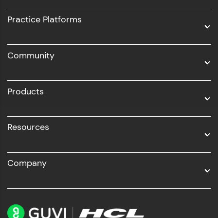
UI/UX
Practice Platforms
DevOps
Community
Business Analytics with Digital Marketing
All Programs
Products
Resources
Company