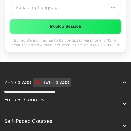
Speaking Language
Book a Session
By registering, I agree to be contacted via phone, SMS, or
email for offers & products, even if I am on a DNC/NDNC list
ZEN CLASS
LIVE CLASS
Full Stack Development
Popular Courses
Data Science
Software Development
Self-Paced Courses
Intel AIML