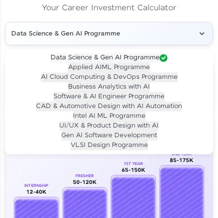
Your Career Investment Calculator
Data Science & Gen AI Programme
Data Science & Gen AI Programme
Applied AIML Programme
Your
Investment
AI Cloud Computing & DevOps Programme
LIVE CLASS
Business Analytics with AI
₹4,909/-
Per month for 24 months
Software & AI Engineer Programme
₹94,999/-
Full payment
CAD & Automotive Design with AI Automation
Intel AI ML Programme
Career Growth Analysis
UI/UX & Product Design with AI
Gen AI Software Development
Our Expert will be in touch with you
VLSI Design Programme
2ND YEAR
85-175K
1ST YEAR
Name
65-150K
FRESHER
50-120K
INTERNSHIP
12-40K
Email