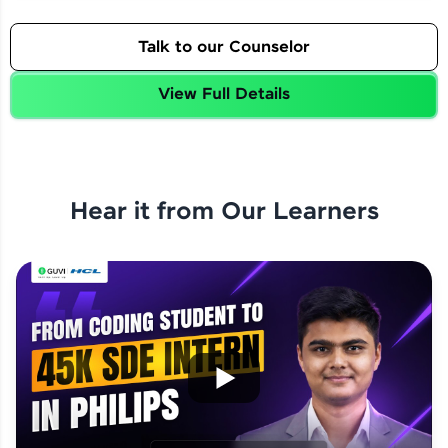
Talk to our Counselor
View Full Details
Hear it from Our Learners