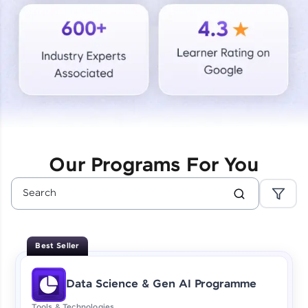
Courses
Looking for flexibility? HCL GUVI's 200+ self-
paced courses let you learn anytime, anywhere!
From free lessons to IIT-M & Autodesk-certified
programs, gain in-demand skills in your
preferred language.
Explore More
Our Programs For You
Practice Platforms
Enhance your coding skills with HCL GUVI's
Practice Platforms—interactive, structured, and
designed to help you master programming
Best Seller
effortlessly.
CodeKata:
Data Science & Gen AI Programme
A structured coding practice platform with 1500+
coding problems designed by industry experts.
Tools & Technologies