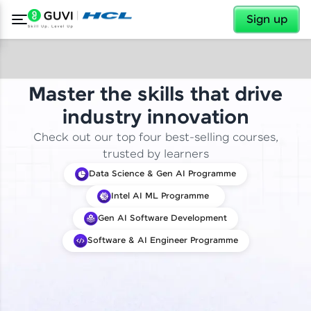
✕
Sign up
Master the skills that drive
industry innovation
Check out our top four best-selling courses,
trusted by learners
Data Science & Gen AI Programme
Intel AI ML Programme
Gen AI Software Development
Software & AI Engineer Programme
✕
Welcome