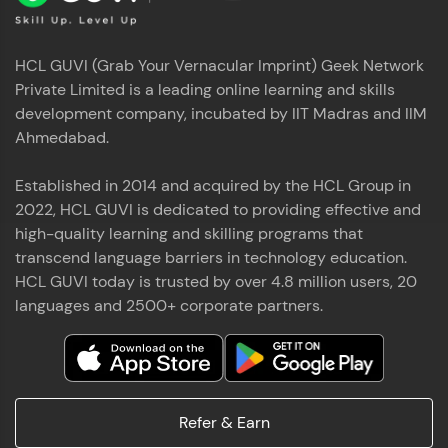
HCL GUVI (Grab Your Vernacular Imprint) Geek Network
Private Limited is a leading online learning and skills
development company, incubated by IIT Madras and IIM
Ahmedabad.
Established in 2014 and acquired by the HCL Group in
2022, HCL GUVI is dedicated to providing effective and
high-quality learning and skilling programs that
transcend language barriers in technology education.
HCL GUVI today is trusted by over 4.8 million users, 20
languages and 2500+ corporate partners.
Refer & Earn