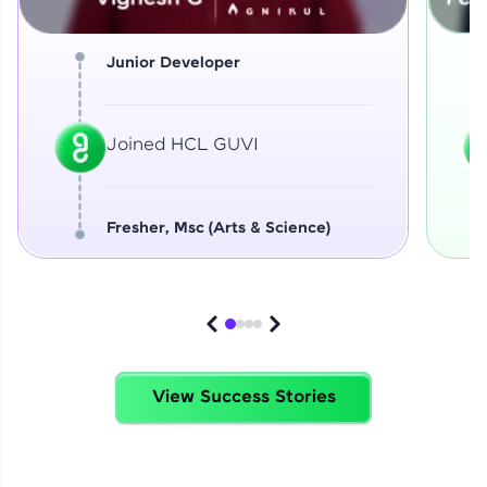
Junior Developer
Joined HCL GUVI
Fresher, Msc (Arts & Science)
View Success Stories