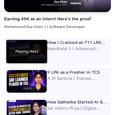
Earning 45K as an Intern! Here's the proof
Mohammed Esa Khan J | Software Developer
How I Cracked an ₹11 LPA
Job at Accenture
Nandhalal S | Advanced
Playing Next
Application Engineering
Analyst
9 LPA as a Fresher in TCS
A M Santina | Trainee
Software Engineer
How Sathwika Started AI &
ML as a BTech Final Year
Sai Vishnu Priya | Digital
Student?
Specialist Engineer