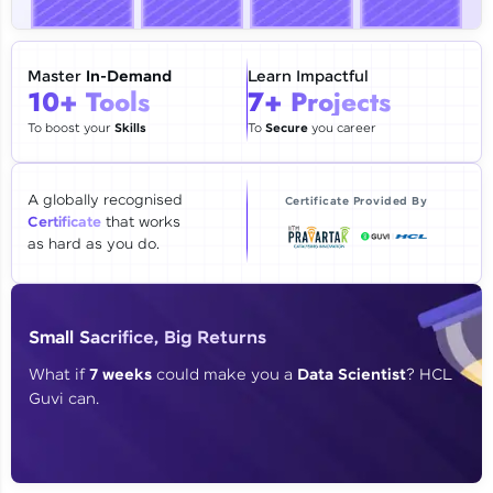
🇮🇳
+91
Mobile Number
Thank you for Reaching us out
Master
In-Demand
Learn Impactful
Education Qualification
10+ Tools
7+ Projects
Our team will reach you out
within the next
24 hours.
To boost your
Skills
To
Secure
you career
Current Profile
Explore all Programs
A globally recognised
Certificate Provided By
Certificate
that works
Year of Graduation
as hard as you do.
Speaking Language
Small Sacrifice, Big Returns
Request a Call Back
What if
7 weeks
could make you a
Data Scientist
? HCL
Guvi can.
By registering, I agree to be contacted via phone, SMS, or
email for offers & products, even if I am on a DNC/NDNC
list