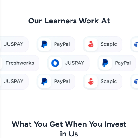
Our Learners Work At
What You Get When You Invest
in Us