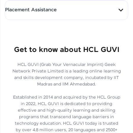
All-in-One Student Dashboard
Placement Assistance
Track Progress with Clarity
From Fresher to SAP Analyst
at EY
Sanjana Kumari | SAP analyst
Quick Query Resolution
Get to know about HCL GUVI
HCL GUVI (Grab Your Vernacular Imprint) Geek
Skills That Matter in Today’s
Network Private Limited is a leading online learning
Job Market
Hida Fathima P H | Trainee
and skills development company, incubated by IIT
Engineer
Madras and IIM Ahmedabad.
Established in 2014 and acquired by the HCL Group
in 2022, HCL GUVI is dedicated to providing
effective and high-quality learning and skilling
Career Journey, Skills,
programs that transcend language barriers in
Learnings & Real Industry
Chandreyi Ghosh | Analyst
technology education. HCL GUVI today is trusted
Insights
by over 4.8 million users, 20 languages and 2500+