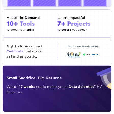
🇮🇳
+91
Mobile Number
Thank you for Reaching us out
Master
In-Demand
Learn Impactful
Education Qualification
10+ Tools
7+ Projects
Our team will reach you out
within the next
24 hours.
To boost your
Skills
To
Secure
you career
Current Profile
Explore all Programs
A globally recognised
Certificate Provided By
Certificate
that works
Year of Graduation
as hard as you do.
Speaking Language
Small Sacrifice, Big Returns
Request a Call Back
What if
7 weeks
could make you a
Data Scientist
? HCL
Guvi can.
By registering, I agree to be contacted via phone, SMS, or
email for offers & products, even if I am on a DNC/NDNC
list