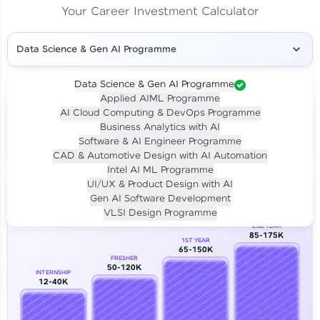
Your Career Investment Calculator
Data Science & Gen AI Programme
Data Science & Gen AI Programme
Applied AIML Programme
Your
Investment
AI Cloud Computing & DevOps Programme
LIVE CLASS
Business Analytics with AI
₹4,909/-
Per month for 24 months
Software & AI Engineer Programme
₹94,999/-
Full payment
CAD & Automotive Design with AI Automation
Intel AI ML Programme
Career Growth Analysis
UI/UX & Product Design with AI
Gen AI Software Development
Our Expert will be in touch with you
VLSI Design Programme
2ND YEAR
85-175K
1ST YEAR
Name
65-150K
FRESHER
50-120K
INTERNSHIP
12-40K
Email