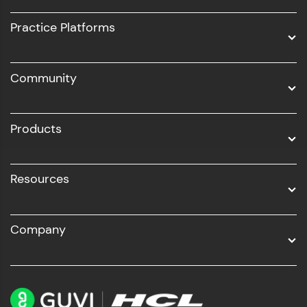
UI/UX
Practice Platforms
DevOps
Community
Business Analytics with Digital Marketing
All Programs
Products
Resources
Company