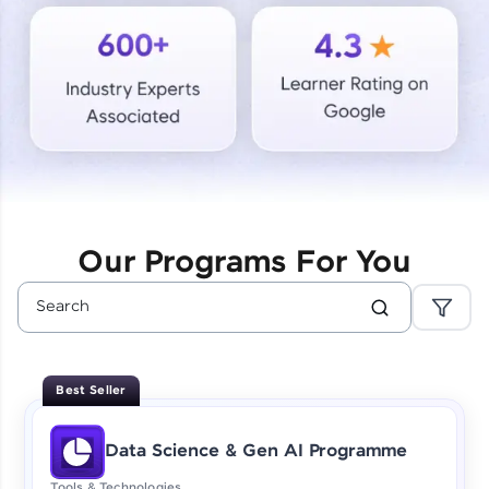
Courses
Looking for flexibility? HCL GUVI's 200+ self-
paced courses let you learn anytime, anywhere!
From free lessons to IIT-M & Autodesk-certified
programs, gain in-demand skills in your
preferred language.
Explore More
Our Programs For You
Practice Platforms
Enhance your coding skills with HCL GUVI's
Practice Platforms—interactive, structured, and
designed to help you master programming
Best Seller
effortlessly.
CodeKata:
Data Science & Gen AI Programme
A structured coding practice platform with 1500+
coding problems designed by industry experts.
Tools & Technologies