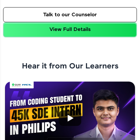
Talk to our Counselor
View Full Details
Hear it from Our Learners