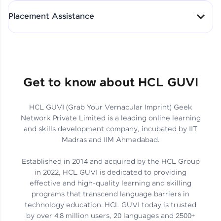
All-in-One Student Dashboard
Placement Assistance
Track Progress with Clarity
From Fresher to SAP Analyst
at EY
Sanjana Kumari | SAP analyst
Quick Query Resolution
Get to know about HCL GUVI
HCL GUVI (Grab Your Vernacular Imprint) Geek
Skills That Matter in Today’s
Network Private Limited is a leading online learning
Job Market
Hida Fathima P H | Trainee
and skills development company, incubated by IIT
Engineer
Madras and IIM Ahmedabad.
Established in 2014 and acquired by the HCL Group
in 2022, HCL GUVI is dedicated to providing
effective and high-quality learning and skilling
Career Journey, Skills,
programs that transcend language barriers in
Learnings & Real Industry
Chandreyi Ghosh | Analyst
technology education. HCL GUVI today is trusted
Insights
by over 4.8 million users, 20 languages and 2500+