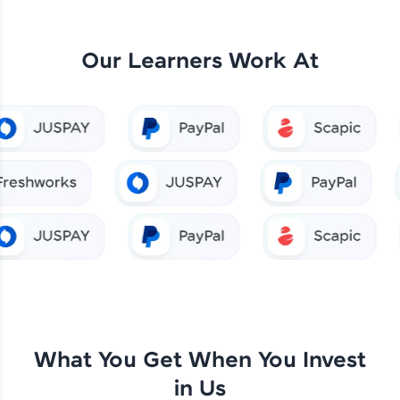
Our Learners Work At
What You Get When You Invest
in Us