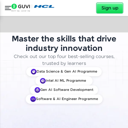
✕
Sign up
Master the skills that drive
industry innovation
Check out our top four best-selling courses,
trusted by learners
Data Science & Gen AI Programme
Intel AI ML Programme
Gen AI Software Development
Software & AI Engineer Programme
✕
Welcome