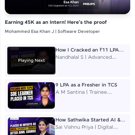
Earning 45K as an Intern! Here's the proof
Mohammed Esa Khan J | Software Developer
How I Cracked an ₹11 LPA
Job at Accenture
Nandhalal S | Advanced
Playing Next
Application Engineering
Analyst
9 LPA as a Fresher in TCS
A M Santina | Trainee
Software Engineer
How Sathwika Started AI &
ML as a BTech Final Year
Sai Vishnu Priya | Digital
Student?
Specialist Engineer