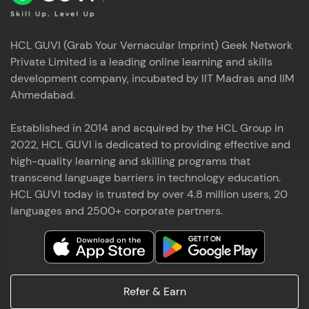
HCL GUVI (Grab Your Vernacular Imprint) Geek Network
Private Limited is a leading online learning and skills
development company, incubated by IIT Madras and IIM
Ahmedabad.
Established in 2014 and acquired by the HCL Group in
2022, HCL GUVI is dedicated to providing effective and
high-quality learning and skilling programs that
transcend language barriers in technology education.
HCL GUVI today is trusted by over 4.8 million users, 20
languages and 2500+ corporate partners.
Refer & Earn