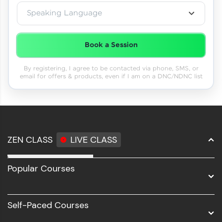
Speaking Language
Book a Session
By registering, I agree to be contacted via phone, SMS, or
email for offers & products, even if I am on a DNC/NDNC list
ZEN CLASS
LIVE CLASS
Full Stack Development
Popular Courses
Data Science
Software Development
Self-Paced Courses
Intel AIML