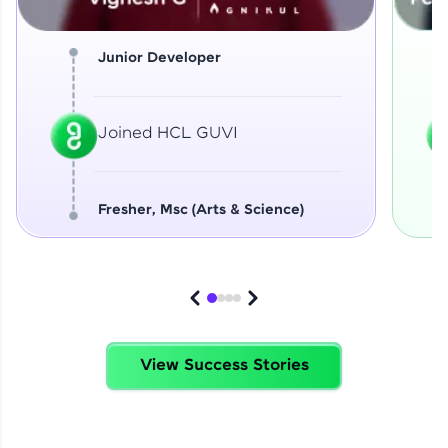
Junior Developer
Joined HCL GUVI
Fresher, Msc (Arts & Science)
View Success Stories