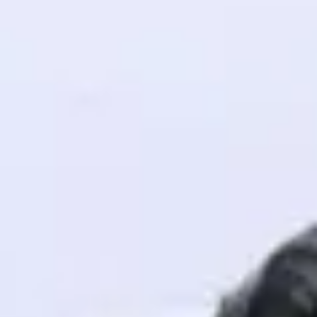
! Invite them
g rewards—
ack progress,
. Keep it updated—