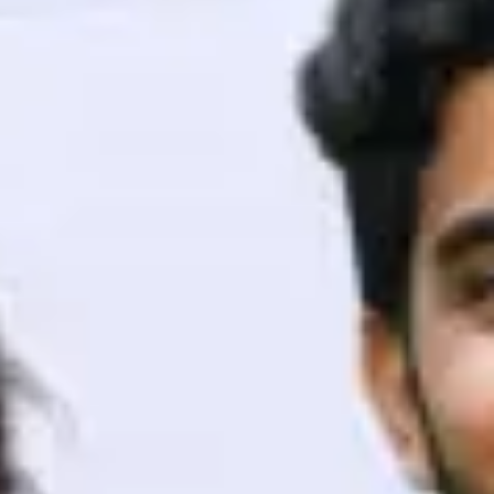
ith HCL GUVI.
g possibilities