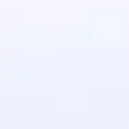
in real-world
ies to build strong
ging challenges in
ges coming soon!
ng languages with
generation—all in