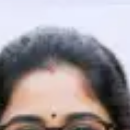
That's It! You Are Ready!
You're all set to dive into your learning journey w
Explore, upskill, and make each step count—excitin
awaits!