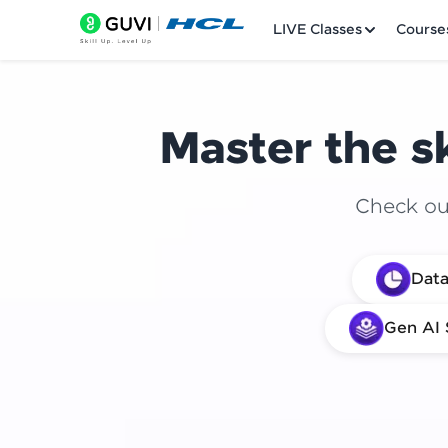
LIVE Classes
Course
Master the sk
Check out
Welcome
Data
LIVE Classes
Gen AI 
Courses
Practice Platfor
Leaderboard