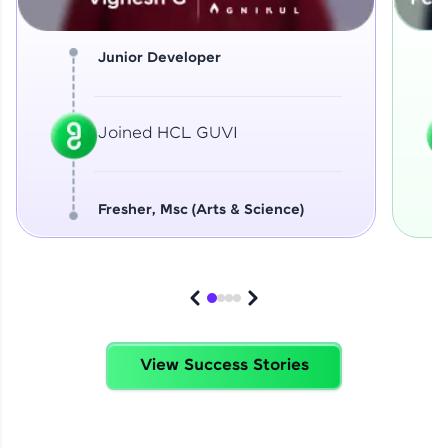
Junior Developer
Joined HCL GUVI
Fresher, Msc (Arts & Science)
View Success Stories