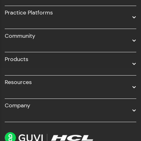
UI/UX
Practice Platforms
DevOps
Community
Business Analytics with Digital Marketing
All Programs
Products
Resources
Company