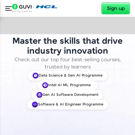
✕
Sign up
Master the skills that drive
industry innovation
Check out our top four best-selling courses,
trusted by learners
Data Science & Gen AI Programme
Intel AI ML Programme
Gen AI Software Development
Software & AI Engineer Programme
✕
Welcome