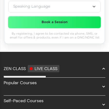
Speaking Language
Book a Session
By registering, I agree to be contacted via phone, SMS, or
email for offers & products, even if I am on a DNC/NDNC list
ZEN CLASS
LIVE CLASS
Full Stack Development
Popular Courses
Data Science
Software Development
Self-Paced Courses
Intel AIML