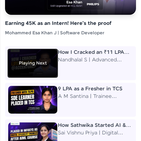
Earning 45K as an Intern! Here's the proof
Mohammed Esa Khan J | Software Developer
How I Cracked an ₹11 LPA
Job at Accenture
Nandhalal S | Advanced
Playing Next
Application Engineering
Analyst
9 LPA as a Fresher in TCS
A M Santina | Trainee
Software Engineer
How Sathwika Started AI &
ML as a BTech Final Year
Sai Vishnu Priya | Digital
Student?
Specialist Engineer