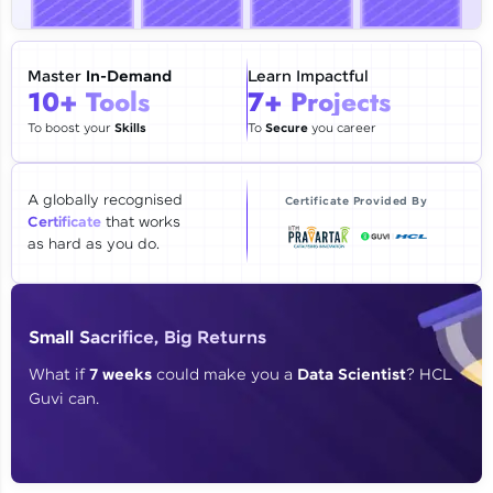
🇮🇳
+91
Mobile Number
Thank you for Reaching us out
Master
In-Demand
Learn Impactful
Education Qualification
10+ Tools
7+ Projects
Our team will reach you out
within the next
24 hours.
To boost your
Skills
To
Secure
you career
Current Profile
Explore all Programs
A globally recognised
Certificate Provided By
Certificate
that works
Year of Graduation
as hard as you do.
Speaking Language
Small Sacrifice, Big Returns
Request a Call Back
What if
7 weeks
could make you a
Data Scientist
? HCL
Guvi can.
By registering, I agree to be contacted via phone, SMS, or
email for offers & products, even if I am on a DNC/NDNC
list