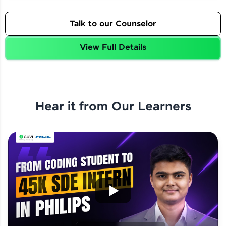
Talk to our Counselor
View Full Details
Hear it from Our Learners