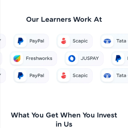
Our Learners Work At
What You Get When You Invest
in Us