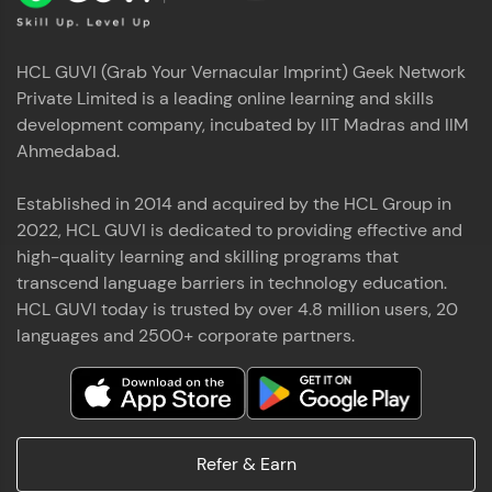
HCL GUVI (Grab Your Vernacular Imprint) Geek Network
Private Limited is a leading online learning and skills
development company, incubated by IIT Madras and IIM
Ahmedabad.
Established in 2014 and acquired by the HCL Group in
2022, HCL GUVI is dedicated to providing effective and
high-quality learning and skilling programs that
transcend language barriers in technology education.
HCL GUVI today is trusted by over 4.8 million users, 20
languages and 2500+ corporate partners.
Refer & Earn