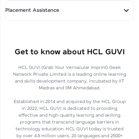
All-in-One Student Dashboard
Placement Assistance
Track Progress with Clarity
From Fresher to SAP Analyst
at EY
Sanjana Kumari | SAP analyst
Quick Query Resolution
Get to know about HCL GUVI
HCL GUVI (Grab Your Vernacular Imprint) Geek
Skills That Matter in Today’s
Network Private Limited is a leading online learning
Job Market
Hida Fathima P H | Trainee
and skills development company, incubated by IIT
Engineer
Madras and IIM Ahmedabad.
Established in 2014 and acquired by the HCL Group
in 2022, HCL GUVI is dedicated to providing
effective and high-quality learning and skilling
Career Journey, Skills,
programs that transcend language barriers in
Learnings & Real Industry
Chandreyi Ghosh | Analyst
technology education. HCL GUVI today is trusted
Insights
by over 4.8 million users, 20 languages and 2500+