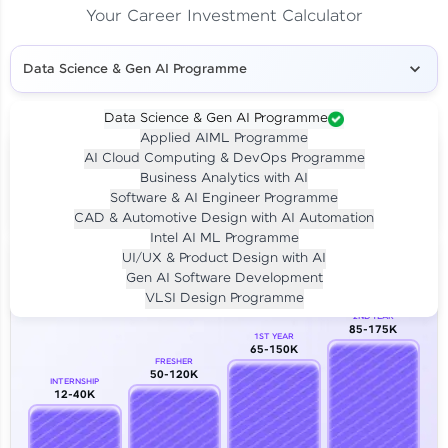
Your Career Investment Calculator
Data Science & Gen AI Programme
Data Science & Gen AI Programme
Applied AIML Programme
Your
Investment
AI Cloud Computing & DevOps Programme
LIVE CLASS
Business Analytics with AI
₹4,909/-
Per month for 24 months
Software & AI Engineer Programme
₹94,999/-
Full payment
CAD & Automotive Design with AI Automation
Intel AI ML Programme
Career Growth Analysis
UI/UX & Product Design with AI
Gen AI Software Development
Our Expert will be in touch with you
VLSI Design Programme
2ND YEAR
85-175K
1ST YEAR
Name
65-150K
FRESHER
50-120K
INTERNSHIP
12-40K
Email