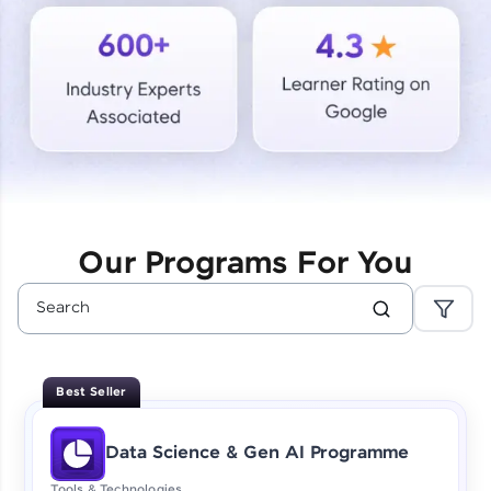
Courses
Looking for flexibility? HCL GUVI's 200+ self-
paced courses let you learn anytime, anywhere!
From free lessons to IIT-M & Autodesk-certified
programs, gain in-demand skills in your
preferred language.
Explore More
Our Programs For You
Practice Platforms
Enhance your coding skills with HCL GUVI's
Practice Platforms—interactive, structured, and
designed to help you master programming
Best Seller
effortlessly.
CodeKata:
Data Science & Gen AI Programme
A structured coding practice platform with 1500+
coding problems designed by industry experts.
Tools & Technologies