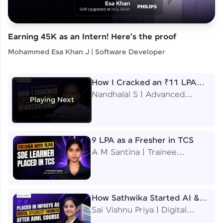
Earning 45K as an Intern! Here's the proof
Mohammed Esa Khan J | Software Developer
How I Cracked an ₹11 LPA
Job at Accenture
Nandhalal S | Advanced
Playing Next
Application Engineering
Analyst
9 LPA as a Fresher in TCS
A M Santina | Trainee
Software Engineer
How Sathwika Started AI &
ML as a BTech Final Year
Sai Vishnu Priya | Digital
Student?
Specialist Engineer