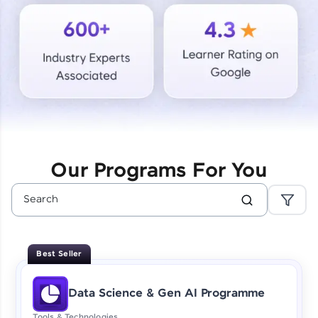
Courses
Looking for flexibility? HCL GUVI's 200+ self-
paced courses let you learn anytime, anywhere!
From free lessons to IIT-M & Autodesk-certified
programs, gain in-demand skills in your
preferred language.
Explore More
Our Programs For You
Practice Platforms
Enhance your coding skills with HCL GUVI's
Practice Platforms—interactive, structured, and
designed to help you master programming
Best Seller
effortlessly.
CodeKata:
Data Science & Gen AI Programme
A structured coding practice platform with 1500+
coding problems designed by industry experts.
Tools & Technologies