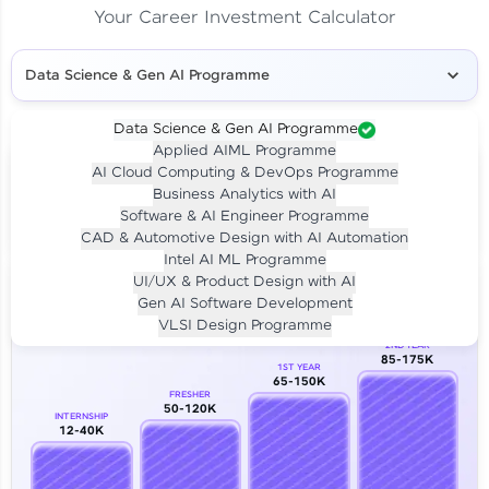
Your Career Investment Calculator
Data Science & Gen AI Programme
Data Science & Gen AI Programme
Applied AIML Programme
Your
Investment
AI Cloud Computing & DevOps Programme
LIVE CLASS
Business Analytics with AI
₹4,909/-
Per month for 24 months
Software & AI Engineer Programme
₹94,999/-
Full payment
CAD & Automotive Design with AI Automation
Intel AI ML Programme
Career Growth Analysis
UI/UX & Product Design with AI
Gen AI Software Development
Our Expert will be in touch with you
VLSI Design Programme
2ND YEAR
85-175K
1ST YEAR
Name
65-150K
FRESHER
50-120K
INTERNSHIP
12-40K
Email