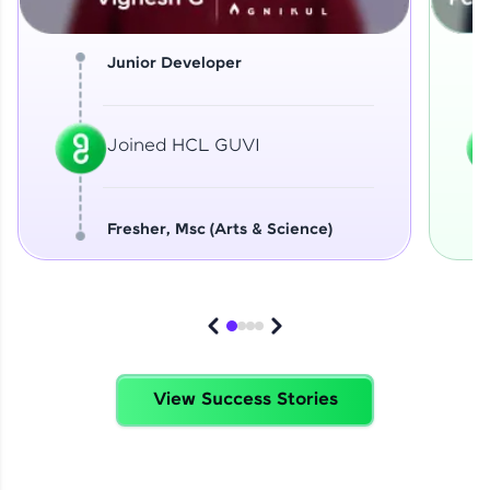
Junior Developer
Joined HCL GUVI
Fresher, Msc (Arts & Science)
View Success Stories