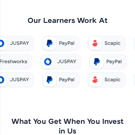
Our Learners Work At
What You Get When You Invest
in Us