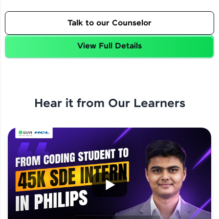
Talk to our Counselor
View Full Details
Hear it from Our Learners