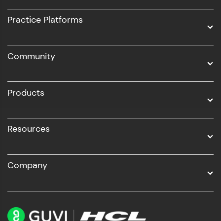
UI/UX
Practice Platforms
DevOps
Community
Business Analytics with Digital Marketing
All Programs
Products
Resources
Company