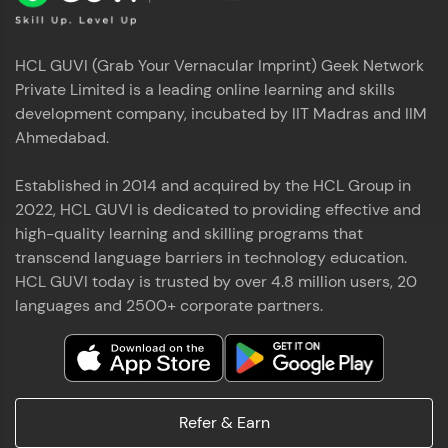
HCL GUVI (Grab Your Vernacular Imprint) Geek Network
Private Limited is a leading online learning and skills
development company, incubated by IIT Madras and IIM
Ahmedabad.
Established in 2014 and acquired by the HCL Group in
2022, HCL GUVI is dedicated to providing effective and
high-quality learning and skilling programs that
transcend language barriers in technology education.
HCL GUVI today is trusted by over 4.8 million users, 20
languages and 2500+ corporate partners.
Refer & Earn