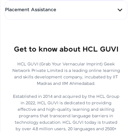
All-in-One Student Dashboard
Placement Assistance
Track Progress with Clarity
From Fresher to SAP Analyst
at EY
Sanjana Kumari | SAP analyst
Quick Query Resolution
Get to know about HCL GUVI
HCL GUVI (Grab Your Vernacular Imprint) Geek
Skills That Matter in Today’s
Network Private Limited is a leading online learning
Job Market
Hida Fathima P H | Trainee
and skills development company, incubated by IIT
Engineer
Madras and IIM Ahmedabad.
Established in 2014 and acquired by the HCL Group
in 2022, HCL GUVI is dedicated to providing
effective and high-quality learning and skilling
Career Journey, Skills,
programs that transcend language barriers in
Learnings & Real Industry
Chandreyi Ghosh | Analyst
technology education. HCL GUVI today is trusted
Insights
by over 4.8 million users, 20 languages and 2500+