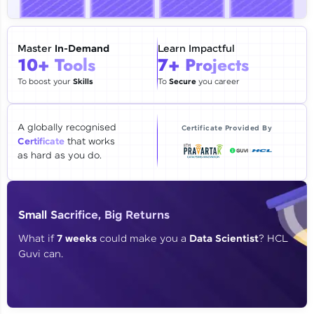
🇮🇳
+91
Mobile Number
Thank you for Reaching us out
Master
In-Demand
Learn Impactful
Education Qualification
10+ Tools
7+ Projects
Our team will reach you out
within the next
24 hours.
To boost your
Skills
To
Secure
you career
Current Profile
Explore all Programs
A globally recognised
Certificate Provided By
Certificate
that works
Year of Graduation
as hard as you do.
Speaking Language
Small Sacrifice, Big Returns
Request a Call Back
What if
7 weeks
could make you a
Data Scientist
? HCL
Guvi can.
By registering, I agree to be contacted via phone, SMS, or
email for offers & products, even if I am on a DNC/NDNC
list