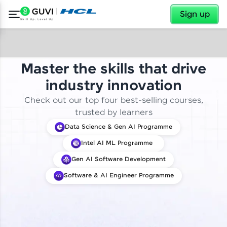
✕
Sign up
Master the skills that drive
industry innovation
Check out our top four best-selling courses,
trusted by learners
Data Science & Gen AI Programme
Intel AI ML Programme
Gen AI Software Development
Software & AI Engineer Programme
✕
Welcome