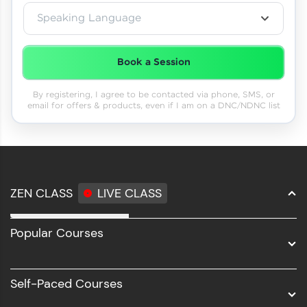
Speaking Language
Book a Session
By registering, I agree to be contacted via phone, SMS, or
email for offers & products, even if I am on a DNC/NDNC list
ZEN CLASS
LIVE CLASS
Full Stack Development
Popular Courses
Data Science
Software Development
Self-Paced Courses
Intel AIML