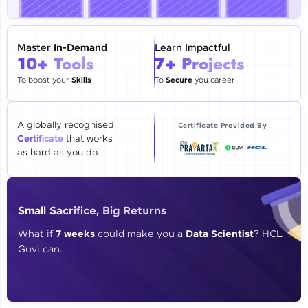
🇮🇳
+91
Mobile Number
Thank you for Reaching us out
Master
In-Demand
Learn Impactful
Education Qualification
10+ Tools
7+ Projects
Our team will reach you out
within the next
24 hours.
To boost your
Skills
To
Secure
you career
Current Profile
Explore all Programs
A globally recognised
Certificate Provided By
Certificate
that works
Year of Graduation
as hard as you do.
Speaking Language
Small Sacrifice, Big Returns
Request a Call Back
What if
7 weeks
could make you a
Data Scientist
? HCL
Guvi can.
By registering, I agree to be contacted via phone, SMS, or
email for offers & products, even if I am on a DNC/NDNC
list