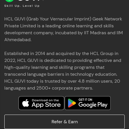
HCL GUVI (Grab Your Vernacular Imprint) Geek Network
Private Limited is a leading online learning and skills
development company, incubated by IIT Madras and IIM
Ahmedabad.
Established in 2014 and acquired by the HCL Group in
2022, HCL GUVI is dedicated to providing effective and
high-quality learning and skilling programs that
transcend language barriers in technology education.
HCL GUVI today is trusted by over 4.8 million users, 20
languages and 2500+ corporate partners.
Refer & Earn