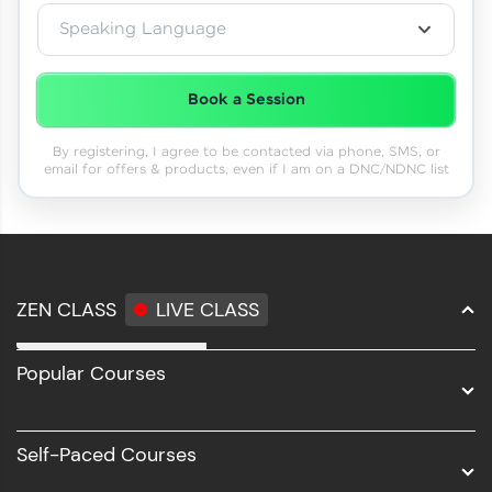
Speaking Language
Book a Session
By registering, I agree to be contacted via phone, SMS, or
email for offers & products, even if I am on a DNC/NDNC list
ZEN CLASS
LIVE CLASS
Full Stack Development
Popular Courses
Data Science
Software Development
Self-Paced Courses
Intel AIML