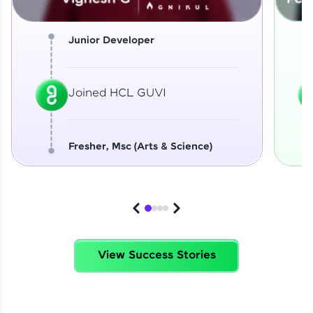
Junior Developer
Joined HCL GUVI
Fresher, Msc (Arts & Science)
View Success Stories