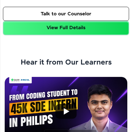
Talk to our Counselor
View Full Details
Hear it from Our Learners