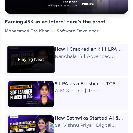
Earning 45K as an Intern! Here's the proof
Mohammed Esa Khan J | Software Developer
How I Cracked an ₹11 LPA
Job at Accenture
Nandhalal S | Advanced
Playing Next
Application Engineering
Analyst
9 LPA as a Fresher in TCS
A M Santina | Trainee
Software Engineer
How Sathwika Started AI &
ML as a BTech Final Year
Sai Vishnu Priya | Digital
Student?
Specialist Engineer