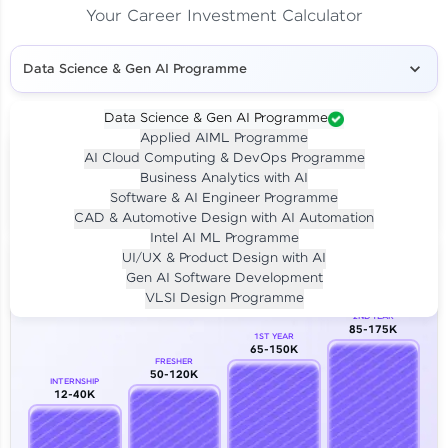
Your Career Investment Calculator
Data Science & Gen AI Programme
Data Science & Gen AI Programme
Applied AIML Programme
Your
Investment
AI Cloud Computing & DevOps Programme
LIVE CLASS
Business Analytics with AI
₹4,909/-
Per month for 24 months
Software & AI Engineer Programme
₹94,999/-
Full payment
CAD & Automotive Design with AI Automation
Intel AI ML Programme
Career Growth Analysis
UI/UX & Product Design with AI
Gen AI Software Development
Our Expert will be in touch with you
VLSI Design Programme
2ND YEAR
85-175K
1ST YEAR
Name
65-150K
FRESHER
50-120K
INTERNSHIP
12-40K
Email