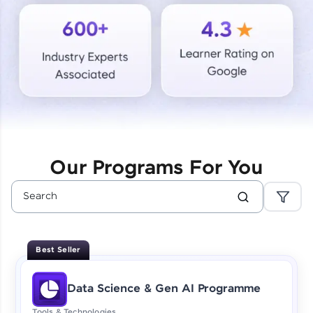
Courses
Looking for flexibility? HCL GUVI's 200+ self-
paced courses let you learn anytime, anywhere!
From free lessons to IIT-M & Autodesk-certified
programs, gain in-demand skills in your
preferred language.
Explore More
Our Programs For You
Practice Platforms
Enhance your coding skills with HCL GUVI's
Practice Platforms—interactive, structured, and
designed to help you master programming
Best Seller
effortlessly.
CodeKata:
Data Science & Gen AI Programme
A structured coding practice platform with 1500+
coding problems designed by industry experts.
Tools & Technologies