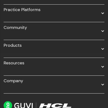
UI/UX
Practice Platforms
DevOps
Community
Business Analytics with Digital Marketing
All Programs
Products
Resources
Company