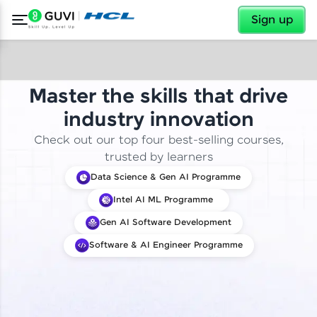
✕
Sign up
Master the skills that drive
industry innovation
Check out our top four best-selling courses,
trusted by learners
Data Science & Gen AI Programme
Intel AI ML Programme
Gen AI Software Development
Software & AI Engineer Programme
✕
Welcome