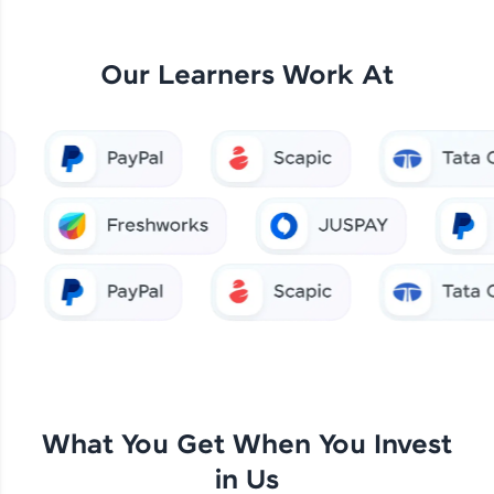
Our Learners Work At
What You Get When You Invest
in Us