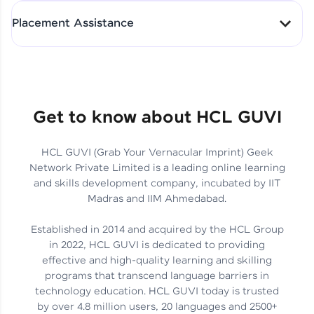
All-in-One Student Dashboard
Placement Assistance
Track Progress with Clarity
From Fresher to SAP Analyst
at EY
Sanjana Kumari | SAP analyst
Quick Query Resolution
Get to know about HCL GUVI
HCL GUVI (Grab Your Vernacular Imprint) Geek
Skills That Matter in Today’s
Network Private Limited is a leading online learning
Job Market
Hida Fathima P H | Trainee
and skills development company, incubated by IIT
Engineer
Madras and IIM Ahmedabad.
Established in 2014 and acquired by the HCL Group
in 2022, HCL GUVI is dedicated to providing
effective and high-quality learning and skilling
Career Journey, Skills,
programs that transcend language barriers in
Learnings & Real Industry
Chandreyi Ghosh | Analyst
technology education. HCL GUVI today is trusted
Insights
by over 4.8 million users, 20 languages and 2500+