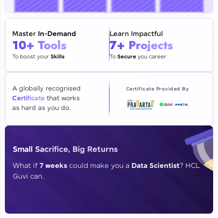
🇮🇳
+91
Mobile Number
Thank you for Reaching us out
Master
In-Demand
Learn Impactful
Education Qualification
10+ Tools
7+ Projects
Our team will reach you out
within the next
24 hours.
To boost your
Skills
To
Secure
you career
Current Profile
Explore all Programs
A globally recognised
Certificate Provided By
Certificate
that works
Year of Graduation
as hard as you do.
Speaking Language
Small Sacrifice, Big Returns
Request a Call Back
What if
7 weeks
could make you a
Data Scientist
? HCL
Guvi can.
By registering, I agree to be contacted via phone, SMS, or
email for offers & products, even if I am on a DNC/NDNC
list