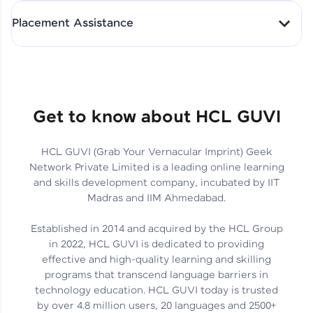
All-in-One Student Dashboard
Placement Assistance
Track Progress with Clarity
From Fresher to SAP Analyst
at EY
Sanjana Kumari | SAP analyst
Quick Query Resolution
Get to know about HCL GUVI
HCL GUVI (Grab Your Vernacular Imprint) Geek
Skills That Matter in Today’s
Network Private Limited is a leading online learning
Job Market
Hida Fathima P H | Trainee
and skills development company, incubated by IIT
Engineer
Madras and IIM Ahmedabad.
Established in 2014 and acquired by the HCL Group
in 2022, HCL GUVI is dedicated to providing
effective and high-quality learning and skilling
Career Journey, Skills,
programs that transcend language barriers in
Learnings & Real Industry
Chandreyi Ghosh | Analyst
technology education. HCL GUVI today is trusted
Insights
by over 4.8 million users, 20 languages and 2500+