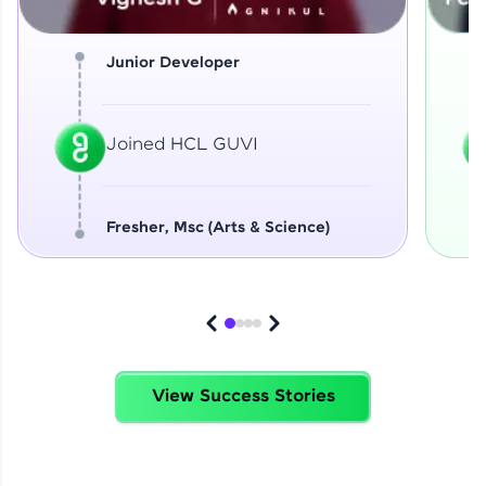
Junior Developer
Joined HCL GUVI
Fresher, Msc (Arts & Science)
View Success Stories