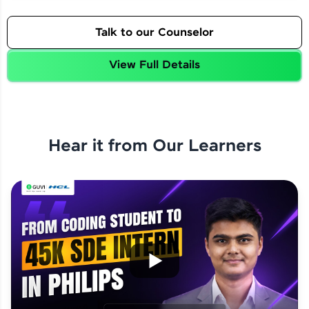
Talk to our Counselor
View Full Details
Hear it from Our Learners