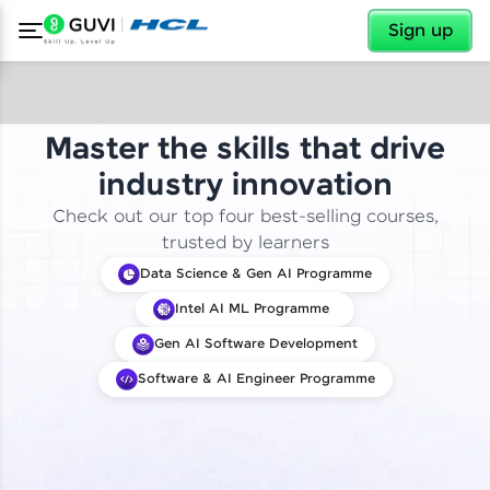
✕
Sign up
Master the skills that drive
industry innovation
Check out our top four best-selling courses,
trusted by learners
Data Science & Gen AI Programme
Intel AI ML Programme
Gen AI Software Development
Software & AI Engineer Programme
✕
Welcome