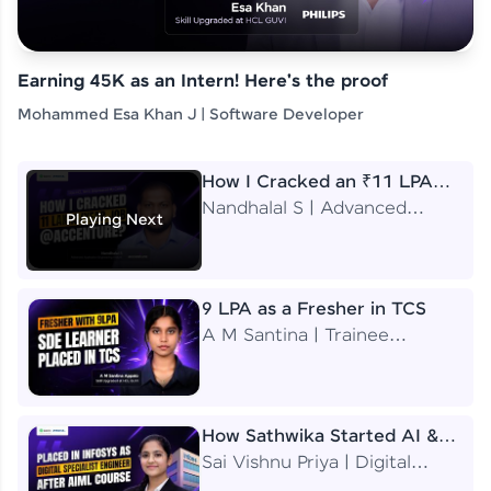
Earning 45K as an Intern! Here's the proof
Mohammed Esa Khan J | Software Developer
How I Cracked an ₹11 LPA
Job at Accenture
Nandhalal S | Advanced
Playing Next
Application Engineering
Analyst
9 LPA as a Fresher in TCS
A M Santina | Trainee
Software Engineer
How Sathwika Started AI &
ML as a BTech Final Year
Sai Vishnu Priya | Digital
Student?
Specialist Engineer