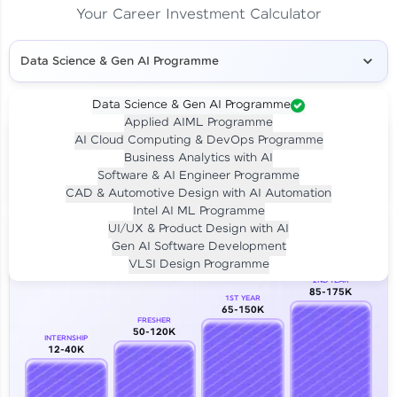
Your Career Investment Calculator
Data Science & Gen AI Programme
Data Science & Gen AI Programme
Applied AIML Programme
Your
Investment
AI Cloud Computing & DevOps Programme
LIVE CLASS
Business Analytics with AI
₹4,909/-
Per month for 24 months
Software & AI Engineer Programme
₹94,999/-
Full payment
CAD & Automotive Design with AI Automation
Intel AI ML Programme
Career Growth Analysis
UI/UX & Product Design with AI
Gen AI Software Development
Our Expert will be in touch with you
VLSI Design Programme
2ND YEAR
85-175K
1ST YEAR
Name
65-150K
FRESHER
50-120K
INTERNSHIP
12-40K
Email