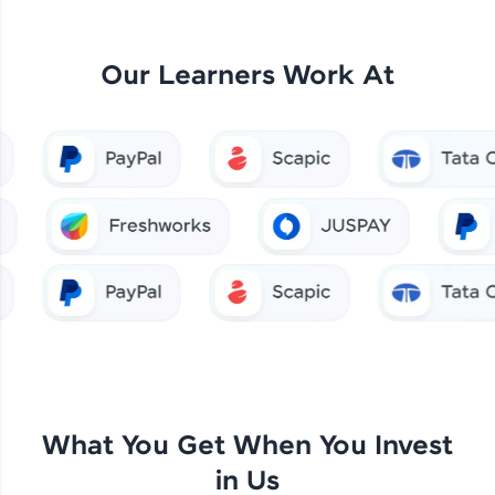
Our Learners Work At
What You Get When You Invest
in Us