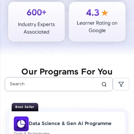
Courses
Looking for flexibility? HCL GUVI's 200+ self-
paced courses let you learn anytime, anywhere!
From free lessons to IIT-M & Autodesk-certified
programs, gain in-demand skills in your
preferred language.
Explore More
Our Programs For You
Practice Platforms
Enhance your coding skills with HCL GUVI's
Practice Platforms—interactive, structured, and
designed to help you master programming
Best Seller
effortlessly.
CodeKata:
Data Science & Gen AI Programme
A structured coding practice platform with 1500+
coding problems designed by industry experts.
Tools & Technologies