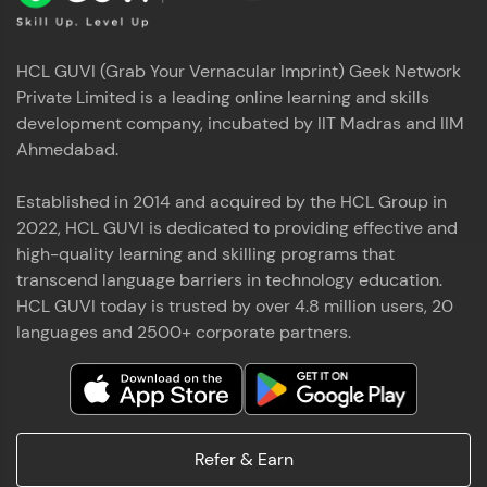
HCL GUVI (Grab Your Vernacular Imprint) Geek Network
Private Limited is a leading online learning and skills
development company, incubated by IIT Madras and IIM
Ahmedabad.
Established in 2014 and acquired by the HCL Group in
2022, HCL GUVI is dedicated to providing effective and
high-quality learning and skilling programs that
transcend language barriers in technology education.
HCL GUVI today is trusted by over 4.8 million users, 20
languages and 2500+ corporate partners.
Refer & Earn