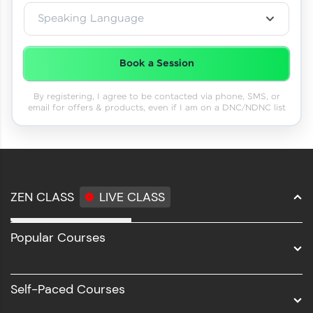
Speaking Language
Book a Session
By registering, I agree to be contacted via phone, SMS, or
email for offers & products, even if I am on a DNC/NDNC list
ZEN CLASS
LIVE CLASS
Full Stack Development
Popular Courses
Data Science
Software Development
Self-Paced Courses
Intel AIML