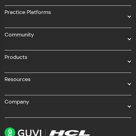
UI/UX
Practice Platforms
DevOps
Community
Business Analytics with Digital Marketing
All Programs
Products
Resources
Company