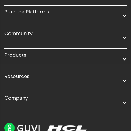
UI/UX
Practice Platforms
DevOps
Community
Business Analytics with Digital Marketing
All Programs
Products
Resources
Company