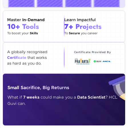
🇮🇳
+91
Mobile Number
Thank you for Reaching us out
Master
In-Demand
Learn Impactful
Education Qualification
10+ Tools
7+ Projects
Our team will reach you out
within the next
24 hours.
To boost your
Skills
To
Secure
you career
Current Profile
Explore all Programs
A globally recognised
Certificate Provided By
Certificate
that works
Year of Graduation
as hard as you do.
Speaking Language
Small Sacrifice, Big Returns
Request a Call Back
What if
7 weeks
could make you a
Data Scientist
? HCL
Guvi can.
By registering, I agree to be contacted via phone, SMS, or
email for offers & products, even if I am on a DNC/NDNC
list