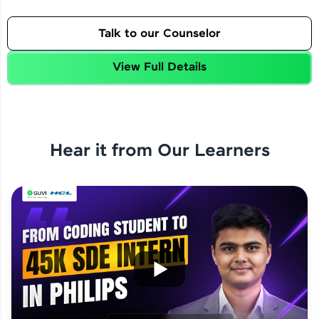
Talk to our Counselor
View Full Details
Hear it from Our Learners