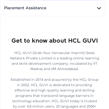
All-in-One Student Dashboard
Placement Assistance
Track Progress with Clarity
From Fresher to SAP Analyst
at EY
Sanjana Kumari | SAP analyst
Quick Query Resolution
Get to know about HCL GUVI
HCL GUVI (Grab Your Vernacular Imprint) Geek
Skills That Matter in Today’s
Network Private Limited is a leading online learning
Job Market
Hida Fathima P H | Trainee
and skills development company, incubated by IIT
Engineer
Madras and IIM Ahmedabad.
Established in 2014 and acquired by the HCL Group
in 2022, HCL GUVI is dedicated to providing
effective and high-quality learning and skilling
Career Journey, Skills,
programs that transcend language barriers in
Learnings & Real Industry
Chandreyi Ghosh | Analyst
technology education. HCL GUVI today is trusted
Insights
by over 4.8 million users, 20 languages and 2500+