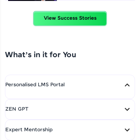
View Success Stories
4 Job Offers Before
Graduation
Praveen Kumar | Software
Developer
What’s in it for You
From Learning to Earning
Nithin R | Mindsprint -
Software Developer / CTS -
Personalised LMS Portal
Data Analyst
LearnSpace - A full on LMS product from start
ZEN GPT
to placement will be given to you for your
How I Became a Data Analyst
guidance through out the program. It will be
at EY | Amruthavarshini
Amruthavarshini | Data
accesed by you for a lifetime.
Expert Mentorship
Explains How HCL GUVI
analyst
Shaped Her Career