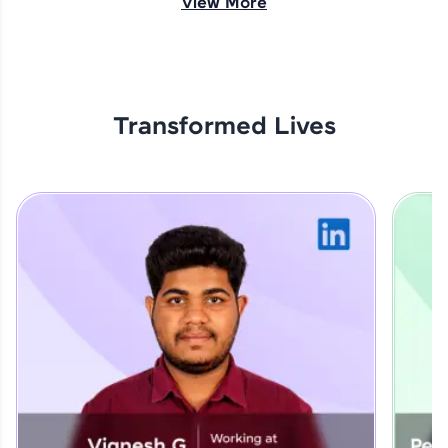
View More
opportunities await!
Explore More
Transformed Lives
That's It! You Are Ready!
You're all set to dive into your learning journey
with HCL GUVI. Explore, upskill, and make each
step count—exciting possibilities awaits!