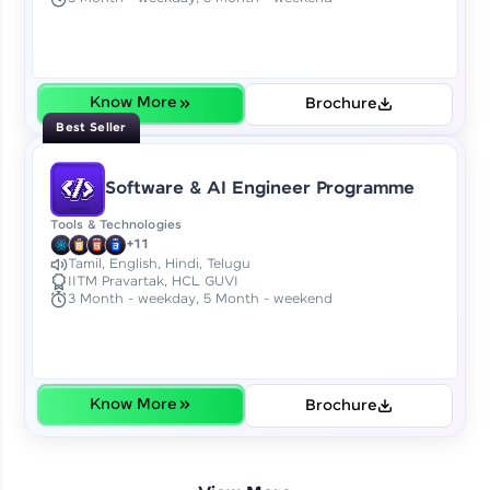
Earn Geekoins by watching videos and
practicing problems, then redeem them for
exciting rewards. The more you engage, the
more you win!
Know More
Brochure
Explore More
Best Seller
Referral
Software & AI Engineer Programme
Love learning with HCL GUVI? Share it with
Tools & Technologies
friends! Invite them using your unique link or
+11
code and unlock exciting rewards—Amazon
Tamil, English, Hindi, Telugu
IITM Pravartak, HCL GUVI
vouchers, iPhones, and more. A Win-Win.
3 Month - weekday, 5 Month - weekend
Explore More
Profile
Know More
Brochure
Your HCL GUVI profile is your digital portfolio!
Track progress, showcase skills, add projects,
and build a resume. Keep it updated—