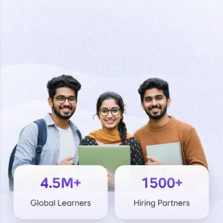
Welcome to HCL GUVI
Final Step! OTP
Hey there! Welcome to HCL GUVI—Grab Your
Verification
Vernacular Imprint—where tech learning is easy,
fun, and curated specially for you. Incubated by
IIT Madras & IIM Ahmedabad in 2014 and now
part of HCL Group, we're making quality tech
An OTP has been sent to your
education accessible to all.
Mobile
-
Edit
Join 3M+ learners breaking barriers and
upskilling for a brighter future. We're here to
guide you every step of the way! 🚀
LIVE Classes
Resend OTP
Zen Classes are HCL GUVI's most refined and
flagship product—live, expert-led tech programs
for beginners and pros. With IITM Pravartak
Verify OTP
affiliations, master Full-Stack, Data Science,
DevOps, UI/UX, and more in multiple languages!
Explore More