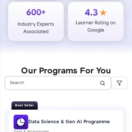
Courses
Looking for flexibility? HCL GUVI's 200+ self-
paced courses let you learn anytime, anywhere!
From free lessons to IIT-M & Autodesk-certified
programs, gain in-demand skills in your
preferred language.
Explore More
Our Programs For You
Practice Platforms
Enhance your coding skills with HCL GUVI's
Practice Platforms—interactive, structured, and
designed to help you master programming
Best Seller
effortlessly.
CodeKata:
Data Science & Gen AI Programme
A structured coding practice platform with 1500+
coding problems designed by industry experts.
Tools & Technologies