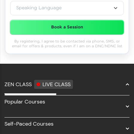
Speaking Language
Book a Session
By registering, I agree to be contacted via phone, SMS, or
email for offers & products, even if I am on a DNC/NDNC list
ZEN CLASS
LIVE CLASS
Full Stack Development
Popular Courses
Data Science
Software Development
Self-Paced Courses
Intel AIML