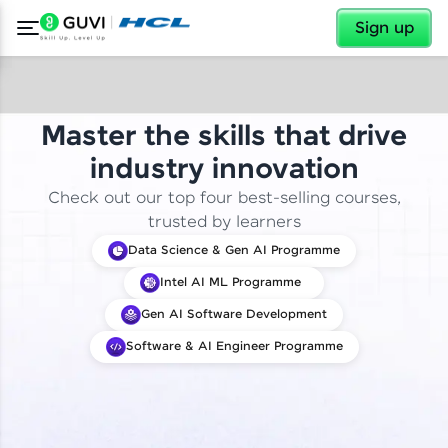
✕
Sign up
Master the skills that drive
industry innovation
Check out our top four best-selling courses,
trusted by learners
Data Science & Gen AI Programme
Intel AI ML Programme
Gen AI Software Development
Software & AI Engineer Programme
✕
Welcome