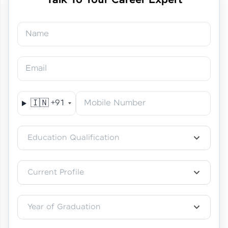
Talk To Your Career Expert
Name
Just Theory Before👉🏾
Building Real Projects Now!
Surya K | Course Testimony
Email
🇮🇳
+91
Mobile Number
Truth About Practice-Driven
Education Qualification
Learning at HCL GUVI
Aadhi | Course Testimony
Current Profile
Year of Graduation