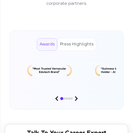
corporate partners.
From Curiosity to Career 🚀
Shylendra Prabu R | DE
Awards
Press Highlights
This Student Went From
Basics to Deep Learning with
Jagana Deepak | Software
HCL GUVI
development
No Tech Background? Here’s
Vadivukarasi’s AI & ML Story
Vadivukarasi M | Course
Testimony