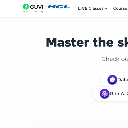
LIVE Classes
Course
Master the sk
Check out
Welcome
Data
LIVE Classes
Gen AI 
Courses
Practice Platfor
Leaderboard