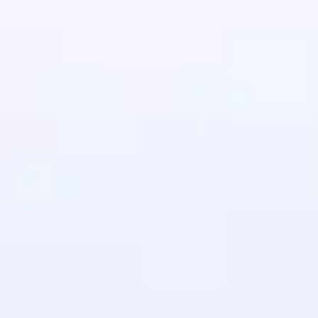
in real-world
ies to build strong
ging challenges in
ges coming soon!
ng languages with
generation—all in