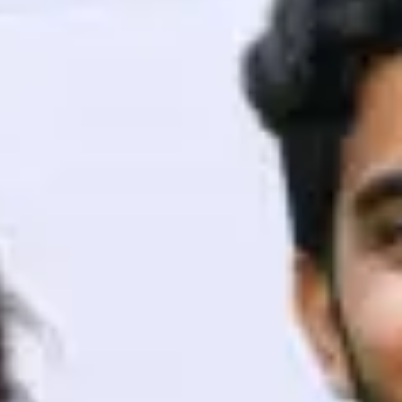
ith HCL GUVI.
g possibilities