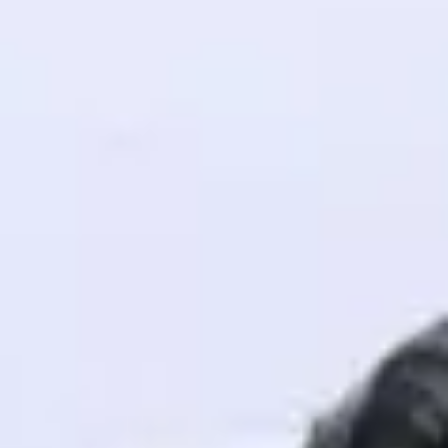
! Invite them
g rewards—
ack progress,
. Keep it updated—