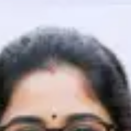
That's It! You Are Ready!
You're all set to dive into your learning journey w
Explore, upskill, and make each step count—excitin
awaits!