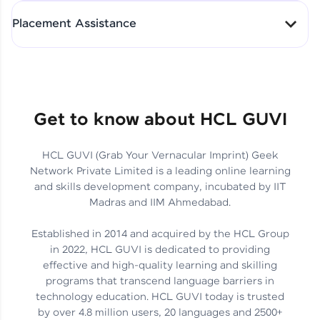
All-in-One Student Dashboard
Placement Assistance
Track Progress with Clarity
From Fresher to SAP Analyst
at EY
Sanjana Kumari | SAP analyst
Quick Query Resolution
Get to know about HCL GUVI
HCL GUVI (Grab Your Vernacular Imprint) Geek
Skills That Matter in Today’s
Network Private Limited is a leading online learning
Job Market
Hida Fathima P H | Trainee
and skills development company, incubated by IIT
Engineer
Madras and IIM Ahmedabad.
Established in 2014 and acquired by the HCL Group
in 2022, HCL GUVI is dedicated to providing
effective and high-quality learning and skilling
Career Journey, Skills,
programs that transcend language barriers in
Learnings & Real Industry
Chandreyi Ghosh | Analyst
technology education. HCL GUVI today is trusted
Insights
by over 4.8 million users, 20 languages and 2500+