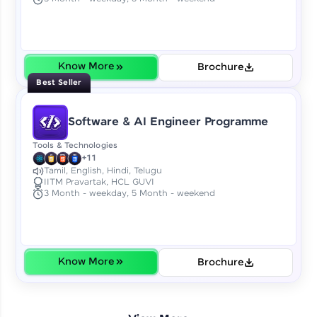
Earn Geekoins by watching videos and
practicing problems, then redeem them for
exciting rewards. The more you engage, the
more you win!
Know More
Brochure
Explore More
Best Seller
Referral
Software & AI Engineer Programme
Love learning with HCL GUVI? Share it with
Tools & Technologies
friends! Invite them using your unique link or
+11
code and unlock exciting rewards—Amazon
Tamil, English, Hindi, Telugu
IITM Pravartak, HCL GUVI
vouchers, iPhones, and more. A Win-Win.
3 Month - weekday, 5 Month - weekend
Explore More
Profile
Know More
Brochure
Your HCL GUVI profile is your digital portfolio!
Track progress, showcase skills, add projects,
and build a resume. Keep it updated—