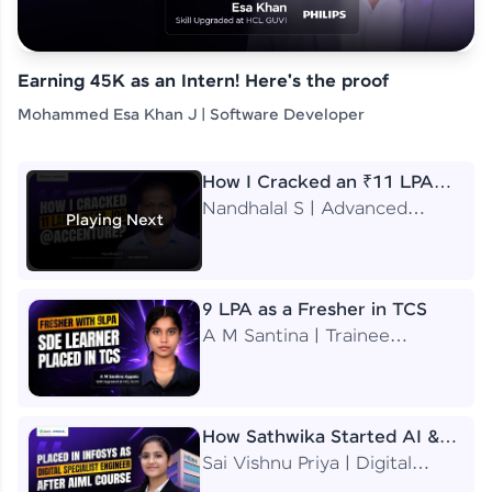
Earning 45K as an Intern! Here's the proof
Mohammed Esa Khan J | Software Developer
How I Cracked an ₹11 LPA
Job at Accenture
Nandhalal S | Advanced
Playing Next
Application Engineering
Analyst
9 LPA as a Fresher in TCS
A M Santina | Trainee
Software Engineer
How Sathwika Started AI &
ML as a BTech Final Year
Sai Vishnu Priya | Digital
Student?
Specialist Engineer