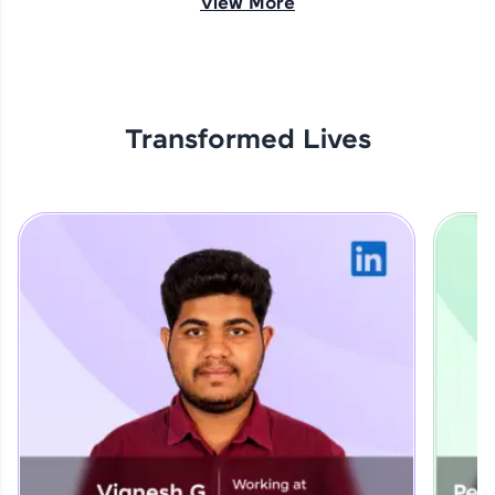
View More
opportunities await!
Explore More
Transformed Lives
That's It! You Are Ready!
You're all set to dive into your learning journey
with HCL GUVI. Explore, upskill, and make each
step count—exciting possibilities awaits!