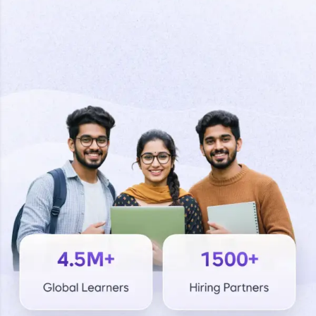
Welcome to HCL GUVI
Final Step! OTP
Hey there! Welcome to HCL GUVI—Grab Your
Verification
Vernacular Imprint—where tech learning is easy,
fun, and curated specially for you. Incubated by
IIT Madras & IIM Ahmedabad in 2014 and now
part of HCL Group, we're making quality tech
An OTP has been sent to your
education accessible to all.
Mobile
-
Edit
Join 3M+ learners breaking barriers and
upskilling for a brighter future. We're here to
guide you every step of the way! 🚀
LIVE Classes
Resend OTP
Zen Classes are HCL GUVI's most refined and
flagship product—live, expert-led tech programs
for beginners and pros. With IITM Pravartak
Verify OTP
affiliations, master Full-Stack, Data Science,
DevOps, UI/UX, and more in multiple languages!
Explore More