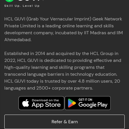
HCL GUVI (Grab Your Vernacular Imprint) Geek Network
Private Limited is a leading online learning and skills
development company, incubated by IIT Madras and IIM
Ahmedabad.
Established in 2014 and acquired by the HCL Group in
2022, HCL GUVI is dedicated to providing effective and
high-quality learning and skilling programs that
transcend language barriers in technology education.
HCL GUVI today is trusted by over 4.8 million users, 20
languages and 2500+ corporate partners.
Refer & Earn