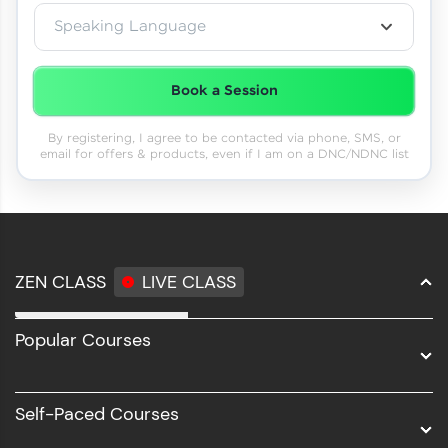
Speaking Language
Book a Session
By registering, I agree to be contacted via phone, SMS, or
email for offers & products, even if I am on a DNC/NDNC list
ZEN CLASS
LIVE CLASS
Full Stack Development
Popular Courses
Data Science
Software Development
Self-Paced Courses
Intel AIML