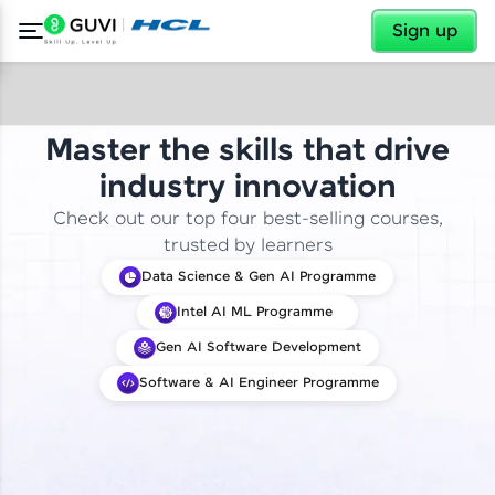
✕
Sign up
Master the skills that drive
industry innovation
Check out our top four best-selling courses,
trusted by learners
Data Science & Gen AI Programme
Intel AI ML Programme
Gen AI Software Development
Software & AI Engineer Programme
✕
Welcome