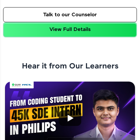
Talk to our Counselor
View Full Details
Hear it from Our Learners