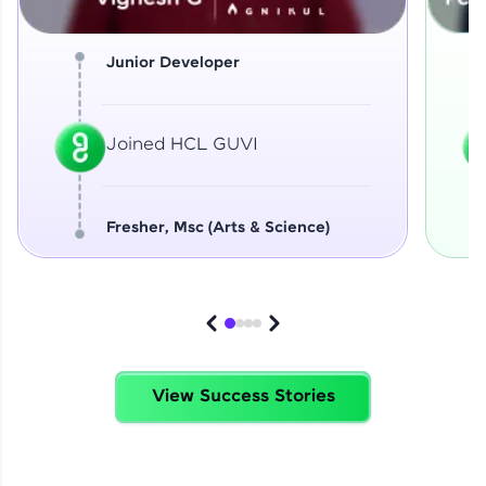
Junior Developer
Joined HCL GUVI
Fresher, Msc (Arts & Science)
View Success Stories