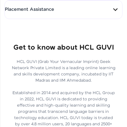
All-in-One Student Dashboard
Placement Assistance
Track Progress with Clarity
From Fresher to SAP Analyst
at EY
Sanjana Kumari | SAP analyst
Quick Query Resolution
Get to know about HCL GUVI
HCL GUVI (Grab Your Vernacular Imprint) Geek
Skills That Matter in Today’s
Network Private Limited is a leading online learning
Job Market
Hida Fathima P H | Trainee
and skills development company, incubated by IIT
Engineer
Madras and IIM Ahmedabad.
Established in 2014 and acquired by the HCL Group
in 2022, HCL GUVI is dedicated to providing
effective and high-quality learning and skilling
Career Journey, Skills,
programs that transcend language barriers in
Learnings & Real Industry
Chandreyi Ghosh | Analyst
technology education. HCL GUVI today is trusted
Insights
by over 4.8 million users, 20 languages and 2500+