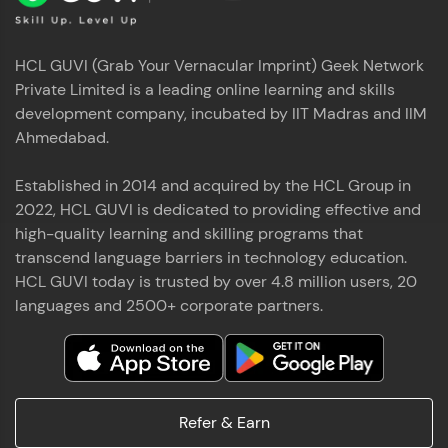
HCL GUVI (Grab Your Vernacular Imprint) Geek Network
Private Limited is a leading online learning and skills
development company, incubated by IIT Madras and IIM
Ahmedabad.
Established in 2014 and acquired by the HCL Group in
2022, HCL GUVI is dedicated to providing effective and
high-quality learning and skilling programs that
transcend language barriers in technology education.
HCL GUVI today is trusted by over 4.8 million users, 20
languages and 2500+ corporate partners.
Refer & Earn