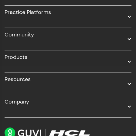
UI/UX
Practice Platforms
DevOps
Community
Business Analytics with Digital Marketing
All Programs
Products
Resources
Company