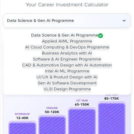
Your Career Investment Calculator
Data Science & Gen AI Programme
Data Science & Gen AI Programme
Applied AIML Programme
Your
Investment
AI Cloud Computing & DevOps Programme
LIVE CLASS
Business Analytics with AI
₹4,909/-
Per month for 24 months
Software & AI Engineer Programme
₹94,999/-
Full payment
CAD & Automotive Design with AI Automation
Intel AI ML Programme
Career Growth Analysis
UI/UX & Product Design with AI
Gen AI Software Development
Our Expert will be in touch with you
VLSI Design Programme
2ND YEAR
85-175K
1ST YEAR
Name
65-150K
FRESHER
50-120K
INTERNSHIP
12-40K
Email