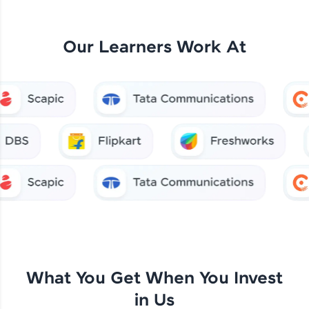
Our Learners Work At
What You Get When You Invest
in Us