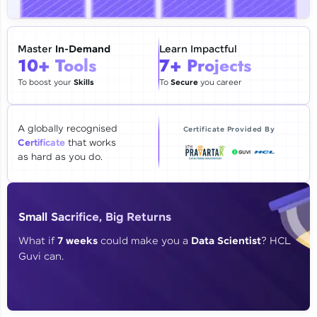
🇮🇳
+91
Mobile Number
Thank you for Reaching us out
Master
In-Demand
Learn Impactful
Education Qualification
10+ Tools
7+ Projects
Our team will reach you out
within the next
24 hours.
To boost your
Skills
To
Secure
you career
Current Profile
Explore all Programs
A globally recognised
Certificate Provided By
Certificate
that works
Year of Graduation
as hard as you do.
Speaking Language
Small Sacrifice, Big Returns
Request a Call Back
What if
7 weeks
could make you a
Data Scientist
? HCL
Guvi can.
By registering, I agree to be contacted via phone, SMS, or
email for offers & products, even if I am on a DNC/NDNC
list