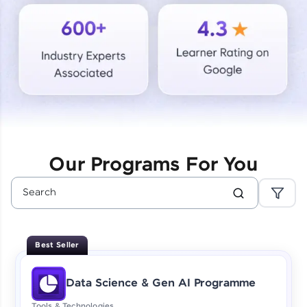
Courses
Looking for flexibility? HCL GUVI's 200+ self-
paced courses let you learn anytime, anywhere!
From free lessons to IIT-M & Autodesk-certified
programs, gain in-demand skills in your
preferred language.
Explore More
Our Programs For You
Practice Platforms
Enhance your coding skills with HCL GUVI's
Practice Platforms—interactive, structured, and
designed to help you master programming
Best Seller
effortlessly.
CodeKata:
Data Science & Gen AI Programme
A structured coding practice platform with 1500+
coding problems designed by industry experts.
Tools & Technologies