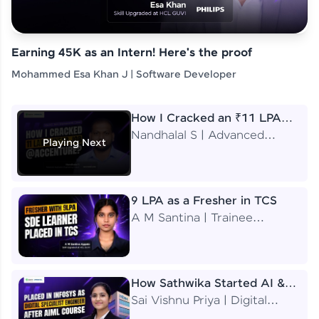
Earning 45K as an Intern! Here's the proof
Mohammed Esa Khan J | Software Developer
How I Cracked an ₹11 LPA
Job at Accenture
Nandhalal S | Advanced
Playing Next
Application Engineering
Analyst
9 LPA as a Fresher in TCS
A M Santina | Trainee
Software Engineer
How Sathwika Started AI &
ML as a BTech Final Year
Sai Vishnu Priya | Digital
Student?
Specialist Engineer