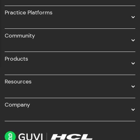
UI/UX
Practice Platforms
DevOps
Community
Business Analytics with Digital Marketing
All Programs
Products
Resources
Company