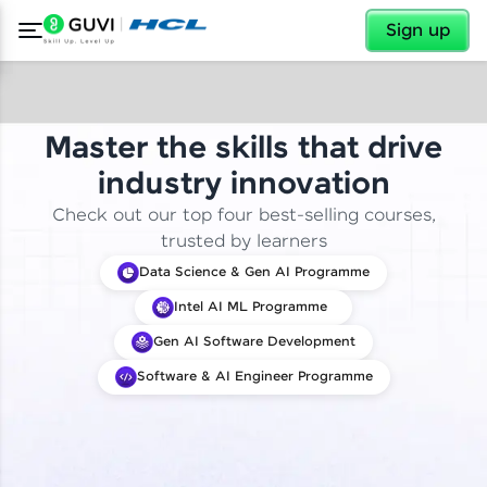
✕
Sign up
Master the skills that drive
industry innovation
Check out our top four best-selling courses,
trusted by learners
Data Science & Gen AI Programme
Intel AI ML Programme
Gen AI Software Development
Software & AI Engineer Programme
✕
Welcome