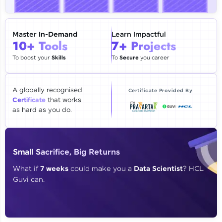
🇮🇳
+91
Mobile Number
Thank you for Reaching us out
Master
In-Demand
Learn Impactful
Education Qualification
10+ Tools
7+ Projects
Our team will reach you out
within the next
24 hours.
To boost your
Skills
To
Secure
you career
Current Profile
Explore all Programs
A globally recognised
Certificate Provided By
Certificate
that works
Year of Graduation
as hard as you do.
Speaking Language
Small Sacrifice, Big Returns
Request a Call Back
What if
7 weeks
could make you a
Data Scientist
? HCL
Guvi can.
By registering, I agree to be contacted via phone, SMS, or
email for offers & products, even if I am on a DNC/NDNC
list