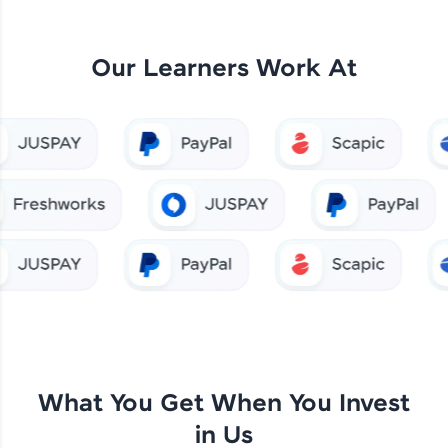
Our Learners Work At
What You Get When You Invest
in Us