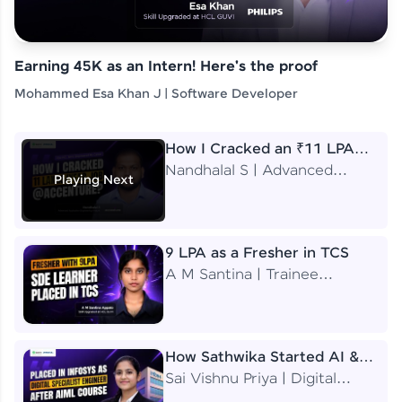
Earning 45K as an Intern! Here's the proof
Mohammed Esa Khan J | Software Developer
How I Cracked an ₹11 LPA
Job at Accenture
Nandhalal S | Advanced
Playing Next
Application Engineering
Analyst
9 LPA as a Fresher in TCS
A M Santina | Trainee
Software Engineer
How Sathwika Started AI &
ML as a BTech Final Year
Sai Vishnu Priya | Digital
Student?
Specialist Engineer