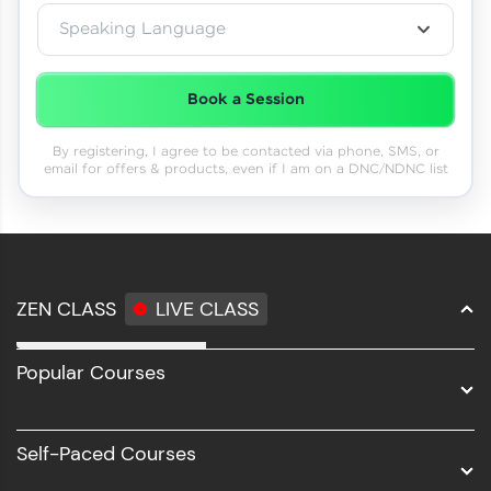
Speaking Language
Book a Session
By registering, I agree to be contacted via phone, SMS, or
email for offers & products, even if I am on a DNC/NDNC list
ZEN CLASS
LIVE CLASS
Full Stack Development
Popular Courses
Data Science
Software Development
Self-Paced Courses
Intel AIML