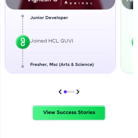
Junior Developer
Joined HCL GUVI
Fresher, Msc (Arts & Science)
View Success Stories