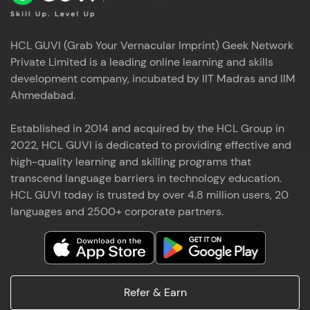
HCL GUVI (Grab Your Vernacular Imprint) Geek Network
Private Limited is a leading online learning and skills
development company, incubated by IIT Madras and IIM
Ahmedabad.
Established in 2014 and acquired by the HCL Group in
2022, HCL GUVI is dedicated to providing effective and
high-quality learning and skilling programs that
transcend language barriers in technology education.
HCL GUVI today is trusted by over 4.8 million users, 20
languages and 2500+ corporate partners.
Refer & Earn