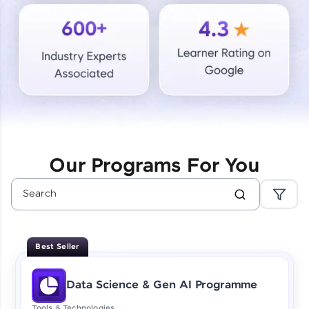
Courses
Looking for flexibility? HCL GUVI's 200+ self-
paced courses let you learn anytime, anywhere!
From free lessons to IIT-M & Autodesk-certified
programs, gain in-demand skills in your
preferred language.
Explore More
Our Programs For You
Practice Platforms
Enhance your coding skills with HCL GUVI's
Practice Platforms—interactive, structured, and
designed to help you master programming
Best Seller
effortlessly.
CodeKata:
Data Science & Gen AI Programme
A structured coding practice platform with 1500+
coding problems designed by industry experts.
Tools & Technologies