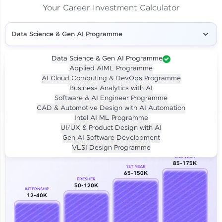
Your Career Investment Calculator
Data Science & Gen AI Programme
Data Science & Gen AI Programme
Applied AIML Programme
Your
Investment
AI Cloud Computing & DevOps Programme
LIVE CLASS
Business Analytics with AI
₹4,909/-
Per month for 24 months
Software & AI Engineer Programme
₹94,999/-
Full payment
CAD & Automotive Design with AI Automation
Intel AI ML Programme
Career Growth Analysis
UI/UX & Product Design with AI
Gen AI Software Development
Our Expert will be in touch with you
VLSI Design Programme
2ND YEAR
85-175K
1ST YEAR
Name
65-150K
FRESHER
50-120K
INTERNSHIP
12-40K
Email