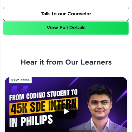
Talk to our Counselor
View Full Details
Hear it from Our Learners