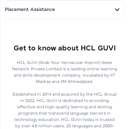
All-in-One Student Dashboard
Placement Assistance
Track Progress with Clarity
From Fresher to SAP Analyst
at EY
Sanjana Kumari | SAP analyst
Quick Query Resolution
Get to know about HCL GUVI
HCL GUVI (Grab Your Vernacular Imprint) Geek
Skills That Matter in Today’s
Network Private Limited is a leading online learning
Job Market
Hida Fathima P H | Trainee
and skills development company, incubated by IIT
Engineer
Madras and IIM Ahmedabad.
Established in 2014 and acquired by the HCL Group
in 2022, HCL GUVI is dedicated to providing
effective and high-quality learning and skilling
Career Journey, Skills,
programs that transcend language barriers in
Learnings & Real Industry
Chandreyi Ghosh | Analyst
technology education. HCL GUVI today is trusted
Insights
by over 4.8 million users, 20 languages and 2500+