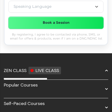
Speaking Language
Book a Session
By registering, I agree to be contacted via phone, SMS, or
email for offers & products, even if I am on a DNC/NDNC list
ZEN CLASS
LIVE CLASS
Full Stack Development
Popular Courses
Data Science
Software Development
Self-Paced Courses
Intel AIML