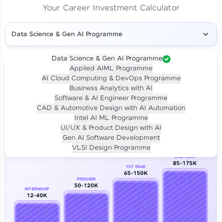
Your Career Investment Calculator
Data Science & Gen AI Programme
Data Science & Gen AI Programme
Applied AIML Programme
Your
Investment
AI Cloud Computing & DevOps Programme
LIVE CLASS
Business Analytics with AI
₹4,909/-
Per month for 24 months
Software & AI Engineer Programme
₹94,999/-
Full payment
CAD & Automotive Design with AI Automation
Intel AI ML Programme
Career Growth Analysis
UI/UX & Product Design with AI
Gen AI Software Development
Our Expert will be in touch with you
VLSI Design Programme
2ND YEAR
85-175K
1ST YEAR
Name
65-150K
FRESHER
50-120K
INTERNSHIP
12-40K
Email