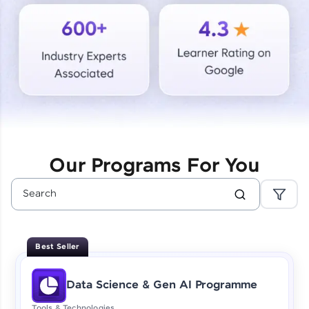
Courses
Looking for flexibility? HCL GUVI's 200+ self-
paced courses let you learn anytime, anywhere!
From free lessons to IIT-M & Autodesk-certified
programs, gain in-demand skills in your
preferred language.
Explore More
Our Programs For You
Practice Platforms
Enhance your coding skills with HCL GUVI's
Practice Platforms—interactive, structured, and
designed to help you master programming
Best Seller
effortlessly.
CodeKata:
Data Science & Gen AI Programme
A structured coding practice platform with 1500+
coding problems designed by industry experts.
Tools & Technologies