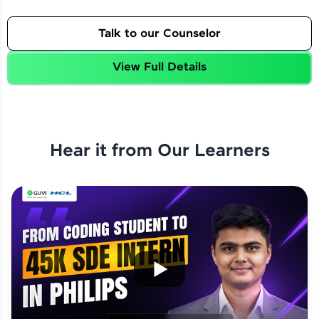
Talk to our Counselor
View Full Details
Hear it from Our Learners