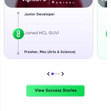
Junior Developer
Joined HCL GUVI
Fresher, Msc (Arts & Science)
View Success Stories