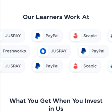
Our Learners Work At
What You Get When You Invest
in Us