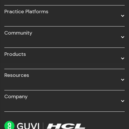
UI/UX
Practice Platforms
DevOps
Community
Business Analytics with Digital Marketing
All Programs
Products
Resources
Company