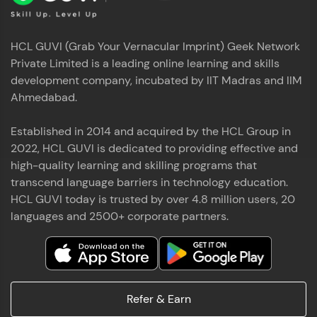
HCL GUVI (Grab Your Vernacular Imprint) Geek Network
Private Limited is a leading online learning and skills
development company, incubated by IIT Madras and IIM
Ahmedabad.
Established in 2014 and acquired by the HCL Group in
2022, HCL GUVI is dedicated to providing effective and
high-quality learning and skilling programs that
transcend language barriers in technology education.
HCL GUVI today is trusted by over 4.8 million users, 20
languages and 2500+ corporate partners.
Refer & Earn