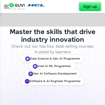
✕
Sign up
Master the skills that drive
industry innovation
Check out our top four best-selling courses,
trusted by learners
Data Science & Gen AI Programme
Intel AI ML Programme
Gen AI Software Development
Software & AI Engineer Programme
✕
Welcome