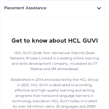
All-in-One Student Dashboard
Placement Assistance
Track Progress with Clarity
From Fresher to SAP Analyst
at EY
Sanjana Kumari | SAP analyst
Quick Query Resolution
Get to know about HCL GUVI
HCL GUVI (Grab Your Vernacular Imprint) Geek
Skills That Matter in Today’s
Network Private Limited is a leading online learning
Job Market
Hida Fathima P H | Trainee
and skills development company, incubated by IIT
Engineer
Madras and IIM Ahmedabad.
Established in 2014 and acquired by the HCL Group
in 2022, HCL GUVI is dedicated to providing
effective and high-quality learning and skilling
Career Journey, Skills,
programs that transcend language barriers in
Learnings & Real Industry
Chandreyi Ghosh | Analyst
technology education. HCL GUVI today is trusted
Insights
by over 4.8 million users, 20 languages and 2500+