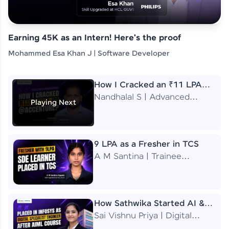
Earning 45K as an Intern! Here's the proof
Mohammed Esa Khan J | Software Developer
How I Cracked an ₹11 LPA
Job at Accenture
Nandhalal S | Advanced
Playing Next
Application Engineering
Analyst
9 LPA as a Fresher in TCS
A M Santina | Trainee
Software Engineer
How Sathwika Started AI &
ML as a BTech Final Year
Sai Vishnu Priya | Digital
Student?
Specialist Engineer