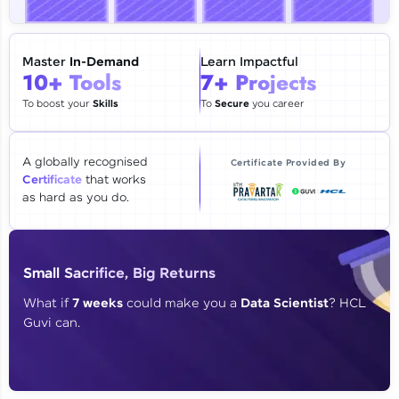
🇮🇳
+91
Mobile Number
Thank you for Reaching us out
Master
In-Demand
Learn Impactful
Education Qualification
10+ Tools
7+ Projects
Our team will reach you out
within the next
24 hours.
To boost your
Skills
To
Secure
you career
Current Profile
Explore all Programs
A globally recognised
Certificate Provided By
Certificate
that works
Year of Graduation
as hard as you do.
Speaking Language
Small Sacrifice, Big Returns
Request a Call Back
What if
7 weeks
could make you a
Data Scientist
? HCL
Guvi can.
By registering, I agree to be contacted via phone, SMS, or
email for offers & products, even if I am on a DNC/NDNC
list