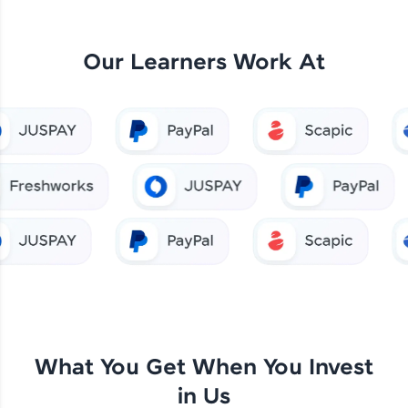
Our Learners Work At
What You Get When You Invest
in Us