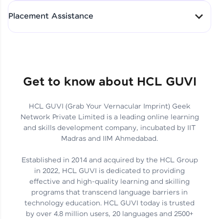
All-in-One Student Dashboard
Placement Assistance
Track Progress with Clarity
From Fresher to SAP Analyst
at EY
Sanjana Kumari | SAP analyst
Quick Query Resolution
Get to know about HCL GUVI
HCL GUVI (Grab Your Vernacular Imprint) Geek
Skills That Matter in Today’s
Network Private Limited is a leading online learning
Job Market
Hida Fathima P H | Trainee
and skills development company, incubated by IIT
Engineer
Madras and IIM Ahmedabad.
Established in 2014 and acquired by the HCL Group
in 2022, HCL GUVI is dedicated to providing
effective and high-quality learning and skilling
Career Journey, Skills,
programs that transcend language barriers in
Learnings & Real Industry
Chandreyi Ghosh | Analyst
technology education. HCL GUVI today is trusted
Insights
by over 4.8 million users, 20 languages and 2500+