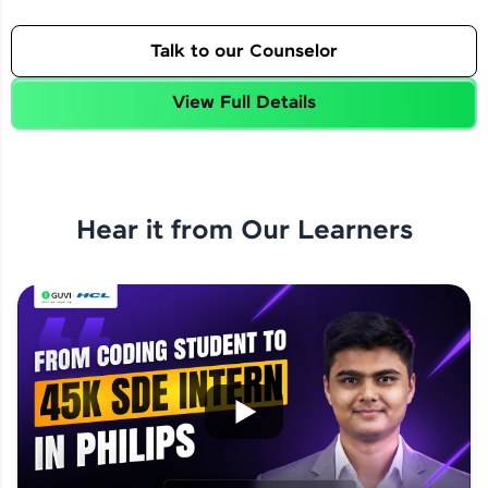
Talk to our Counselor
View Full Details
Hear it from Our Learners