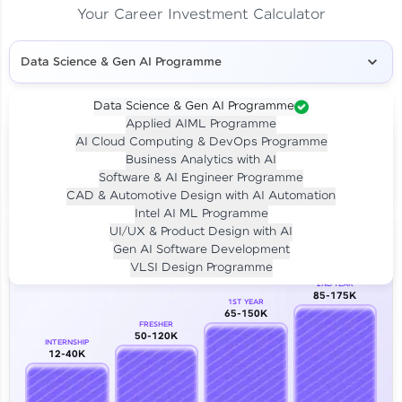
Your Career Investment Calculator
Data Science & Gen AI Programme
Data Science & Gen AI Programme
Applied AIML Programme
Your
Investment
AI Cloud Computing & DevOps Programme
LIVE CLASS
Business Analytics with AI
₹4,909/-
Per month for 24 months
Software & AI Engineer Programme
₹94,999/-
Full payment
CAD & Automotive Design with AI Automation
Intel AI ML Programme
Career Growth Analysis
UI/UX & Product Design with AI
Gen AI Software Development
Our Expert will be in touch with you
VLSI Design Programme
2ND YEAR
85-175K
1ST YEAR
Name
65-150K
FRESHER
50-120K
INTERNSHIP
12-40K
Email