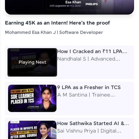
Earning 45K as an Intern! Here's the proof
Mohammed Esa Khan J | Software Developer
How I Cracked an ₹11 LPA
Job at Accenture
Nandhalal S | Advanced
Playing Next
Application Engineering
Analyst
9 LPA as a Fresher in TCS
A M Santina | Trainee
Software Engineer
How Sathwika Started AI &
ML as a BTech Final Year
Sai Vishnu Priya | Digital
Student?
Specialist Engineer