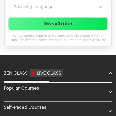
Speaking Language
Book a Session
By registering, I agree to be contacted via phone, SMS, or
email for offers & products, even if I am on a DNC/NDNC list
ZEN CLASS
LIVE CLASS
Full Stack Development
Popular Courses
Data Science
Software Development
Self-Paced Courses
Intel AIML