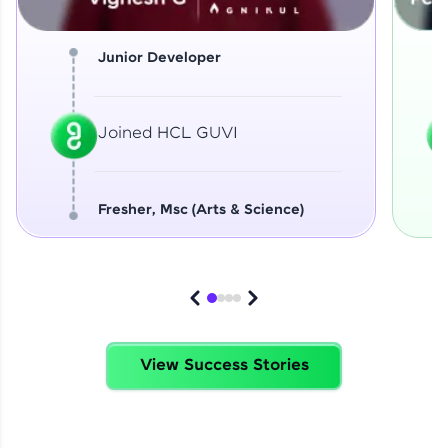
Junior Developer
Joined HCL GUVI
Fresher, Msc (Arts & Science)
View Success Stories