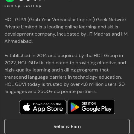
HCL GUVI (Grab Your Vernacular Imprint) Geek Network
Private Limited is a leading online learning and skills
development company, incubated by IIT Madras and IIM
Ahmedabad.
Established in 2014 and acquired by the HCL Group in
2022, HCL GUVI is dedicated to providing effective and
high-quality learning and skilling programs that
transcend language barriers in technology education.
HCL GUVI today is trusted by over 4.8 million users, 20
languages and 2500+ corporate partners.
Refer & Earn