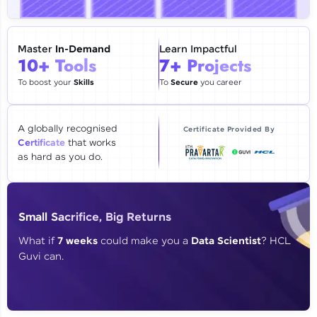
🇮🇳
+91
Mobile Number
Thank you for Reaching us out
Master
In-Demand
Learn Impactful
Education Qualification
10+ Tools
7+ Projects
Our team will reach you out
within the next
24 hours.
To boost your
Skills
To
Secure
you career
Current Profile
Explore all Programs
A globally recognised
Certificate Provided By
Certificate
that works
Year of Graduation
as hard as you do.
Speaking Language
Small Sacrifice, Big Returns
Request a Call Back
What if
7 weeks
could make you a
Data Scientist
? HCL
Guvi can.
By registering, I agree to be contacted via phone, SMS, or
email for offers & products, even if I am on a DNC/NDNC
list