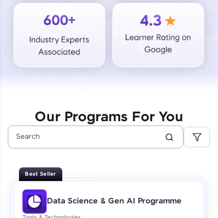
Courses
Looking for flexibility? HCL GUVI's 200+ self-
paced courses let you learn anytime, anywhere!
From free lessons to IIT-M & Autodesk-certified
programs, gain in-demand skills in your
preferred language.
Explore More
Our Programs For You
Practice Platforms
Enhance your coding skills with HCL GUVI's
Practice Platforms—interactive, structured, and
designed to help you master programming
Best Seller
effortlessly.
CodeKata:
Data Science & Gen AI Programme
A structured coding practice platform with 1500+
coding problems designed by industry experts.
Tools & Technologies