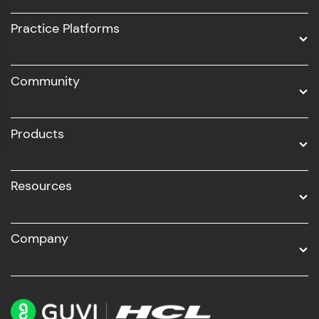
UI/UX
Practice Platforms
DevOps
Community
Business Analytics with Digital Marketing
All Programs
Products
Resources
Company