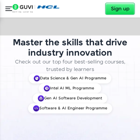
✕
Sign up
Master the skills that drive
industry innovation
Check out our top four best-selling courses,
trusted by learners
Data Science & Gen AI Programme
Intel AI ML Programme
Gen AI Software Development
Software & AI Engineer Programme
✕
Welcome