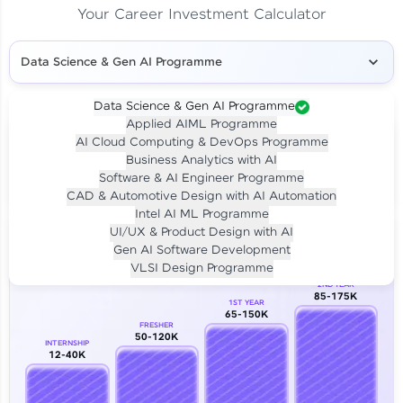
Your Career Investment Calculator
Data Science & Gen AI Programme
Data Science & Gen AI Programme
Applied AIML Programme
Your
Investment
AI Cloud Computing & DevOps Programme
LIVE CLASS
Business Analytics with AI
₹4,909/-
Per month for 24 months
Software & AI Engineer Programme
₹94,999/-
Full payment
CAD & Automotive Design with AI Automation
Intel AI ML Programme
Career Growth Analysis
UI/UX & Product Design with AI
Gen AI Software Development
Our Expert will be in touch with you
VLSI Design Programme
2ND YEAR
85-175K
1ST YEAR
Name
65-150K
FRESHER
50-120K
INTERNSHIP
12-40K
Email