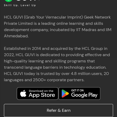
HCL GUVI (Grab Your Vernacular Imprint) Geek Network
Private Limited is a leading online learning and skills
development company, incubated by IIT Madras and IIM
Ahmedabad.
Established in 2014 and acquired by the HCL Group in
2022, HCL GUVI is dedicated to providing effective and
high-quality learning and skilling programs that
transcend language barriers in technology education.
HCL GUVI today is trusted by over 4.8 million users, 20
languages and 2500+ corporate partners.
Refer & Earn