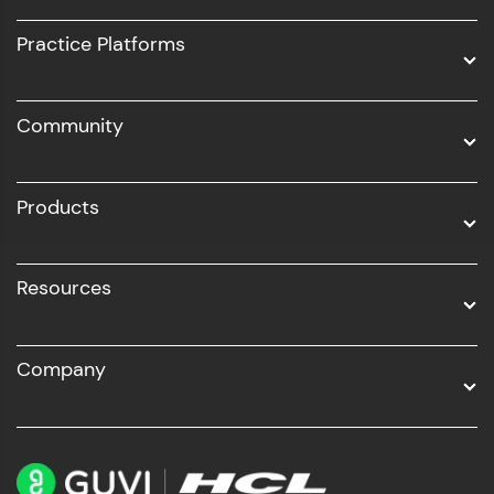
UI/UX
Practice Platforms
DevOps
Community
Business Analytics with Digital Marketing
All Programs
Products
Resources
Company