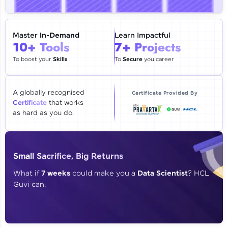
🇮🇳
+91
Mobile Number
Thank you for Reaching us out
Master
In-Demand
Learn Impactful
Education Qualification
10+ Tools
7+ Projects
Our team will reach you out
within the next
24 hours.
To boost your
Skills
To
Secure
you career
Current Profile
Explore all Programs
A globally recognised
Certificate Provided By
Certificate
that works
Year of Graduation
as hard as you do.
Speaking Language
Small Sacrifice, Big Returns
Request a Call Back
What if
7 weeks
could make you a
Data Scientist
? HCL
Guvi can.
By registering, I agree to be contacted via phone, SMS, or
email for offers & products, even if I am on a DNC/NDNC
list