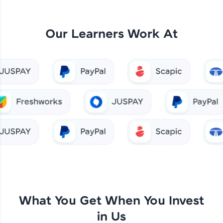
Our Learners Work At
What You Get When You Invest
in Us