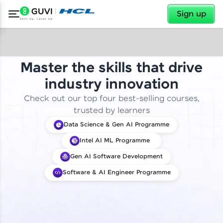
✕
Sign up
Master the skills that drive
industry innovation
Check out our top four best-selling courses,
trusted by learners
Data Science & Gen AI Programme
Intel AI ML Programme
Gen AI Software Development
Software & AI Engineer Programme
✕
Welcome