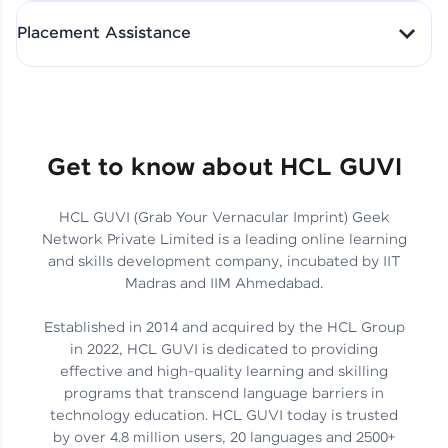
All-in-One Student Dashboard
Placement Assistance
Track Progress with Clarity
From Fresher to SAP Analyst
at EY
Sanjana Kumari | SAP analyst
Quick Query Resolution
Get to know about HCL GUVI
HCL GUVI (Grab Your Vernacular Imprint) Geek
Skills That Matter in Today’s
Network Private Limited is a leading online learning
Job Market
Hida Fathima P H | Trainee
and skills development company, incubated by IIT
Engineer
Madras and IIM Ahmedabad.
Established in 2014 and acquired by the HCL Group
in 2022, HCL GUVI is dedicated to providing
effective and high-quality learning and skilling
Career Journey, Skills,
programs that transcend language barriers in
Learnings & Real Industry
Chandreyi Ghosh | Analyst
technology education. HCL GUVI today is trusted
Insights
by over 4.8 million users, 20 languages and 2500+