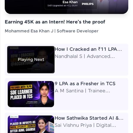
Earning 45K as an Intern! Here's the proof
Mohammed Esa Khan J | Software Developer
How I Cracked an ₹11 LPA
Job at Accenture
Nandhalal S | Advanced
Playing Next
Application Engineering
Analyst
9 LPA as a Fresher in TCS
A M Santina | Trainee
Software Engineer
How Sathwika Started AI &
ML as a BTech Final Year
Sai Vishnu Priya | Digital
Student?
Specialist Engineer