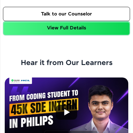
Talk to our Counselor
View Full Details
Hear it from Our Learners