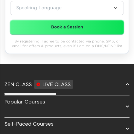
Speaking Language
Book a Session
By registering, I agree to be contacted via phone, SMS, or
email for offers & products, even if I am on a DNC/NDNC list
ZEN CLASS
LIVE CLASS
Full Stack Development
Popular Courses
Data Science
Software Development
Self-Paced Courses
Intel AIML