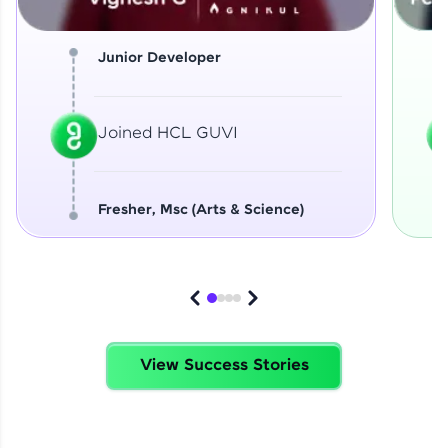
Junior Developer
Joined HCL GUVI
Fresher, Msc (Arts & Science)
View Success Stories