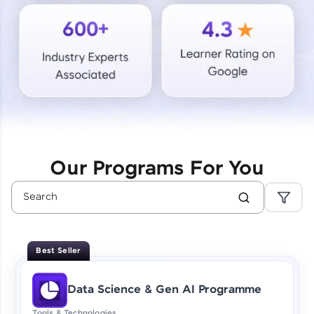
Courses
Looking for flexibility? HCL GUVI's 200+ self-
paced courses let you learn anytime, anywhere!
From free lessons to IIT-M & Autodesk-certified
programs, gain in-demand skills in your
preferred language.
Explore More
Our Programs For You
Practice Platforms
Enhance your coding skills with HCL GUVI's
Practice Platforms—interactive, structured, and
designed to help you master programming
Best Seller
effortlessly.
CodeKata:
Data Science & Gen AI Programme
A structured coding practice platform with 1500+
coding problems designed by industry experts.
Tools & Technologies