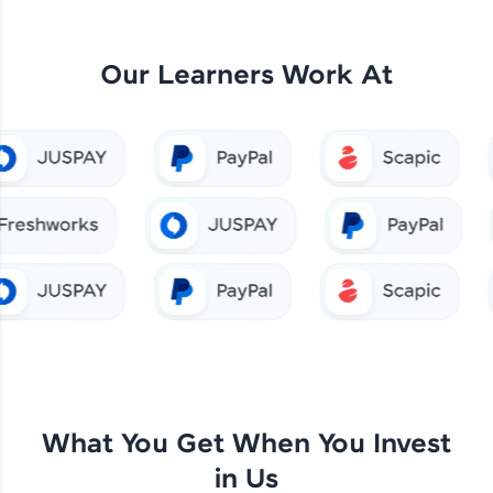
Our Learners Work At
What You Get When You Invest
in Us