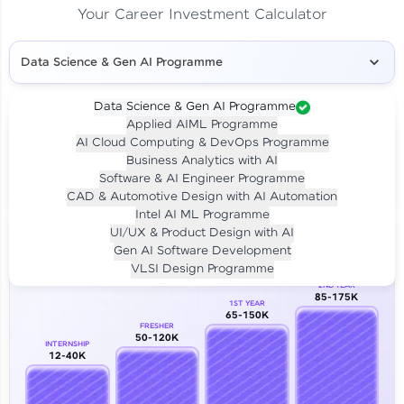
Your Career Investment Calculator
Data Science & Gen AI Programme
Data Science & Gen AI Programme
Applied AIML Programme
Your
Investment
AI Cloud Computing & DevOps Programme
LIVE CLASS
Business Analytics with AI
₹4,909/-
Per month for 24 months
Software & AI Engineer Programme
₹94,999/-
Full payment
CAD & Automotive Design with AI Automation
Intel AI ML Programme
Career Growth Analysis
UI/UX & Product Design with AI
Gen AI Software Development
Our Expert will be in touch with you
VLSI Design Programme
2ND YEAR
85-175K
1ST YEAR
Name
65-150K
FRESHER
50-120K
INTERNSHIP
12-40K
Email