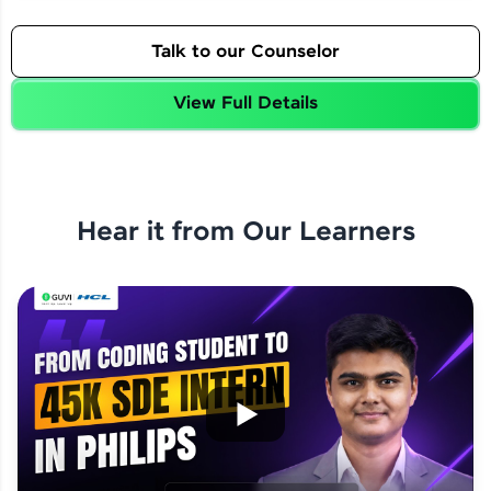
Talk to our Counselor
View Full Details
Hear it from Our Learners