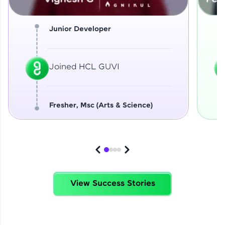
Junior Developer
Joined HCL GUVI
Fresher, Msc (Arts & Science)
View Success Stories