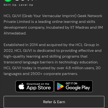
HCL GUVI (Grab Your Vernacular Imprint) Geek Network
Private Limited is a leading online learning and skills
development company, incubated by IIT Madras and IIM
Ahmedabad.
Established in 2014 and acquired by the HCL Group in
2022, HCL GUVI is dedicated to providing effective and
high-quality learning and skilling programs that
transcend language barriers in technology education.
HCL GUVI today is trusted by over 4.8 million users, 20
languages and 2500+ corporate partners.
Refer & Earn