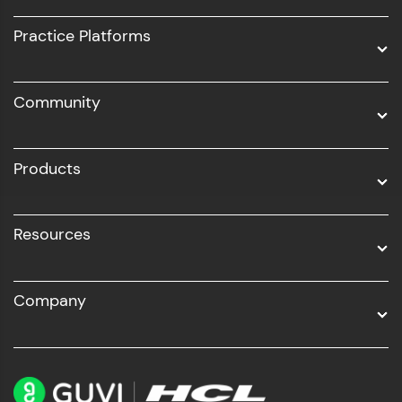
UI/UX
Practice Platforms
DevOps
Community
Business Analytics with Digital Marketing
All Programs
Products
Resources
Company