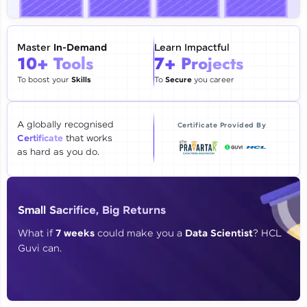
🇮🇳
+91
Mobile Number
Thank you for Reaching us out
Master
In-Demand
Learn Impactful
Education Qualification
10+ Tools
7+ Projects
Our team will reach you out
within the next
24 hours.
To boost your
Skills
To
Secure
you career
Current Profile
Explore all Programs
A globally recognised
Certificate Provided By
Certificate
that works
Year of Graduation
as hard as you do.
Speaking Language
Small Sacrifice, Big Returns
Request a Call Back
What if
7 weeks
could make you a
Data Scientist
? HCL
Guvi can.
By registering, I agree to be contacted via phone, SMS, or
email for offers & products, even if I am on a DNC/NDNC
list