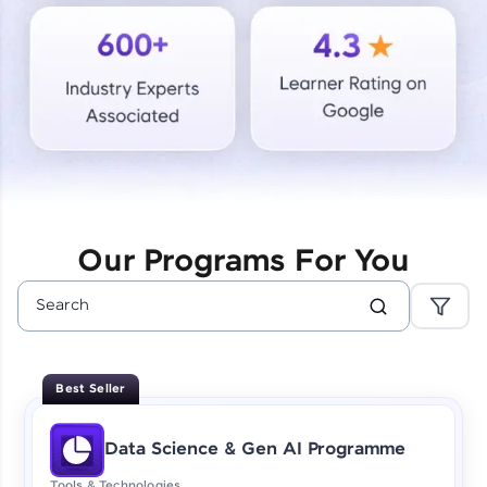
Courses
Looking for flexibility? HCL GUVI's 200+ self-
paced courses let you learn anytime, anywhere!
From free lessons to IIT-M & Autodesk-certified
programs, gain in-demand skills in your
preferred language.
Explore More
Our Programs For You
Practice Platforms
Enhance your coding skills with HCL GUVI's
Practice Platforms—interactive, structured, and
designed to help you master programming
Best Seller
effortlessly.
CodeKata:
Data Science & Gen AI Programme
A structured coding practice platform with 1500+
coding problems designed by industry experts.
Tools & Technologies