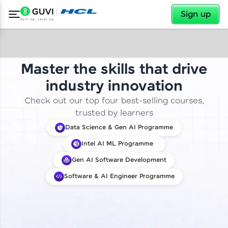
✕
Sign up
Master the skills that drive
industry innovation
Check out our top four best-selling courses,
trusted by learners
Data Science & Gen AI Programme
Intel AI ML Programme
Gen AI Software Development
Software & AI Engineer Programme
✕
Welcome