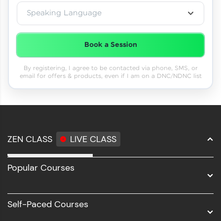
Speaking Language
Book a Session
By registering, I agree to be contacted via phone, SMS, or
email for offers & products, even if I am on a DNC/NDNC list
ZEN CLASS
LIVE CLASS
Full Stack Development
Popular Courses
Data Science
Software Development
Self-Paced Courses
Intel AIML