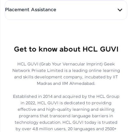
All-in-One Student Dashboard
Placement Assistance
Track Progress with Clarity
From Fresher to SAP Analyst
at EY
Sanjana Kumari | SAP analyst
Quick Query Resolution
Get to know about HCL GUVI
HCL GUVI (Grab Your Vernacular Imprint) Geek
Skills That Matter in Today’s
Network Private Limited is a leading online learning
Job Market
Hida Fathima P H | Trainee
and skills development company, incubated by IIT
Engineer
Madras and IIM Ahmedabad.
Established in 2014 and acquired by the HCL Group
in 2022, HCL GUVI is dedicated to providing
effective and high-quality learning and skilling
Career Journey, Skills,
programs that transcend language barriers in
Learnings & Real Industry
Chandreyi Ghosh | Analyst
technology education. HCL GUVI today is trusted
Insights
by over 4.8 million users, 20 languages and 2500+