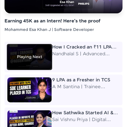
Earning 45K as an Intern! Here's the proof
Mohammed Esa Khan J | Software Developer
How I Cracked an ₹11 LPA
Job at Accenture
Nandhalal S | Advanced
Playing Next
Application Engineering
Analyst
9 LPA as a Fresher in TCS
A M Santina | Trainee
Software Engineer
How Sathwika Started AI &
ML as a BTech Final Year
Sai Vishnu Priya | Digital
Student?
Specialist Engineer