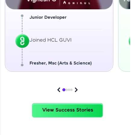
Junior Developer
Joined HCL GUVI
Fresher, Msc (Arts & Science)
View Success Stories