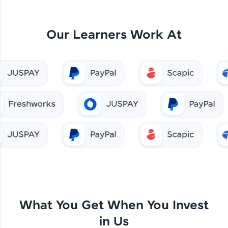
Our Learners Work At
What You Get When You Invest
in Us