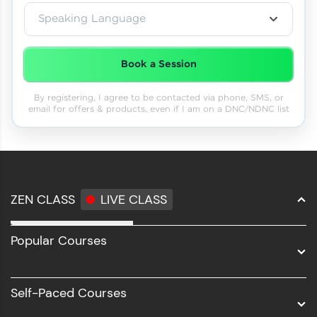
Speaking Language
Book a Session
By registering, I agree to be contacted via phone, SMS, or
email for offers & products, even if I am on a DNC/NDNC list
ZEN CLASS
LIVE CLASS
Full Stack Development
Popular Courses
Data Science
Software Development
Self-Paced Courses
Intel AIML