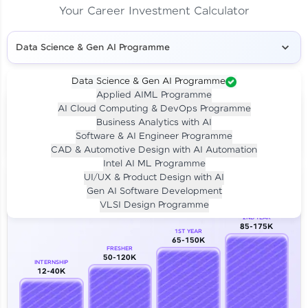
Your Career Investment Calculator
Data Science & Gen AI Programme
Data Science & Gen AI Programme
Applied AIML Programme
Your
Investment
AI Cloud Computing & DevOps Programme
LIVE CLASS
Business Analytics with AI
₹4,909/-
Per month for 24 months
Software & AI Engineer Programme
₹94,999/-
Full payment
CAD & Automotive Design with AI Automation
Intel AI ML Programme
Career Growth Analysis
UI/UX & Product Design with AI
Gen AI Software Development
Our Expert will be in touch with you
VLSI Design Programme
2ND YEAR
85-175K
1ST YEAR
Name
65-150K
FRESHER
50-120K
INTERNSHIP
12-40K
Email