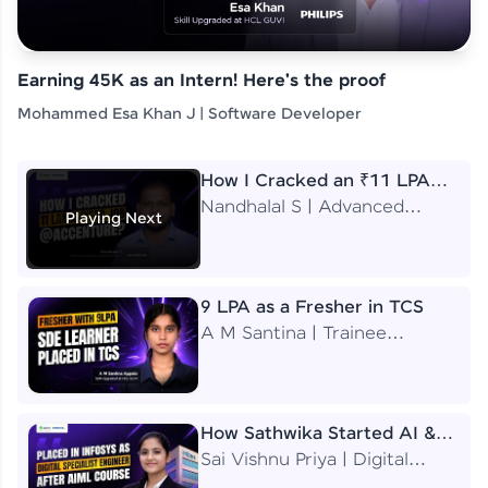
Earning 45K as an Intern! Here's the proof
Mohammed Esa Khan J | Software Developer
How I Cracked an ₹11 LPA
Job at Accenture
Nandhalal S | Advanced
Playing Next
Application Engineering
Analyst
9 LPA as a Fresher in TCS
A M Santina | Trainee
Software Engineer
How Sathwika Started AI &
ML as a BTech Final Year
Sai Vishnu Priya | Digital
Student?
Specialist Engineer