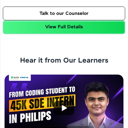
Talk to our Counselor
View Full Details
Hear it from Our Learners