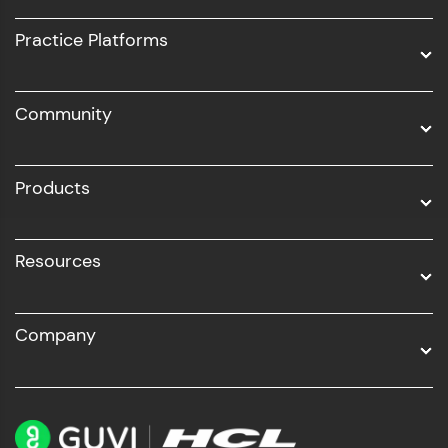
UI/UX
Practice Platforms
DevOps
Community
Business Analytics with Digital Marketing
All Programs
Products
Resources
Company