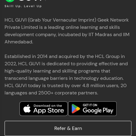
HCL GUVI (Grab Your Vernacular Imprint) Geek Network
Private Limited is a leading online learning and skills
development company, incubated by IIT Madras and IIM
Ahmedabad.
Established in 2014 and acquired by the HCL Group in
2022, HCL GUVI is dedicated to providing effective and
high-quality learning and skilling programs that
transcend language barriers in technology education.
HCL GUVI today is trusted by over 4.8 million users, 20
languages and 2500+ corporate partners.
Refer & Earn