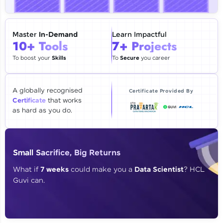
🇮🇳
+91
Mobile Number
Thank you for Reaching us out
Master
In-Demand
Learn Impactful
Education Qualification
10+ Tools
7+ Projects
Our team will reach you out
within the next
24 hours.
To boost your
Skills
To
Secure
you career
Current Profile
Explore all Programs
A globally recognised
Certificate Provided By
Certificate
that works
Year of Graduation
as hard as you do.
Speaking Language
Small Sacrifice, Big Returns
Request a Call Back
What if
7 weeks
could make you a
Data Scientist
? HCL
Guvi can.
By registering, I agree to be contacted via phone, SMS, or
email for offers & products, even if I am on a DNC/NDNC
list