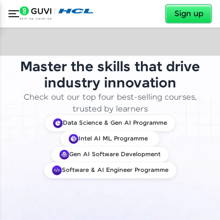
✕
Sign up
Master the skills that drive
industry innovation
Check out our top four best-selling courses,
trusted by learners
Data Science & Gen AI Programme
Intel AI ML Programme
Gen AI Software Development
Software & AI Engineer Programme
✕
Welcome