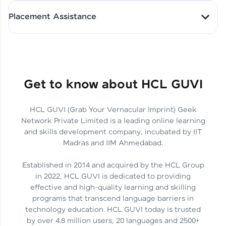
All-in-One Student Dashboard
Placement Assistance
Track Progress with Clarity
From Fresher to SAP Analyst
at EY
Sanjana Kumari | SAP analyst
Quick Query Resolution
Get to know about HCL GUVI
HCL GUVI (Grab Your Vernacular Imprint) Geek
Skills That Matter in Today’s
Network Private Limited is a leading online learning
Job Market
Hida Fathima P H | Trainee
and skills development company, incubated by IIT
Engineer
Madras and IIM Ahmedabad.
Established in 2014 and acquired by the HCL Group
in 2022, HCL GUVI is dedicated to providing
effective and high-quality learning and skilling
Career Journey, Skills,
programs that transcend language barriers in
Learnings & Real Industry
Chandreyi Ghosh | Analyst
technology education. HCL GUVI today is trusted
Insights
by over 4.8 million users, 20 languages and 2500+