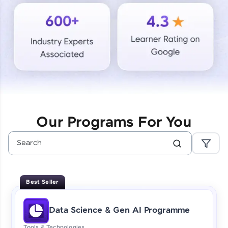
Courses
Looking for flexibility? HCL GUVI's 200+ self-
paced courses let you learn anytime, anywhere!
From free lessons to IIT-M & Autodesk-certified
programs, gain in-demand skills in your
preferred language.
Explore More
Our Programs For You
Practice Platforms
Enhance your coding skills with HCL GUVI's
Practice Platforms—interactive, structured, and
designed to help you master programming
Best Seller
effortlessly.
CodeKata:
Data Science & Gen AI Programme
A structured coding practice platform with 1500+
coding problems designed by industry experts.
Tools & Technologies